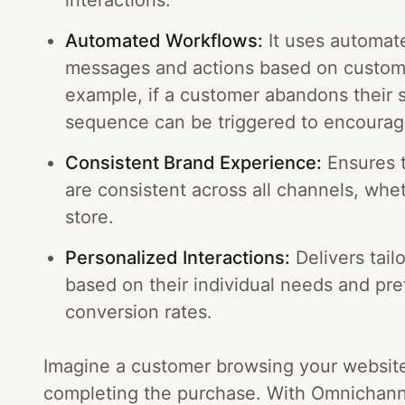
interactions.
Automated Workflows:
It uses automate
messages and actions based on custome
example, if a customer abandons their 
sequence can be triggered to encourag
Consistent Brand Experience:
Ensures 
are consistent across all channels, wheth
store.
Personalized Interactions:
Delivers tail
based on their individual needs and pr
conversion rates.
Imagine a customer browsing your website,
completing the purchase. With Omnichanne