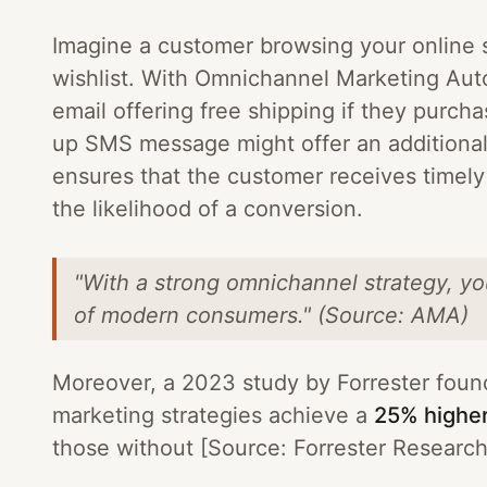
Imagine a customer browsing your online s
wishlist. With Omnichannel Marketing Auto
email offering free shipping if they purcha
up SMS message might offer an additional
ensures that the customer receives timel
the likelihood of a conversion.
"With a strong omnichannel strategy, y
of modern consumers." (Source: AMA)
Moreover, a 2023 study by Forrester foun
marketing strategies achieve a
25% higher
those without [Source: Forrester Research] 