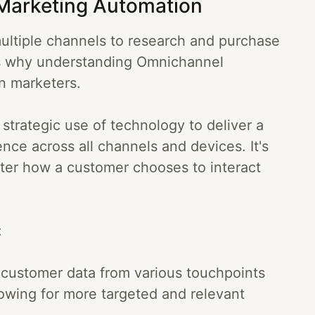
Marketing Automation
ltiple channels to research and purchase
's why understanding Omnichannel
n marketers.
trategic use of technology to deliver a
nce across all channels and devices. It's
tter how a customer chooses to interact
:
 customer data from various touchpoints
llowing for more targeted and relevant