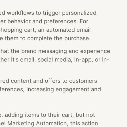
d workflows to trigger personalized
r behavior and preferences. For
shopping cart, an automated email
e them to complete the purchase.
that the brand messaging and experience
er it's email, social media, in-app, or in-
ored content and offers to customers
eferences, increasing engagement and
 adding items to their cart, but not
l Marketing Automation, this action