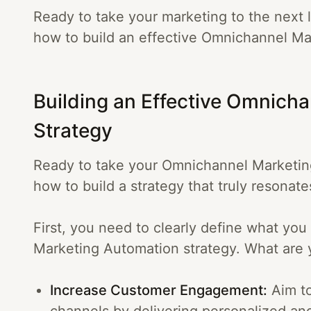
Ready to take your marketing to the next l
how to build an effective Omnichannel Ma
Building an Effective Omnich
Strategy
Ready to take your Omnichannel Marketing
how to build a strategy that truly resonat
First, you need to clearly define what yo
Marketing Automation strategy. What are 
Increase Customer Engagement:
Aim to