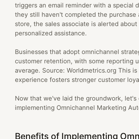
triggers an email reminder with a special
they still haven't completed the purchase af
store, the sales associate is alerted about 
personalized assistance.
Businesses that adopt omnichannel strateg
customer retention, with some reporting 
average. Source: Worldmetrics.org This i
experience fosters stronger customer loya
Now that we've laid the groundwork, let's 
implementing Omnichannel Marketing Auto
Benefits of Implementing Omn