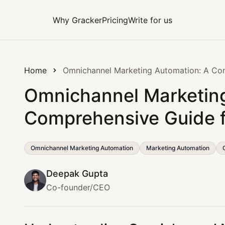
Why Gracker
Pricing
Write for us
Home
Omnichannel Marketing Automation: A Co
Omnichannel Marketing
Comprehensive Guide 
Omnichannel Marketing Automation
Marketing Automation
Deepak Gupta
Co-founder/CEO