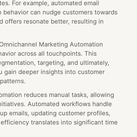
tes. For example, automated email
te behavior can nudge customers towards
 offers resonate better, resulting in
Omnichannel Marketing Automation
avior across all touchpoints. This
gmentation, targeting, and ultimately,
u gain deeper insights into customer
patterns.
mation reduces manual tasks, allowing
nitiatives. Automated workflows handle
-up emails, updating customer profiles,
efficiency translates into significant time