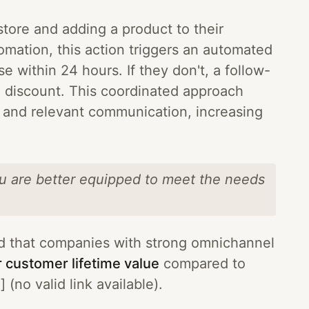
tore and adding a product to their
mation, this action triggers an automated
se within 24 hours. If they don't, a follow-
 discount. This coordinated approach
y and relevant communication, increasing
ou are better equipped to meet the needs
d that companies with strong omnichannel
 customer lifetime value
compared to
(no valid link available).