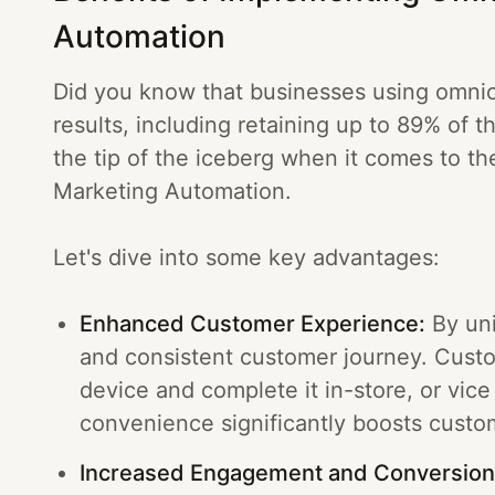
Automation
Did you know that businesses using omnich
results, including retaining up to 89% of 
the tip of the iceberg when it comes to t
Marketing Automation.
Let's dive into some key advantages:
Enhanced Customer Experience:
By uni
and consistent customer journey. Custo
device and complete it in-store, or vice 
convenience significantly boosts custom
Increased Engagement and Conversion