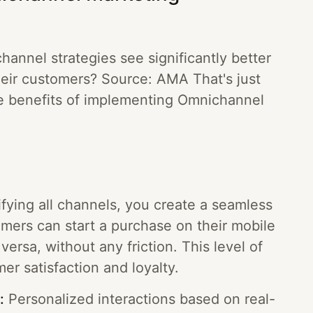
annel strategies see significantly better
their customers? Source: AMA That's just
he benefits of implementing Omnichannel
fying all channels, you create a seamless
mers can start a purchase on their mobile
versa, without any friction. This level of
er satisfaction and loyalty.
:
Personalized interactions based on real-