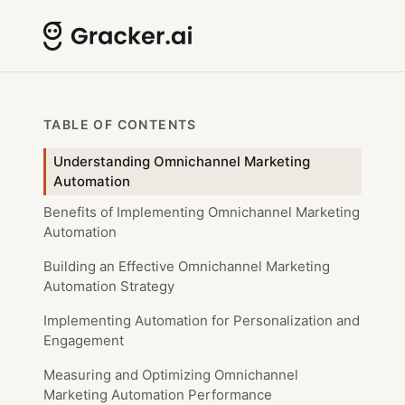
TABLE OF CONTENTS
Understanding Omnichannel Marketing
Automation
Benefits of Implementing Omnichannel Marketing
Automation
Building an Effective Omnichannel Marketing
Automation Strategy
Implementing Automation for Personalization and
Engagement
Measuring and Optimizing Omnichannel
Marketing Automation Performance