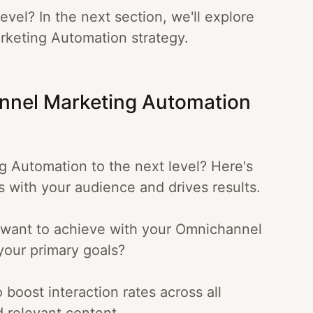
evel? In the next section, we'll explore
rketing Automation strategy.
annel Marketing Automation
 Automation to the next level? Here's
es with your audience and drives results.
u want to achieve with your Omnichannel
your primary goals?
 boost interaction rates across all