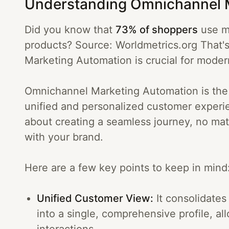
Understanding Omnichannel 
Did you know that
73% of shoppers
use mu
products? Source: Worldmetrics.org That
Marketing Automation is crucial for moder
Omnichannel Marketing Automation is the s
unified and personalized customer experie
about creating a seamless journey, no ma
with your brand.
Here are a few key points to keep in mind
Unified Customer View:
It consolidates
into a single, comprehensive profile, a