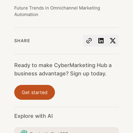
Future Trends in Omnichannel Marketing
Automation
SHARE
Ready to make CyberMarketing Hub a
business advantage? Sign up today.
Get started
Explore with AI