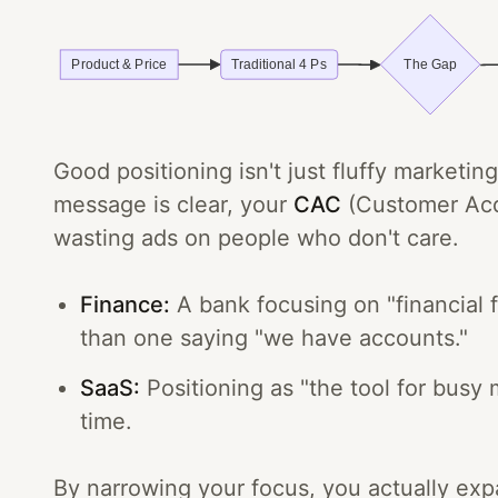
Good positioning isn't just fluffy marketi
message is clear, your
CAC
(Customer Acqu
wasting ads on people who don't care.
Finance:
A bank focusing on "financial 
than one saying "we have accounts."
SaaS:
Positioning as "the tool for busy
time.
By narrowing your focus, you actually expan