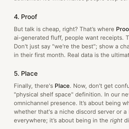
4. Proof
But talk is cheap, right? That’s where
Proo
ai-generated fluff, people want receipts. T
Don't just say "we're the best"; show a c
in their first month. Real data is the ultima
5. Place
Finally, there's
Place
. Now, don't get conf
"physical shelf space" definition. In our n
omnichannel presence. It’s about being w
whether that's a niche discord server or a 
everywhere; it’s about being in the
right
di