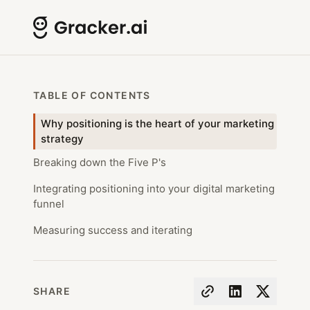
TABLE OF CONTENTS
Why positioning is the heart of your marketing
strategy
Breaking down the Five P's
Integrating positioning into your digital marketing
funnel
Measuring success and iterating
SHARE