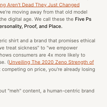
ing Aren't Dead They Just Changed
 we’re moving away from that old model
the digital age. We call these the
Five Ps
rsonality, Proof, and Place.
eric shirt and a brand that promises ethical
 "we treat sickness" to "we empower
hows consumers are 4x more likely to
e. (
Unveiling The 2020 Zeno Strength of
st competing on price, you're already losing
n out "meh" content, a human-centric brand