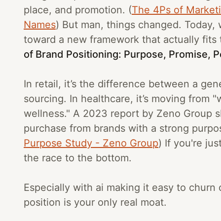
place, and promotion. (
The 4Ps of Market
Names
) But man, things changed. Today,
toward a new framework that actually fits 
of Brand Positioning: Purpose, Promise, Pe
In retail, it’s the difference between a gen
sourcing. In healthcare, it’s moving from
wellness." A 2023 report by Zeno Group s
purchase from brands with a strong purpos
Purpose Study - Zeno Group
) If you're ju
the race to the bottom.
Especially with ai making it easy to chur
position is your only real moat.