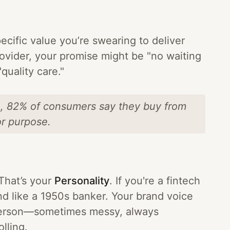
pecific value you’re swearing to deliver
provider, your promise might be "no waiting
quality care."
h, 82% of consumers say they buy from
or purpose.
That’s your
Personality
. If you're a fintech
nd like a 1950s banker. Your brand voice
l person—sometimes messy, always
lling.