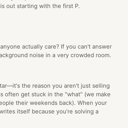
s out starting with the first P.
 anyone actually care? If you can't answer
 background noise in a very crowded room.
star—it's the reason you aren't just selling
s often get stuck in the "what" (we make
people their weekends back). When your
writes itself because you’re solving a