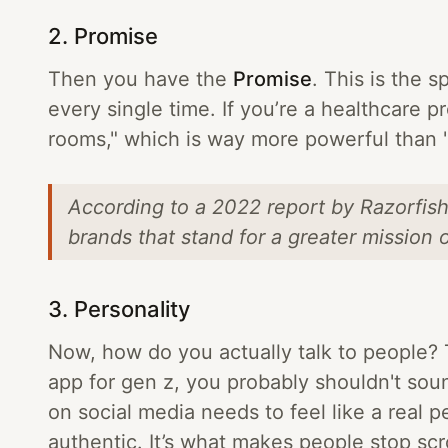
2. Promise
Then you have the
Promise
. This is the s
every single time. If you’re a healthcare 
rooms," which is way more powerful than "
According to a 2022 report by Razorfis
brands that stand for a greater mission 
3. Personality
Now, how do you actually talk to people? 
app for gen z, you probably shouldn't sou
on social media needs to feel like a rea
authentic. It’s what makes people stop scro