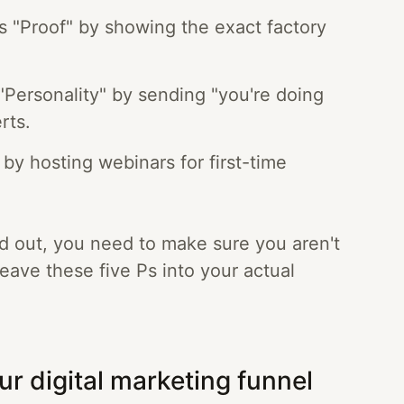
s "Proof" by showing the exact factory
Personality" by sending "you're doing
rts.
 by hosting webinars for first-time
d out, you need to make sure you aren't
weave these five Ps into your actual
ur digital marketing funnel