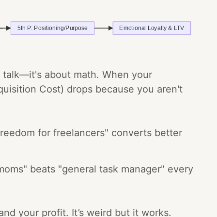
ng talk—it's about math. When your
isition Cost) drops because you aren't
freedom for freelancers" converts better
 moms" beats "general task manager" every
d your profit. It’s weird but it works.