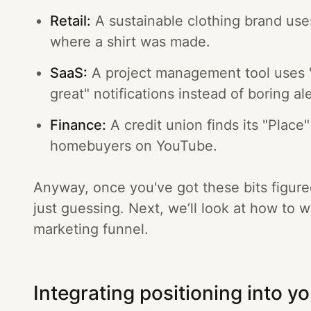
Retail:
A sustainable clothing brand use
where a shirt was made.
SaaS:
A project management tool uses "
great" notifications instead of boring ale
Finance:
A credit union finds its "Place"
homebuyers on YouTube.
Anyway, once you've got these bits figure
just guessing. Next, we’ll look at how to 
marketing funnel.
Integrating positioning into yo