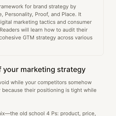
framework for brand strategy by
, Personality, Proof, and Place. It
igital marketing tactics and consumer
Readers will learn how to audit their
 cohesive GTM strategy across various
f your marketing strategy
 a void while your competitors somehow
y because their positioning is tight while
ix—the old school 4 Ps: product, price,