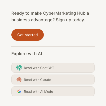
Ready to make CyberMarketing Hub a
business advantage? Sign up today.
Get started
Explore with AI
Read with ChatGPT
Read with Claude
Read with AI Mode