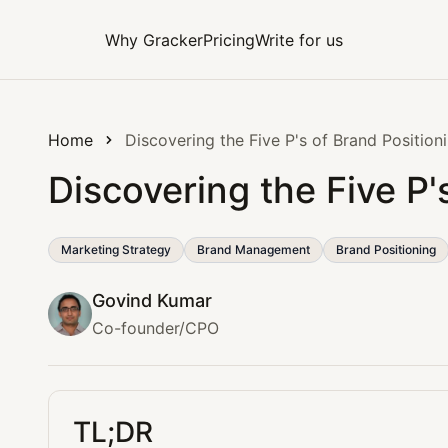
Why Gracker
Pricing
Write for us
Home
Discovering the Five P's of Brand Position
Discovering the Five P'
Marketing Strategy
Brand Management
Brand Positioning
Govind Kumar
Co-founder/CPO
TL;DR