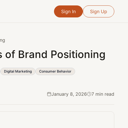
Sign In
Sign Up
ing
s of Brand Positioning
Digital Marketing
Consumer Behavior
January 8, 2026
7 min read