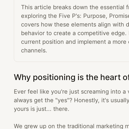
This article breaks down the essential 
exploring the Five P's: Purpose, Promise
covers how these elements align with d
behavior to create a competitive edge. 
current position and implement a more
channels.
Why positioning is the heart o
Ever feel like you're just screaming into
always get the "yes"? Honestly, it's usuall
yours is just... there.
We grew up on the traditional marketing m