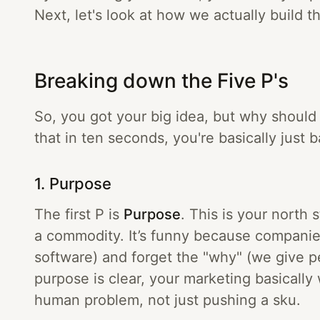
Next, let's look at how we actually build thi
Breaking down the Five P's
So, you got your big idea, but why should
that in ten seconds, you're basically just
1. Purpose
The first P is
Purpose
. This is your north 
a commodity. It’s funny because companie
software) and forget the "why" (we give 
purpose is clear, your marketing basically 
human problem, not just pushing a sku.