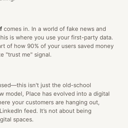
f
comes in. In a world of fake news and
his is where you use your first-party data.
hart of how 90% of your users saved money
te "trust me" signal.
used—this isn't just the old-school
ew model, Place has evolved into a digital
here your customers are hanging out,
LinkedIn feed. It’s not about being
gital spaces.