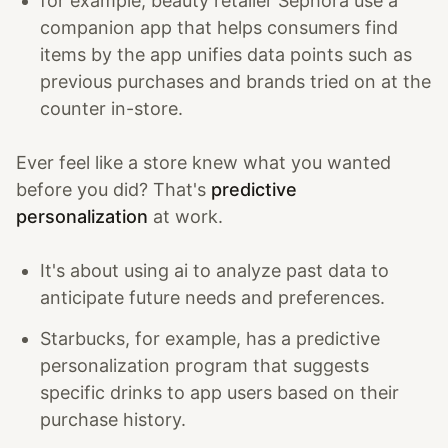
for example, beauty retailer Sephora use a
companion app that helps consumers find
items by the app unifies data points such as
previous purchases and brands tried on at the
counter in-store.
Ever feel like a store knew what you wanted
before you did? That's
predictive
personalization
at work.
It's about using ai to analyze past data to
anticipate future needs and preferences.
Starbucks, for example, has a predictive
personalization program that suggests
specific drinks to app users based on their
purchase history.