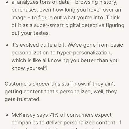
ai analyzes tons of data – browsing history,
purchases, even how long you hover over an
image – to figure out what you're into. Think
of it as a super-smart digital detective figuring
out your tastes.
it's evolved quite a bit. We've gone from basic
personalization to hyper-personalization,
which is like ai knowing you better than you
know yourself!
Customers
expect
this stuff now. if they ain't
getting content that's personalized, well, they
gets frustated.
McKinsey says 71% of consumers expect
companies to deliver personalized content. if