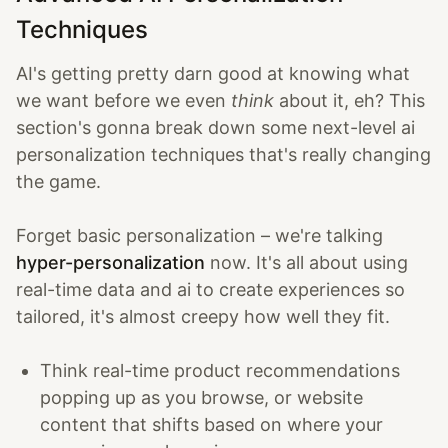
Techniques
AI's getting pretty darn good at knowing what
we want before we even
think
about it, eh? This
section's gonna break down some next-level ai
personalization techniques that's really changing
the game.
Forget basic personalization – we're talking
hyper-personalization
now. It's all about using
real-time data and ai to create experiences so
tailored, it's almost creepy how well they fit.
Think real-time product recommendations
popping up as you browse, or website
content that shifts based on where your