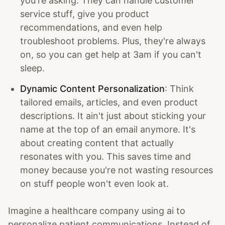
you're asking. They can handle customer
service stuff, give you product
recommendations, and even help
troubleshoot problems. Plus, they're always
on, so you can get help at 3am if you can't
sleep.
Dynamic Content Personalization
: Think
tailored emails, articles, and even product
descriptions. It ain't just about sticking your
name at the top of an email anymore. It's
about creating content that actually
resonates with you. This saves time and
money because you're not wasting resources
on stuff people won't even look at.
Imagine a healthcare company using ai to
personalize patient communications. Instead of