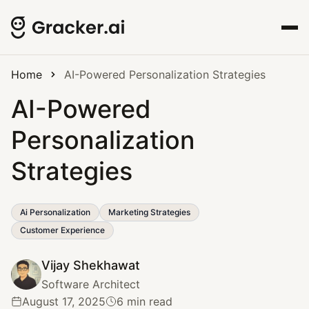
Home
AI-Powered Personalization Strategies
AI-Powered
Personalization
Strategies
Ai Personalization
Marketing Strategies
Customer Experience
Vijay Shekhawat
Software Architect
August 17, 2025
6 min read