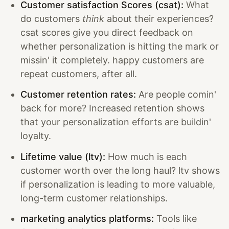
Customer satisfaction Scores (csat):
What
do customers
think
about their experiences?
csat scores give you direct feedback on
whether personalization is hitting the mark or
missin' it completely. happy customers are
repeat customers, after all.
Customer retention rates:
Are people comin'
back for more? Increased retention shows
that your personalization efforts are buildin'
loyalty.
Lifetime value (ltv):
How much is each
customer worth over the long haul? ltv shows
if personalization is leading to more valuable,
long-term customer relationships.
marketing analytics platforms:
Tools like