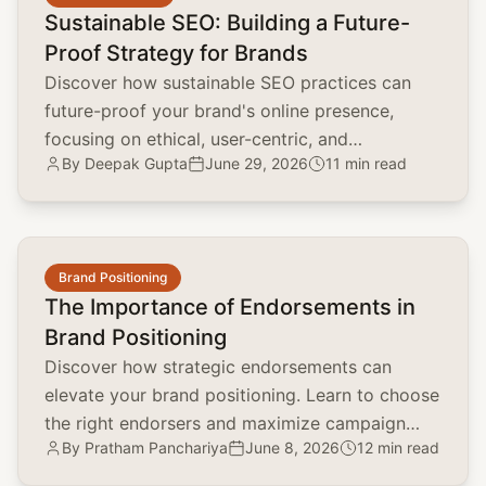
Sustainable SEO: Building a Future-
Proof Strategy for Brands
Discover how sustainable SEO practices can
future-proof your brand's online presence,
focusing on ethical, user-centric, and
By
Deepak Gupta
June 29, 2026
11 min read
environmentally conscious strategies.
common.read_full_article
Brand Positioning
The Importance of Endorsements in
Brand Positioning
Discover how strategic endorsements can
elevate your brand positioning. Learn to choose
the right endorsers and maximize campaign
By
Pratham Panchariya
June 8, 2026
12 min read
impact with real-world examples.