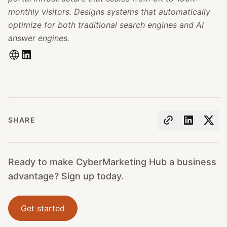
monthly visitors. Designs systems that automatically
optimize for both traditional search engines and AI
answer engines.
SHARE
Ready to make CyberMarketing Hub a business
advantage? Sign up today.
Get started