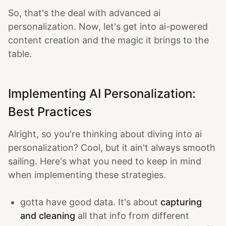
So, that's the deal with advanced ai
personalization. Now, let's get into ai-powered
content creation and the magic it brings to the
table.
Implementing AI Personalization:
Best Practices
Alright, so you're thinking about diving into ai
personalization? Cool, but it ain't always smooth
sailing. Here's what you need to keep in mind
when implementing these strategies.
gotta have good data. It's about
capturing
and cleaning
all that info from different