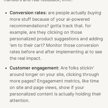
Conversion rates:
are people actually
buying
more stuff because of your ai-powered
recommendations? gotta track that. for
example, are they clicking on those
personalized product suggestions and adding
'em to their cart? Monitor those conversion
rates before and after implementing ai to see
the real impact.
Customer engagement:
Are folks stickin'
around longer on your site, clicking through
more pages? Engagement metrics, like time
on site and page views, show if your
personalized content is actually holding their
attention.