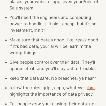
places. your website, app, even yourPoint of
Sale system.
You'll need the engineers and computing
power to handle it. It ain't cheap, but it's an
investment, innit?
Make sure that data's good, like,
really
good.
if it's bad data, your ai will be learnin' the
wrong things.
Give people control over their data. They'll
appreciate it, and you'll stay out of trouble.
keep that data
safe
. No breaches, ya hear?
follow the rules. gdpr, ccpa, whatever.
ibm
highlights the importance of data privacy.
Tell people
how
you're using their data. no