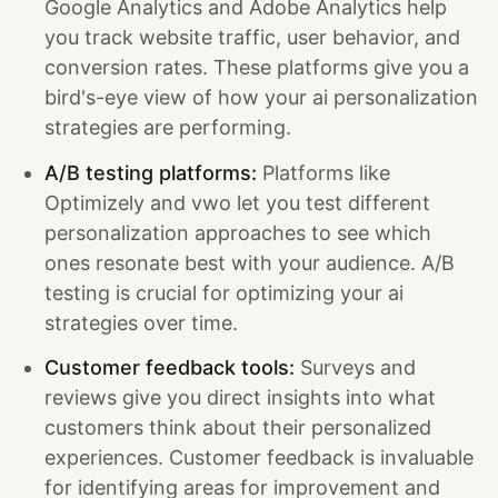
Google Analytics and Adobe Analytics help
you track website traffic, user behavior, and
conversion rates. These platforms give you a
bird's-eye view of how your ai personalization
strategies are performing.
A/B testing platforms:
Platforms like
Optimizely and vwo let you test different
personalization approaches to see which
ones resonate best with your audience. A/B
testing is crucial for optimizing your ai
strategies over time.
Customer feedback tools:
Surveys and
reviews give you direct insights into what
customers think about their personalized
experiences. Customer feedback is invaluable
for identifying areas for improvement and