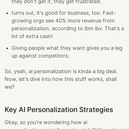
they don't get it, they get frustrated.
turns out, it's good for business, too. Fast-
growing orgs see 40% more revenue from
personalization, according to ibm ibv. That's a
lot of extra cash!
Giving people what they want gives you a leg
up against competitors.
So, yeah, ai personalization is kinda a big deal.
Now, let's dive into how this stuff works, shall
we?
Key AI Personalization Strategies
Okay, so you're wondering how ai