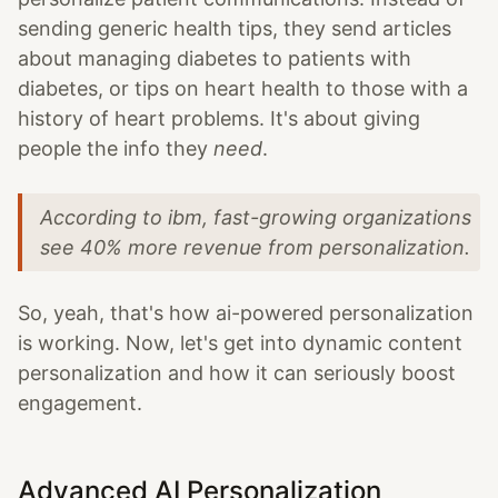
sending generic health tips, they send articles
about managing diabetes to patients with
diabetes, or tips on heart health to those with a
history of heart problems. It's about giving
people the info they
need
.
According to ibm, fast-growing organizations
see 40% more revenue from personalization.
So, yeah, that's how ai-powered personalization
is working. Now, let's get into dynamic content
personalization and how it can seriously boost
engagement.
Advanced AI Personalization