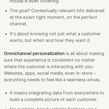
mouse is even hovering.
The goal? Contextually relevant info delivered
at the
exact
right moment, on the
perfect
channel.
It's about knowing not just
what
a customer
wants, but
when
and
how
they want it.
Omnichannel personalization
is all about making
sure that experience is consistent no matter
where the customer is interacting with you.
Websites, apps, social media, even in-store –
everything needs to feel like a seamless whole.
It means integrating data from everywhere to
build a complete picture of each customer.