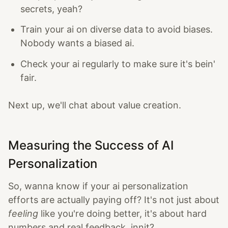
secrets, yeah?
Train your ai on diverse data to avoid biases.
Nobody wants a biased ai.
Check your ai regularly to make sure it's bein'
fair.
Next up, we'll chat about value creation.
Measuring the Success of AI
Personalization
So, wanna know if your ai personalization
efforts are actually paying off? It's not just about
feeling
like you're doing better, it's about hard
numbers and real feedback, innit?