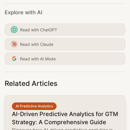
Explore with AI
Read with ChatGPT
Read with Claude
Read with AI Mode
Related Articles
common.read_full_article
AI Predictive Analytics
AI-Driven Predictive Analytics for GTM
Strategy: A Comprehensive Guide