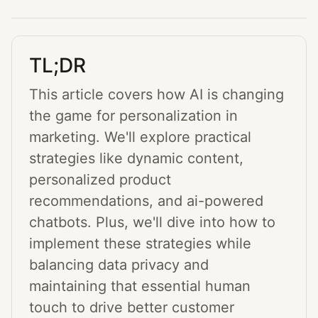
TL;DR
This article covers how AI is changing
the game for personalization in
marketing. We'll explore practical
strategies like dynamic content,
personalized product
recommendations, and ai-powered
chatbots. Plus, we'll dive into how to
implement these strategies while
balancing data privacy and
maintaining that essential human
touch to drive better customer