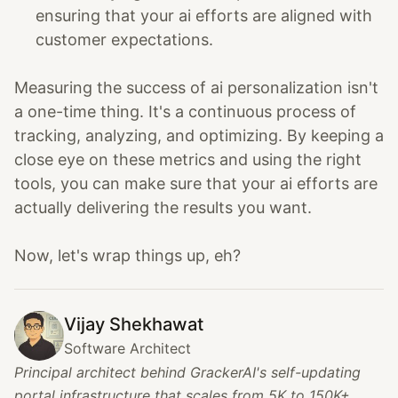
ensuring that your ai efforts are aligned with
customer expectations.
Measuring the success of ai personalization isn't
a one-time thing. It's a continuous process of
tracking, analyzing, and optimizing. By keeping a
close eye on these metrics and using the right
tools, you can make sure that your ai efforts are
actually delivering the results you want.
Now, let's wrap things up, eh?
Vijay Shekhawat
Software Architect
Principal architect behind GrackerAI's self-updating
portal infrastructure that scales from 5K to 150K+