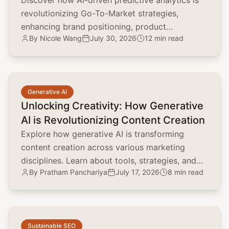
Discover how AI-driven predictive analytics is
revolutionizing Go-To-Market strategies,
enhancing brand positioning, product
By
Nicole Wang
July 30, 2026
12 min read
marketing, and customer acquisition.
common.read_full_article
Generative AI
Unlocking Creativity: How Generative
AI is Revolutionizing Content Creation
Explore how generative AI is transforming
content creation across various marketing
disciplines. Learn about tools, strategies, and
By
Pratham Panchariya
July 17, 2026
8 min read
the impact on brand positioning, SEO, and
customer engagement.
common.read_full_article
Sustainable SEO