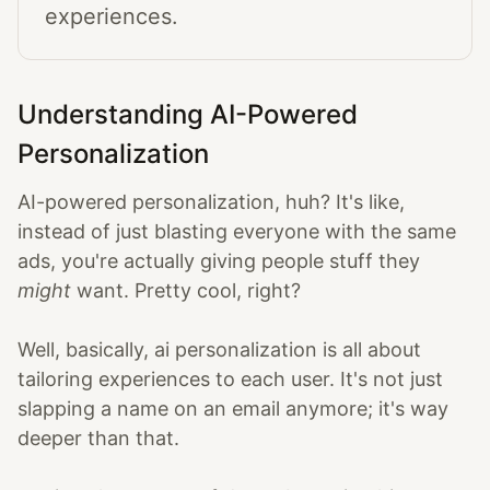
experiences.
Understanding AI-Powered
Personalization
AI-powered personalization, huh? It's like,
instead of just blasting everyone with the same
ads, you're actually giving people stuff they
might
want. Pretty cool, right?
Well, basically, ai personalization is all about
tailoring experiences to each user. It's not just
slapping a name on an email anymore; it's way
deeper than that.