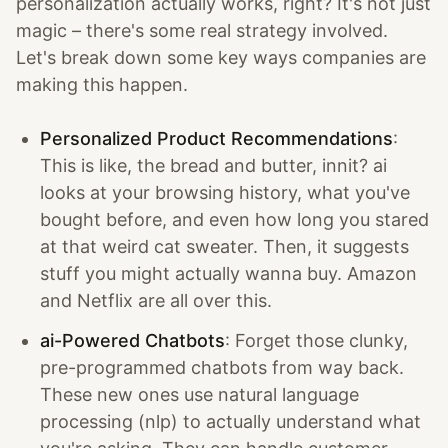
personalization actually works, right? It's not just
magic – there's some real strategy involved.
Let's break down some key ways companies are
making this happen.
Personalized Product Recommendations
:
This is like, the bread and butter, innit? ai
looks at your browsing history, what you've
bought before, and even how long you stared
at that weird cat sweater. Then, it suggests
stuff you might actually wanna buy. Amazon
and Netflix are all over this.
ai-Powered Chatbots
: Forget those clunky,
pre-programmed chatbots from way back.
These new ones use natural language
processing (nlp) to actually understand what