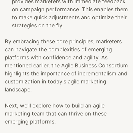
provides marketers with immediate feedback
on campaign performance. This enables them
to make quick adjustments and optimize their
strategies on the fly.
By embracing these core principles, marketers
can navigate the complexities of emerging
platforms with confidence and agility. As
mentioned earlier, the Agile Business Consortium
highlights the importance of incrementalism and
customization in today's agile marketing
landscape.
Next, we'll explore how to build an agile
marketing team that can thrive on these
emerging platforms.