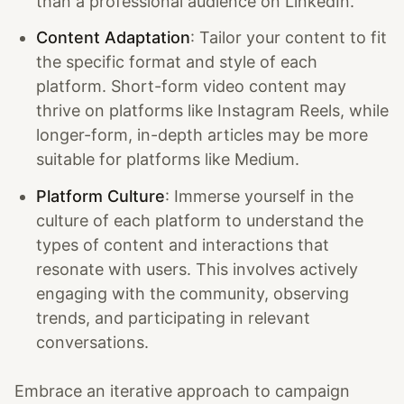
than a professional audience on LinkedIn.
Content Adaptation
: Tailor your content to fit
the specific format and style of each
platform. Short-form video content may
thrive on platforms like Instagram Reels, while
longer-form, in-depth articles may be more
suitable for platforms like Medium.
Platform Culture
: Immerse yourself in the
culture of each platform to understand the
types of content and interactions that
resonate with users. This involves actively
engaging with the community, observing
trends, and participating in relevant
conversations.
Embrace an iterative approach to campaign