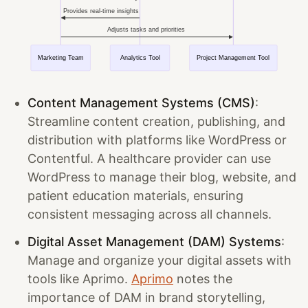
Content Management Systems (CMS)
:
Streamline content creation, publishing, and
distribution with platforms like WordPress or
Contentful. A healthcare provider can use
WordPress to manage their blog, website, and
patient education materials, ensuring
consistent messaging across all channels.
Digital Asset Management (DAM) Systems
:
Manage and organize your digital assets with
tools like Aprimo.
Aprimo
notes the
importance of DAM in brand storytelling,