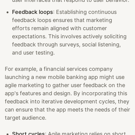
Feedback loops
: Establishing continuous
feedback loops ensures that marketing
efforts remain aligned with customer
expectations. This involves actively soliciting
feedback through surveys, social listening,
and user testing.
For example, a financial services company
launching a new mobile banking app might use
agile marketing to gather user feedback on the
app's features and design. By incorporating this
feedback into iterative development cycles, they
can ensure that the app meets the needs of their
target audience.
Short cycles
: Agile marketing relies on short,