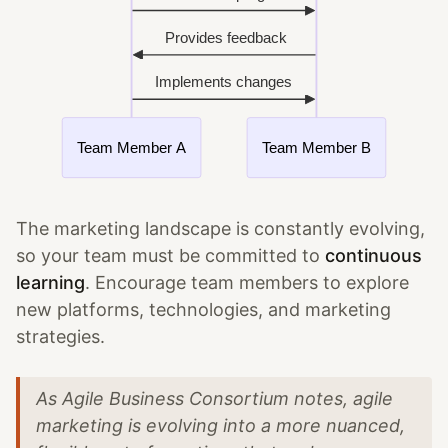
The marketing landscape is constantly evolving,
so your team must be committed to
continuous
learning
. Encourage team members to explore
new platforms, technologies, and marketing
strategies.
As Agile Business Consortium notes, agile
marketing is evolving into a more nuanced,