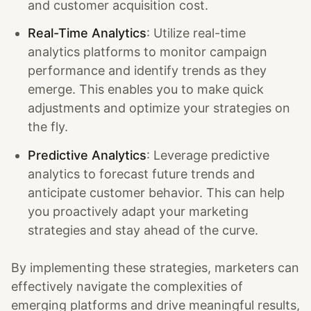
and customer acquisition cost.
Real-Time Analytics
: Utilize real-time
analytics platforms to monitor campaign
performance and identify trends as they
emerge. This enables you to make quick
adjustments and optimize your strategies on
the fly.
Predictive Analytics
: Leverage predictive
analytics to forecast future trends and
anticipate customer behavior. This can help
you proactively adapt your marketing
strategies and stay ahead of the curve.
By implementing these strategies, marketers can
effectively navigate the complexities of
emerging platforms and drive meaningful results,