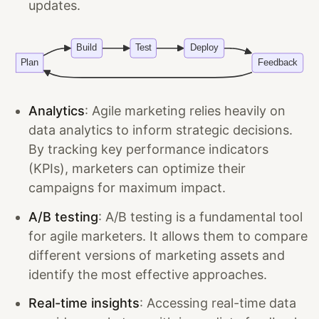
updates.
Analytics
: Agile marketing relies heavily on
data analytics to inform strategic decisions.
By tracking key performance indicators
(KPIs), marketers can optimize their
campaigns for maximum impact.
A/B testing
: A/B testing is a fundamental tool
for agile marketers. It allows them to compare
different versions of marketing assets and
identify the most effective approaches.
Real-time insights
: Accessing real-time data