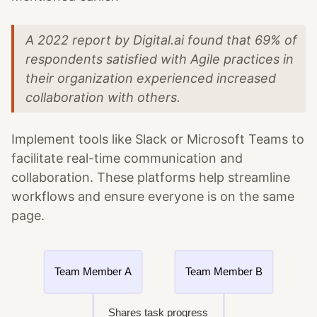
A 2022 report by Digital.ai found that 69% of
respondents satisfied with Agile practices in
their organization experienced increased
collaboration with others.
Implement tools like Slack or Microsoft Teams to
facilitate real-time communication and
collaboration. These platforms help streamline
workflows and ensure everyone is on the same
page.