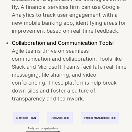
fly. A financial services firm can use Google
Analytics to track user engagement with a
new mobile banking app, identifying areas for
improvement based on real-time feedback.
Collaboration and Communication Tools
:
Agile teams thrive on seamless
communication and collaboration. Tools like
Slack and Microsoft Teams facilitate real-time
messaging, file sharing, and video
conferencing. These platforms help break
down silos and foster a culture of
transparency and teamwork.