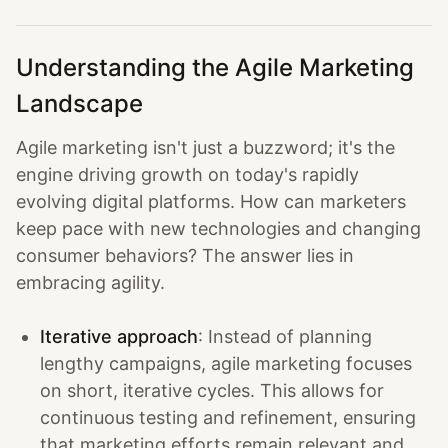
Understanding the Agile Marketing
Landscape
Agile marketing isn't just a buzzword; it's the
engine driving growth on today's rapidly
evolving digital platforms. How can marketers
keep pace with new technologies and changing
consumer behaviors? The answer lies in
embracing agility.
Iterative approach
: Instead of planning
lengthy campaigns, agile marketing focuses
on short, iterative cycles. This allows for
continuous testing and refinement, ensuring
that marketing efforts remain relevant and