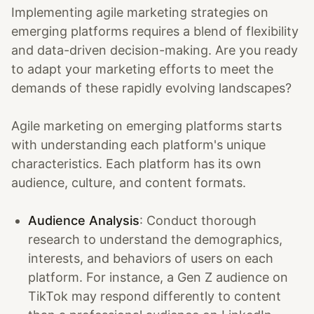
Implementing agile marketing strategies on
emerging platforms requires a blend of flexibility
and data-driven decision-making. Are you ready
to adapt your marketing efforts to meet the
demands of these rapidly evolving landscapes?
Agile marketing on emerging platforms starts
with understanding each platform's unique
characteristics. Each platform has its own
audience, culture, and content formats.
Audience Analysis
: Conduct thorough
research to understand the demographics,
interests, and behaviors of users on each
platform. For instance, a Gen Z audience on
TikTok may respond differently to content