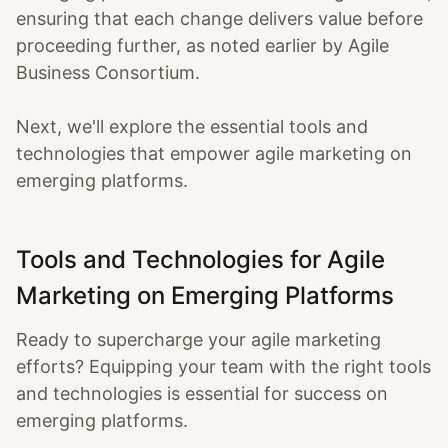
ensuring that each change delivers value before
proceeding further, as noted earlier by Agile
Business Consortium.
Next, we'll explore the essential tools and
technologies that empower agile marketing on
emerging platforms.
Tools and Technologies for Agile
Marketing on Emerging Platforms
Ready to supercharge your agile marketing
efforts? Equipping your team with the right tools
and technologies is essential for success on
emerging platforms.