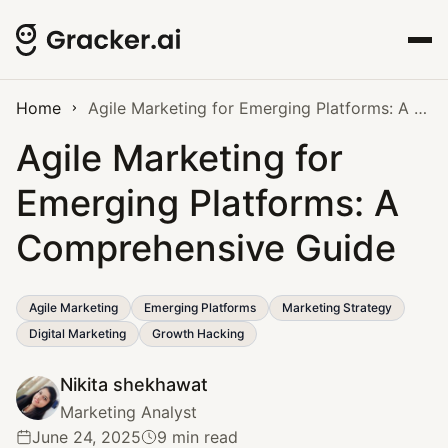
Home
Agile Marketing for Emerging Platforms: A Comprehensive Guide
Agile Marketing for
Emerging Platforms: A
Comprehensive Guide
Agile Marketing
Emerging Platforms
Marketing Strategy
Digital Marketing
Growth Hacking
Nikita shekhawat
Marketing Analyst
June 24, 2025
9 min read