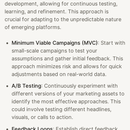
development, allowing for continuous testing,
learning, and refinement. This approach is
crucial for adapting to the unpredictable nature
of emerging platforms.
Minimum Viable Campaigns (MVC)
: Start with
small-scale campaigns to test your
assumptions and gather initial feedback. This
approach minimizes risk and allows for quick
adjustments based on real-world data.
A/B Testing
: Continuously experiment with
different versions of your marketing assets to
identify the most effective approaches. This
could involve testing different headlines,
visuals, or calls to action.
Feedback Loops
: Establish direct feedback