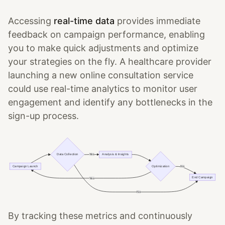
Accessing
real-time data
provides immediate
feedback on campaign performance, enabling
you to make quick adjustments and optimize
your strategies on the fly. A healthcare provider
launching a new online consultation service
could use real-time analytics to monitor user
engagement and identify any bottlenecks in the
sign-up process.
By tracking these metrics and continuously