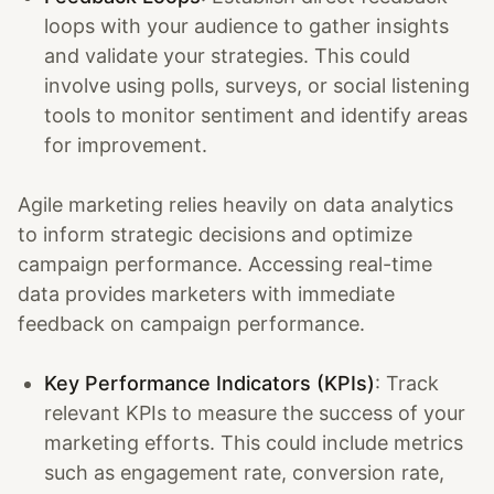
loops with your audience to gather insights
and validate your strategies. This could
involve using polls, surveys, or social listening
tools to monitor sentiment and identify areas
for improvement.
Agile marketing relies heavily on data analytics
to inform strategic decisions and optimize
campaign performance. Accessing real-time
data provides marketers with immediate
feedback on campaign performance.
Key Performance Indicators (KPIs)
: Track
relevant KPIs to measure the success of your
marketing efforts. This could include metrics
such as engagement rate, conversion rate,