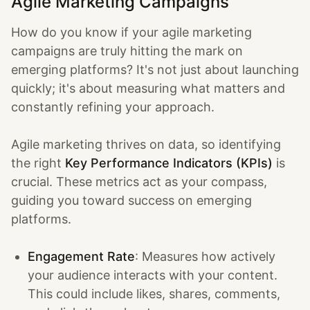
Agile Marketing Campaigns
How do you know if your agile marketing
campaigns are truly hitting the mark on
emerging platforms? It's not just about launching
quickly; it's about measuring what matters and
constantly refining your approach.
Agile marketing thrives on data, so identifying
the right
Key Performance Indicators (KPIs)
is
crucial. These metrics act as your compass,
guiding you toward success on emerging
platforms.
Engagement Rate
: Measures how actively
your audience interacts with your content.
This could include likes, shares, comments,