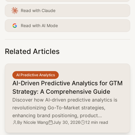
Read with Claude
Read with AI Mode
Related Articles
common.read_full_article
AI Predictive Analytics
AI-Driven Predictive Analytics for GTM
Strategy: A Comprehensive Guide
Discover how AI-driven predictive analytics is
revolutionizing Go-To-Market strategies,
enhancing brand positioning, product
By
Nicole Wang
July 30, 2026
12 min read
marketing, and customer acquisition.