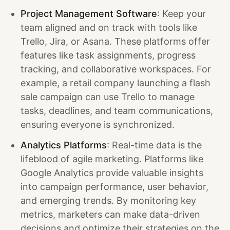
Project Management Software
: Keep your
team aligned and on track with tools like
Trello, Jira, or Asana. These platforms offer
features like task assignments, progress
tracking, and collaborative workspaces. For
example, a retail company launching a flash
sale campaign can use Trello to manage
tasks, deadlines, and team communications,
ensuring everyone is synchronized.
Analytics Platforms
: Real-time data is the
lifeblood of agile marketing. Platforms like
Google Analytics provide valuable insights
into campaign performance, user behavior,
and emerging trends. By monitoring key
metrics, marketers can make data-driven
decisions and optimize their strategies on the