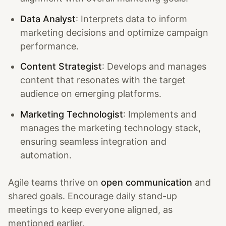
Data Analyst
: Interprets data to inform
marketing decisions and optimize campaign
performance.
Content Strategist
: Develops and manages
content that resonates with the target
audience on emerging platforms.
Marketing Technologist
: Implements and
manages the marketing technology stack,
ensuring seamless integration and
automation.
Agile teams thrive on
open communication
and
shared goals. Encourage daily stand-up
meetings to keep everyone aligned, as
mentioned earlier.