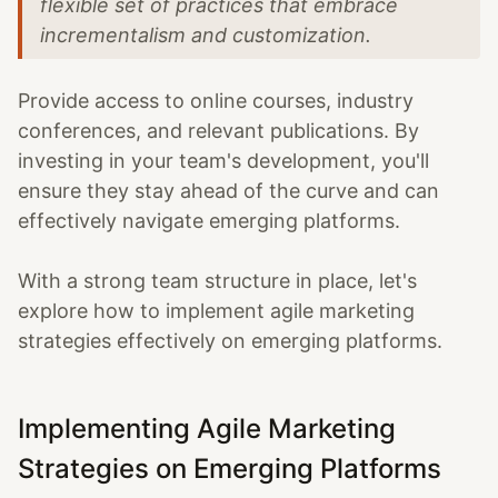
flexible set of practices that embrace
incrementalism and customization.
Provide access to online courses, industry
conferences, and relevant publications. By
investing in your team's development, you'll
ensure they stay ahead of the curve and can
effectively navigate emerging platforms.
With a strong team structure in place, let's
explore how to implement agile marketing
strategies effectively on emerging platforms.
Implementing Agile Marketing
Strategies on Emerging Platforms