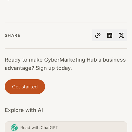
SHARE
Ready to make CyberMarketing Hub a business
advantage? Sign up today.
Get started
Explore with AI
Read with ChatGPT