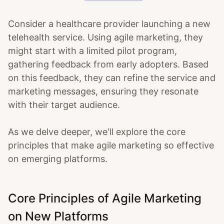
Consider a healthcare provider launching a new
telehealth service. Using agile marketing, they
might start with a limited pilot program,
gathering feedback from early adopters. Based
on this feedback, they can refine the service and
marketing messages, ensuring they resonate
with their target audience.
As we delve deeper, we'll explore the core
principles that make agile marketing so effective
on emerging platforms.
Core Principles of Agile Marketing
on New Platforms