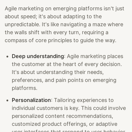
Agile marketing on emerging platforms isn't just
about speed; it's about adapting to the
unpredictable. It's like navigating a maze where
the walls shift with every turn, requiring a
compass of core principles to guide the way.
Deep understanding
: Agile marketing places
the customer at the heart of every decision.
It's about understanding their needs,
preferences, and pain points on emerging
platforms.
Personalization
: Tailoring experiences to
individual customers is key. This could involve
personalized content recommendations,
customized product offerings, or adaptive
user interfaces that respond to user behavior.