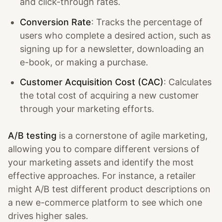
and click-through rates.
Conversion Rate
: Tracks the percentage of
users who complete a desired action, such as
signing up for a newsletter, downloading an
e-book, or making a purchase.
Customer Acquisition Cost (CAC)
: Calculates
the total cost of acquiring a new customer
through your marketing efforts.
A/B testing
is a cornerstone of agile marketing,
allowing you to compare different versions of
your marketing assets and identify the most
effective approaches. For instance, a retailer
might A/B test different product descriptions on
a new e-commerce platform to see which one
drives higher sales.