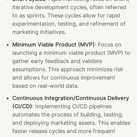
iterative development cycles, often referred
to as sprints. These cycles allow for rapid
experimentation, testing, and refinement of
marketing initiatives.
Minimum Viable Product (MVP)
: Focus on
launching a minimum viable product (MVP) to
gather early feedback and validate
assumptions. This approach minimizes risk
and allows for continuous improvement
based on real-world data.
Continuous Integration/Continuous Delivery
(CI/CD)
: Implementing CI/CD pipelines
automates the process of building, testing,
and deploying marketing assets. This enables
faster release cycles and more frequent