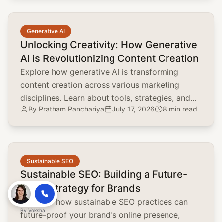
common.read_full_article
Generative AI
Unlocking Creativity: How Generative
AI is Revolutionizing Content Creation
Explore how generative AI is transforming
content creation across various marketing
disciplines. Learn about tools, strategies, and
By
Pratham Panchariya
July 17, 2026
8 min read
the impact on brand positioning, SEO, and
customer engagement.
common.read_full_article
Sustainable SEO
Sustainable SEO: Building a Future-
Proof Strategy for Brands
Discover how sustainable SEO practices can
By
Voksha
future-proof your brand's online presence,