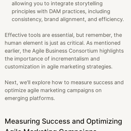
allowing you to integrate storytelling
principles with DAM practices, including
consistency, brand alignment, and efficiency.
Effective tools are essential, but remember, the
human element is just as critical. As mentioned
earlier, the Agile Business Consortium highlights
the importance of incrementalism and
customization in agile marketing strategies.
Next, we'll explore how to measure success and
optimize agile marketing campaigns on
emerging platforms.
Measuring Success and Optimizing