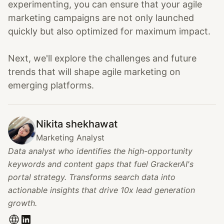
experimenting, you can ensure that your agile
marketing campaigns are not only launched
quickly but also optimized for maximum impact.
Next, we'll explore the challenges and future
trends that will shape agile marketing on
emerging platforms.
Nikita shekhawat
Marketing Analyst
Data analyst who identifies the high-opportunity
keywords and content gaps that fuel GrackerAI's
portal strategy. Transforms search data into
actionable insights that drive 10x lead generation
growth.