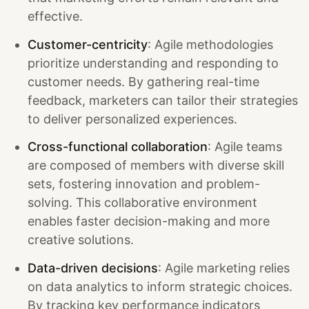
effective.
Customer-centricity
: Agile methodologies
prioritize understanding and responding to
customer needs. By gathering real-time
feedback, marketers can tailor their strategies
to deliver personalized experiences.
Cross-functional collaboration
: Agile teams
are composed of members with diverse skill
sets, fostering innovation and problem-
solving. This collaborative environment
enables faster decision-making and more
creative solutions.
Data-driven decisions
: Agile marketing relies
on data analytics to inform strategic choices.
By tracking key performance indicators