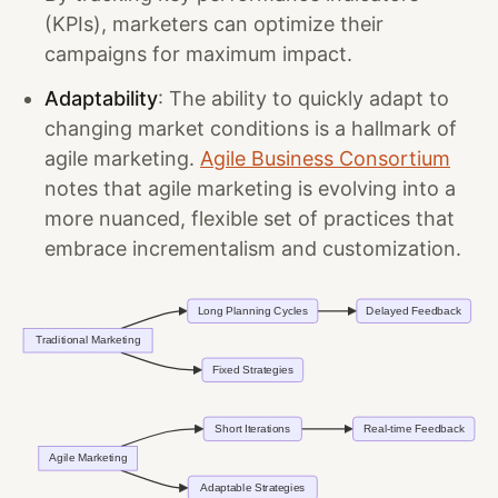
(KPIs), marketers can optimize their
campaigns for maximum impact.
Adaptability
: The ability to quickly adapt to
changing market conditions is a hallmark of
agile marketing.
Agile Business Consortium
notes that agile marketing is evolving into a
more nuanced, flexible set of practices that
embrace incrementalism and customization.