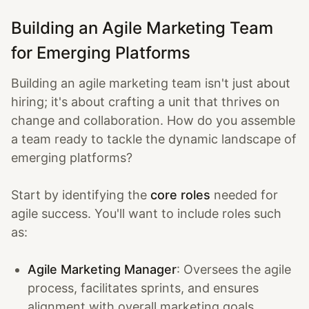
Building an Agile Marketing Team
for Emerging Platforms
Building an agile marketing team isn't just about
hiring; it's about crafting a unit that thrives on
change and collaboration. How do you assemble
a team ready to tackle the dynamic landscape of
emerging platforms?
Start by identifying the
core roles
needed for
agile success. You'll want to include roles such
as:
Agile Marketing Manager
: Oversees the agile
process, facilitates sprints, and ensures
alignment with overall marketing goals.