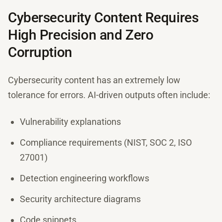
Cybersecurity Content Requires
High Precision and Zero
Corruption
Cybersecurity content has an extremely low
tolerance for errors. AI-driven outputs often include:
Vulnerability explanations
Compliance requirements (NIST, SOC 2, ISO
27001)
Detection engineering workflows
Security architecture diagrams
Code snippets