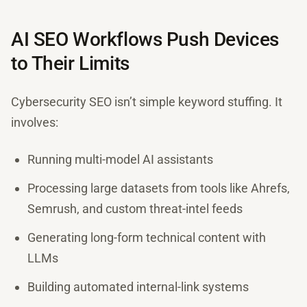
AI SEO Workflows Push Devices
to Their Limits
Cybersecurity SEO isn’t simple keyword stuffing. It
involves:
Running multi-model AI assistants
Processing large datasets from tools like Ahrefs,
Semrush, and custom threat-intel feeds
Generating long-form technical content with
LLMs
Building automated internal-link systems