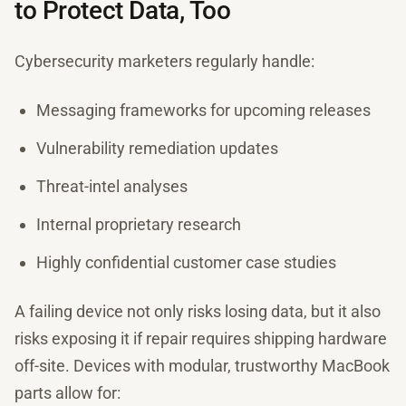
to Protect Data, Too
Cybersecurity marketers regularly handle:
Messaging frameworks for upcoming releases
Vulnerability remediation updates
Threat-intel analyses
Internal proprietary research
Highly confidential customer case studies
A failing device not only risks losing data, but it also
risks exposing it if repair requires shipping hardware
off-site. Devices with modular, trustworthy MacBook
parts allow for: