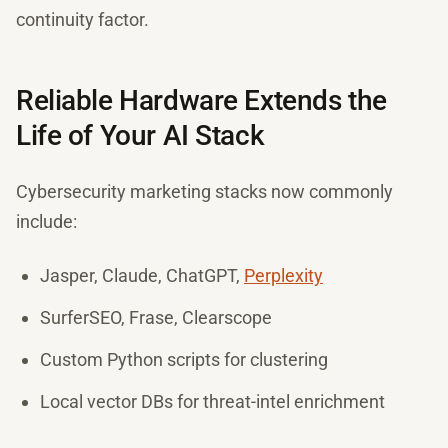
continuity factor.
Reliable Hardware Extends the
Life of Your AI Stack
Cybersecurity marketing stacks now commonly
include:
Jasper, Claude, ChatGPT,
Perplexity
SurferSEO, Frase, Clearscope
Custom Python scripts for clustering
Local vector DBs for threat-intel enrichment