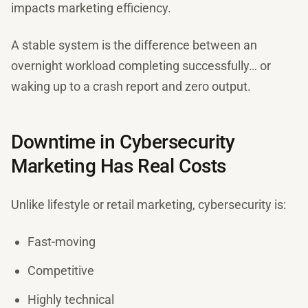
impacts marketing efficiency.
A stable system is the difference between an
overnight workload completing successfully… or
waking up to a crash report and zero output.
Downtime in Cybersecurity
Marketing Has Real Costs
Unlike lifestyle or retail marketing, cybersecurity is:
Fast-moving
Competitive
Highly technical