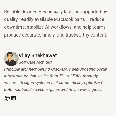
Reliable devices – especially laptops supported by
quality, readily available MacBook parts – reduce
downtime, stabilize AI workflows, and help teams
produce accurate, timely, and trustworthy content.
Vijay Shekhawat
Software Architect
Principal architect behind GrackerAI's self-updating portal
infrastructure that scales from 5K to 150K+ monthly
visitors. Designs systems that automatically optimize for
both traditional search engines and AI answer engines.