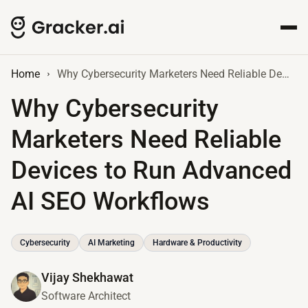
Home
Why Cybersecurity Marketers Need Reliable Devices to Run Advanced AI SEO Workflows
Why Cybersecurity
Marketers Need Reliable
Devices to Run Advanced
AI SEO Workflows
Cybersecurity
AI Marketing
Hardware & Productivity
Vijay Shekhawat
Software Architect