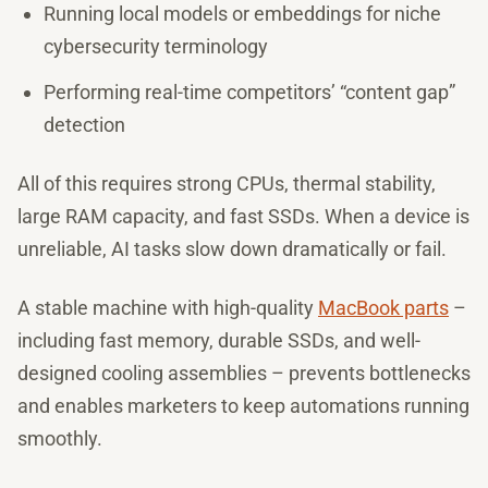
Running local models or embeddings for niche
cybersecurity terminology
Performing real-time competitors’ “content gap”
detection
All of this requires strong CPUs, thermal stability,
large RAM capacity, and fast SSDs. When a device is
unreliable, AI tasks slow down dramatically or fail.
A stable machine with high-quality
MacBook parts
–
including fast memory, durable SSDs, and well-
designed cooling assemblies – prevents bottlenecks
and enables marketers to keep automations running
smoothly.