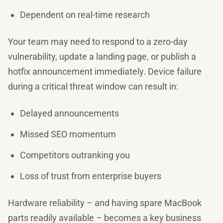
Dependent on real-time research
Your team may need to respond to a zero-day
vulnerability, update a landing page, or publish a
hotfix announcement immediately. Device failure
during a critical threat window can result in:
Delayed announcements
Missed SEO momentum
Competitors outranking you
Loss of trust from enterprise buyers
Hardware reliability – and having spare MacBook
parts readily available – becomes a key business