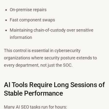
On-premise repairs
Fast component swaps
Maintaining chain-of-custody over sensitive
information
This control is essential in cybersecurity
organizations where security posture extends to
every department, not just the SOC.
AI Tools Require Long Sessions of
Stable Performance
Many AI SEO tasks run for hours: