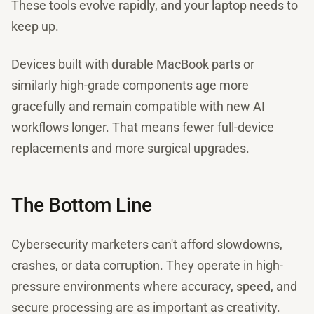
These tools evolve rapidly, and your laptop needs to
keep up.
Devices built with durable MacBook parts or
similarly high-grade components age more
gracefully and remain compatible with new AI
workflows longer. That means fewer full-device
replacements and more surgical upgrades.
The Bottom Line
Cybersecurity marketers can't afford slowdowns,
crashes, or data corruption. They operate in high-
pressure environments where accuracy, speed, and
secure processing are as important as creativity.