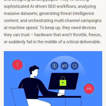
sophisticated AI-driven SEO workflows, analyzing
massive datasets, generating threat intelligence
content, and orchestrating multi-channel campaigns
at machine speed. To keep up, they need devices
they can trust – hardware that won’t throttle, freeze,
or suddenly fail in the middle of a critical deliverable.