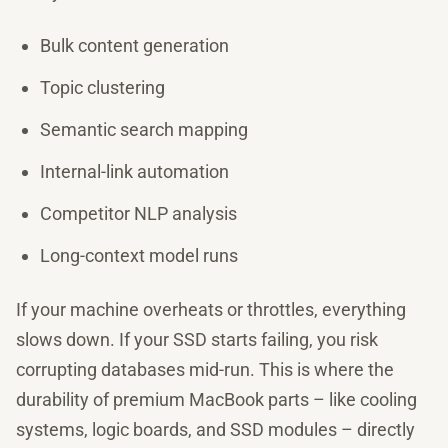
Bulk content generation
Topic clustering
Semantic search mapping
Internal-link automation
Competitor NLP analysis
Long-context model runs
If your machine overheats or throttles, everything
slows down. If your SSD starts failing, you risk
corrupting databases mid-run. This is where the
durability of premium MacBook parts – like cooling
systems, logic boards, and SSD modules – directly