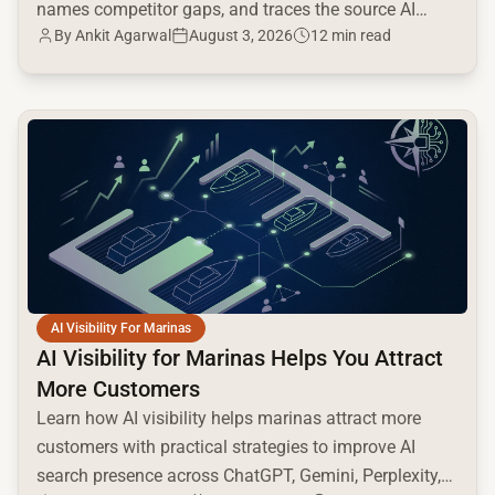
names competitor gaps, and traces the source AI
By
Ankit Agarwal
August 3, 2026
12 min read
cites.
common.read_full_article
AI Visibility For Marinas
AI Visibility for Marinas Helps You Attract
More Customers
Learn how AI visibility helps marinas attract more
customers with practical strategies to improve AI
search presence across ChatGPT, Gemini, Perplexity,