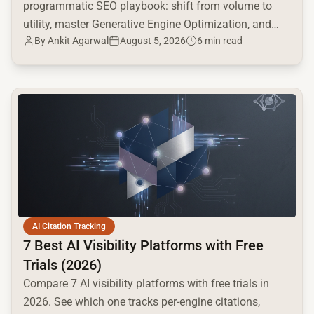
programmatic SEO playbook: shift from volume to
utility, master Generative Engine Optimization, and
By
Ankit Agarwal
August 5, 2026
6 min read
build a high-intent moat.
common.read_full_article
AI Citation Tracking
7 Best AI Visibility Platforms with Free
Trials (2026)
Compare 7 AI visibility platforms with free trials in
2026. See which one tracks per-engine citations,