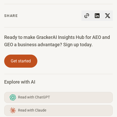
SHARE
Ready to make GrackerAI Insights Hub for AEO and
GEO a business advantage? Sign up today.
Get started
Explore with AI
Read with ChatGPT
Read with Claude