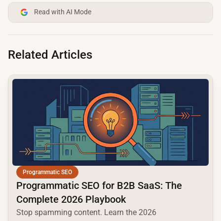
Read with AI Mode
Related Articles
common.read_full_article
Programmatic SEO
Programmatic SEO for B2B SaaS: The
Complete 2026 Playbook
Stop spamming content. Learn the 2026