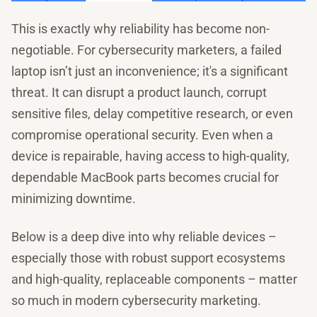
This is exactly why reliability has become non-
negotiable. For cybersecurity marketers, a failed
laptop isn’t just an inconvenience; it's a significant
threat. It can disrupt a product launch, corrupt
sensitive files, delay competitive research, or even
compromise operational security. Even when a
device is repairable, having access to high-quality,
dependable MacBook parts becomes crucial for
minimizing downtime.
Below is a deep dive into why reliable devices –
especially those with robust support ecosystems
and high-quality, replaceable components – matter
so much in modern cybersecurity marketing.