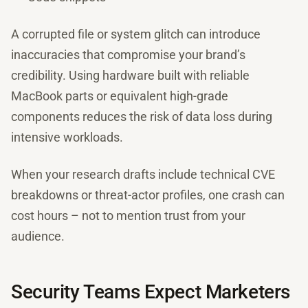
A corrupted file or system glitch can introduce
inaccuracies that compromise your brand’s
credibility. Using hardware built with reliable
MacBook parts or equivalent high-grade
components reduces the risk of data loss during
intensive workloads.
When your research drafts include technical CVE
breakdowns or threat-actor profiles, one crash can
cost hours – not to mention trust from your
audience.
Security Teams Expect Marketers