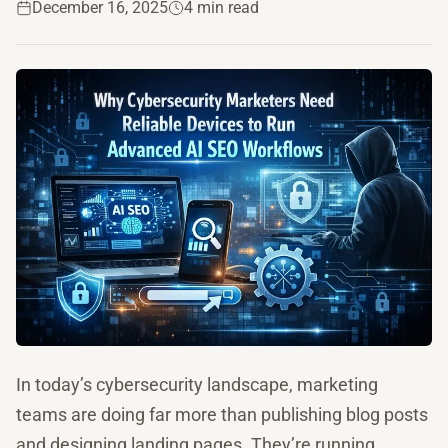
December 16, 2025
4 min read
In today’s cybersecurity landscape, marketing
teams are doing far more than publishing blog posts
and designing landing pages. They’re running