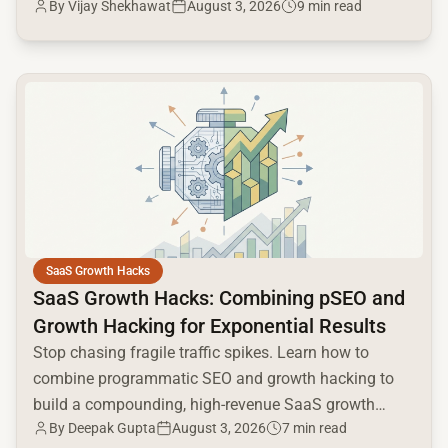
By
Vijay Shekhawat
August 3, 2026
9 min read
and Google AI.
common.read_full_article
SaaS Growth Hacks
SaaS Growth Hacks: Combining pSEO and
Growth Hacking for Exponential Results
Stop chasing fragile traffic spikes. Learn how to
combine programmatic SEO and growth hacking to
build a compounding, high-revenue SaaS growth
By
Deepak Gupta
August 3, 2026
7 min read
engine.