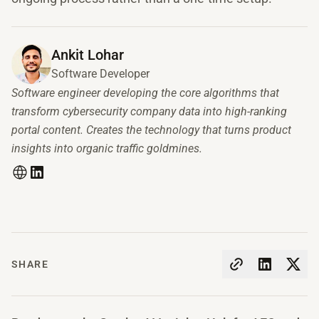
Ankit Lohar
Software Developer
Software engineer developing the core algorithms that
transform cybersecurity company data into high-ranking
portal content. Creates the technology that turns product
insights into organic traffic goldmines.
SHARE