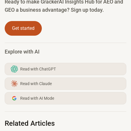
Ready to make GrackerAI Insights Hub for AEO and
GEO a business advantage? Sign up today.
Get started
Explore with AI
Read with ChatGPT
Read with Claude
Read with AI Mode
Related Articles