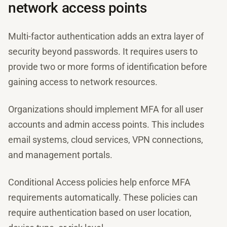
network access points
Multi-factor authentication adds an extra layer of
security beyond passwords. It requires users to
provide two or more forms of identification before
gaining access to network resources.
Organizations should implement MFA for all user
accounts and admin access points. This includes
email systems, cloud services, VPN connections,
and management portals.
Conditional Access policies help enforce MFA
requirements automatically. These policies can
require authentication based on user location,