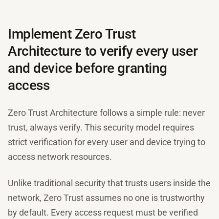
Implement Zero Trust
Architecture to verify every user
and device before granting
access
Zero Trust Architecture follows a simple rule: never
trust, always verify. This security model requires
strict verification for every user and device trying to
access network resources.
Unlike traditional security that trusts users inside the
network, Zero Trust assumes no one is trustworthy
by default. Every access request must be verified