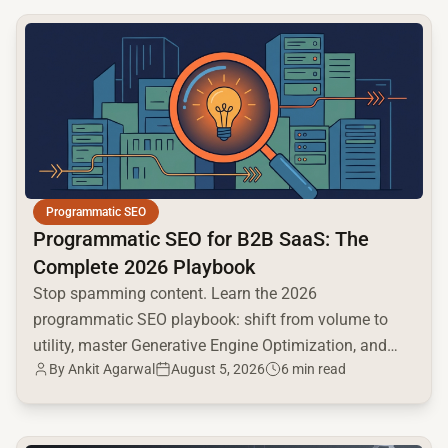
common.read_full_article
Programmatic SEO
Programmatic SEO for B2B SaaS: The
Complete 2026 Playbook
Stop spamming content. Learn the 2026
programmatic SEO playbook: shift from volume to
utility, master Generative Engine Optimization, and
By
Ankit Agarwal
August 5, 2026
6 min read
build a high-intent moat.
common.read_full_article