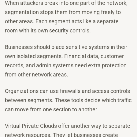
When attackers break into one part of the network,
segmentation stops them from moving freely to
other areas. Each segment acts like a separate
room with its own security controls.
Businesses should place sensitive systems in their
own isolated segments. Financial data, customer
records, and admin systems need extra protection
from other network areas.
Organizations can use firewalls and access controls
between segments. These tools decide which traffic
can move from one section to another.
Virtual Private Clouds offer another way to separate
network resources. They let businesses create