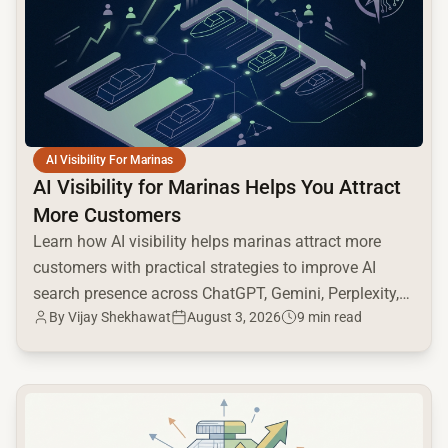
AI Visibility For Marinas
AI Visibility for Marinas Helps You Attract
More Customers
Learn how AI visibility helps marinas attract more
customers with practical strategies to improve AI
search presence across ChatGPT, Gemini, Perplexity,
By
Vijay Shekhawat
August 3, 2026
9 min read
and Google AI.
common.read_full_article