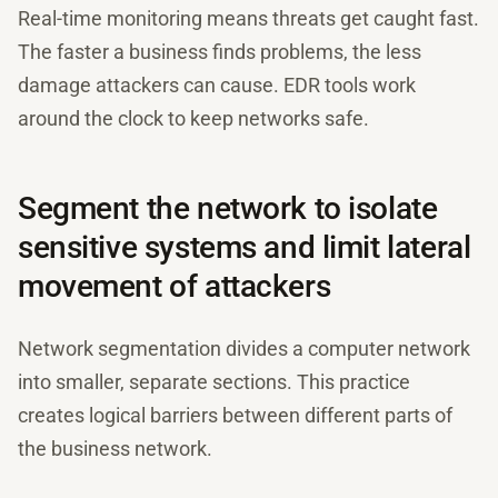
Real-time monitoring means threats get caught fast.
The faster a business finds problems, the less
damage attackers can cause. EDR tools work
around the clock to keep networks safe.
Segment the network to isolate
sensitive systems and limit lateral
movement of attackers
Network segmentation divides a computer network
into smaller, separate sections. This practice
creates logical barriers between different parts of
the business network.