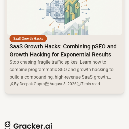
SaaS Growth Hacks
SaaS Growth Hacks: Combining pSEO and
Growth Hacking for Exponential Results
Stop chasing fragile traffic spikes. Learn how to
combine programmatic SEO and growth hacking to
build a compounding, high-revenue SaaS growth
By
Deepak Gupta
August 3, 2026
7 min read
engine.