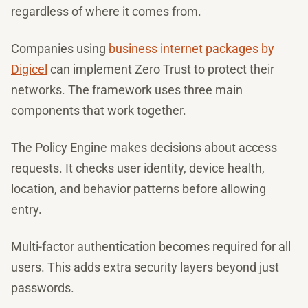
regardless of where it comes from.
Companies using
business internet packages by
Digicel
can implement Zero Trust to protect their
networks. The framework uses three main
components that work together.
The Policy Engine makes decisions about access
requests. It checks user identity, device health,
location, and behavior patterns before allowing
entry.
Multi-factor authentication becomes required for all
users. This adds extra security layers beyond just
passwords.