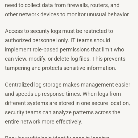
need to collect data from firewalls, routers, and
other network devices to monitor unusual behavior.
Access to security logs must be restricted to
authorized personnel only. IT teams should
implement role-based permissions that limit who
can view, modify, or delete log files. This prevents
tampering and protects sensitive information.
Centralized log storage makes management easier
and speeds up response times. When logs from
different systems are stored in one secure location,
security teams can analyze patterns across the
entire network more effectively.