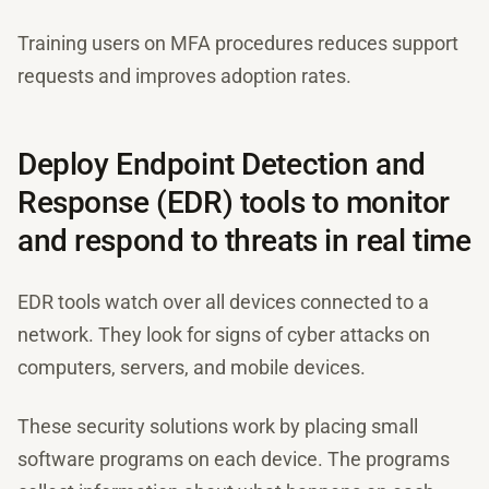
Training users on MFA procedures reduces support
requests and improves adoption rates.
Deploy Endpoint Detection and
Response (EDR) tools to monitor
and respond to threats in real time
EDR tools watch over all devices connected to a
network. They look for signs of cyber attacks on
computers, servers, and mobile devices.
These security solutions work by placing small
software programs on each device. The programs