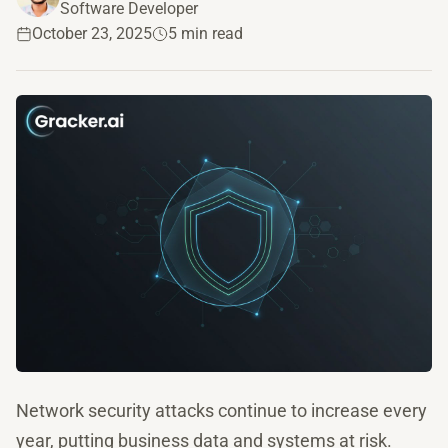
Software Developer
October 23, 2025
5 min read
Network security attacks continue to increase every
year, putting business data and systems at risk.