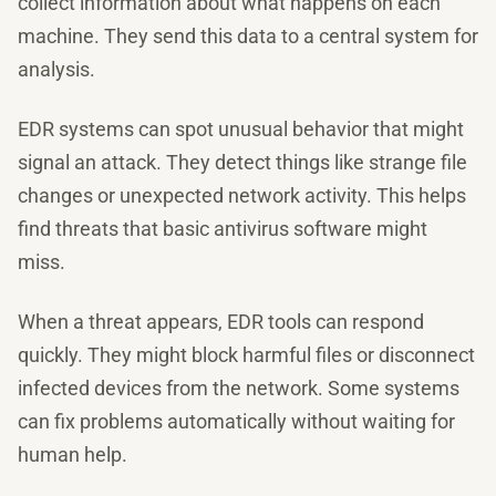
collect information about what happens on each
machine. They send this data to a central system for
analysis.
EDR systems can spot unusual behavior that might
signal an attack. They detect things like strange file
changes or unexpected network activity. This helps
find threats that basic antivirus software might
miss.
When a threat appears, EDR tools can respond
quickly. They might block harmful files or disconnect
infected devices from the network. Some systems
can fix problems automatically without waiting for
human help.