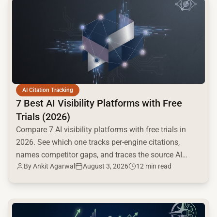
AI Citation Tracking
7 Best AI Visibility Platforms with Free
Trials (2026)
Compare 7 AI visibility platforms with free trials in
2026. See which one tracks per-engine citations,
names competitor gaps, and traces the source AI
By
Ankit Agarwal
August 3, 2026
12 min read
cites.
common.read_full_article