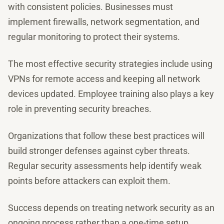
with consistent policies. Businesses must
implement firewalls, network segmentation, and
regular monitoring to protect their systems.
The most effective security strategies include using
VPNs for remote access and keeping all network
devices updated. Employee training also plays a key
role in preventing security breaches.
Organizations that follow these best practices will
build stronger defenses against cyber threats.
Regular security assessments help identify weak
points before attackers can exploit them.
Success depends on treating network security as an
ongoing process rather than a one-time setup.