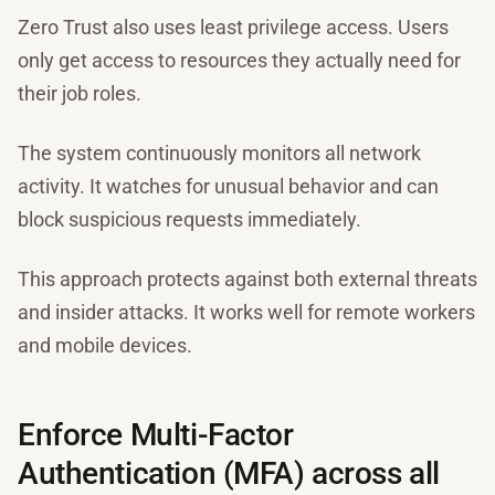
Zero Trust also uses least privilege access. Users
only get access to resources they actually need for
their job roles.
The system continuously monitors all network
activity. It watches for unusual behavior and can
block suspicious requests immediately.
This approach protects against both external threats
and insider attacks. It works well for remote workers
and mobile devices.
Enforce Multi-Factor
Authentication (MFA) across all