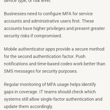
device type, or risk level.
Businesses need to configure MFA for service
accounts and administrative users first. These
accounts have higher privileges and present greater
security risks if compromised.
Mobile authenticator apps provide a secure method
for the second authentication factor. Push
notifications and time-based codes work better than
SMS messages for security purposes.
Regular monitoring of MFA usage helps identify
gaps in coverage. IT teams should check which
systems still allow single-factor authentication and
update them accordingly.