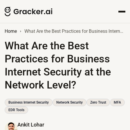
Home
What Are the Best Practices for Business Internet Security at the Network Level?
What Are the Best
Practices for Business
Internet Security at the
Network Level?
Business Internet Security
Network Security
Zero Trust
MFA
EDR Tools
Ankit Lohar