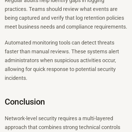
Regular audits help identify gaps in logging
practices. Teams should review what events are
being captured and verify that log retention policies
meet business needs and compliance requirements.
Automated monitoring tools can detect threats
faster than manual reviews. These systems alert
administrators when suspicious activities occur,
allowing for quick response to potential security
incidents.
Conclusion
Network-level security requires a multi-layered
approach that combines strong technical controls