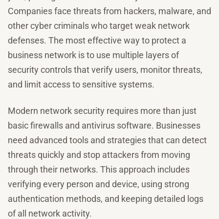
Companies face threats from hackers, malware, and
other cyber criminals who target weak network
defenses. The most effective way to protect a
business network is to use multiple layers of
security controls that verify users, monitor threats,
and limit access to sensitive systems.
Modern network security requires more than just
basic firewalls and antivirus software. Businesses
need advanced tools and strategies that can detect
threats quickly and stop attackers from moving
through their networks. This approach includes
verifying every person and device, using strong
authentication methods, and keeping detailed logs
of all network activity.