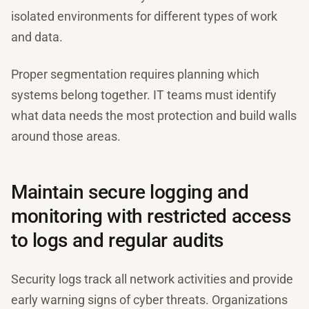
isolated environments for different types of work
and data.
Proper segmentation requires planning which
systems belong together. IT teams must identify
what data needs the most protection and build walls
around those areas.
Maintain secure logging and
monitoring with restricted access
to logs and regular audits
Security logs track all network activities and provide
early warning signs of cyber threats. Organizations