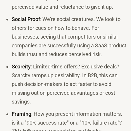
perceived value and reluctance to give it up.
Social Proof
: We're social creatures. We look to
others for cues on how to behave. For
businesses, seeing that competitors or similar
companies are successfully using a SaaS product
builds trust and reduces perceived risk.
Scarcity
: Limited-time offers? Exclusive deals?
Scarcity ramps up desirability. In B2B, this can
push decision-makers to act faster to avoid
missing out on perceived advantages or cost
savings.
Framing
: How you present information matters.
is it a "90% success rate" or a "10% failure rate"?