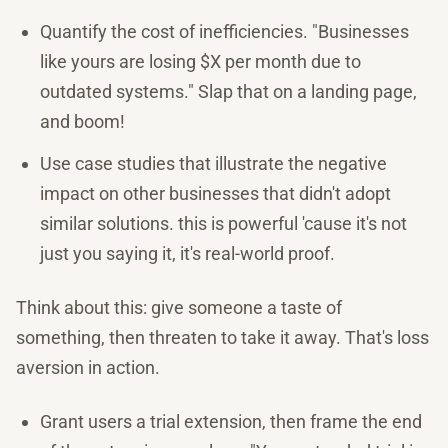
Quantify the cost of inefficiencies. "Businesses
like yours are losing $X per month due to
outdated systems." Slap that on a landing page,
and boom!
Use case studies that illustrate the negative
impact on other businesses that didn't adopt
similar solutions. this is powerful 'cause it's not
just you saying it, it's real-world proof.
Think about this: give someone a taste of
something, then threaten to take it away. That's loss
aversion in action.
Grant users a trial extension, then frame the end