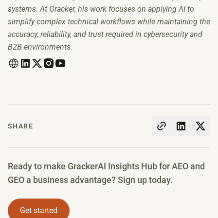
systems. At Gracker, his work focuses on applying AI to
simplify complex technical workflows while maintaining the
accuracy, reliability, and trust required in cybersecurity and
B2B environments.
SHARE
Ready to make GrackerAI Insights Hub for AEO and
GEO a business advantage? Sign up today.
Get started