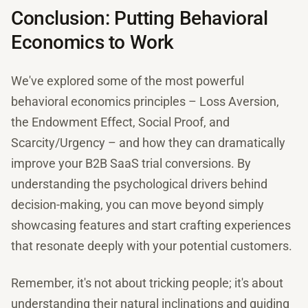
Conclusion: Putting Behavioral
Economics to Work
We've explored some of the most powerful
behavioral economics principles – Loss Aversion,
the Endowment Effect, Social Proof, and
Scarcity/Urgency – and how they can dramatically
improve your B2B SaaS trial conversions. By
understanding the psychological drivers behind
decision-making, you can move beyond simply
showcasing features and start crafting experiences
that resonate deeply with your potential customers.
Remember, it's not about tricking people; it's about
understanding their natural inclinations and guiding