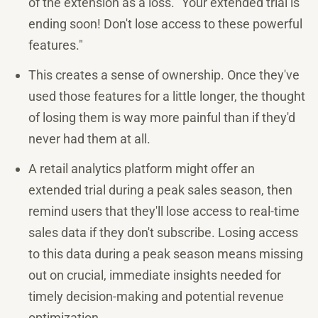
of the extension as a loss. "Your extended trial is
ending soon! Don't lose access to these powerful
features."
This creates a sense of ownership. Once they've
used those features for a little longer, the thought
of losing them is way more painful than if they'd
never had them at all.
A retail analytics platform might offer an
extended trial during a peak sales season, then
remind users that they'll lose access to real-time
sales data if they don't subscribe. Losing access
to this data during a peak season means missing
out on crucial, immediate insights needed for
timely decision-making and potential revenue
optimization.