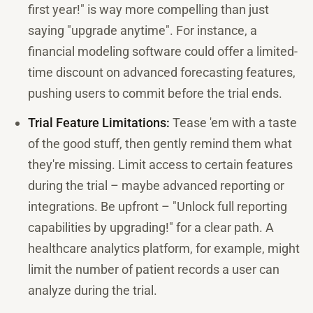
first year!" is way more compelling than just
saying "upgrade anytime". For instance, a
financial modeling software could offer a limited-
time discount on advanced forecasting features,
pushing users to commit before the trial ends.
Trial Feature Limitations:
Tease 'em with a taste
of the good stuff, then gently remind them what
they're missing. Limit access to certain features
during the trial – maybe advanced reporting or
integrations. Be upfront – "Unlock full reporting
capabilities by upgrading!" for a clear path. A
healthcare analytics platform, for example, might
limit the number of patient records a user can
analyze during the trial.