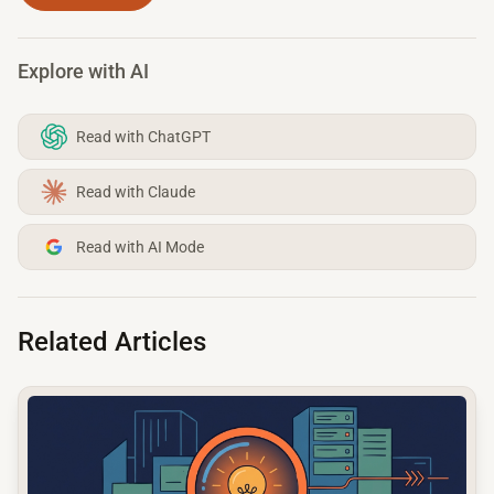
Explore with AI
Read with ChatGPT
Read with Claude
Read with AI Mode
Related Articles
common.read_full_article