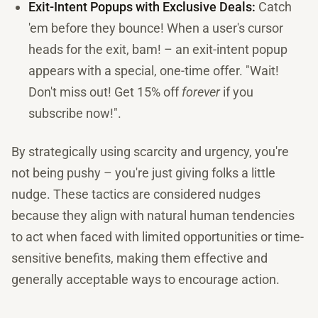
Exit-Intent Popups with Exclusive Deals:
Catch
'em before they bounce! When a user's cursor
heads for the exit, bam! – an exit-intent popup
appears with a special, one-time offer. "Wait!
Don't miss out! Get 15% off
forever
if you
subscribe now!".
By strategically using scarcity and urgency, you're
not being pushy – you're just giving folks a little
nudge. These tactics are considered nudges
because they align with natural human tendencies
to act when faced with limited opportunities or time-
sensitive benefits, making them effective and
generally acceptable ways to encourage action.