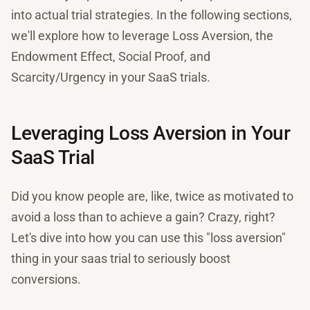
into actual trial strategies. In the following sections,
we'll explore how to leverage Loss Aversion, the
Endowment Effect, Social Proof, and
Scarcity/Urgency in your SaaS trials.
Leveraging Loss Aversion in Your
SaaS Trial
Did you know people are, like, twice as motivated to
avoid a loss than to achieve a gain? Crazy, right?
Let's dive into how you can use this "loss aversion"
thing in your saas trial to seriously boost
conversions.