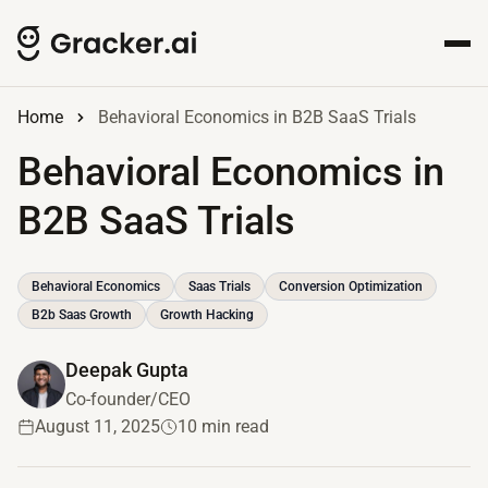
Home
Behavioral Economics in B2B SaaS Trials
Behavioral Economics in
B2B SaaS Trials
Behavioral Economics
Saas Trials
Conversion Optimization
B2b Saas Growth
Growth Hacking
Deepak Gupta
Co-founder/CEO
August 11, 2025
10 min read