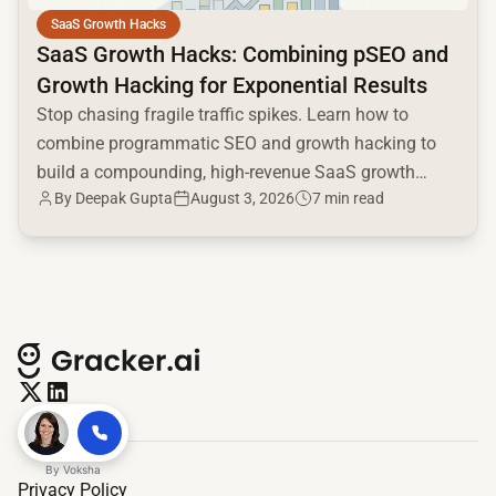
SaaS Growth Hacks
SaaS Growth Hacks: Combining pSEO and
Growth Hacking for Exponential Results
Stop chasing fragile traffic spikes. Learn how to
combine programmatic SEO and growth hacking to
build a compounding, high-revenue SaaS growth
By
Deepak Gupta
August 3, 2026
7 min read
engine.
By
Voksha
Privacy Policy