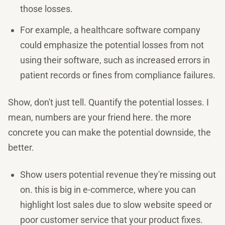
those losses.
For example, a healthcare software company
could emphasize the potential losses from not
using their software, such as increased errors in
patient records or fines from compliance failures.
Show, don't just tell. Quantify the potential losses. I
mean, numbers are your friend here. the more
concrete you can make the potential downside, the
better.
Show users potential revenue they're missing out
on. this is big in e-commerce, where you can
highlight lost sales due to slow website speed or
poor customer service that your product fixes.