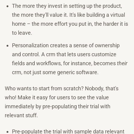
The more they invest in setting up the product,
the more they'll value it. It's like building a virtual
home – the more effort you put in, the harder it is
to leave.
Personalization creates a sense of ownership
and control. A crm that lets users customize
fields and workflows, for instance, becomes
their
crm, not just some generic software.
Who wants to start from scratch? Nobody, that's
who! Make it easy for users to see the value
immediately by pre-populating their trial with
relevant stuff.
Pre-populate the trial with sample data relevant