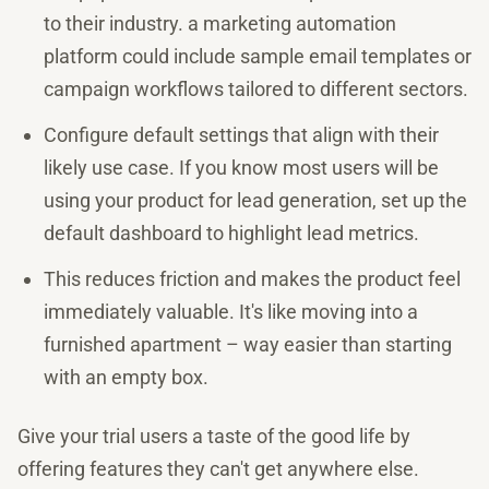
to their industry. a marketing automation
platform could include sample email templates or
campaign workflows tailored to different sectors.
Configure default settings that align with their
likely use case. If you know most users will be
using your product for lead generation, set up the
default dashboard to highlight lead metrics.
This reduces friction and makes the product feel
immediately valuable. It's like moving into a
furnished apartment – way easier than starting
with an empty box.
Give your trial users a taste of the good life by
offering features they can't get anywhere else.