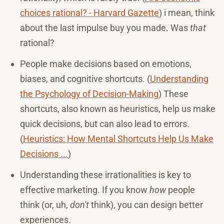
choices rational? - Harvard Gazette
) i mean, think
about the last impulse buy you made. Was
that
rational?
People make decisions based on emotions,
biases, and cognitive shortcuts. (
Understanding
the Psychology of Decision-Making
) These
shortcuts, also known as heuristics, help us make
quick decisions, but can also lead to errors.
(
Heuristics: How Mental Shortcuts Help Us Make
Decisions ...
)
Understanding these irrationalities is key to
effective marketing. If you know
how
people
think (or, uh,
don't
think), you can design better
experiences.