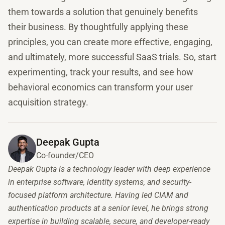
them towards a solution that genuinely benefits
their business. By thoughtfully applying these
principles, you can create more effective, engaging,
and ultimately, more successful SaaS trials. So, start
experimenting, track your results, and see how
behavioral economics can transform your user
acquisition strategy.
Deepak Gupta
Co-founder/CEO
Deepak Gupta is a technology leader with deep experience
in enterprise software, identity systems, and security-
focused platform architecture. Having led CIAM and
authentication products at a senior level, he brings strong
expertise in building scalable, secure, and developer-ready