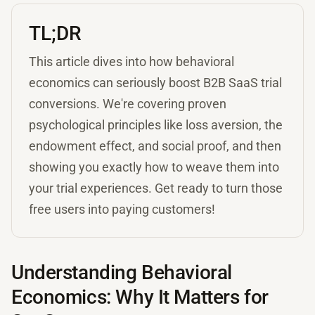
TL;DR
This article dives into how behavioral
economics can seriously boost B2B SaaS trial
conversions. We're covering proven
psychological principles like loss aversion, the
endowment effect, and social proof, and then
showing you exactly how to weave them into
your trial experiences. Get ready to turn those
free users into paying customers!
Understanding Behavioral
Economics: Why It Matters for