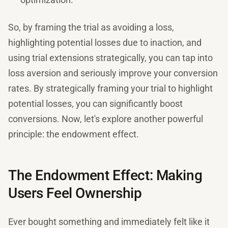
So, by framing the trial as avoiding a loss,
highlighting potential losses due to inaction, and
using trial extensions strategically, you can tap into
loss aversion and seriously improve your conversion
rates. By strategically framing your trial to highlight
potential losses, you can significantly boost
conversions. Now, let's explore another powerful
principle: the endowment effect.
The Endowment Effect: Making
Users Feel Ownership
Ever bought something and immediately felt like it