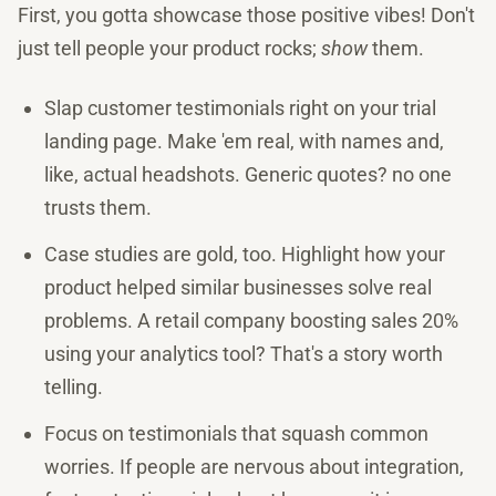
First, you gotta showcase those positive vibes! Don't
just tell people your product rocks;
show
them.
Slap customer testimonials right on your trial
landing page. Make 'em real, with names and,
like, actual headshots. Generic quotes? no one
trusts them.
Case studies are gold, too. Highlight how your
product helped similar businesses solve real
problems. A retail company boosting sales 20%
using your analytics tool? That's a story worth
telling.
Focus on testimonials that squash common
worries. If people are nervous about integration,