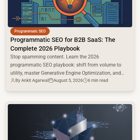
Programmatic SEO
Programmatic SEO for B2B SaaS: The
Complete 2026 Playbook
Stop spamming content. Learn the 2026
programmatic SEO playbook: shift from volume to
utility, master Generative Engine Optimization, and
By
Ankit Agarwal
August 5, 2026
6 min read
build a high-intent moat.
common.read_full_article