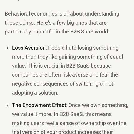
Behavioral economics is all about understanding
these quirks. Here's a few big ones that are
particularly impactful in the B2B SaaS world:
Loss Aversion
: People hate losing something
more than they like gaining something of equal
value. This is crucial in B2B SaaS because
companies are often risk-averse and fear the
negative consequences of switching or not
adopting a solution.
The Endowment Effect
: Once we own something,
we value it more. In B2B SaaS, this means
making users feel a sense of ownership over the
trial version of your product increases their