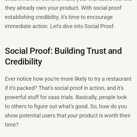
they already own your product. With social proof
establishing credibility, it's time to encourage
immediate action. Let's dive into Social Proof.
Social Proof: Building Trust and
Credibility
Ever notice how you're more likely to try a restaurant
if it's packed? That's social proof in action, and it's
powerful stuff for saas trials. Basically, people look
to others to figure out what's good. So, how do you
show potential users that
your
product is worth their
time?