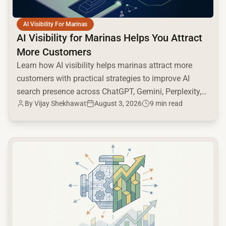
AI Visibility For Marinas
AI Visibility for Marinas Helps You Attract
More Customers
Learn how AI visibility helps marinas attract more
customers with practical strategies to improve AI
search presence across ChatGPT, Gemini, Perplexity,
By
Vijay Shekhawat
August 3, 2026
9 min read
and Google AI.
common.read_full_article