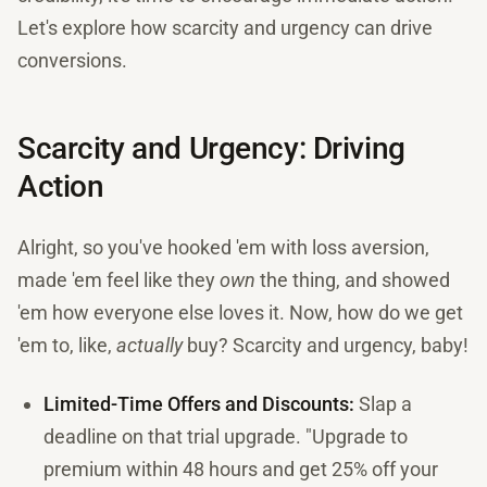
Let's explore how scarcity and urgency can drive
conversions.
Scarcity and Urgency: Driving
Action
Alright, so you've hooked 'em with loss aversion,
made 'em feel like they
own
the thing, and showed
'em how everyone else loves it. Now, how do we get
'em to, like,
actually
buy? Scarcity and urgency, baby!
Limited-Time Offers and Discounts:
Slap a
deadline on that trial upgrade. "Upgrade to
premium within 48 hours and get 25% off your