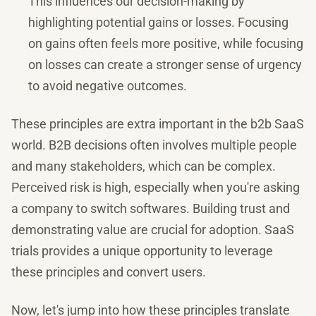
This influences our decision-making by
highlighting potential gains or losses. Focusing
on gains often feels more positive, while focusing
on losses can create a stronger sense of urgency
to avoid negative outcomes.
These principles are extra important in the b2b SaaS
world. B2B decisions often involves multiple people
and many stakeholders, which can be complex.
Perceived risk is high, especially when you're asking
a company to switch softwares. Building trust and
demonstrating value are crucial for adoption. SaaS
trials provides a unique opportunity to leverage
these principles and convert users.
Now, let's jump into how these principles translate