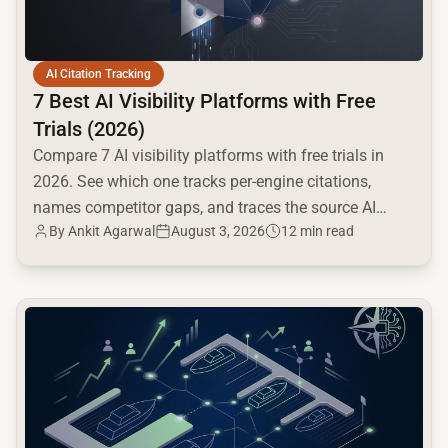
AI Citation Tracking
7 Best AI Visibility Platforms with Free
Trials (2026)
Compare 7 AI visibility platforms with free trials in
2026. See which one tracks per-engine citations,
names competitor gaps, and traces the source AI
By
Ankit Agarwal
August 3, 2026
12 min read
cites.
common.read_full_article