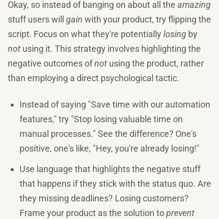
Okay, so instead of banging on about all the
amazing
stuff users will
gain
with your product, try flipping the
script. Focus on what they're potentially
losing
by
not
using it. This strategy involves highlighting the
negative outcomes of
not
using the product, rather
than employing a direct psychological tactic.
Instead of saying "Save time with our automation
features," try "Stop losing valuable time on
manual processes." See the difference? One's
positive, one's like, "Hey, you're already losing!"
Use language that highlights the negative stuff
that happens if they stick with the status quo. Are
they missing deadlines? Losing customers?
Frame your product as the solution to
prevent