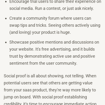
Encourage trial users to share their experience on
social media. Run a contest, or just ask nicely.
Create a community forum where users can
swap tips and tricks. Seeing others actively using
(and loving) your product is huge.
Showcase positive mentions and discussions on
your website. It's free advertising, and it builds
trust by demonstrating active use and positive
sentiment from the user community.
Social proof is all about showing, not telling. When
potential users see that others are getting value
from your saas product, they're way more likely to
jump on board. With social proof establishing
credibility, it's time to encourage immediate action.