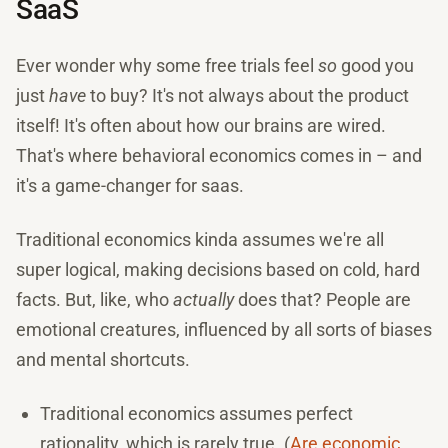
SaaS
Ever wonder why some free trials feel
so
good you
just
have
to buy? It's not always about the product
itself! It's often about how our brains are wired.
That's where behavioral economics comes in – and
it's a game-changer for saas.
Traditional economics kinda assumes we're all
super logical, making decisions based on cold, hard
facts. But, like, who
actually
does that? People are
emotional creatures, influenced by all sorts of biases
and mental shortcuts.
Traditional economics assumes perfect
rationality, which is rarely true. (
Are economic