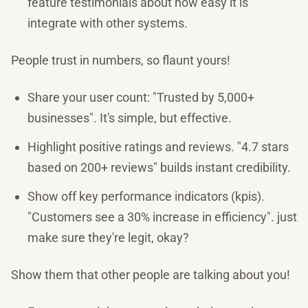
feature testimonials about how easy it is
integrate with other systems.
People trust in numbers, so flaunt yours!
Share your user count: "Trusted by 5,000+
businesses". It's simple, but effective.
Highlight positive ratings and reviews. "4.7 stars
based on 200+ reviews" builds instant credibility.
Show off key performance indicators (kpis).
"Customers see a 30% increase in efficiency". just
make sure they're legit, okay?
Show them that other people are talking about you!