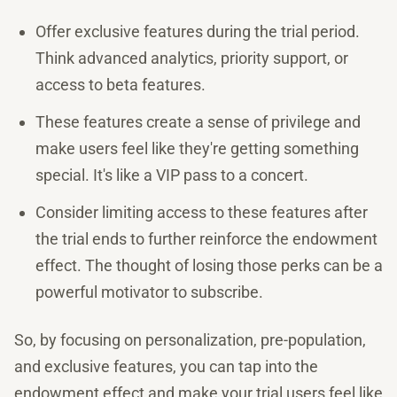
Offer exclusive features during the trial period.
Think advanced analytics, priority support, or
access to beta features.
These features create a sense of privilege and
make users feel like they're getting something
special. It's like a VIP pass to a concert.
Consider limiting access to these features after
the trial ends to further reinforce the endowment
effect. The thought of losing those perks can be a
powerful motivator to subscribe.
So, by focusing on personalization, pre-population,
and exclusive features, you can tap into the
endowment effect and make your trial users feel like