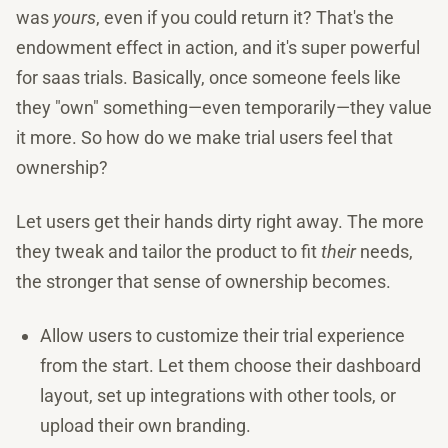
was
yours
, even if you could return it? That's the
endowment effect in action, and it's super powerful
for saas trials. Basically, once someone feels like
they "own" something—even temporarily—they value
it more. So how do we make trial users feel that
ownership?
Let users get their hands dirty right away. The more
they tweak and tailor the product to fit
their
needs,
the stronger that sense of ownership becomes.
Allow users to customize their trial experience
from the start. Let them choose their dashboard
layout, set up integrations with other tools, or
upload their own branding.