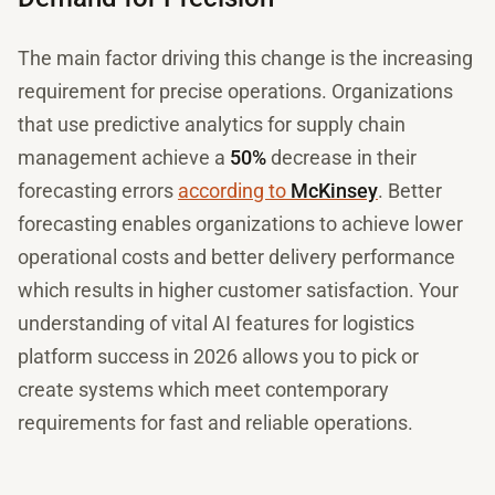
The main factor driving this change is the increasing
requirement for precise operations. Organizations
that use predictive analytics for supply chain
management achieve a
50%
decrease in their
forecasting errors
according to
McKinsey
. Better
forecasting enables organizations to achieve lower
operational costs and better delivery performance
which results in higher customer satisfaction. Your
understanding of vital AI features for logistics
platform success in 2026 allows you to pick or
create systems which meet contemporary
requirements for fast and reliable operations.