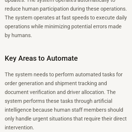
reduce human participation during these operations.
The system operates at fast speeds to execute daily
operations while minimizing potential errors made
by humans.
Key Areas to Automate
The system needs to perform automated tasks for
order generation and shipment tracking and
document verification and driver allocation. The
system performs these tasks through artificial
intelligence because human staff members should
only handle urgent situations that require their direct
intervention.