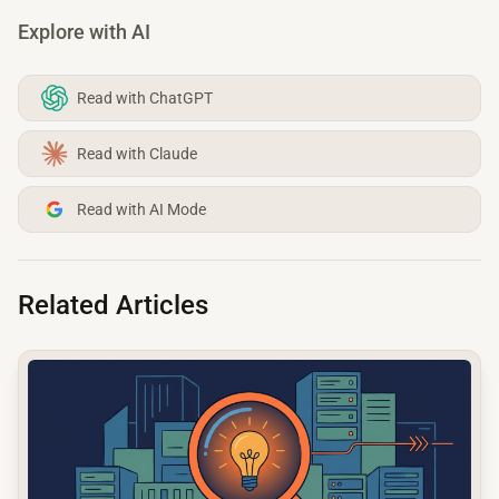
Explore with AI
Read with ChatGPT
Read with Claude
Read with AI Mode
Related Articles
common.read_full_article