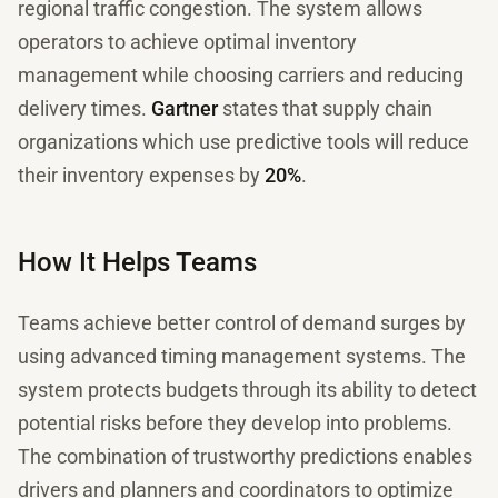
regional traffic congestion. The system allows
operators to achieve optimal inventory
management while choosing carriers and reducing
delivery times.
Gartner
states that supply chain
organizations which use predictive tools will reduce
their inventory expenses by
20%
.
How It Helps Teams
Teams achieve better control of demand surges by
using advanced timing management systems. The
system protects budgets through its ability to detect
potential risks before they develop into problems.
The combination of trustworthy predictions enables
drivers and planners and coordinators to optimize