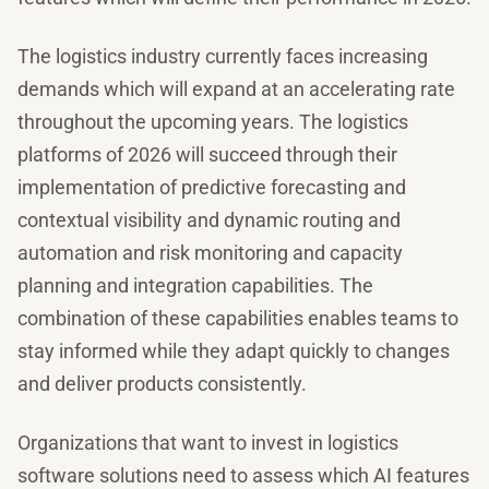
The logistics industry currently faces increasing
demands which will expand at an accelerating rate
throughout the upcoming years. The logistics
platforms of 2026 will succeed through their
implementation of predictive forecasting and
contextual visibility and dynamic routing and
automation and risk monitoring and capacity
planning and integration capabilities. The
combination of these capabilities enables teams to
stay informed while they adapt quickly to changes
and deliver products consistently.
Organizations that want to invest in logistics
software solutions need to assess which AI features