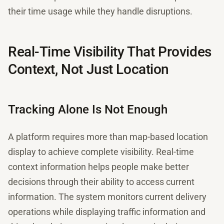
their time usage while they handle disruptions.
Real-Time Visibility That Provides
Context, Not Just Location
Tracking Alone Is Not Enough
A platform requires more than map-based location
display to achieve complete visibility. Real-time
context information helps people make better
decisions through their ability to access current
information. The system monitors current delivery
operations while displaying traffic information and