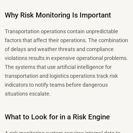
Why Risk Monitoring Is Important
Transportation operations contain unpredictable
factors that affect their operations. The combination
of delays and weather threats and compliance
violations results in expensive operational problems.
The systems that use artificial intelligence for
transportation and logistics operations track risk
indicators to notify teams before dangerous
situations escalate.
What to Look for in a Risk Engine