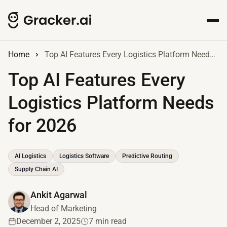
Home
Top AI Features Every Logistics Platform Needs for 2026
Top AI Features Every
Logistics Platform Needs
for 2026
AI Logistics
Logistics Software
Predictive Routing
Supply Chain AI
Ankit Agarwal
Head of Marketing
December 2, 2025
7 min read