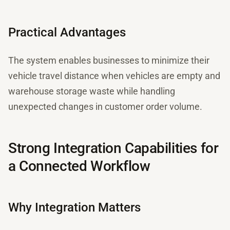
Practical Advantages
The system enables businesses to minimize their
vehicle travel distance when vehicles are empty and
warehouse storage waste while handling
unexpected changes in customer order volume.
Strong Integration Capabilities for
a Connected Workflow
Why Integration Matters