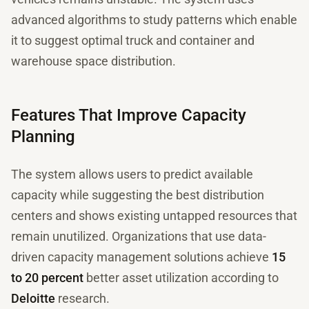
advanced algorithms to study patterns which enable
it to suggest optimal truck and container and
warehouse space distribution.
Features That Improve Capacity
Planning
The system allows users to predict available
capacity while suggesting the best distribution
centers and shows existing untapped resources that
remain unutilized. Organizations that use data-
driven capacity management solutions achieve
15
to 20 percent
better asset utilization according to
Deloitte
research.