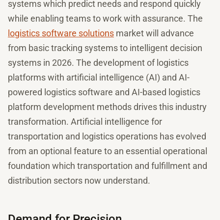
systems which predict needs and respond quickly
while enabling teams to work with assurance. The
logistics software solutions
market will advance
from basic tracking systems to intelligent decision
systems in 2026. The development of logistics
platforms with artificial intelligence (AI) and AI-
powered logistics software and AI-based logistics
platform development methods drives this industry
transformation. Artificial intelligence for
transportation and logistics operations has evolved
from an optional feature to an essential operational
foundation which transportation and fulfillment and
distribution sectors now understand.
Demand for Precision