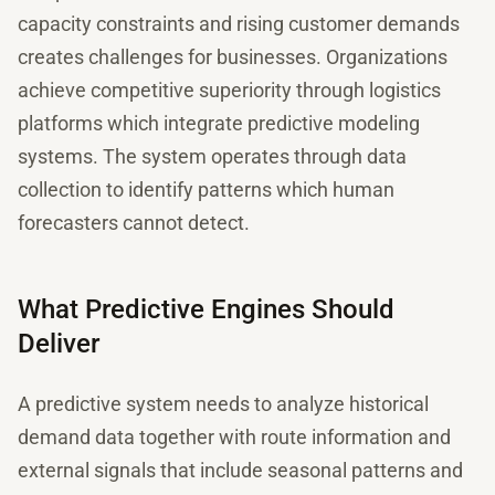
capacity constraints and rising customer demands
creates challenges for businesses. Organizations
achieve competitive superiority through logistics
platforms which integrate predictive modeling
systems. The system operates through data
collection to identify patterns which human
forecasters cannot detect.
What Predictive Engines Should
Deliver
A predictive system needs to analyze historical
demand data together with route information and
external signals that include seasonal patterns and