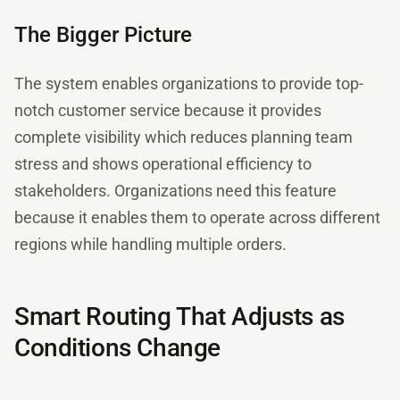
The Bigger Picture
The system enables organizations to provide top-
notch customer service because it provides
complete visibility which reduces planning team
stress and shows operational efficiency to
stakeholders. Organizations need this feature
because it enables them to operate across different
regions while handling multiple orders.
Smart Routing That Adjusts as
Conditions Change