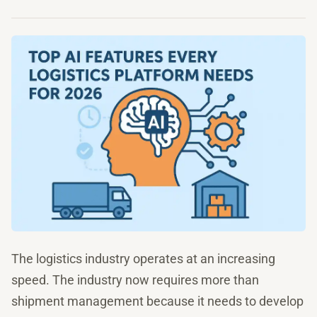
The logistics industry operates at an increasing
speed. The industry now requires more than
shipment management because it needs to develop