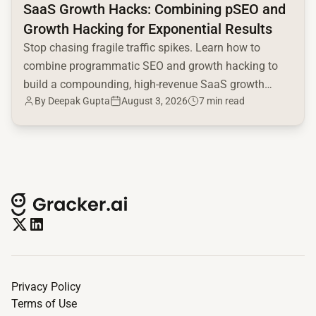
SaaS Growth Hacks: Combining pSEO and
Growth Hacking for Exponential Results
Stop chasing fragile traffic spikes. Learn how to
combine programmatic SEO and growth hacking to
build a compounding, high-revenue SaaS growth
By
Deepak Gupta
August 3, 2026
7 min read
engine.
Privacy Policy
Terms of Use