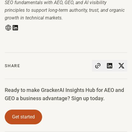
SEO fundamentals with AEO, GEO, and AI visibility
principles to support long-term authority, trust, and organic
growth in technical markets.
SHARE
Ready to make GrackerAI Insights Hub for AEO and
GEO a business advantage? Sign up today.
Get started