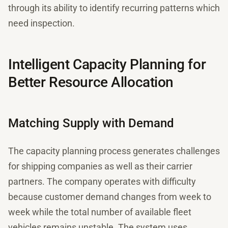
through its ability to identify recurring patterns which
need inspection.
Intelligent Capacity Planning for
Better Resource Allocation
Matching Supply with Demand
The capacity planning process generates challenges
for shipping companies as well as their carrier
partners. The company operates with difficulty
because customer demand changes from week to
week while the total number of available fleet
vehicles remains unstable. The system uses