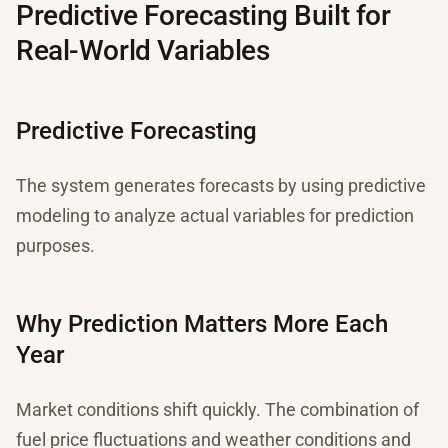
Predictive Forecasting Built for
Real-World Variables
Predictive Forecasting
The system generates forecasts by using predictive
modeling to analyze actual variables for prediction
purposes.
Why Prediction Matters More Each
Year
Market conditions shift quickly. The combination of
fuel price fluctuations and weather conditions and