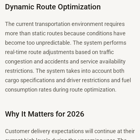
Dynamic Route Optimization
The current transportation environment requires
more than static routes because conditions have
become too unpredictable. The system performs
real-time route adjustments based on traffic
congestion and accidents and service availability
restrictions. The system takes into account both
cargo specifications and driver restrictions and fuel
consumption rates during route optimization.
Why It Matters for 2026
Customer delivery expectations will continue at their