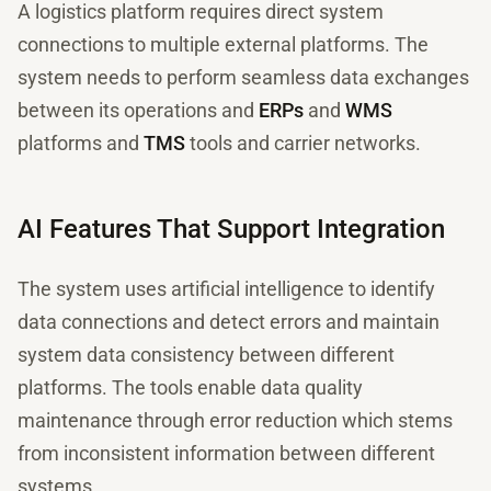
A logistics platform requires direct system
connections to multiple external platforms. The
system needs to perform seamless data exchanges
between its operations and
ERPs
and
WMS
platforms and
TMS
tools and carrier networks.
AI Features That Support Integration
The system uses artificial intelligence to identify
data connections and detect errors and maintain
system data consistency between different
platforms. The tools enable data quality
maintenance through error reduction which stems
from inconsistent information between different
systems.