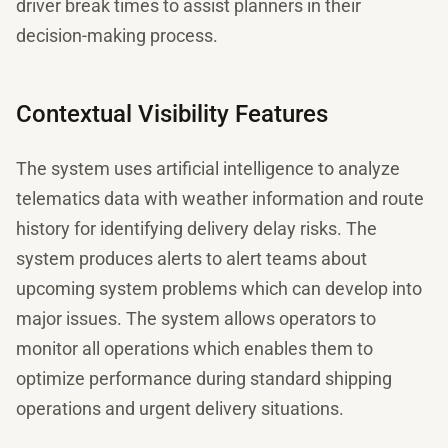
driver break times to assist planners in their
decision-making process.
Contextual Visibility Features
The system uses artificial intelligence to analyze
telematics data with weather information and route
history for identifying delivery delay risks. The
system produces alerts to alert teams about
upcoming system problems which can develop into
major issues. The system allows operators to
monitor all operations which enables them to
optimize performance during standard shipping
operations and urgent delivery situations.