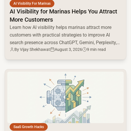
AI Visibility For Marinas
AI Visibility for Marinas Helps You Attract
More Customers
Learn how AI visibility helps marinas attract more
customers with practical strategies to improve AI
search presence across ChatGPT, Gemini, Perplexity,
By
Vijay Shekhawat
August 3, 2026
9 min read
and Google AI.
common.read_full_article
SaaS Growth Hacks