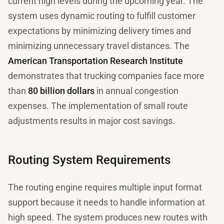
current high levels during the upcoming year. The
system uses dynamic routing to fulfill customer
expectations by minimizing delivery times and
minimizing unnecessary travel distances. The
American Transportation Research Institute
demonstrates that trucking companies face more
than
80 billion dollars
in annual congestion
expenses. The implementation of small route
adjustments results in major cost savings.
Routing System Requirements
The routing engine requires multiple input format
support because it needs to handle information at
high speed. The system produces new routes with