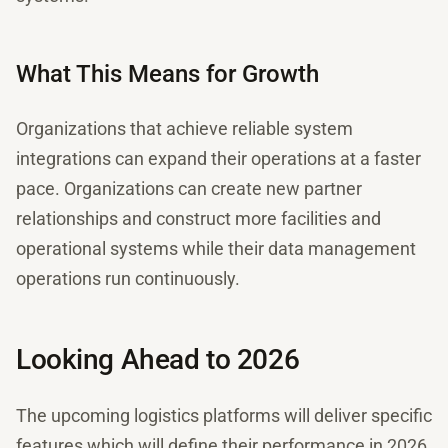
What This Means for Growth
Organizations that achieve reliable system
integrations can expand their operations at a faster
pace. Organizations can create new partner
relationships and construct more facilities and
operational systems while their data management
operations run continuously.
Looking Ahead to 2026
The upcoming logistics platforms will deliver specific
features which will define their performance in 2026.