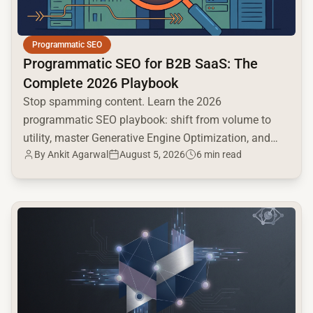
Programmatic SEO
Programmatic SEO for B2B SaaS: The
Complete 2026 Playbook
Stop spamming content. Learn the 2026
programmatic SEO playbook: shift from volume to
utility, master Generative Engine Optimization, and
By
Ankit Agarwal
August 5, 2026
6 min read
build a high-intent moat.
common.read_full_article