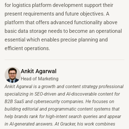
for logistics platform development support their
present requirements and future objectives. A
platform that offers advanced functionality above
basic data storage needs to become an operational
essential which enables precise planning and
efficient operations.
Ankit Agarwal
Head of Marketing
Ankit Agarwal is a growth and content strategy professional
specializing in SEO-driven and AI-discoverable content for
B2B SaaS and cybersecurity companies. He focuses on
building editorial and programmatic content systems that
help brands rank for high-intent search queries and appear
in AI-generated answers. At Gracker, his work combines