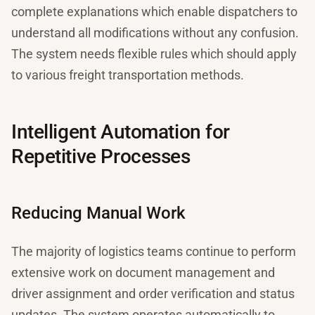
complete explanations which enable dispatchers to
understand all modifications without any confusion.
The system needs flexible rules which should apply
to various freight transportation methods.
Intelligent Automation for
Repetitive Processes
Reducing Manual Work
The majority of logistics teams continue to perform
extensive work on document management and
driver assignment and order verification and status
updates. The system operates automatically to