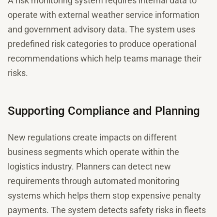
A risk monitoring system requires internal data to
operate with external weather service information
and government advisory data. The system uses
predefined risk categories to produce operational
recommendations which help teams manage their
risks.
Supporting Compliance and Planning
New regulations create impacts on different
business segments which operate within the
logistics industry. Planners can detect new
requirements through automated monitoring
systems which helps them stop expensive penalty
payments. The system detects safety risks in fleets