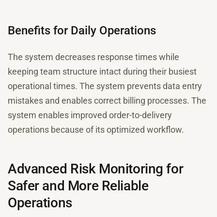
Benefits for Daily Operations
The system decreases response times while
keeping team structure intact during their busiest
operational times. The system prevents data entry
mistakes and enables correct billing processes. The
system enables improved order-to-delivery
operations because of its optimized workflow.
Advanced Risk Monitoring for
Safer and More Reliable
Operations