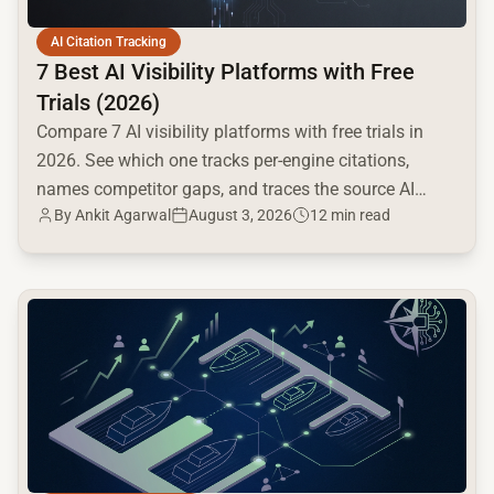
AI Citation Tracking
7 Best AI Visibility Platforms with Free
Trials (2026)
Compare 7 AI visibility platforms with free trials in
2026. See which one tracks per-engine citations,
names competitor gaps, and traces the source AI
By
Ankit Agarwal
August 3, 2026
12 min read
cites.
common.read_full_article