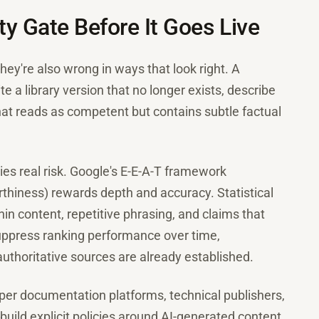
y Gate Before It Goes Live
ey're also wrong in ways that look right. A
te a library version that no longer exists, describe
hat reads as competent but contains subtle factual
ies real risk. Google's E-E-A-T framework
rthiness) rewards depth and accuracy. Statistical
hin content, repetitive phrasing, and claims that
 suppress ranking performance over time,
authoritative sources are already established.
oper documentation platforms, technical publishers,
uild explicit policies around AI-generated content.