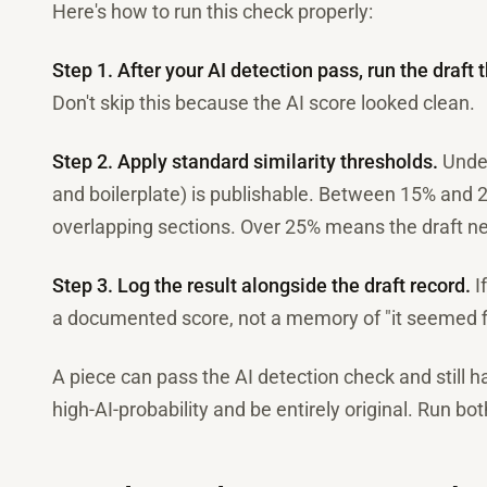
Here's how to run this check properly:
Step 1. After your AI detection pass, run the draft 
Don't skip this because the AI score looked clean.
Step 2. Apply standard similarity thresholds.
Under
and boilerplate) is publishable. Between 15% and 
overlapping sections. Over 25% means the draft nee
Step 3. Log the result alongside the draft record.
I
a documented score, not a memory of "it seemed f
A piece can pass the AI detection check and still h
high-AI-probability and be entirely original. Run bo