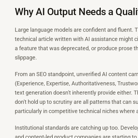
Why AI Output Needs a Qualit
Large language models are confident and fluent. Th
technical article written with AI assistance might ci
a feature that was deprecated, or produce prose t
slippage.
From an SEO standpoint, unverified AI content carr
(Experience, Expertise, Authoritativeness, Trustwo
text generation doesn't inherently provide either. T
don't hold up to scrutiny are all patterns that can
particularly in competitive technical niches where 
Institutional standards are catching up too. Devel
and content-led product companies are starting to b