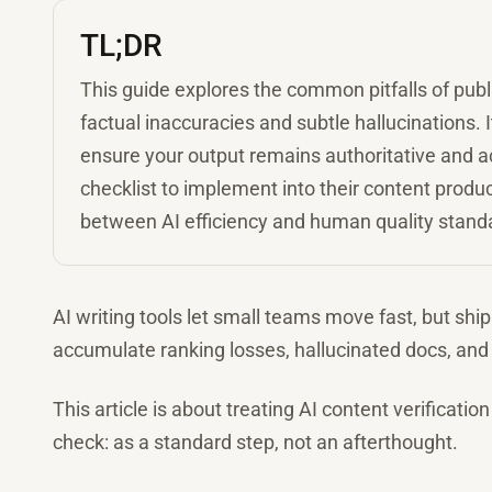
TL;DR
This guide explores the common pitfalls of publ
factual inaccuracies and subtle hallucinations. 
ensure your output remains authoritative and ac
checklist to implement into their content produc
between AI efficiency and human quality stand
AI writing tools let small teams move fast, but shi
accumulate ranking losses, hallucinated docs, and 
This article is about treating AI content verificati
check: as a standard step, not an afterthought.