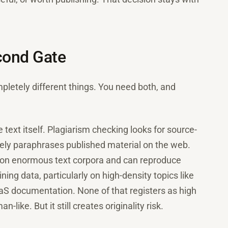
econd Gate
letely different things. You need both, and
he text itself. Plagiarism checking looks for source-
sely paraphrases published material on the web.
d on enormous text corpora and can reproduce
ing data, particularly on high-density topics like
aaS documentation. None of that registers as high
-like. But it still creates originality risk.