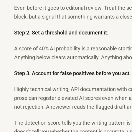
Even before it goes to editorial review. Treat the s
block, but a signal that something warrants a close
Step 2. Set a threshold and document it.
A score of 40% AI probability is a reasonable start
Anything below clears automatically. Anything abo
Step 3. Account for false positives before you act.
Highly technical writing, API documentation with 
prose can register elevated AI scores even when a
not rejection. A reviewer reads the flagged draft a
The detection score tells you the writing pattern is 
doesn't tell you whether the content is accurate, us