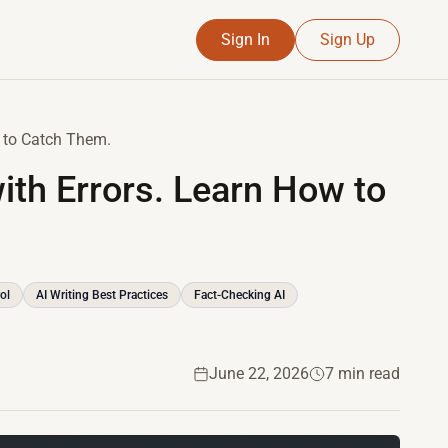
Sign In
Sign Up
w to Catch Them.
ith Errors. Learn How to
ol
AI Writing Best Practices
Fact-Checking AI
June 22, 2026
7 min read