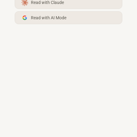
Read with Claude
Read with AI Mode