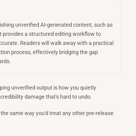
ishing unverified AI-generated content, such as
It provides a structured editing workflow to
curate. Readers will walk away with a practical
tion process, effectively bridging the gap
ards.
pping unverified output is how you quietly
credibility damage that's hard to undo.
on the same way you'd treat any other pre-release