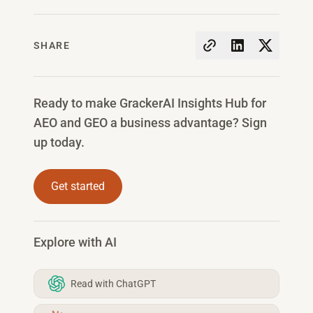
SHARE
Ready to make GrackerAI Insights Hub for
AEO and GEO a business advantage? Sign
up today.
Get started
Explore with AI
Read with ChatGPT