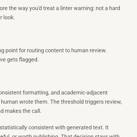
core the way you'd treat a linter warning: not a hard
r look.
ing point for routing content to human review.
ve gets flagged.
consistent formatting, and academic-adjacent
 human wrote them. The threshold triggers review,
nd makes the call.
statistically consistent with generated text. It
eful, or worth publishing. That decision stays with