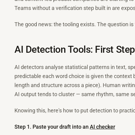
Teams without a verification step built in are exp
The good news: the tooling exists. The question is
AI Detection Tools: First Ste
AI detectors analyse statistical patterns in text, s
predictable each word choice is given the context 
length and structure across a piece). Human writin
AI output tends to cluster — same rhythm, same s
Knowing this, here's how to put detection to practic
Step 1. Paste your draft into an
AI checker