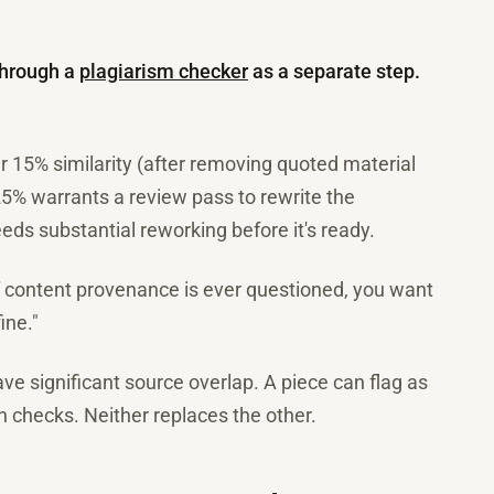
through a
plagiarism checker
as a separate step.
 15% similarity (after removing quoted material
25% warrants a review pass to rewrite the
ds substantial reworking before it's ready.
f content provenance is ever questioned, you want
ine."
ave significant source overlap. A piece can flag as
th checks. Neither replaces the other.