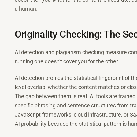
a human.
Originality Checking: The S
AI detection and plagiarism checking measure comp
running one doesn't cover you for the other.
AI detection profiles the statistical fingerprint of t
level overlap: whether the content matches or clo
The gap between them is real. AI tools are traine
specific phrasing and sentence structures from train
JavaScript frameworks, cloud infrastructure, or S
AI probability because the statistical pattern is human