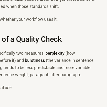
osed when those standards shift.
 whether your workflow uses it.
p of a Quality Check
pecifically two measures:
perplexity
(how
before it) and
burstiness
(the variance in sentence
g tends to be less predictable and more variable.
entence weight, paragraph after paragraph.
al use: