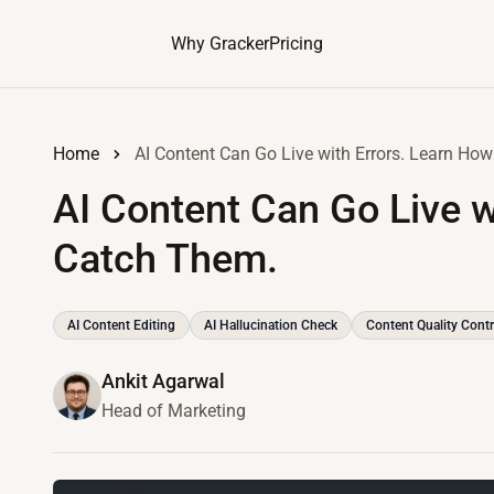
Why Gracker
Pricing
Home
AI Content Can Go Live with Errors. Learn Ho
AI Content Can Go Live w
Catch Them.
AI Content Editing
AI Hallucination Check
Content Quality Contr
Ankit Agarwal
Head of Marketing