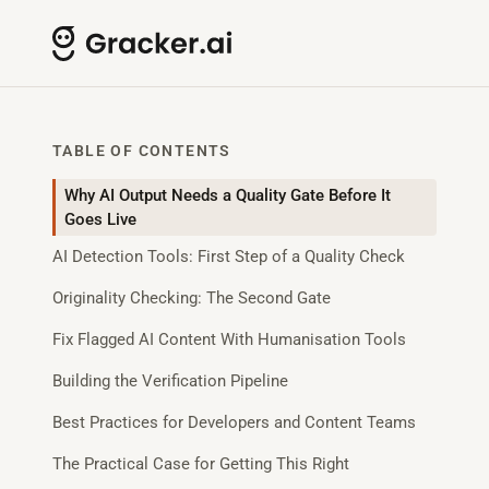
TABLE OF CONTENTS
Why AI Output Needs a Quality Gate Before It
Goes Live
AI Detection Tools: First Step of a Quality Check
Originality Checking: The Second Gate
Fix Flagged AI Content With Humanisation Tools
Building the Verification Pipeline
Best Practices for Developers and Content Teams
The Practical Case for Getting This Right