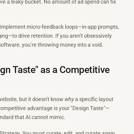
ave a leaky bucket. No amount of ad spend can fix
 Implement micro-feedback loops—in-app prompts,
ng—to drive retention. If you aren't obsessively
 software, you’re throwing money into a void.
gn Taste" as a Competitive
 website, but it doesn't know
why
a specific layout
 competitive advantage is your "Design Taste"—
tandard that AI cannot mimic.
 Strategy. You must curate, edit, and curate again.