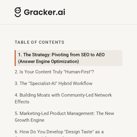
TABLE OF CONTENTS
1. The Strategy: Pivoting from SEO to AEO
(Answer Engine Optimization)
2. Is Your Content Truly "Human-First"?
3. The "Specialist-AI" Hybrid Workflow
4. Building Moats with Community-Led Network
Effects
5. Marketing-Led Product Management: The New
Growth Engine
6. How Do You Develop "Design Taste" as a