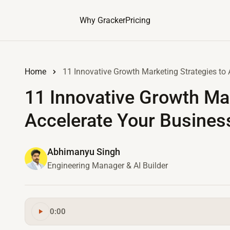
Why Gracker
Pricing
Home
11 Innovative Growth Marketing Strategies to 
11 Innovative Growth Mar
Accelerate Your Busines
Abhimanyu Singh
Engineering Manager & AI Builder
0:00