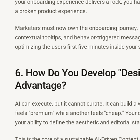
your onboarding experience delivers a rock, you h
a broken product experience.
Marketers must now own the onboarding journey.
contextual tooltips, and behavior-triggered messagi
optimizing the user's first five minutes inside your
6. How Do You Develop "Desi
Advantage?
AI can execute, but it cannot curate. It can build a
feels "premium" while another feels "cheap." Your
your ability to define the aesthetic and editorial s
This is the core of a sustainable AI-Driven Content