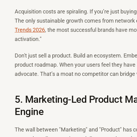
Acquisition costs are spiraling. If you’re just buyin
The only sustainable growth comes from network e
Trends 2026
, the most successful brands have mo
activation."
Don't just sell a product. Build an ecosystem. Emb
product roadmap. When your users feel they have sk
advocate. That’s a moat no competitor can bridge 
5. Marketing-Led Product 
Engine
The wall between "Marketing" and "Product" has c