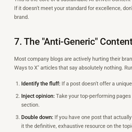
If it doesn't meet your standard for excellence, don't
brand.
7. The "Anti-Generic" Conten
Most company blogs are actively hurting their bran
Ways to X" articles that say absolutely nothing. Run
Identify the fluff:
If a post doesn't offer a unique
Inject opinion:
Take your top-performing pages 
section.
Double down:
If you have one post that actually
it the definitive, exhaustive resource on the topi