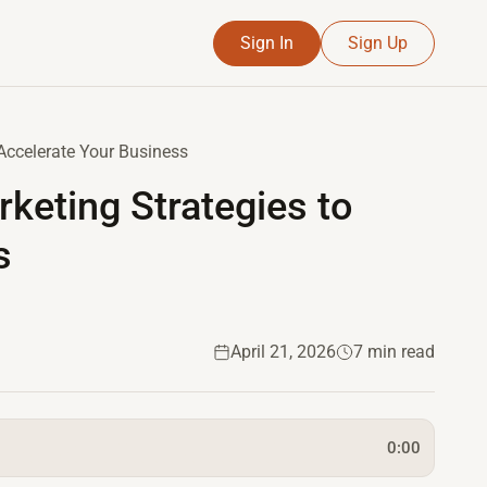
Sign In
Sign Up
Accelerate Your Business
keting Strategies to
s
April 21, 2026
7 min read
0:00