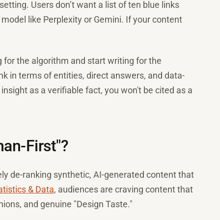
tting. Users don’t want a list of ten blue links
model like Perplexity or Gemini. If your content
for the algorithm and start writing for the
nk in terms of entities, direct answers, and data-
sight as a verifiable fact, you won't be cited as a
man-First"?
ly de-ranking synthetic, AI-generated content that
tistics & Data
, audiences are craving content that
inions, and genuine "Design Taste."