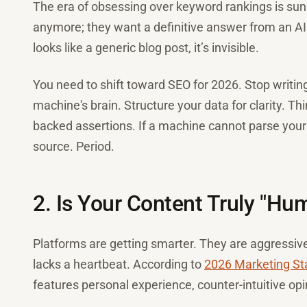
The era of obsessing over keyword rankings is sunse
anymore; they want a definitive answer from an AI 
looks like a generic blog post, it’s invisible.
You need to shift toward SEO for 2026. Stop writing 
machine's brain. Structure your data for clarity. Thi
backed assertions. If a machine cannot parse your in
source. Period.
2. Is Your Content Truly "Hu
Platforms are getting smarter. They are aggressive
lacks a heartbeat. According to
2026 Marketing Sta
features personal experience, counter-intuitive op