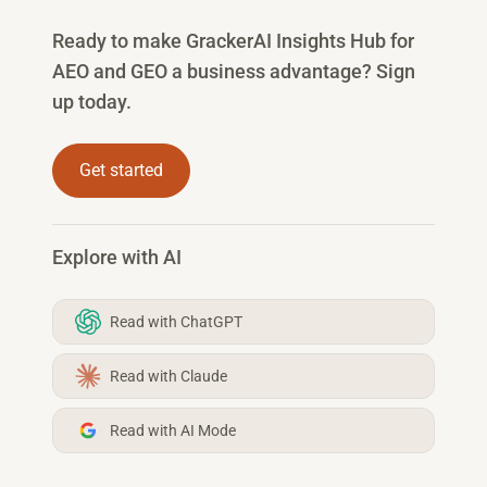
Ready to make GrackerAI Insights Hub for
AEO and GEO a business advantage? Sign
up today.
Get started
Explore with AI
Read with ChatGPT
Read with Claude
Read with AI Mode