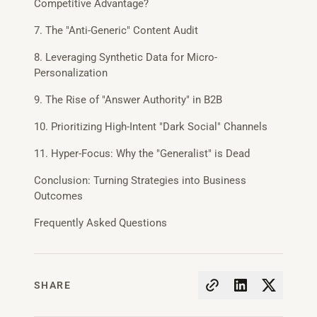
Competitive Advantage?
7. The "Anti-Generic" Content Audit
8. Leveraging Synthetic Data for Micro-
Personalization
9. The Rise of "Answer Authority" in B2B
10. Prioritizing High-Intent "Dark Social" Channels
11. Hyper-Focus: Why the "Generalist" is Dead
Conclusion: Turning Strategies into Business
Outcomes
Frequently Asked Questions
SHARE