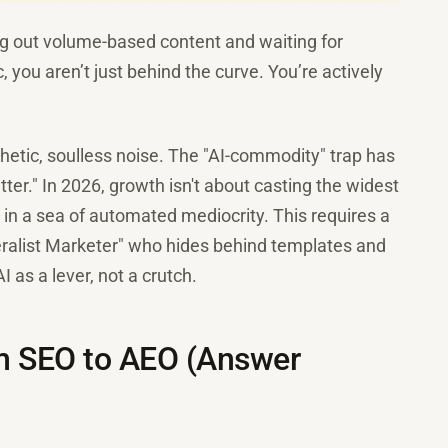
ing out volume-based content and waiting for
c, you aren’t just behind the curve. You’re actively
nthetic, soulless noise. The "AI-commodity" trap has
better." In 2026, growth isn't about casting the widest
 in a sea of automated mediocrity. This requires a
ralist Marketer" who hides behind templates and
 as a lever, not a crutch.
rom SEO to AEO (Answer