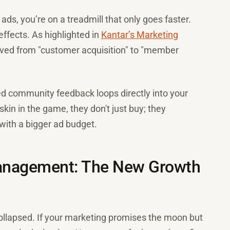
g ads, you’re on a treadmill that only goes faster.
ffects. As highlighted in
Kantar’s Marketing
ved from "customer acquisition" to "member
ed community feedback loops directly into your
in in the game, they don't just buy; they
with a bigger ad budget.
Management: The New Growth
ollapsed. If your marketing promises the moon but