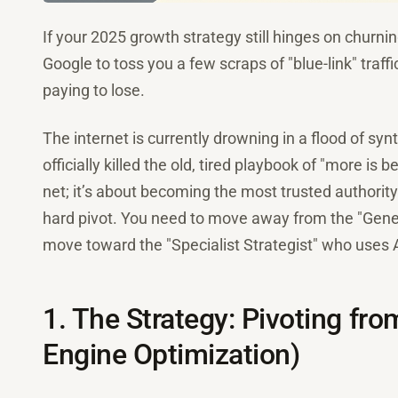
If your 2025 growth strategy still hinges on churn
Google to toss you a few scraps of "blue-link" traffi
paying to lose.
The internet is currently drowning in a flood of sy
officially killed the old, tired playbook of "more is 
net; it’s about becoming the most trusted authority
hard pivot. You need to move away from the "Gene
move toward the "Specialist Strategist" who uses AI
1. The Strategy: Pivoting f
Engine Optimization)