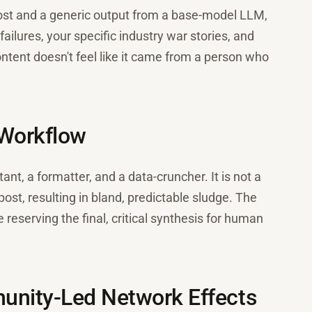
 post and a generic output from a base-model LLM,
failures, your specific industry war stories, and
ontent doesn't feel like it came from a person who
 Workflow
tant, a formatter, and a data-cruncher. It is not a
post, resulting in bland, predictable sludge. The
e reserving the final, critical synthesis for human
unity-Led Network Effects