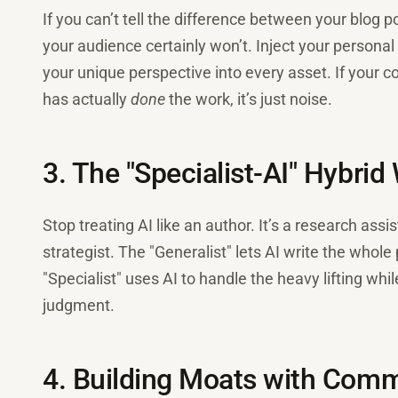
If you can’t tell the difference between your blog
your audience certainly won’t. Inject your personal 
your unique perspective into every asset. If your c
has actually
done
the work, it’s just noise.
3. The "Specialist-AI" Hybrid
Stop treating AI like an author. It’s a research assis
strategist. The "Generalist" lets AI write the whole 
"Specialist" uses AI to handle the heavy lifting whil
judgment.
4. Building Moats with Comm