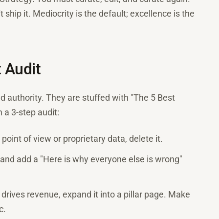
 ship it. Mediocrity is the default; excellence is the
t Audit
d authority. They are stuffed with "The 5 Best
 a 3-step audit:
 point of view or proprietary data, delete it.
and add a "Here is why everyone else is wrong"
 drives revenue, expand it into a pillar page. Make
c.