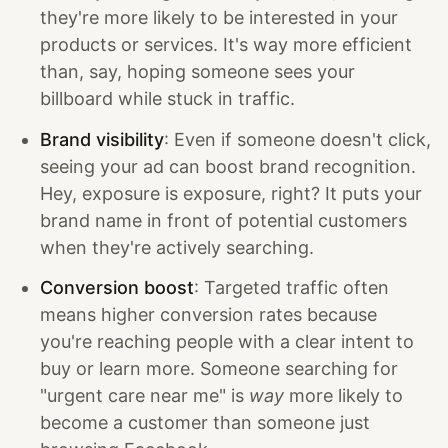
they're more likely to be interested in your
products or services. It's way more efficient
than, say, hoping someone sees your
billboard while stuck in traffic.
Brand visibility
: Even if someone doesn't click,
seeing your ad can boost brand recognition.
Hey, exposure is exposure, right? It puts your
brand name in front of potential customers
when they're actively searching.
Conversion boost
: Targeted traffic often
means higher conversion rates because
you're reaching people with a clear intent to
buy or learn more. Someone searching for
"urgent care near me" is
way
more likely to
become a customer than someone just