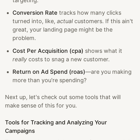
targeting.
Conversion Rate
tracks how many clicks
turned into, like,
actual
customers. If this ain't
great, your landing page might be the
problem.
Cost Per Acquisition (cpa)
shows what it
really
costs to snag a new customer.
Return on Ad Spend (roas)
—are you making
more than you're spending?
Next up, let's check out some tools that will
make sense of this for you.
Tools for Tracking and Analyzing Your
Campaigns