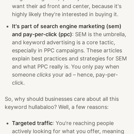
want their ad front and center, because it's
highly likely they're interested in buying it.
It's part of search engine marketing (sem)
and pay-per-click (ppc)
: SEM is the umbrella,
and keyword advertising is a core tactic,
especially in PPC campaigns. These articles
explain best practices and strategies for SEM
and what PPC really is. You only pay when
someone
clicks
your ad – hence, pay-per-
click.
So, why should businesses care about all this
keyword hullabaloo? Well, a few reasons:
Targeted traffic
: You're reaching people
actively looking for what you offer, meaning