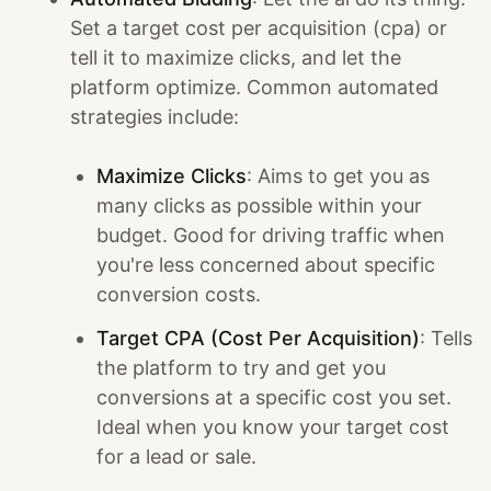
Set a target cost per acquisition (cpa) or
tell it to maximize clicks, and let the
platform optimize. Common automated
strategies include:
Maximize Clicks
: Aims to get you as
many clicks as possible within your
budget. Good for driving traffic when
you're less concerned about specific
conversion costs.
Target CPA (Cost Per Acquisition)
: Tells
the platform to try and get you
conversions at a specific cost you set.
Ideal when you know your target cost
for a lead or sale.