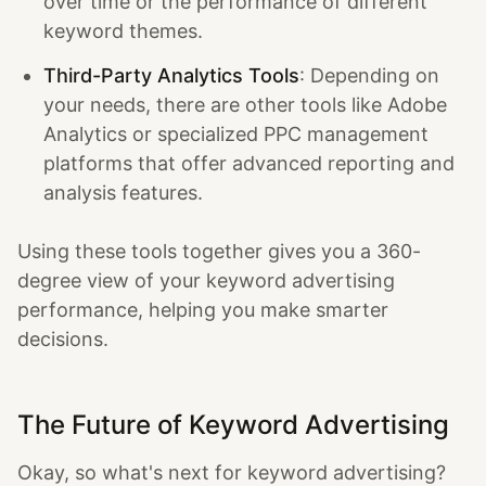
over time or the performance of different
keyword themes.
Third-Party Analytics Tools
: Depending on
your needs, there are other tools like Adobe
Analytics or specialized PPC management
platforms that offer advanced reporting and
analysis features.
Using these tools together gives you a 360-
degree view of your keyword advertising
performance, helping you make smarter
decisions.
The Future of Keyword Advertising
Okay, so what's next for keyword advertising?