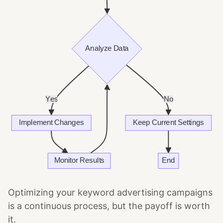
Optimizing your keyword advertising campaigns
is a continuous process, but the payoff is worth
it.