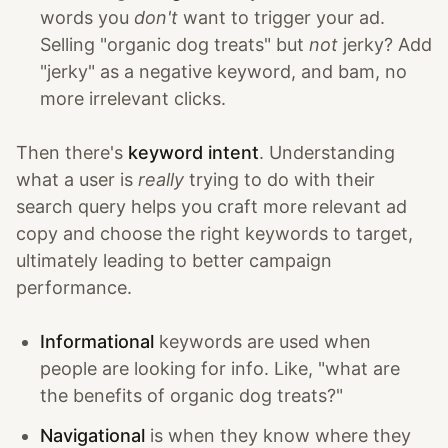
words you
don't
want to trigger your ad.
Selling "organic dog treats" but
not
jerky? Add
"jerky" as a negative keyword, and bam, no
more irrelevant clicks.
Then there's
keyword intent
. Understanding
what a user is
really
trying to do with their
search query helps you craft more relevant ad
copy and choose the right keywords to target,
ultimately leading to better campaign
performance.
Informational
keywords are used when
people are looking for info. Like, "what are
the benefits of organic dog treats?"
Navigational
is when they know where they