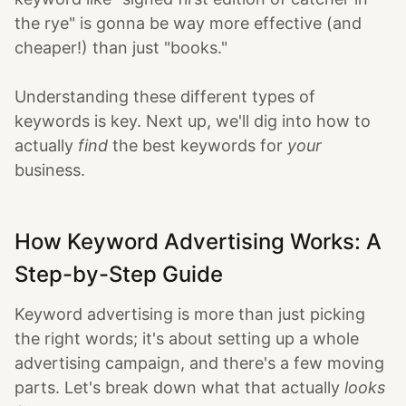
the rye" is gonna be way more effective (and
cheaper!) than just "books."
Understanding these different types of
keywords is key. Next up, we'll dig into how to
actually
find
the best keywords for
your
business.
How Keyword Advertising Works: A
Step-by-Step Guide
Keyword advertising is more than just picking
the right words; it's about setting up a whole
advertising campaign, and there's a few moving
parts. Let's break down what that actually
looks