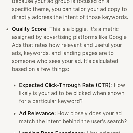
Because your ad group is focused on a
specific theme, you can tailor your ad copy to
directly address the intent of those keywords.
Quality Score
: This is a biggie. It's a metric
assigned by advertising platforms like Google
Ads that rates how relevant and useful your
ads, keywords, and landing pages are to
someone who sees your ad. It's calculated
based on a few things:
Expected Click-Through Rate (CTR)
: How
likely is your ad to be clicked when shown
for a particular keyword?
Ad Relevance
: How closely does your ad
match the intent behind the user's search?