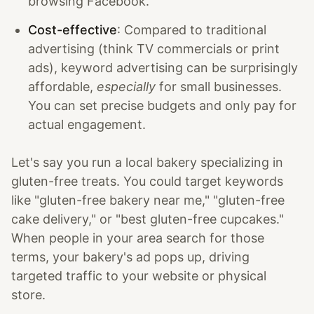
browsing Facebook.
Cost-effective
: Compared to traditional
advertising (think TV commercials or print
ads), keyword advertising can be surprisingly
affordable,
especially
for small businesses.
You can set precise budgets and only pay for
actual engagement.
Let's say you run a local bakery specializing in
gluten-free treats. You could target keywords
like "gluten-free bakery near me," "gluten-free
cake delivery," or "best gluten-free cupcakes."
When people in your area search for those
terms, your bakery's ad pops up, driving
targeted traffic to your website or physical
store.