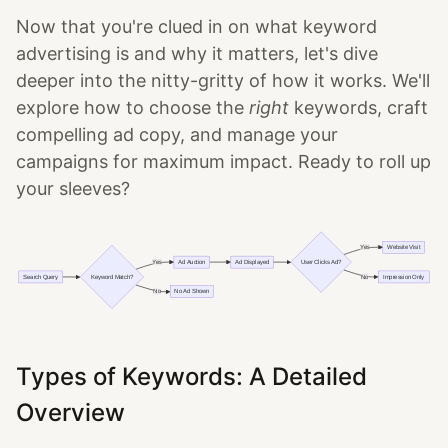
Now that you're clued in on what keyword
advertising is and why it matters, let's dive
deeper into the nitty-gritty of how it works. We'll
explore how to choose the
right
keywords, craft
compelling ad copy, and manage your
campaigns for maximum impact. Ready to roll up
your sleeves?
Types of Keywords: A Detailed
Overview