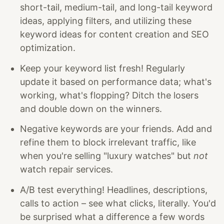
short-tail, medium-tail, and long-tail keyword
ideas, applying filters, and utilizing these
keyword ideas for content creation and SEO
optimization.
Keep your keyword list fresh! Regularly
update it based on performance data; what's
working, what's flopping? Ditch the losers
and double down on the winners.
Negative keywords are your friends. Add and
refine them to block irrelevant traffic, like
when you're selling "luxury watches" but
not
watch repair services.
A/B test everything! Headlines, descriptions,
calls to action – see what clicks, literally. You'd
be surprised what a difference a few words