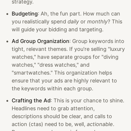
strategy.
Budgeting
: Ah, the fun part. How much can
you realistically spend
daily
or
monthly
? This
will guide your bidding and targeting.
Ad Group Organization
: Group keywords into
tight, relevant themes. If you're selling "luxury
watches," have separate groups for "diving
watches," "dress watches," and
"smartwatches." This organization helps
ensure that your ads are highly relevant to
the keywords within each group.
Crafting the Ad
: This is your chance to shine.
Headlines need to grab attention,
descriptions should be clear, and calls to
action (ctas) need to be, well,
actionable
.