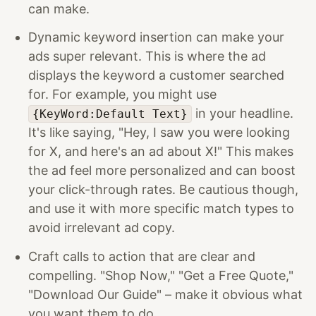
can make.
Dynamic keyword insertion can make your
ads super relevant. This is where the ad
displays the keyword a customer searched
for. For example, you might use
in your headline.
{KeyWord:Default Text}
It's like saying, "Hey, I saw you were looking
for X, and here's an ad about X!" This makes
the ad feel more personalized and can boost
your click-through rates. Be cautious though,
and use it with more specific match types to
avoid irrelevant ad copy.
Craft calls to action that are clear and
compelling. "Shop Now," "Get a Free Quote,"
"Download Our Guide" – make it obvious what
you want them to do.