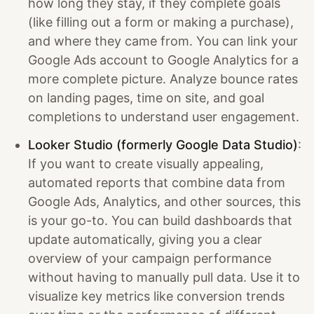
how long they stay, if they complete goals
(like filling out a form or making a purchase),
and where they came from. You can link your
Google Ads account to Google Analytics for a
more complete picture. Analyze bounce rates
on landing pages, time on site, and goal
completions to understand user engagement.
Looker Studio (formerly Google Data Studio)
:
If you want to create visually appealing,
automated reports that combine data from
Google Ads, Analytics, and other sources, this
is your go-to. You can build dashboards that
update automatically, giving you a clear
overview of your campaign performance
without having to manually pull data. Use it to
visualize key metrics like conversion trends