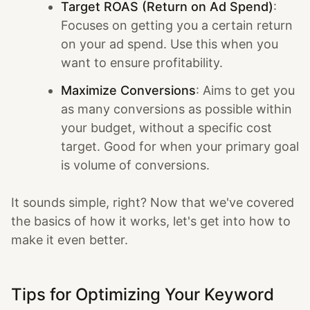
Target ROAS (Return on Ad Spend)
:
Focuses on getting you a certain return
on your ad spend. Use this when you
want to ensure profitability.
Maximize Conversions
: Aims to get you
as many conversions as possible within
your budget, without a specific cost
target. Good for when your primary goal
is volume of conversions.
It sounds simple, right? Now that we've covered
the basics of how it works, let's get into how to
make it even better.
Tips for Optimizing Your Keyword