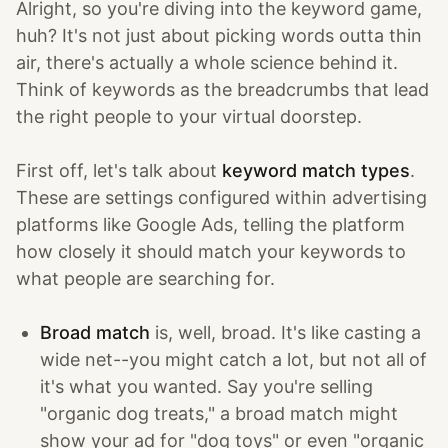
Alright, so you're diving into the keyword game,
huh? It's not just about picking words outta thin
air, there's actually a whole science behind it.
Think of keywords as the breadcrumbs that lead
the right people to your virtual doorstep.
First off, let's talk about
keyword match types
.
These are settings configured within advertising
platforms like Google Ads, telling the platform
how closely it should match your keywords to
what people are searching for.
Broad match
is, well, broad. It's like casting a
wide net--you might catch a lot, but not all of
it's what you wanted. Say you're selling
"organic dog treats," a broad match might
show your ad for "dog toys" or even "organic