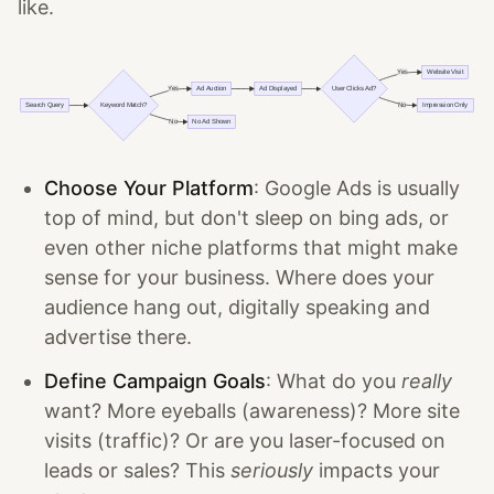
like.
Choose Your Platform
: Google Ads is usually
top of mind, but don't sleep on bing ads, or
even other niche platforms that might make
sense for your business. Where does your
audience hang out, digitally speaking and
advertise there.
Define Campaign Goals
: What do you
really
want? More eyeballs (awareness)? More site
visits (traffic)? Or are you laser-focused on
leads or sales? This
seriously
impacts your