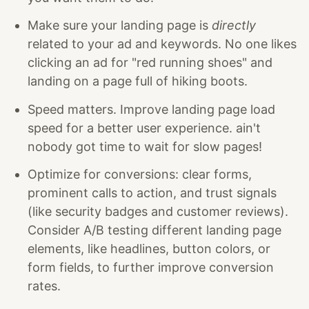
Make sure your landing page is
directly
related to your ad and keywords. No one likes
clicking an ad for "red running shoes" and
landing on a page full of hiking boots.
Speed matters. Improve landing page load
speed for a better user experience. ain't
nobody got time to wait for slow pages!
Optimize for conversions: clear forms,
prominent calls to action, and trust signals
(like security badges and customer reviews).
Consider A/B testing different landing page
elements, like headlines, button colors, or
form fields, to further improve conversion
rates.