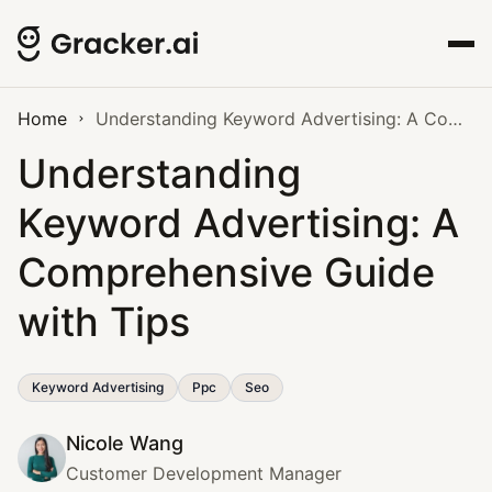
Home
Understanding Keyword Advertising: A Comprehensive Guide with Tips
Understanding
Keyword Advertising: A
Comprehensive Guide
with Tips
Keyword Advertising
Ppc
Seo
Nicole Wang
Customer Development Manager