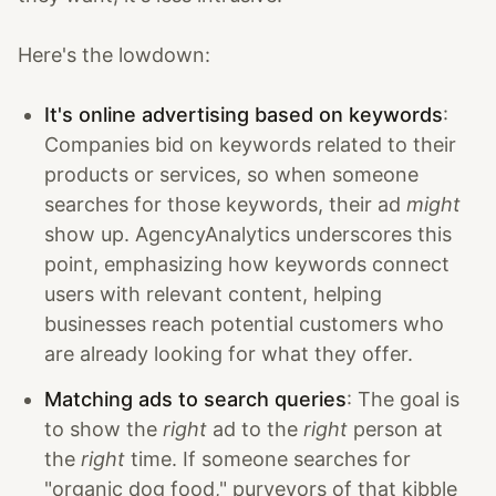
Here's the lowdown:
It's online advertising based on keywords
:
Companies bid on keywords related to their
products or services, so when someone
searches for those keywords, their ad
might
show up. AgencyAnalytics underscores this
point, emphasizing how keywords connect
users with relevant content, helping
businesses reach potential customers who
are already looking for what they offer.
Matching ads to search queries
: The goal is
to show the
right
ad to the
right
person at
the
right
time. If someone searches for
"organic dog food," purveyors of that kibble