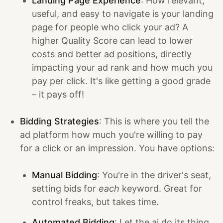
Landing Page Experience
: How relevant,
useful, and easy to navigate is your landing
page for people who click your ad? A
higher Quality Score can lead to lower
costs and better ad positions, directly
impacting your ad rank and how much you
pay per click. It's like getting a good grade
– it pays off!
Bidding Strategies
: This is where you tell the
ad platform how much you're willing to pay
for a click or an impression. You have options:
Manual Bidding
: You're in the driver's seat,
setting bids for
each
keyword. Great for
control freaks, but takes time.
Automated Bidding
: Let the ai do its thing.