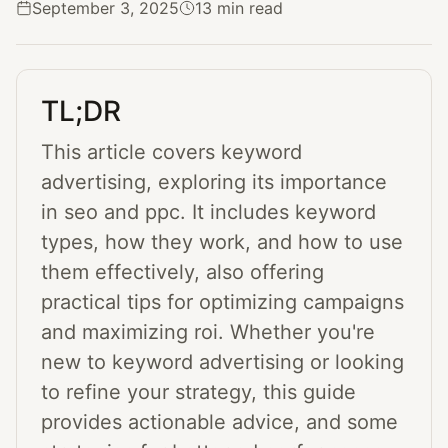
September 3, 2025
13 min read
TL;DR
This article covers keyword
advertising, exploring its importance
in seo and ppc. It includes keyword
types, how they work, and how to use
them effectively, also offering
practical tips for optimizing campaigns
and maximizing roi. Whether you're
new to keyword advertising or looking
to refine your strategy, this guide
provides actionable advice, and some