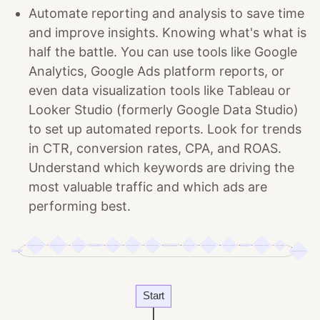
Automate reporting and analysis to save time
and improve insights. Knowing what's what is
half the battle. You can use tools like Google
Analytics, Google Ads platform reports, or
even data visualization tools like Tableau or
Looker Studio (formerly Google Data Studio)
to set up automated reports. Look for trends
in CTR, conversion rates, CPA, and ROAS.
Understand which keywords are driving the
most valuable traffic and which ads are
performing best.