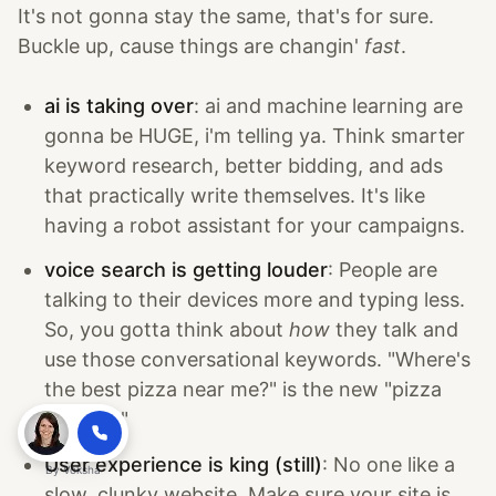
It's not gonna stay the same, that's for sure.
Buckle up, cause things are changin'
fast
.
ai is taking over
: ai and machine learning are
gonna be HUGE, i'm telling ya. Think smarter
keyword research, better bidding, and ads
that practically write themselves. It's like
having a robot assistant for your campaigns.
voice search is getting louder
: People are
talking to their devices more and typing less.
So, you gotta think about
how
they talk and
use those conversational keywords. "Where's
the best pizza near me?" is the new "pizza
delivery."
User experience is king (still)
: No one like a
By
Voksha
slow, clunky website. Make sure your site is