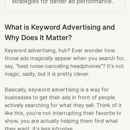
strategies for better ad performance.
What is Keyword Advertising and
Why Does It Matter?
Keyword advertising, huh? Ever wonder how
those ads
magically
appear when you search for,
say, "best noise-canceling headphones"? It's not
magic, sadly, but it
is
pretty clever.
Basically, keyword advertising is a way for
businesses to get their ads in front of people
actively searching for what they sell. Think of it
like this, you're not interrupting their favorite tv
show, you are actually helping them find what
they want, it's less intrusive.