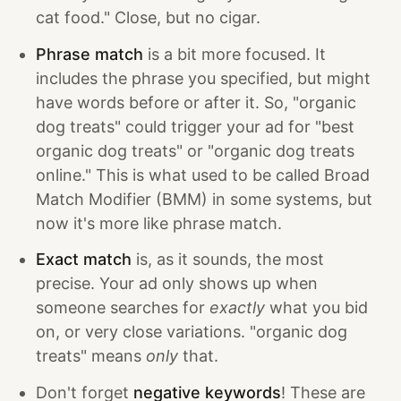
cat food." Close, but no cigar.
Phrase match
is a bit more focused. It
includes the phrase you specified, but might
have words before or after it. So, "organic
dog treats" could trigger your ad for "best
organic dog treats" or "organic dog treats
online." This is what used to be called Broad
Match Modifier (BMM) in some systems, but
now it's more like phrase match.
Exact match
is, as it sounds, the most
precise. Your ad only shows up when
someone searches for
exactly
what you bid
on, or very close variations. "organic dog
treats" means
only
that.
Don't forget
negative keywords
! These are