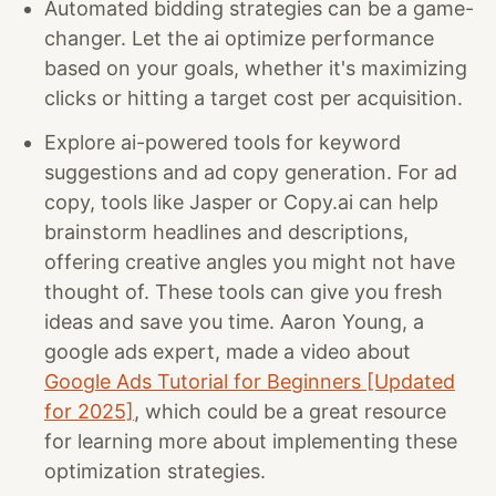
Automated bidding strategies can be a game-
changer. Let the ai optimize performance
based on your goals, whether it's maximizing
clicks or hitting a target cost per acquisition.
Explore ai-powered tools for keyword
suggestions and ad copy generation. For ad
copy, tools like Jasper or Copy.ai can help
brainstorm headlines and descriptions,
offering creative angles you might not have
thought of. These tools can give you fresh
ideas and save you time. Aaron Young, a
google ads expert, made a video about
Google Ads Tutorial for Beginners [Updated
for 2025]
, which could be a great resource
for learning more about implementing these
optimization strategies.