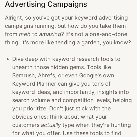
Advertising Campaigns
Alright, so you've got your keyword advertising
campaigns running, but how do you take them
from
meh
to
amazing
? It's not a one-and-done
thing, it's more like tending a garden, you know?
Dive deep with keyword research tools to
unearth those hidden gems. Tools like
Semrush, Ahrefs, or even Google's own
Keyword Planner can give you tons of
keyword ideas, and importantly, insights into
search volume and competition levels, helping
you prioritize. Don't just stick with the
obvious ones; think about what your
customers
actually
type when they're hunting
for what you offer. Use these tools to find