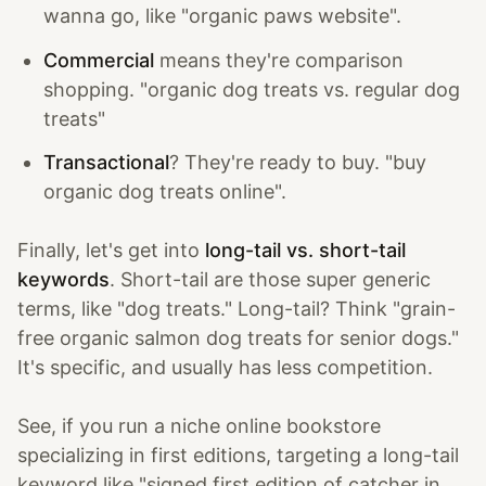
wanna go, like "organic paws website".
Commercial
means they're comparison
shopping. "organic dog treats vs. regular dog
treats"
Transactional
? They're ready to buy. "buy
organic dog treats online".
Finally, let's get into
long-tail vs. short-tail
keywords
. Short-tail are those super generic
terms, like "dog treats." Long-tail? Think "grain-
free organic salmon dog treats for senior dogs."
It's specific, and usually has less competition.
See, if you run a niche online bookstore
specializing in first editions, targeting a long-tail
keyword like "signed first edition of catcher in