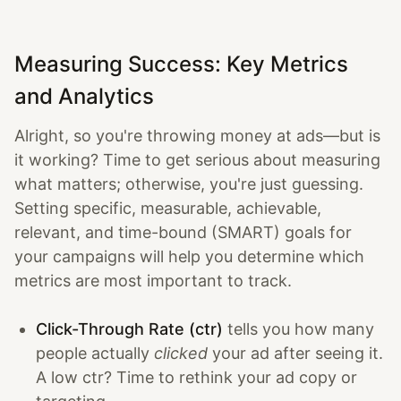
Measuring Success: Key Metrics
and Analytics
Alright, so you're throwing money at ads—but is
it working? Time to get serious about measuring
what matters; otherwise, you're just guessing.
Setting specific, measurable, achievable,
relevant, and time-bound (SMART) goals for
your campaigns will help you determine which
metrics are most important to track.
Click-Through Rate (ctr)
tells you how many
people actually
clicked
your ad after seeing it.
A low ctr? Time to rethink your ad copy or