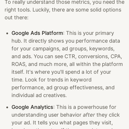
To really understand those metrics, you need the
right tools. Luckily, there are some solid options
out there:
Google Ads Platform
: This is your primary
hub. It directly shows you performance data
for your campaigns, ad groups, keywords,
and ads. You can see CTR, conversions, CPA,
ROAS, and much more, all within the platform
itself. It's where you'll spend a lot of your
time. Look for trends in keyword
performance, ad group effectiveness, and
individual ad creatives.
Google Analytics
: This is a powerhouse for
understanding user behavior
after
they click
your ad. It tells you what pages they visit,