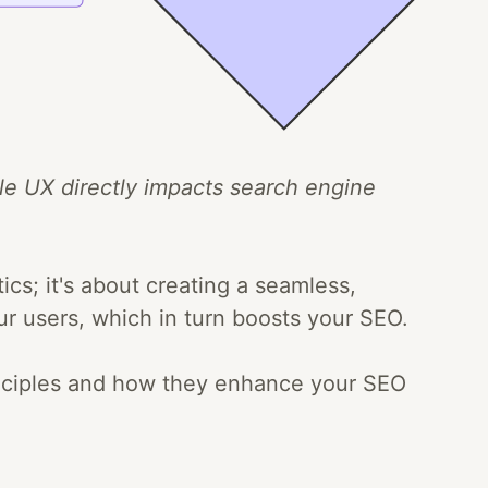
le UX directly impacts search engine
ics; it's about creating a seamless,
ur users, which in turn boosts your SEO.
rinciples and how they enhance your SEO