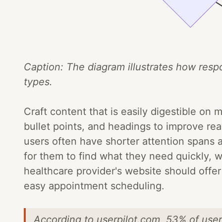
Caption: The diagram illustrates how resp
types.
Craft content that is easily digestible on
bullet points, and headings to improve rea
users often have shorter attention spans a
for them to find what they need quickly, w
healthcare provider's website should offe
easy appointment scheduling.
According to userpilot.com, 53% of user