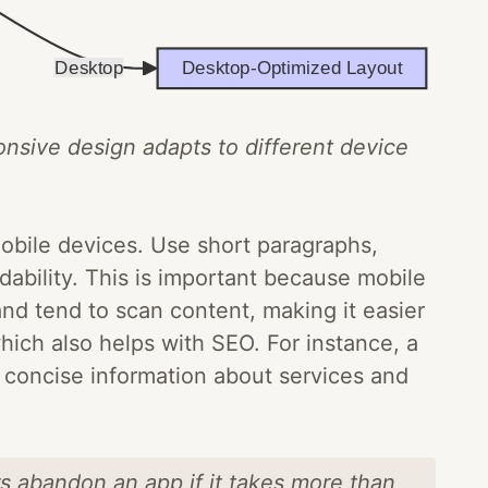
onsive design adapts to different device
 mobile devices. Use short paragraphs,
dability. This is important because mobile
nd tend to scan content, making it easier
hich also helps with SEO. For instance, a
r concise information about services and
s abandon an app if it takes more than