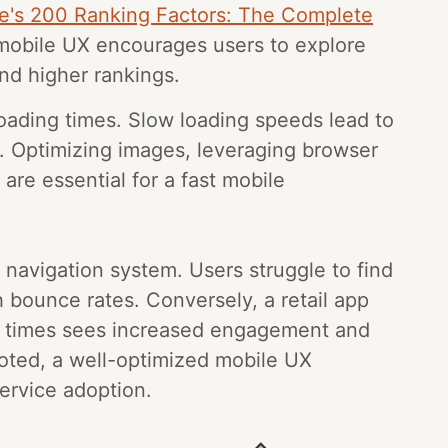
e's 200 Ranking Factors: The Complete
mobile UX encourages users to explore
and higher rankings.
loading times. Slow loading speeds lead to
. Optimizing images, leveraging browser
re essential for a fast mobile
 navigation system. Users struggle to find
h bounce rates. Conversely, a retail app
ing times sees increased engagement and
ted, a well-optimized mobile UX
ervice adoption.