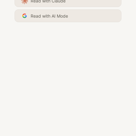
Read with Claude
Read with AI Mode