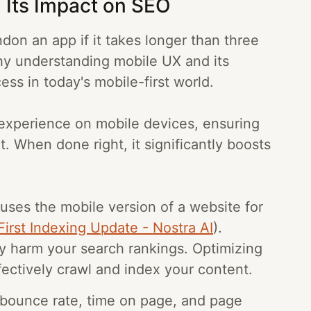
 Its Impact on SEO
don an app if it takes longer than three
hy understanding mobile UX and its
ess in today's mobile-first world.
 experience on mobile devices, ensuring
. When done right, it significantly boosts
 uses the mobile version of a website for
irst Indexing Update - Nostra AI
).
ly harm your search rankings. Optimizing
ectively crawl and index your content.
e bounce rate, time on page, and page