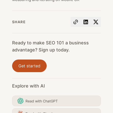
SHARE
Ready to make SEO 101 a business
advantage? Sign up today.
Get started
Explore with AI
Read with ChatGPT