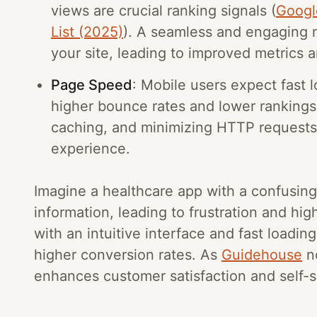
views are crucial ranking signals (
Googl
List (2025)
). A seamless and engaging 
your site, leading to improved metrics 
Page Speed
: Mobile users expect fast 
higher bounce rates and lower rankings
caching, and minimizing HTTP requests a
experience.
Imagine a healthcare app with a confusing
information, leading to frustration and hig
with an intuitive interface and fast load
higher conversion rates. As
Guidehouse
no
enhances customer satisfaction and self-s