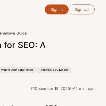
Sign In
Sign Up
ehensive Guide
 for SEO: A
Mobile User Experience
Technical SEO Mobile
December 18, 2025
12 min read