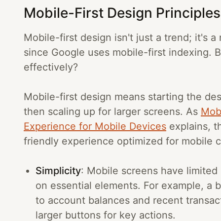
Mobile-First Design Principle
Mobile-first design isn't just a trend; it's
since Google uses mobile-first indexing. 
effectively?
Mobile-first design means starting the de
then scaling up for larger screens. As
Mobi
Experience for Mobile Devices
explains, t
friendly experience optimized for mobile 
Simplicity
: Mobile screens have limited
on essential elements. For example, a b
to account balances and recent transac
larger buttons for key actions.