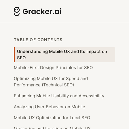
TABLE OF CONTENTS
Understanding Mobile UX and Its Impact on
SEO
Mobile-First Design Principles for SEO
Optimizing Mobile UX for Speed and
Performance (Technical SEO)
Enhancing Mobile Usability and Accessibility
Analyzing User Behavior on Mobile
Mobile UX Optimization for Local SEO
Measuring and Iterating on Mobile UX