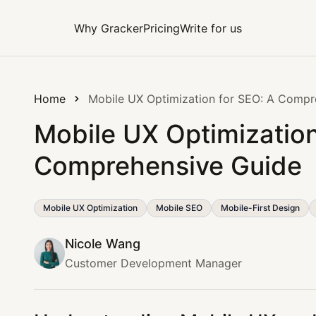
Why Gracker
Pricing
Write for us
Home
Mobile UX Optimization for SEO: A Compr
Mobile UX Optimization
Comprehensive Guide
Mobile UX Optimization
Mobile SEO
Mobile-First Design
Nicole Wang
Customer Development Manager