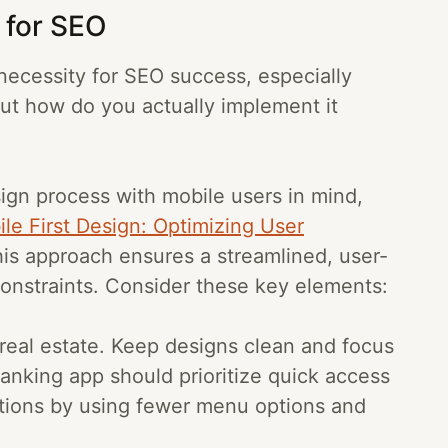
s for SEO
 a necessity for SEO success, especially
But how do you actually implement it
sign process with mobile users in mind,
le First Design: Optimizing User
his approach ensures a streamlined, user-
constraints. Consider these key elements:
 real estate. Keep designs clean and focus
anking app should prioritize quick access
tions by using fewer menu options and