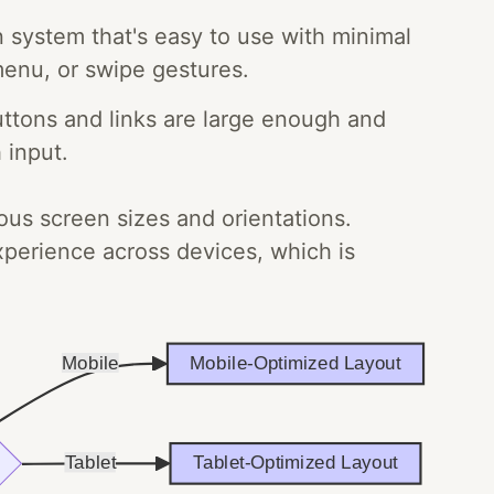
n system that's easy to use with minimal
menu, or swipe gestures.
ttons and links are large enough and
 input.
ous screen sizes and orientations.
xperience across devices, which is