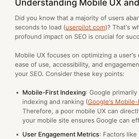
Understanding Mobile UX and
Did you know that a majority of users aban
seconds to load (
userpilot.com
)? That's w
profound impact on SEO is crucial for succ
Mobile UX focuses on optimizing a user's
ease of use, accessibility, and engagement
your SEO. Consider these key points:
Mobile-First Indexing
: Google primarily
indexing and ranking (
Google's Mobile-F
Therefore, a poor mobile UX can direct
your mobile site ensures Google can eff
User Engagement Metrics
: Factors lik