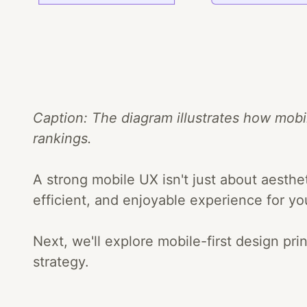
Caption: The diagram illustrates how mobi
rankings.
A strong mobile UX isn't just about aesthet
efficient, and enjoyable experience for yo
Next, we'll explore mobile-first design p
strategy.