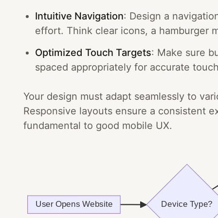
Intuitive Navigation
: Design a navigatio
effort. Think clear icons, a hamburger 
Optimized Touch Targets
: Make sure bu
spaced appropriately for accurate touch
Your design must adapt seamlessly to vari
Responsive layouts ensure a consistent e
fundamental to good mobile UX.