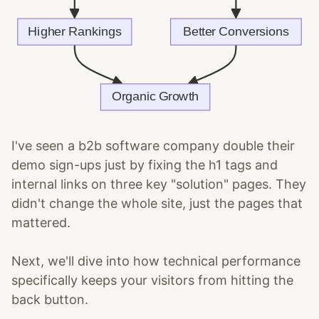
I've seen a b2b software company double their
demo sign-ups just by fixing the h1 tags and
internal links on three key "solution" pages. They
didn't change the whole site, just the pages that
mattered.
Next, we'll dive into how technical performance
specifically keeps your visitors from hitting the
back button.