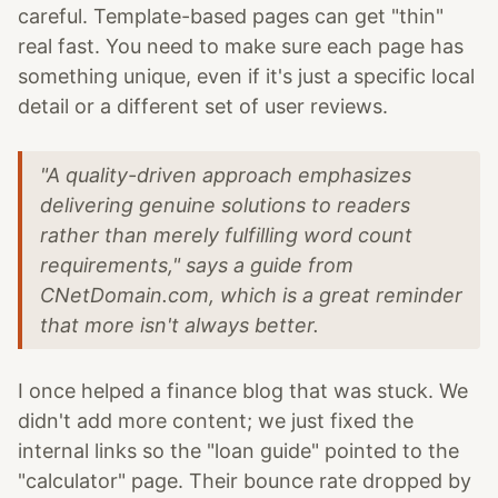
careful. Template-based pages can get "thin"
real fast. You need to make sure each page has
something unique, even if it's just a specific local
detail or a different set of user reviews.
"A quality-driven approach emphasizes
delivering genuine solutions to readers
rather than merely fulfilling word count
requirements," says a guide from
CNetDomain.com, which is a great reminder
that more isn't always better.
I once helped a finance blog that was stuck. We
didn't add more content; we just fixed the
internal links so the "loan guide" pointed to the
"calculator" page. Their bounce rate dropped by