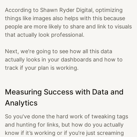
According to Shawn Ryder Digital, optimizing
things like images also helps with this because
people are more likely to share and link to visuals
that actually look professional.
Next, we're going to see how all this data
actually looks in your dashboards and how to
track if your plan is working.
Measuring Success with Data and
Analytics
So you've done the hard work of tweaking tags
and hunting for links, but how do you actually
know if it’s working or if you're just screaming