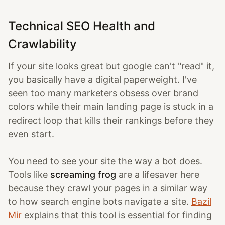
Technical SEO Health and
Crawlability
If your site looks great but google can't "read" it,
you basically have a digital paperweight. I've
seen too many marketers obsess over brand
colors while their main landing page is stuck in a
redirect loop that kills their rankings before they
even start.
You need to see your site the way a bot does.
Tools like
screaming frog
are a lifesaver here
because they crawl your pages in a similar way
to how search engine bots navigate a site.
Bazil
Mir
explains that this tool is essential for finding