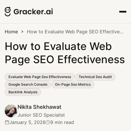
Home
How to Evaluate Web Page SEO Effectiveness
How to Evaluate Web
Page SEO Effectiveness
Evaluate Web Page Seo Effectiveness
Technical Seo Audit
Google Search Console
On-Page Seo Metrics
Backlink Analysis
Nikita Shekhawat
Junior SEO Specialist
January 5, 2026
9 min read