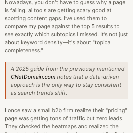
Nowadays, you don't have to guess why a page
is failing. ai tools are getting scary good at
spotting content gaps. I’ve used them to
compare my page against the top 5 results to
see exactly which subtopics I missed. It’s not just
about keyword density—it's about "topical
completeness."
A 2025 guide from the previously mentioned
CNetDomain.com
notes that a data-driven
approach is the only way to stay consistent
as search trends shift.
I once saw a small b2b firm realize their "pricing"
page was getting tons of traffic but zero leads.
They checked the heatmaps and realized the