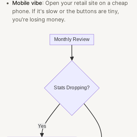
Mobile vibe
: Open your retail site on a cheap
phone. If it's slow or the buttons are tiny,
you're losing money.