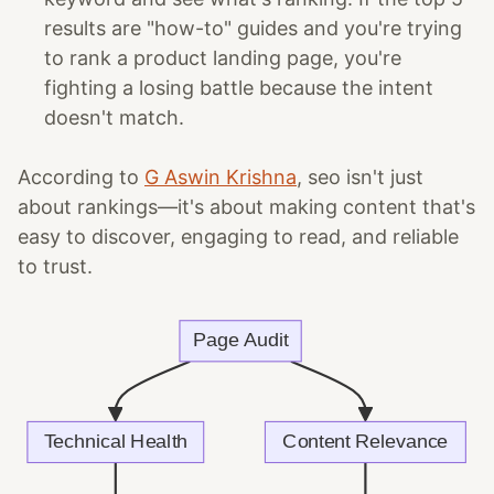
results are "how-to" guides and you're trying
to rank a product landing page, you're
fighting a losing battle because the intent
doesn't match.
According to
G Aswin Krishna
, seo isn't just
about rankings—it's about making content that's
easy to discover, engaging to read, and reliable
to trust.