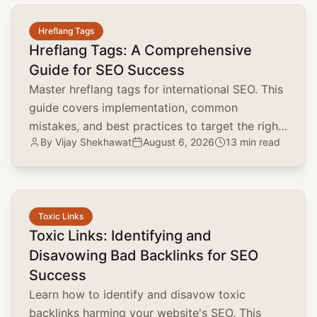
common.read_full_article
Hreflang Tags
Hreflang Tags: A Comprehensive
Guide for SEO Success
Master hreflang tags for international SEO. This
guide covers implementation, common
mistakes, and best practices to target the right
By
Vijay Shekhawat
August 6, 2026
13 min read
audience and boost global rankings.
common.read_full_article
Toxic Links
Toxic Links: Identifying and
Disavowing Bad Backlinks for SEO
Success
Learn how to identify and disavow toxic
backlinks harming your website's SEO. This