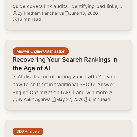
guide covers link audits, identifying bad links,
By
Pratham Panchariya
June 18, 2026
and using the disavow tool.
16 min read
common.read_full_article
Answer Engine Optimization
Recovering Your Search Rankings in
the Age of AI
Is AI displacement hitting your traffic? Learn
how to shift from traditional SEO to Answer
Engine Optimization (AEO) and win more AI
By
Ankit Agarwal
May 22, 2026
6 min read
citations today.
common.read_full_article
SEO Analysis