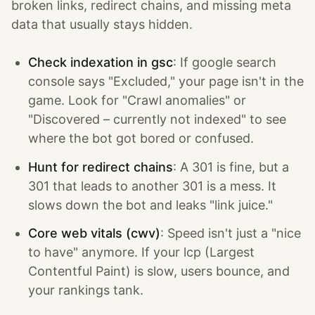
broken links, redirect chains, and missing meta
data that usually stays hidden.
Check indexation in gsc
: If google search
console says "Excluded," your page isn't in the
game. Look for "Crawl anomalies" or
"Discovered – currently not indexed" to see
where the bot got bored or confused.
Hunt for redirect chains
: A 301 is fine, but a
301 that leads to another 301 is a mess. It
slows down the bot and leaks "link juice."
Core web vitals (cwv)
: Speed isn't just a "nice
to have" anymore. If your lcp (Largest
Contentful Paint) is slow, users bounce, and
your rankings tank.