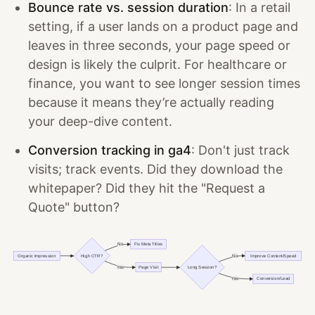
Bounce rate vs. session duration
: In a retail
setting, if a user lands on a product page and
leaves in three seconds, your page speed or
design is likely the culprit. For healthcare or
finance, you want to see longer session times
because it means they’re actually reading
your deep-dive content.
Conversion tracking in ga4
: Don't just track
visits; track events. Did they download the
whitepaper? Did they hit the "Request a
Quote" button?