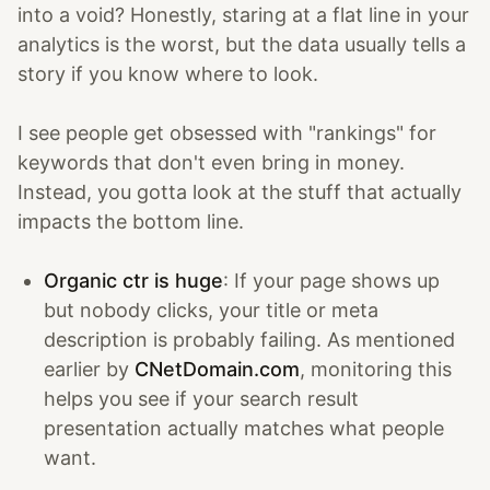
into a void? Honestly, staring at a flat line in your
analytics is the worst, but the data usually tells a
story if you know where to look.
I see people get obsessed with "rankings" for
keywords that don't even bring in money.
Instead, you gotta look at the stuff that actually
impacts the bottom line.
Organic ctr is huge
: If your page shows up
but nobody clicks, your title or meta
description is probably failing. As mentioned
earlier by
CNetDomain.com
, monitoring this
helps you see if your search result
presentation actually matches what people
want.