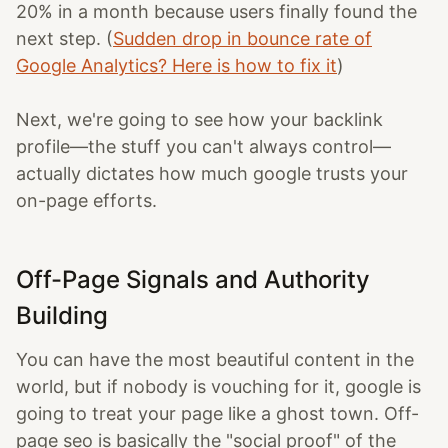
20% in a month because users finally found the
next step. (
Sudden drop in bounce rate of
Google Analytics? Here is how to fix it
)
Next, we're going to see how your backlink
profile—the stuff you can't always control—
actually dictates how much google trusts your
on-page efforts.
Off-Page Signals and Authority
Building
You can have the most beautiful content in the
world, but if nobody is vouching for it, google is
going to treat your page like a ghost town. Off-
page seo is basically the "social proof" of the