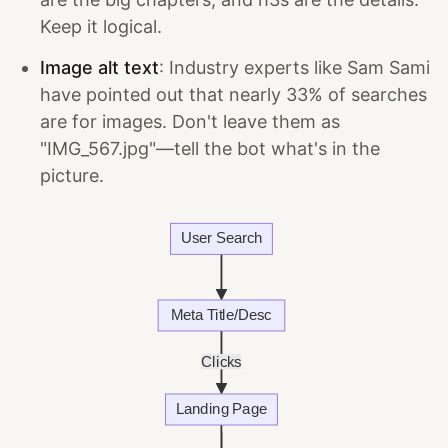
Keep it logical.
Image alt text
: Industry experts like Sam Sami
have pointed out that nearly 33% of searches
are for images. Don't leave them as
"IMG_567.jpg"—tell the bot what's in the
picture.