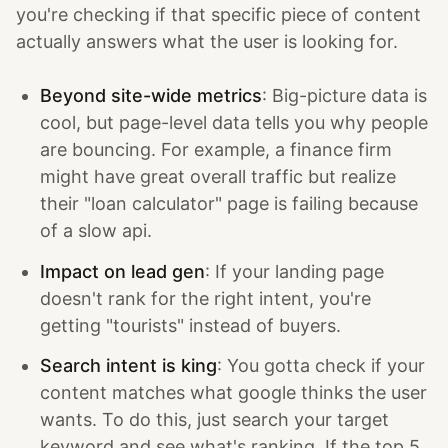
you're checking if that specific piece of content
actually answers what the user is looking for.
Beyond site-wide metrics
: Big-picture data is
cool, but page-level data tells you why people
are bouncing. For example, a finance firm
might have great overall traffic but realize
their "loan calculator" page is failing because
of a slow api.
Impact on lead gen
: If your landing page
doesn't rank for the right intent, you're
getting "tourists" instead of buyers.
Search intent is king
: You gotta check if your
content matches what google thinks the user
wants. To do this, just search your target
keyword and see what's ranking. If the top 5