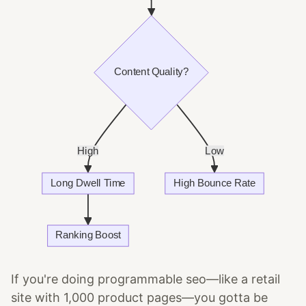
If you're doing programmable seo—like a retail
site with 1,000 product pages—you gotta be