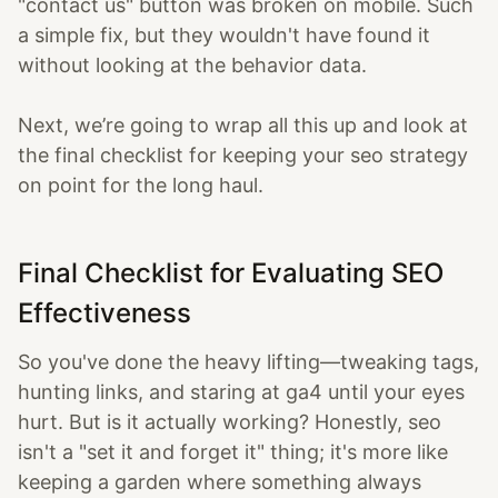
"contact us" button was broken on mobile. Such
a simple fix, but they wouldn't have found it
without looking at the behavior data.
Next, we’re going to wrap all this up and look at
the final checklist for keeping your seo strategy
on point for the long haul.
Final Checklist for Evaluating SEO
Effectiveness
So you've done the heavy lifting—tweaking tags,
hunting links, and staring at ga4 until your eyes
hurt. But is it actually working? Honestly, seo
isn't a "set it and forget it" thing; it's more like
keeping a garden where something always