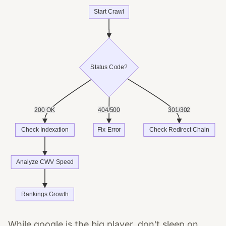
While google is the big player, don't sleep on