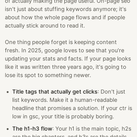
of actually making the page useful. On-page seo
isn't just about stuffing keywords anymore; it's
about how the whole page flows and if people
actually stick around to read it.
One thing people forget is keeping content
fresh. In 2025, google loves to see that you're
updating your stats and facts. If your page looks
like it was written three years ago, it's going to
lose its spot to something newer.
Title tags that actually get clicks
: Don't just
list keywords. Make it a human-readable
headline that promises a solution. If your ctr is
low in gsc, your title is probably boring.
The h1-h3 flow
: Your h1 is the main topic, h2s
are the big chapters, and h3s are the details.