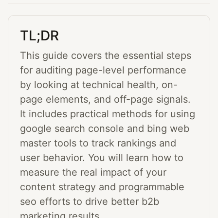
TL;DR
This guide covers the essential steps
for auditing page-level performance
by looking at technical health, on-
page elements, and off-page signals.
It includes practical methods for using
google search console and bing web
master tools to track rankings and
user behavior. You will learn how to
measure the real impact of your
content strategy and programmable
seo efforts to drive better b2b
marketing results.