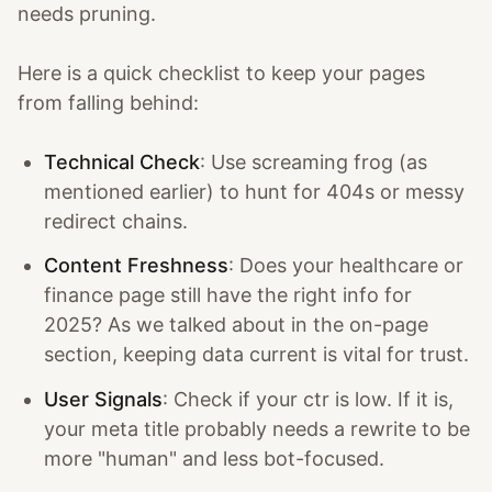
needs pruning.
Here is a quick checklist to keep your pages
from falling behind:
Technical Check
: Use screaming frog (as
mentioned earlier) to hunt for 404s or messy
redirect chains.
Content Freshness
: Does your healthcare or
finance page still have the right info for
2025? As we talked about in the on-page
section, keeping data current is vital for trust.
User Signals
: Check if your ctr is low. If it is,
your meta title probably needs a rewrite to be
more "human" and less bot-focused.