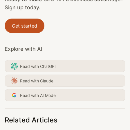
Sign up today.
Get started
Explore with AI
Read with ChatGPT
Read with Claude
Read with AI Mode
Related Articles