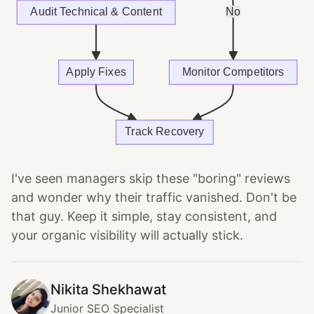
I've seen managers skip these "boring" reviews
and wonder why their traffic vanished. Don't be
that guy. Keep it simple, stay consistent, and
your organic visibility will actually stick.
Nikita Shekhawat
Junior SEO Specialist