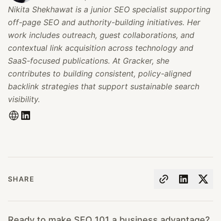
Nikita Shekhawat is a junior SEO specialist supporting
off-page SEO and authority-building initiatives. Her
work includes outreach, guest collaborations, and
contextual link acquisition across technology and
SaaS-focused publications. At Gracker, she
contributes to building consistent, policy-aligned
backlink strategies that support sustainable search
visibility.
SHARE
Ready to make SEO 101 a business advantage?