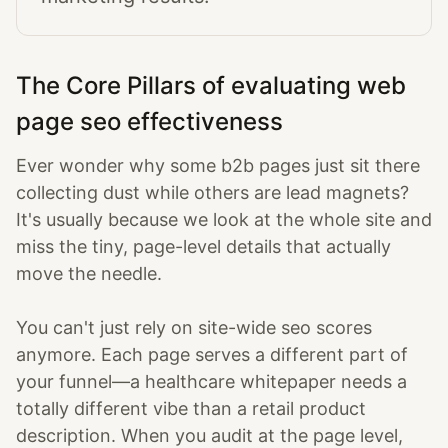
The Core Pillars of evaluating web
page seo effectiveness
Ever wonder why some b2b pages just sit there
collecting dust while others are lead magnets?
It's usually because we look at the whole site and
miss the tiny, page-level details that actually
move the needle.
You can't just rely on site-wide seo scores
anymore. Each page serves a different part of
your funnel—a healthcare whitepaper needs a
totally different vibe than a retail product
description. When you audit at the page level,