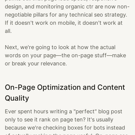
design, and monitoring organic ctr are now non-
negotiable pillars for any technical seo strategy.
If it doesn't work on mobile, it doesn't work at
all.
Next, we're going to look at how the actual
words on your page—the on-page stuff—make
or break your relevance.
On-Page Optimization and Content
Quality
Ever spent hours writing a "perfect" blog post
only to see it rank on page ten? It's usually
because we're checking boxes for bots instead