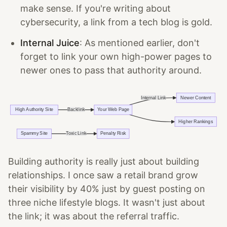
make sense. If you're writing about
cybersecurity, a link from a tech blog is gold.
Internal Juice
: As mentioned earlier, don't
forget to link your own high-power pages to
newer ones to pass that authority around.
Building authority is really just about building
relationships. I once saw a retail brand grow
their visibility by 40% just by guest posting on
three niche lifestyle blogs. It wasn't just about
the link; it was about the referral traffic.