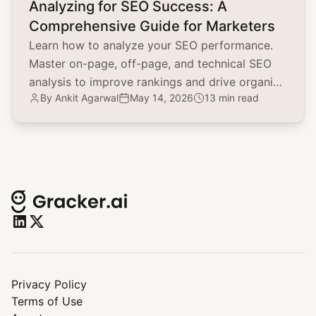
Analyzing for SEO Success: A
Comprehensive Guide for Marketers
Learn how to analyze your SEO performance.
Master on-page, off-page, and technical SEO
analysis to improve rankings and drive organic
By
Ankit Agarwal
May 14, 2026
13 min read
traffic.
Privacy Policy
Terms of Use