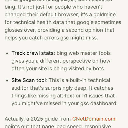
bing. It’s not just for people who haven't
changed their default browser; it's a goldmine
for technical health data that google sometimes
glosses over, providing a second opinion that
helps you catch errors gsc might miss.
Track crawl stats
: bing web master tools
gives you a different perspective on how
often your site is being visited by bots.
Site Scan tool
: This is a built-in technical
auditor that's surprisingly deep. It catches
things like missing alt text or h1 issues that
you might've missed in your gsc dashboard.
Actually, a 2025 guide from
CNetDomain.com
points out that page load speed, responsive