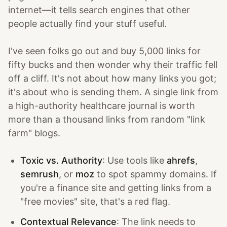
internet—it tells search engines that other
people actually find your stuff useful.
I've seen folks go out and buy 5,000 links for
fifty bucks and then wonder why their traffic fell
off a cliff. It's not about how many links you got;
it's about who is sending them. A single link from
a high-authority healthcare journal is worth
more than a thousand links from random "link
farm" blogs.
Toxic vs. Authority
: Use tools like
ahrefs
,
semrush
, or
moz
to spot spammy domains. If
you're a finance site and getting links from a
"free movies" site, that's a red flag.
Contextual Relevance
: The link needs to