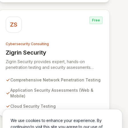
Free
ZS
Cybersecurity Consulting
Zigrin Security
View Zigrin Security
Zigrin Security provides expert, hands-on
penetration testing and security assessments
across diverse digital infrastructures, including
networks, applications, cloud environments, e-
Comprehensive Network Penetration Testing
commerce platforms, and mobile devices. With a
proven track record serving prominent European
Application Security Assessments (Web &
companies, we deliver actionable insights to fortify
Mobile)
your digital defenses against evolving threats.
Cloud Security Testing
Trust Zigrin Security for robust, tailored offensive
security solutions designed to protect your critical
assets and ensure operational resilience.
We use cookies to enhance your experience. By
continuing to visit this site you agree to our use of