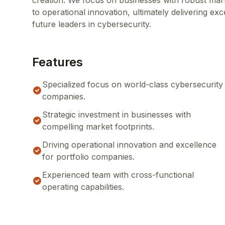
creation. We focus on businesses with robust mar
to operational innovation, ultimately delivering e
future leaders in cybersecurity.
Features
Specialized focus on world-class cybersecurity
companies.
Strategic investment in businesses with
compelling market footprints.
Driving operational innovation and excellence
for portfolio companies.
Experienced team with cross-functional
operating capabilities.