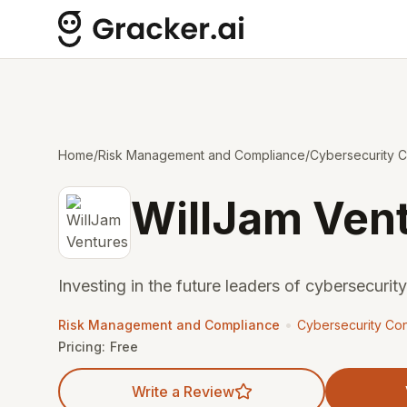
Home
/
Risk Management and Compliance
/
Cybersecurity C
WillJam Ven
Investing in the future leaders of cybersecurity
•
Risk Management and Compliance
Cybersecurity Con
Pricing:
Free
Write a Review