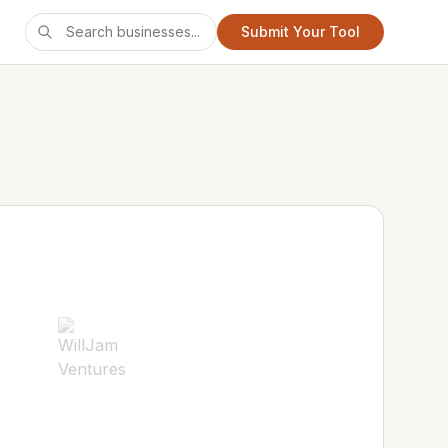
Submit Your Tool