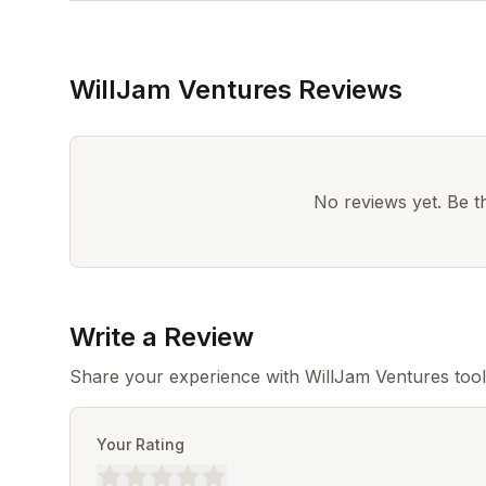
WillJam Ventures Reviews
No reviews yet. Be the
Write a Review
Share your experience with WillJam Ventures tool
Your Rating