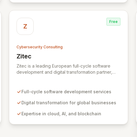
Free
Z
Cybersecurity Consulting
Zitec
View Zitec
Zitec is a leading European full-cycle software
development and digital transformation partner,
empowering businesses globally across North
America, the UK, the EU, and the Middle East.
Leveraging extensive expertise in software and
Full-cycle software development services
mobile development, cloud, AI, blockchain, and
DevOps, Zitec delivers comprehensive solutions to
Digital transformation for global businesses
drive innovation and market leadership. Their
Expertise in cloud, AI, and blockchain
dedicated security and data protection services
ensure robust cyber resilience and safeguard
critical business assets against evolving threats.