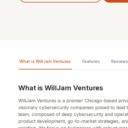
What is WillJam Ventures
Features
Reviews
What is WillJam Ventures
WillJam Ventures is a premier Chicago-based private
visionary cybersecurity companies poised to lead t
team, composed of deep cybersecurity and operati
product development, go-to-market strategies, and