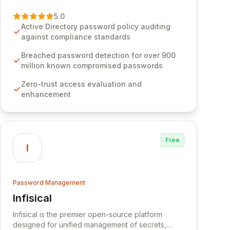
vulnerability of password management and
authentication. As a premier vendor, Specops
5.0
Software provides advanced solutions designed
Active Directory password policy auditing
to proactively block weak passwords, enforce
against compliance standards
robust authentication protocols, and ensure
compliance with stringent industry standards like
Breached password detection for over 900
CJIS and HITRUST. With deep native integration
million known compromised passwords
into Active Directory and on-premises data
Zero-trust access evaluation and
storage, Specops Software offers unparalleled
enhancement
security and control for sensitive business data.
Free
I
Password Management
Infisical
View Infisical
Infisical is the premier open-source platform
designed for unified management of secrets,