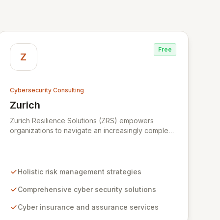
Free
Z
Cybersecurity Consulting
Zurich
View Zurich
Zurich Resilience Solutions (ZRS) empowers
organizations to navigate an increasingly complex
risk environment with a comprehensive, holistic
approach to risk management. Leveraging Zurich's
global expertise, ZRS offers innovative cyber
security solutions, from insurance to assurance,
Holistic risk management strategies
designed to enhance your business's resilience
and protect against evolving digital threats. We are
Comprehensive cyber security solutions
dedicated to simplifying technology and ensuring
Cyber insurance and assurance services
your digital operations are secure, innovative, and
resilient.