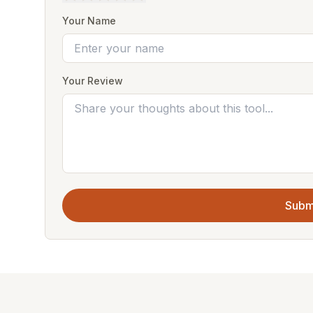
Your Name
Your Review
Subm