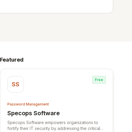
Featured
Free
SS
Password Management
Specops Software
View Specops Software
Specops Software empowers organizations to
fortify their IT security by addressing the critical