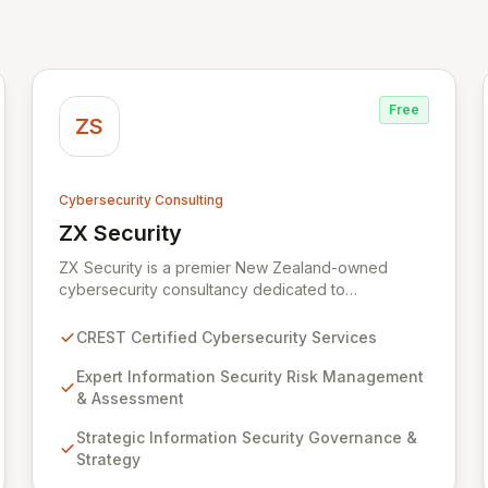
Free
ZS
Cybersecurity Consulting
ZX Security
View ZX Security
ZX Security is a premier New Zealand-owned
cybersecurity consultancy dedicated to
safeguarding your digital assets. As a CREST-
certified member, we guarantee expert-level
CREST Certified Cybersecurity Services
services, demonstrating proven competency,
consistent delivery, and deep regulatory
Expert Information Security Risk Management
knowledge. Partner with us for robust Information
& Assessment
Security Risk Management, Governance, Strategy,
Strategic Information Security Governance &
Assurance, and comprehensive Technical Testing
Strategy
to ensure your organization's resilience against
evolving cyber threats.