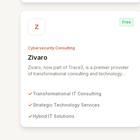
Free
Z
Cybersecurity Consulting
Zivaro
View Zivaro
Zivaro, now part of Trace3, is a premier provider
of transformational consulting and technology
services, dedicated to maximizing the business
value derived from your technology investments.
Leveraging deep expertise in Hybrid IT, Security,
Transformational IT Consulting
Collaboration, and Analytics, Zivaro safeguards
your network against evolving threats while
Strategic Technology Services
ensuring secure connections between people and
Hybrid IT Solutions
technology. We partner with organizations across
diverse industries to deliver comprehensive IT
strategy, planning, implementation, and operations,
driving measurable results in today's rapidly