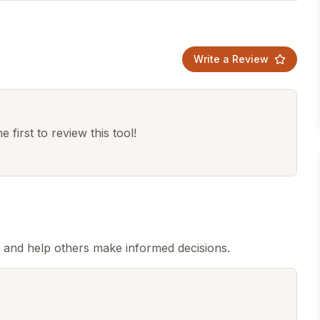
Write a Review
 first to review this tool!
 and help others make informed decisions.