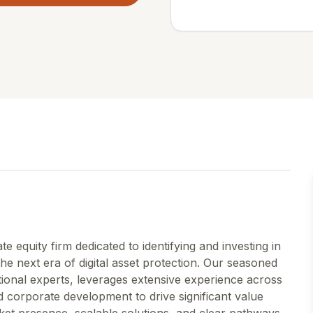
 equity firm dedicated to identifying and investing in
he next era of digital asset protection. Our seasoned
onal experts, leverages extensive experience across
 corporate development to drive significant value