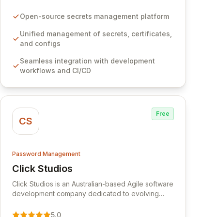
certificates, and configurations across your entire
organization. It seamlessly integrates into your
Open-source secrets management platform
development workflows, CI/CD pipelines, and
cloud infrastructure, ensuring secure storage and
Unified management of secrets, certificates,
automated injection of sensitive information.
and configs
Empower your team with robust features like
Seamless integration with development
versioning, point-in-time recovery,
workflows and CI/CD
comprehensive audit logging, and automated
secret rotation for enhanced security and
operational efficiency.
Free
CS
Password Management
Click Studios
View Click Studios
Click Studios is an Australian-based Agile software
development company dedicated to evolving
Passwordstate, their robust Enterprise Password
Management solution. Continuously refined
5.0