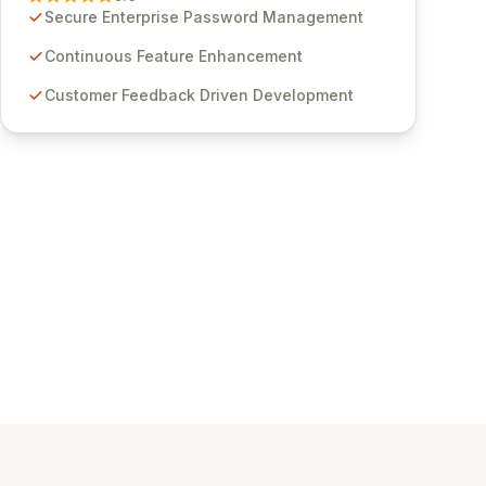
through customer insights and cybersecurity
Secure Enterprise Password Management
advancements, Passwordstate offers advanced
features for secure sensitive information
Continuous Feature Enhancement
management and stringent compliance. Click
Customer Feedback Driven Development
Studios provides scalable, secure, and user-
friendly password management solutions,
empowering businesses globally with affordable
and reliable access control.