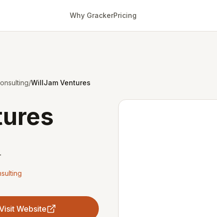
Why Gracker
Pricing
onsulting
/
WillJam Ventures
tures
.
sulting
Visit Website