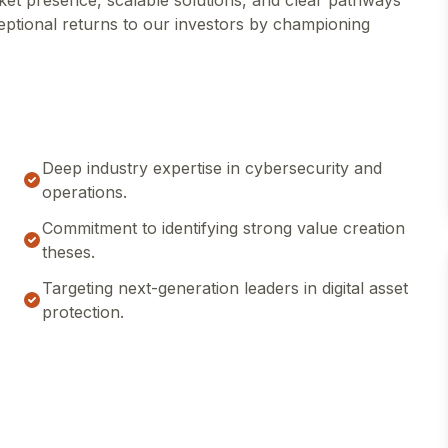
ket presence, scalable solutions, and clear pathways
xceptional returns to our investors by championing
Deep industry expertise in cybersecurity and
operations.
Commitment to identifying strong value creation
theses.
Targeting next-generation leaders in digital asset
protection.