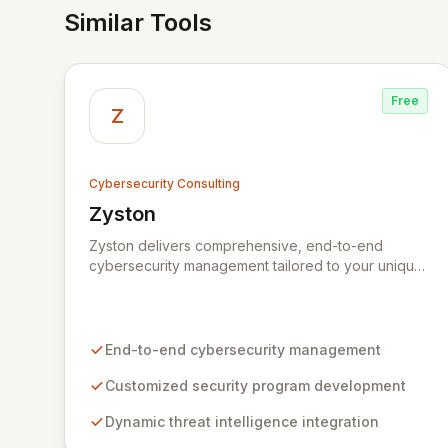
Similar Tools
Free
Z
Cybersecurity Consulting
Zyston
View Zyston
Zyston delivers comprehensive, end-to-end
cybersecurity management tailored to your unique
business challenges and evolving threat
landscape. Our business and customer-centric
methodologies build, operate, and mature dynamic
information security programs, ensuring robust
End-to-end cybersecurity management
protection across all critical areas within a budget-
conscious framework. We partner with you to
Customized security program development
create individualized solutions that proactively
Dynamic threat intelligence integration
defend your organization against sophisticated
cyber threats.