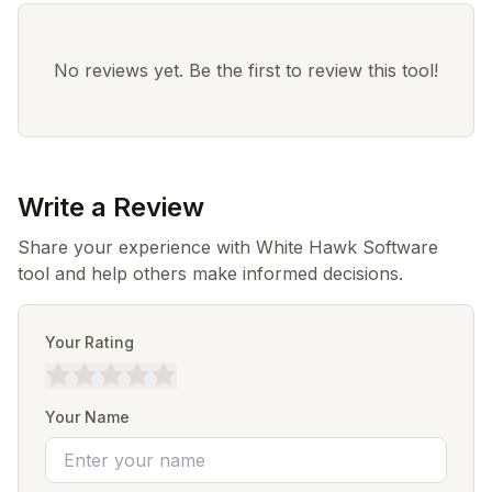
No reviews yet. Be the first to review this tool!
Write a Review
Share your experience with White Hawk Software
tool and help others make informed decisions.
Your Rating
Your Name