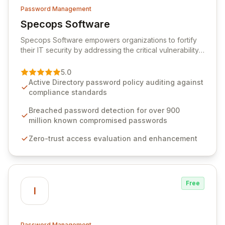
Password Management
Specops Software
View Specops Software
Specops Software empowers organizations to fortify
their IT security by addressing the critical vulnerability
of password management and authentication. As a
premier vendor, Specops Software provides
5.0
advanced solutions designed to proactively block
Active Directory password policy auditing against
weak passwords, enforce robust authentication
compliance standards
protocols, and ensure compliance with stringent
industry standards like CJIS and HITRUST. With deep
Breached password detection for over 900
native integration into Active Directory and on-
million known compromised passwords
premises data storage, Specops Software offers
Zero-trust access evaluation and enhancement
unparalleled security and control for sensitive business
data.
Free
I
Password Management