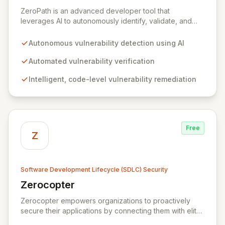
View ZeroPath
ZeroPath is an advanced developer tool that
leverages AI to autonomously identify, validate, and
automatically remediate security vulnerabilities within
your codebase. Empower your engineering teams to
Autonomous vulnerability detection using AI
proactively discover and resolve critical security flaws,
effectively preventing them from surfacing during
Automated vulnerability verification
expensive penetration tests or through external bug
Intelligent, code-level vulnerability remediation
bounty programs.
Free
Z
Software Development Lifecycle (SDLC) Security
Zerocopter
View Zerocopter
Zerocopter empowers organizations to proactively
secure their applications by connecting them with elite
ethical hackers. Our continuous security monitoring and