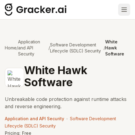
Ope
Application
White
Software Development
Home
/
and API
/
/
Hawk
Lifecycle (SDLC) Security
Security
Software
White Hawk
Software
Unbreakable code protection against runtime attacks
and reverse engineering.
•
Application and API Security
Software Development
Lifecycle (SDLC) Security
Pricing:
Free