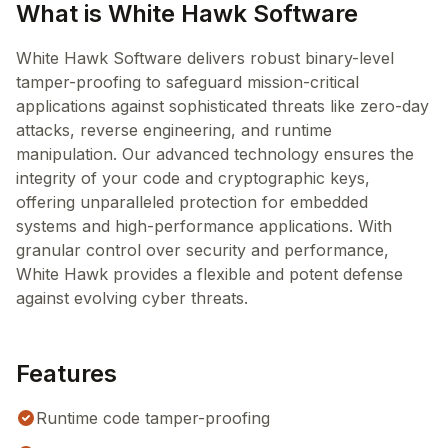
What is White Hawk Software
White Hawk Software delivers robust binary-level
tamper-proofing to safeguard mission-critical
applications against sophisticated threats like zero-day
attacks, reverse engineering, and runtime
manipulation. Our advanced technology ensures the
integrity of your code and cryptographic keys,
offering unparalleled protection for embedded
systems and high-performance applications. With
granular control over security and performance,
White Hawk provides a flexible and potent defense
against evolving cyber threats.
Features
Runtime code tamper-proofing