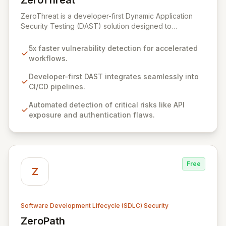
ZeroThreat
View ZeroThreat
ZeroThreat is a developer-first Dynamic Application
Security Testing (DAST) solution designed to
accelerate vulnerability detection by up to 5x with
exceptional accuracy. It empowers AppSec and
5x faster vulnerability detection for accelerated
Development teams to integrate robust security
workflows.
scanning seamlessly throughout the SDLC, without
impacting development velocity. By automating the
Developer-first DAST integrates seamlessly into
detection and remediation of critical risks like exposed
CI/CD pipelines.
APIs and authentication flaws, ZeroThreat significantly
Automated detection of critical risks like API
shortens the vulnerability lifecycle from days to hours,
exposure and authentication flaws.
ensuring secure product launches on schedule and
reducing data breach risks.
Free
Z
Software Development Lifecycle (SDLC) Security
ZeroPath