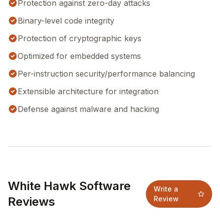
Protection against zero-day attacks
Binary-level code integrity
Protection of cryptographic keys
Optimized for embedded systems
Per-instruction security/performance balancing
Extensible architecture for integration
Defense against malware and hacking
White Hawk Software
Write a
Reviews
Review