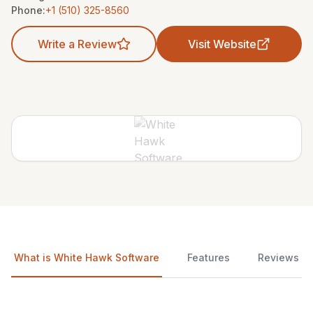
Phone:
+1 (510) 325-8560
Write a Review
Visit Website
What is White Hawk Software
Features
Reviews