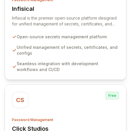
Infisical
View Infisical
Infisical is the premier open-source platform designed
for unified management of secrets, certificates, and
configurations across your entire organization. It
seamlessly integrates into your development
Open-source secrets management platform
workflows, CI/CD pipelines, and cloud infrastructure,
ensuring secure storage and automated injection of
Unified management of secrets, certificates, and
sensitive information. Empower your team with robust
configs
features like versioning, point-in-time recovery,
Seamless integration with development
comprehensive audit logging, and automated secret
workflows and CI/CD
rotation for enhanced security and operational
efficiency.
Free
CS
Password Management
Click Studios