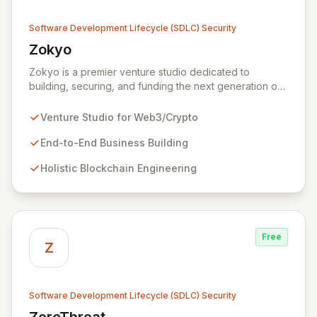
Software Development Lifecycle (SDLC) Security
Zokyo
View Zokyo
Zokyo is a premier venture studio dedicated to
building, securing, and funding the next generation of
legendary web3 and crypto businesses. We offer
unparalleled expertise across blockchain engineering,
Venture Studio for Web3/Crypto
token economics, cryptography, and white-hat
hacking, adopting a holistic and offensive security
End-to-End Business Building
approach. Our dedicated security division emulates
Holistic Blockchain Engineering
real-world attackers to proactively identify
vulnerabilities and fortify code through comprehensive
services including security audits, penetration testing,
and data leak discovery, ensuring the resilience and
success of our partners.
Free
Z
Software Development Lifecycle (SDLC) Security