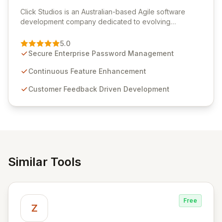
View Click Studios
Click Studios is an Australian-based Agile software
development company dedicated to evolving
Passwordstate, their robust Enterprise Password
Management solution. Continuously refined through
5.0
customer insights and cybersecurity advancements,
Secure Enterprise Password Management
Passwordstate offers advanced features for secure
sensitive information management and stringent
Continuous Feature Enhancement
compliance. Click Studios provides scalable, secure,
Customer Feedback Driven Development
and user-friendly password management solutions,
empowering businesses globally with affordable and
reliable access control.
Similar Tools
Free
Z