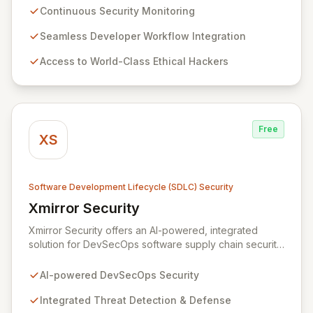
testing platform seamlessly integrates into
Continuous Security Monitoring
development workflows, providing actionable insights
and ensuring robust protection against evolving
Seamless Developer Workflow Integration
threats. By leveraging Zerocopter, development teams
Access to World-Class Ethical Hackers
can confidently build and maintain secure products,
fostering a culture of security from code to cloud.
Free
XS
Software Development Lifecycle (SDLC) Security
Xmirror Security
View Xmirror Security
Xmirror Security offers an AI-powered, integrated
solution for DevSecOps software supply chain security,
providing continuous threat detection and defense.
Our intelligent adaptive threat management system
AI-powered DevSecOps Security
addresses the evolving landscape of modern IT
environments. Xmirror Security empowers enterprises
Integrated Threat Detection & Defense