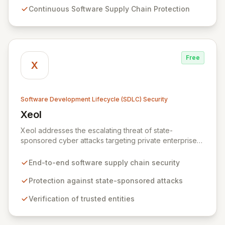
and institutions to seamlessly implement DevSecOps
Continuous Software Supply Chain Protection
practices and fortify their IT system security throughout
the entire lifecycle, from threat modeling to detection
response and beyond.
Free
X
Software Development Lifecycle (SDLC) Security
Xeol
View Xeol
Xeol addresses the escalating threat of state-
sponsored cyber attacks targeting private enterprises'
software supply chains. We provide comprehensive
security across the entire software lifecycle, from initial
End-to-end software supply chain security
code development through build and deployment
processes. By ensuring trusted entities build and
Protection against state-sponsored attacks
distribute secure, vulnerability-free software, Xeol
Verification of trusted entities
fortifies your digital assets against modern supply chain
attack vectors that extend beyond your codebase.