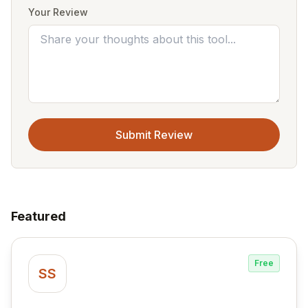
Your Review
Submit Review
Featured
Free
SS