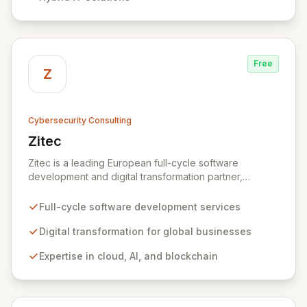
organizations across diverse industries to deliver
comprehensive IT strategy, planning, implementation,
and operations, driving measurable results in today's
rapidly digitizing world.
Free
Z
Cybersecurity Consulting
Zitec
View Zitec
Zitec is a leading European full-cycle software
development and digital transformation partner,
empowering businesses globally across North America,
the UK, the EU, and the Middle East. Leveraging
Full-cycle software development services
extensive expertise in software and mobile
development, cloud, AI, blockchain, and DevOps, Zitec
Digital transformation for global businesses
delivers comprehensive solutions to drive innovation
Expertise in cloud, AI, and blockchain
and market leadership. Their dedicated security and
data protection services ensure robust cyber
resilience and safeguard critical business assets
against evolving threats.