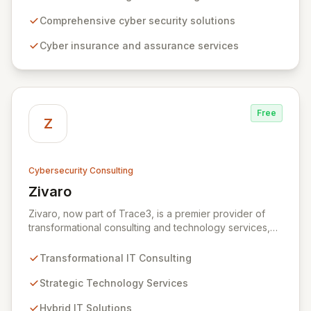
expertise, ZRS offers innovative cyber security
solutions, from insurance to assurance, designed to
Comprehensive cyber security solutions
enhance your business's resilience and protect against
Cyber insurance and assurance services
evolving digital threats. We are dedicated to simplifying
technology and ensuring your digital operations are
secure, innovative, and resilient.
Free
Z
Cybersecurity Consulting
Zivaro
View Zivaro
Zivaro, now part of Trace3, is a premier provider of
transformational consulting and technology services,
dedicated to maximizing the business value derived
from your technology investments. Leveraging deep
Transformational IT Consulting
expertise in Hybrid IT, Security, Collaboration, and
Analytics, Zivaro safeguards your network against
Strategic Technology Services
evolving threats while ensuring secure connections
Hybrid IT Solutions
between people and technology. We partner with