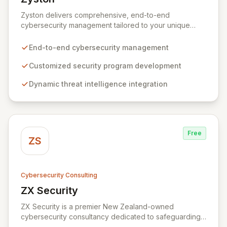
View Zyston
Zyston delivers comprehensive, end-to-end
cybersecurity management tailored to your unique
business challenges and evolving threat landscape.
Our business and customer-centric methodologies
End-to-end cybersecurity management
build, operate, and mature dynamic information
security programs, ensuring robust protection across
Customized security program development
all critical areas within a budget-conscious framework.
Dynamic threat intelligence integration
We partner with you to create individualized solutions
that proactively defend your organization against
sophisticated cyber threats.
Free
ZS
Cybersecurity Consulting
ZX Security
View ZX Security
ZX Security is a premier New Zealand-owned
cybersecurity consultancy dedicated to safeguarding
your digital assets. As a CREST-certified member, we