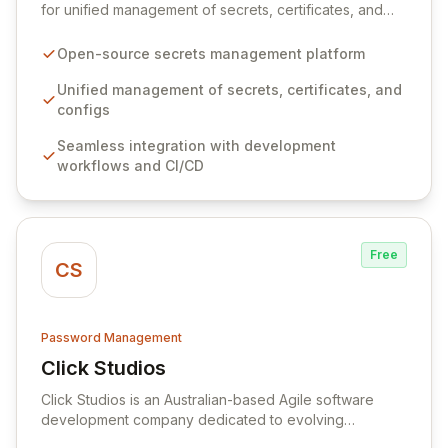
for unified management of secrets, certificates, and
configurations across your entire organization. It
seamlessly integrates into your development
Open-source secrets management platform
workflows, CI/CD pipelines, and cloud infrastructure,
ensuring secure storage and automated injection of
Unified management of secrets, certificates, and
sensitive information. Empower your team with robust
configs
features like versioning, point-in-time recovery,
Seamless integration with development
comprehensive audit logging, and automated secret
workflows and CI/CD
rotation for enhanced security and operational
efficiency.
Free
CS
Password Management
Click Studios
View Click Studios
Click Studios is an Australian-based Agile software
development company dedicated to evolving
Passwordstate, their robust Enterprise Password