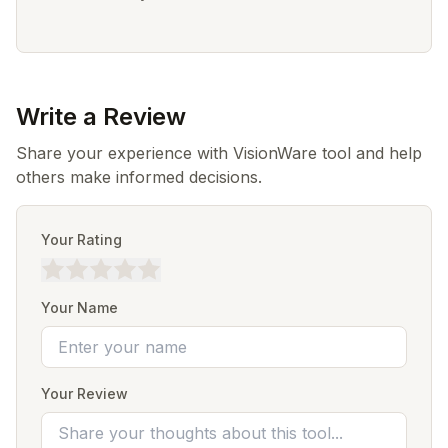
Write a Review
Share your experience with VisionWare tool and help
others make informed decisions.
Your Rating
Your Name
Your Review