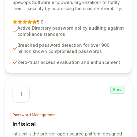
Specops Software empowers organizations to fortify
their IT security by addressing the critical vulnerability
of password management and authentication. As a
premier vendor, Specops Software provides
5.0
advanced solutions designed to proactively block
Active Directory password policy auditing against
weak passwords, enforce robust authentication
compliance standards
protocols, and ensure compliance with stringent
industry standards like CJIS and HITRUST. With deep
Breached password detection for over 900
native integration into Active Directory and on-
million known compromised passwords
premises data storage, Specops Software offers
Zero-trust access evaluation and enhancement
unparalleled security and control for sensitive business
data.
Free
I
Password Management
Infisical
View Infisical
Infisical is the premier open-source platform designed