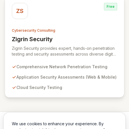
Free
ZS
Cybersecurity Consulting
Zigrin Security
View Zigrin Security
Zigrin Security provides expert, hands-on penetration
testing and security assessments across diverse digital
infrastructures, including networks, applications, cloud
environments, e-commerce platforms, and mobile
Comprehensive Network Penetration Testing
devices. With a proven track record serving prominent
European companies, we deliver actionable insights to
Application Security Assessments (Web & Mobile)
fortify your digital defenses against evolving threats.
Cloud Security Testing
Trust Zigrin Security for robust, tailored offensive
security solutions designed to protect your critical
assets and ensure operational resilience.
We use cookies to enhance your experience. By