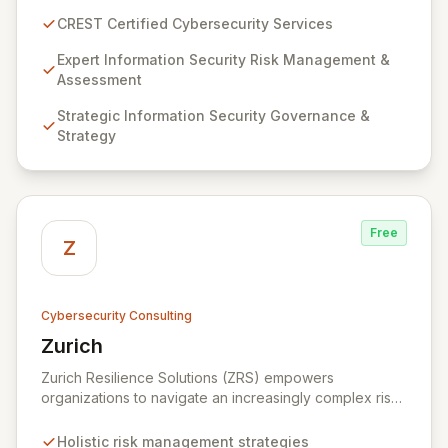
guarantee expert-level services, demonstrating
CREST Certified Cybersecurity Services
proven competency, consistent delivery, and deep
regulatory knowledge. Partner with us for robust
Expert Information Security Risk Management &
Information Security Risk Management, Governance,
Assessment
Strategy, Assurance, and comprehensive Technical
Strategic Information Security Governance &
Testing to ensure your organization's resilience
Strategy
against evolving cyber threats.
Free
Z
Cybersecurity Consulting
Zurich
View Zurich
Zurich Resilience Solutions (ZRS) empowers
organizations to navigate an increasingly complex risk
environment with a comprehensive, holistic approach
to risk management. Leveraging Zurich's global
Holistic risk management strategies