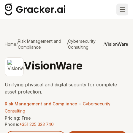
Ope
Risk Management and
Cybersecurity
Home
/
/
/
VisionWare
Compliance
Consulting
VisionWare
Unifying physical and digital security for complete
asset protection.
•
Risk Management and Compliance
Cybersecurity
Consulting
Pricing:
Free
Phone:
+351 225 323 740