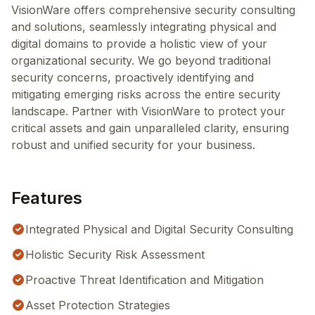
VisionWare offers comprehensive security consulting
and solutions, seamlessly integrating physical and
digital domains to provide a holistic view of your
organizational security. We go beyond traditional
security concerns, proactively identifying and
mitigating emerging risks across the entire security
landscape. Partner with VisionWare to protect your
critical assets and gain unparalleled clarity, ensuring
robust and unified security for your business.
Features
Integrated Physical and Digital Security Consulting
Holistic Security Risk Assessment
Proactive Threat Identification and Mitigation
Asset Protection Strategies