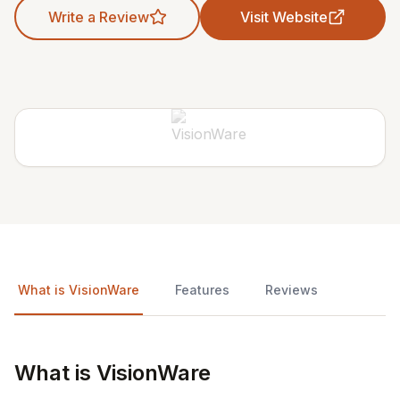
Write a Review
Visit Website
What is VisionWare
Features
Reviews
What is VisionWare