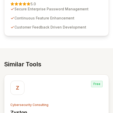
Management solution. Continuously refined through
5.0
customer insights and cybersecurity advancements,
Secure Enterprise Password Management
Passwordstate offers advanced features for secure
sensitive information management and stringent
Continuous Feature Enhancement
compliance. Click Studios provides scalable, secure,
Customer Feedback Driven Development
and user-friendly password management solutions,
empowering businesses globally with affordable and
reliable access control.
Similar Tools
Free
Z
Cybersecurity Consulting
Zyston