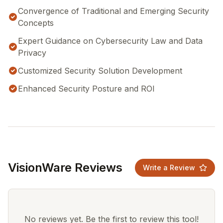
Convergence of Traditional and Emerging Security
Concepts
Expert Guidance on Cybersecurity Law and Data
Privacy
Customized Security Solution Development
Enhanced Security Posture and ROI
VisionWare Reviews
Write a Review
No reviews yet. Be the first to review this tool!