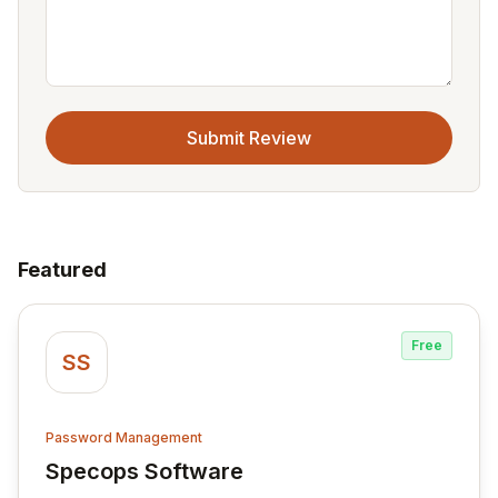
Submit Review
Featured
Free
SS
Password Management
Specops Software
View Specops Software