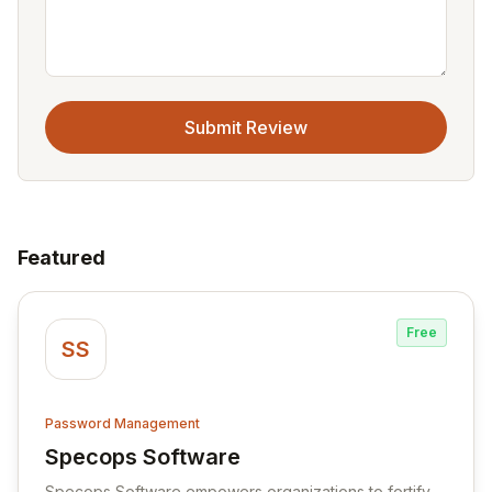
Submit Review
Featured
Free
SS
Password Management
Specops Software
View Specops Software
Specops Software empowers organizations to fortify