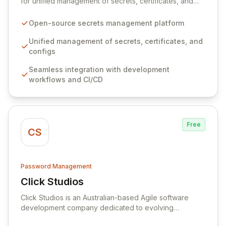
for unified management of secrets, certificates, and
configurations across your entire organization. It
seamlessly integrates into your development
Open-source secrets management platform
workflows, CI/CD pipelines, and cloud infrastructure,
ensuring secure storage and automated injection of
Unified management of secrets, certificates, and
sensitive information. Empower your team with robust
configs
features like versioning, point-in-time recovery,
Seamless integration with development
comprehensive audit logging, and automated secret
workflows and CI/CD
rotation for enhanced security and operational
efficiency.
Free
CS
Password Management
Click Studios
View Click Studios
Click Studios is an Australian-based Agile software
development company dedicated to evolving
Passwordstate, their robust Enterprise Password