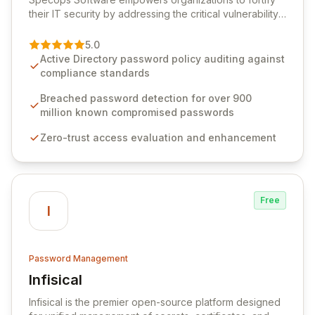
their IT security by addressing the critical vulnerability
of password management and authentication. As a
premier vendor, Specops Software provides
5.0
advanced solutions designed to proactively block
Active Directory password policy auditing against
weak passwords, enforce robust authentication
compliance standards
protocols, and ensure compliance with stringent
industry standards like CJIS and HITRUST. With deep
Breached password detection for over 900
native integration into Active Directory and on-
million known compromised passwords
premises data storage, Specops Software offers
Zero-trust access evaluation and enhancement
unparalleled security and control for sensitive business
data.
Free
I
Password Management
Infisical
View Infisical
Infisical is the premier open-source platform designed