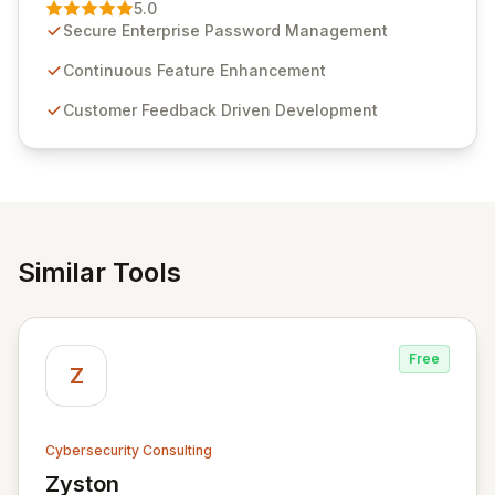
Management solution. Continuously refined through
5.0
customer insights and cybersecurity advancements,
Secure Enterprise Password Management
Passwordstate offers advanced features for secure
sensitive information management and stringent
Continuous Feature Enhancement
compliance. Click Studios provides scalable, secure,
Customer Feedback Driven Development
and user-friendly password management solutions,
empowering businesses globally with affordable and
reliable access control.
Similar Tools
Free
Z
Cybersecurity Consulting
Zyston