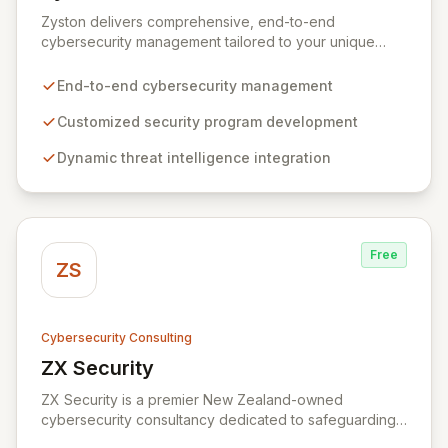
View Zyston
Zyston delivers comprehensive, end-to-end
cybersecurity management tailored to your unique
business challenges and evolving threat landscape.
Our business and customer-centric methodologies
End-to-end cybersecurity management
build, operate, and mature dynamic information
security programs, ensuring robust protection across
Customized security program development
all critical areas within a budget-conscious framework.
Dynamic threat intelligence integration
We partner with you to create individualized solutions
that proactively defend your organization against
sophisticated cyber threats.
Free
ZS
Cybersecurity Consulting
ZX Security
View ZX Security
ZX Security is a premier New Zealand-owned
cybersecurity consultancy dedicated to safeguarding
your digital assets. As a CREST-certified member, we