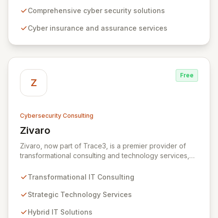
expertise, ZRS offers innovative cyber security
solutions, from insurance to assurance, designed to
Comprehensive cyber security solutions
enhance your business's resilience and protect against
Cyber insurance and assurance services
evolving digital threats. We are dedicated to simplifying
technology and ensuring your digital operations are
secure, innovative, and resilient.
Free
Z
Cybersecurity Consulting
Zivaro
View Zivaro
Zivaro, now part of Trace3, is a premier provider of
transformational consulting and technology services,
dedicated to maximizing the business value derived
from your technology investments. Leveraging deep
Transformational IT Consulting
expertise in Hybrid IT, Security, Collaboration, and
Analytics, Zivaro safeguards your network against
Strategic Technology Services
evolving threats while ensuring secure connections
Hybrid IT Solutions
between people and technology. We partner with