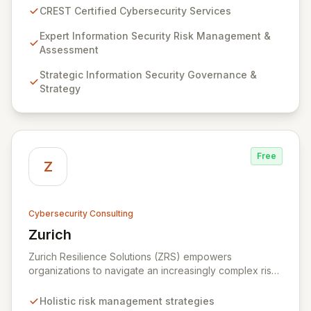
guarantee expert-level services, demonstrating
CREST Certified Cybersecurity Services
proven competency, consistent delivery, and deep
regulatory knowledge. Partner with us for robust
Expert Information Security Risk Management &
Information Security Risk Management, Governance,
Assessment
Strategy, Assurance, and comprehensive Technical
Strategic Information Security Governance &
Testing to ensure your organization's resilience
Strategy
against evolving cyber threats.
Free
Z
Cybersecurity Consulting
Zurich
View Zurich
Zurich Resilience Solutions (ZRS) empowers
organizations to navigate an increasingly complex risk
environment with a comprehensive, holistic approach
to risk management. Leveraging Zurich's global
Holistic risk management strategies