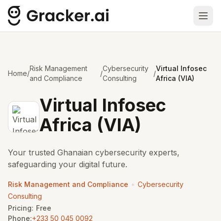
Ope
Risk Management
Cybersecurity
Virtual Infosec
Home
/
/
/
and Compliance
Consulting
Africa (VIA)
Virtual Infosec
Africa (VIA)
Your trusted Ghanaian cybersecurity experts,
safeguarding your digital future.
•
Risk Management and Compliance
Cybersecurity
Consulting
Pricing:
Free
Phone:
+233 50 045 0092