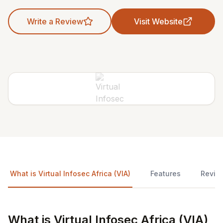
Write a Review
Visit Website
What is Virtual Infosec Africa (VIA)
Features
Revie
What is Virtual Infosec Africa (VIA)