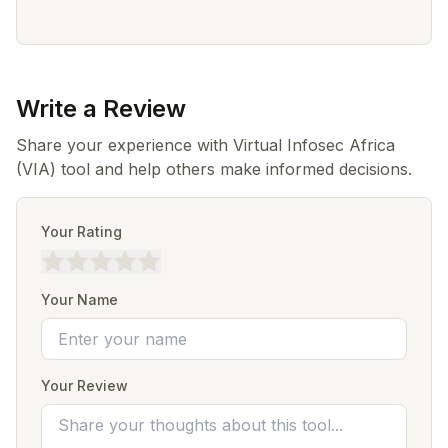
Write a Review
Share your experience with Virtual Infosec Africa
(VIA) tool and help others make informed decisions.
Your Rating
Your Name
Your Review