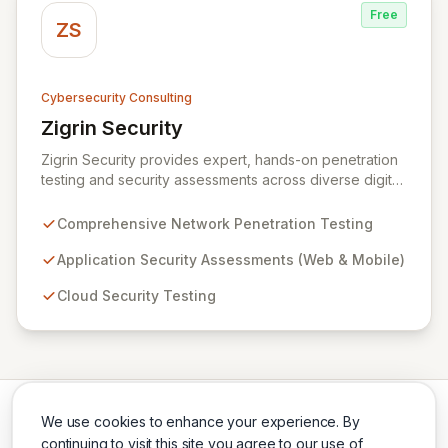
Free
ZS
Cybersecurity Consulting
Zigrin Security
View Zigrin Security
Zigrin Security provides expert, hands-on penetration
testing and security assessments across diverse digital
infrastructures, including networks, applications, cloud
environments, e-commerce platforms, and mobile
Comprehensive Network Penetration Testing
devices. With a proven track record serving prominent
European companies, we deliver actionable insights to
Application Security Assessments (Web & Mobile)
fortify your digital defenses against evolving threats.
Cloud Security Testing
Trust Zigrin Security for robust, tailored offensive
security solutions designed to protect your critical
assets and ensure operational resilience.
We use cookies to enhance your experience. By
continuing to visit this site you agree to our use of