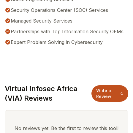
Security Operations Center (SOC) Services
Managed Security Services
Partnerships with Top Information Security OEMs
Expert Problem Solving in Cybersecurity
Virtual Infosec Africa
Write a
(VIA) Reviews
Review
No reviews yet. Be the first to review this tool!