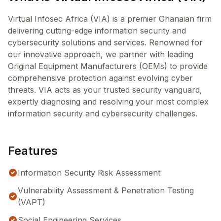
Virtual Infosec Africa (VIA) is a premier Ghanaian firm
delivering cutting-edge information security and
cybersecurity solutions and services. Renowned for
our innovative approach, we partner with leading
Original Equipment Manufacturers (OEMs) to provide
comprehensive protection against evolving cyber
threats. VIA acts as your trusted security vanguard,
expertly diagnosing and resolving your most complex
information security and cybersecurity challenges.
Features
Information Security Risk Assessment
Vulnerability Assessment & Penetration Testing
(VAPT)
Social Engineering Services