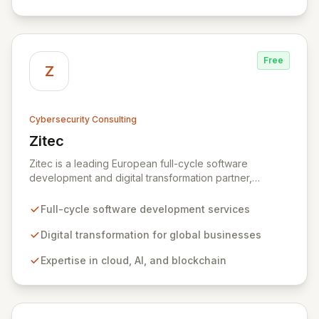
organizations across diverse industries to deliver
comprehensive IT strategy, planning, implementation,
and operations, driving measurable results in today's
rapidly digitizing world.
Free
Z
Cybersecurity Consulting
Zitec
View Zitec
Zitec is a leading European full-cycle software
development and digital transformation partner,
empowering businesses globally across North America,
the UK, the EU, and the Middle East. Leveraging
Full-cycle software development services
extensive expertise in software and mobile
development, cloud, AI, blockchain, and DevOps, Zitec
Digital transformation for global businesses
delivers comprehensive solutions to drive innovation
Expertise in cloud, AI, and blockchain
and market leadership. Their dedicated security and
data protection services ensure robust cyber
resilience and safeguard critical business assets
against evolving threats.