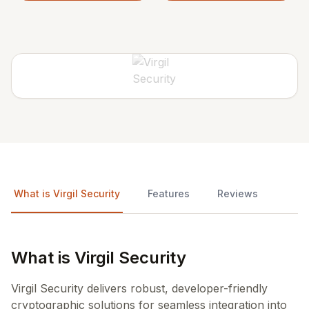
What is Virgil Security
Features
Reviews
What is Virgil Security
Virgil Security delivers robust, developer-friendly
cryptographic solutions for seamless integration into