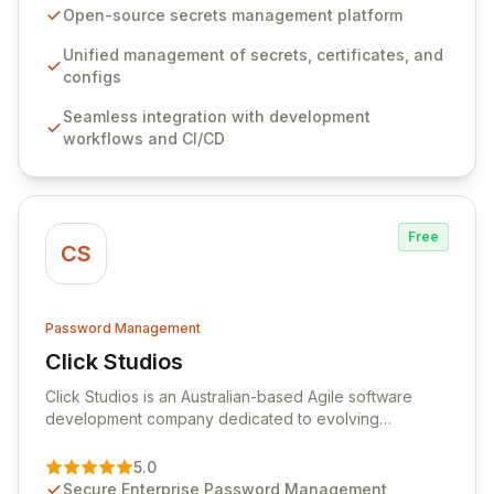
seamlessly integrates into your development
Open-source secrets management platform
workflows, CI/CD pipelines, and cloud infrastructure,
ensuring secure storage and automated injection of
Unified management of secrets, certificates, and
sensitive information. Empower your team with robust
configs
features like versioning, point-in-time recovery,
Seamless integration with development
comprehensive audit logging, and automated secret
workflows and CI/CD
rotation for enhanced security and operational
efficiency.
Free
CS
Password Management
Click Studios
View Click Studios
Click Studios is an Australian-based Agile software
development company dedicated to evolving
Passwordstate, their robust Enterprise Password
Management solution. Continuously refined through
5.0
customer insights and cybersecurity advancements,
Secure Enterprise Password Management