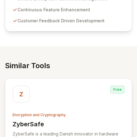
Passwordstate offers advanced features for secure
sensitive information management and stringent
Continuous Feature Enhancement
compliance. Click Studios provides scalable, secure,
Customer Feedback Driven Development
and user-friendly password management solutions,
empowering businesses globally with affordable and
reliable access control.
Similar Tools
Free
Z
Encryption and Cryptography
ZyberSafe
View ZyberSafe
ZyberSafe is a leading Danish innovator in hardware