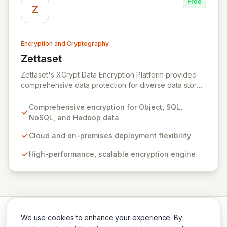
Free
across the US and Europe, Zeva ensures critical data
Z
security and compliance in complex environments.
Encryption and Cryptography
Zettaset
View Zettaset
Zettaset's XCrypt Data Encryption Platform provided
comprehensive data protection for diverse data stores
including Object, Relational/SQL, NoSQL, and Hadoop,
operating seamlessly across cloud and on-premises
Comprehensive encryption for Object, SQL,
environments. Designed for high performance and
NoSQL, and Hadoop data
scalability, XCrypt's all-software solution featured an
integrated virtual enterprise key manager (V-EKM) and
Cloud and on-premises deployment flexibility
virtual hardware security module (V-HSM) to match the
High-performance, scalable encryption engine
elasticity of virtualized infrastructure. Please note that
Zettaset ceased business operations in 2024.
We use cookies to enhance your experience. By