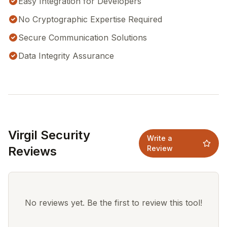
Easy Integration for Developers
No Cryptographic Expertise Required
Secure Communication Solutions
Data Integrity Assurance
Virgil Security
Write a
Reviews
Review
No reviews yet. Be the first to review this tool!