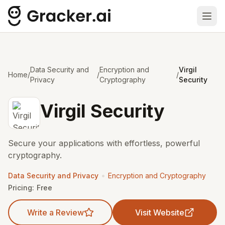
Ope
Data Security and
Encryption and
Virgil
Home
/
/
/
Privacy
Cryptography
Security
Virgil Security
Secure your applications with effortless, powerful
cryptography.
•
Data Security and Privacy
Encryption and Cryptography
Pricing:
Free
Write a Review
Visit Website