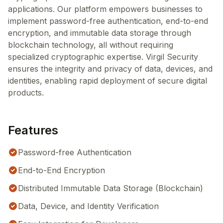
applications. Our platform empowers businesses to
implement password-free authentication, end-to-end
encryption, and immutable data storage through
blockchain technology, all without requiring
specialized cryptographic expertise. Virgil Security
ensures the integrity and privacy of data, devices, and
identities, enabling rapid deployment of secure digital
products.
Features
Password-free Authentication
End-to-End Encryption
Distributed Immutable Data Storage (Blockchain)
Data, Device, and Identity Verification