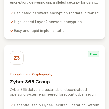
encryption, delivering unparalleled security for data in
motion. Our high-speed Layer 2 network encryption
solutions are designed for effortless implementation,
Dedicated hardware encryption for data in transit
safeguarding sensitive information from wiretapping
and unauthorized access without compromising
High-speed Layer 2 network encryption
network performance. We empower organizations to
Easy and rapid implementation
protect their most valuable and private data with
robust, efficient, and reliable encryption technology.
Free
Z3
Encryption and Cryptography
Zyber 365 Group
View Zyber 365 Group
Zyber 365 delivers a sustainable, decentralized
operating system engineered for robust cyber security
and seamless interchain operability. Leveraging
advanced technologies such as cryptography,
Decentralized & Cyber-Secured Operating System
quantum-safe computing, and distributed ledger