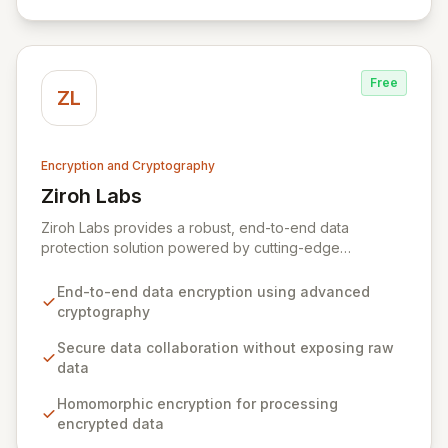
Free
ZL
Encryption and Cryptography
Ziroh Labs
View Ziroh Labs
Ziroh Labs provides a robust, end-to-end data
protection solution powered by cutting-edge
homomorphic encryption technology. Our platform
enables secure data collaboration and insight
End-to-end data encryption using advanced
generation without ever exposing raw sensitive data,
cryptography
ensuring privacy and confidentiality by design. Built by
a world-class team of cryptography and distributed
Secure data collaboration without exposing raw
systems experts, Ziroh Labs empowers organizations
data
to unlock the full potential of their data while
Homomorphic encryption for processing
maintaining absolute control and compliance.
encrypted data