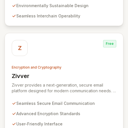
technology, we provide unparalleled data protection
Environmentally Sustainable Design
and a flexible, integrated user experience. Our
Seamless Interchain Operability
comprehensive suite of Web3 products, including
L0/L1/L2 blockchains, decentralized identity solutions,
and a complete SDK, forms an adaptable ecosystem
for diverse application needs.
Free
Z
Encryption and Cryptography
Zivver
View Zivver
Zivver provides a next-generation, secure email
platform designed for modern communication needs. It
seamlessly integrates robust encryption and intuitive
usability to empower secure work for individuals and
Seamless Secure Email Communication
enterprises, ensuring maximum effectiveness with
minimal disruption amidst digital transformation and
Advanced Encryption Standards
hybrid work models.
User-Friendly Interface