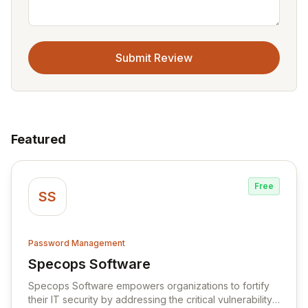
Submit Review
Featured
Free
SS
Password Management
Specops Software
View Specops Software
Specops Software empowers organizations to fortify
their IT security by addressing the critical vulnerability