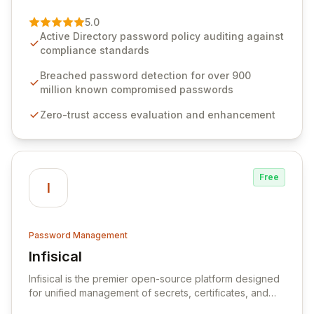
of password management and authentication. As a
premier vendor, Specops Software provides
5.0
advanced solutions designed to proactively block
Active Directory password policy auditing against
weak passwords, enforce robust authentication
compliance standards
protocols, and ensure compliance with stringent
industry standards like CJIS and HITRUST. With deep
Breached password detection for over 900
native integration into Active Directory and on-
million known compromised passwords
premises data storage, Specops Software offers
Zero-trust access evaluation and enhancement
unparalleled security and control for sensitive business
data.
Free
I
Password Management
Infisical
View Infisical
Infisical is the premier open-source platform designed
for unified management of secrets, certificates, and
configurations across your entire organization. It