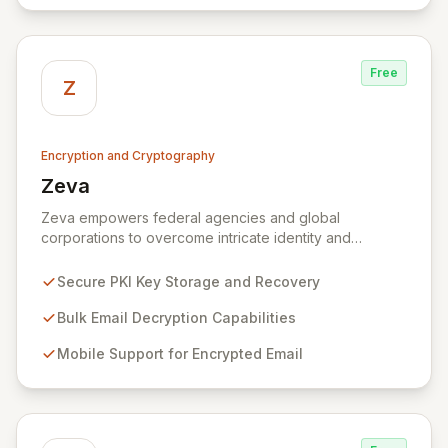
Free
Z
Encryption and Cryptography
Zeva
View Zeva
Zeva empowers federal agencies and global
corporations to overcome intricate identity and
encryption challenges with its robust suite of
Commercial Off-the-Shelf (COTS) products.
Secure PKI Key Storage and Recovery
Specializing in Public Key Infrastructure (PKI)
enablement for highly regulated entities, Zeva's
Bulk Email Decryption Capabilities
flagship DecryptNaBox® product family provides
Mobile Support for Encrypted Email
advanced solutions for secure key management,
efficient bulk email decryption, seamless mobile
support for encrypted communications, and
streamlined PKI technology migrations. Trusted by
numerous U.S. Government agencies and corporations