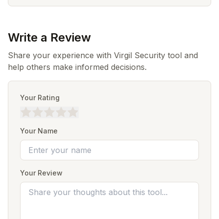
Write a Review
Share your experience with Virgil Security tool and
help others make informed decisions.
Your Rating
Your Name
Your Review