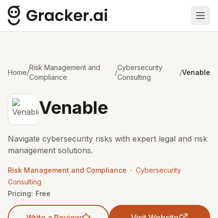
Ope
Risk Management and
Cybersecurity
Home
/
/
/
Venable
Compliance
Consulting
Venable
Navigate cybersecurity risks with expert legal and risk
management solutions.
•
Risk Management and Compliance
Cybersecurity
Consulting
Pricing:
Free
Write a Review
Visit Website