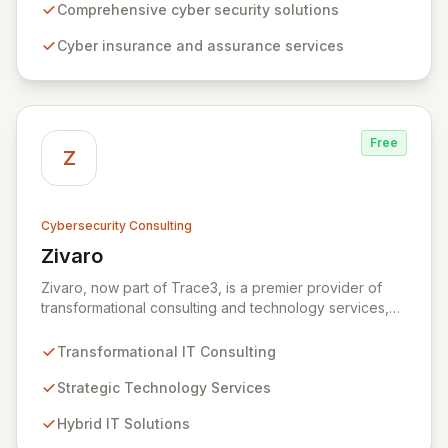
solutions, from insurance to assurance, designed to
Comprehensive cyber security solutions
enhance your business's resilience and protect against
Cyber insurance and assurance services
evolving digital threats. We are dedicated to simplifying
technology and ensuring your digital operations are
secure, innovative, and resilient.
Free
Z
Cybersecurity Consulting
Zivaro
View Zivaro
Zivaro, now part of Trace3, is a premier provider of
transformational consulting and technology services,
dedicated to maximizing the business value derived
from your technology investments. Leveraging deep
Transformational IT Consulting
expertise in Hybrid IT, Security, Collaboration, and
Analytics, Zivaro safeguards your network against
Strategic Technology Services
evolving threats while ensuring secure connections
Hybrid IT Solutions
between people and technology. We partner with
organizations across diverse industries to deliver