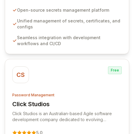
configurations across your entire organization. It
seamlessly integrates into your development
Open-source secrets management platform
workflows, CI/CD pipelines, and cloud infrastructure,
ensuring secure storage and automated injection of
Unified management of secrets, certificates, and
sensitive information. Empower your team with robust
configs
features like versioning, point-in-time recovery,
Seamless integration with development
comprehensive audit logging, and automated secret
workflows and CI/CD
rotation for enhanced security and operational
efficiency.
Free
CS
Password Management
Click Studios
View Click Studios
Click Studios is an Australian-based Agile software
development company dedicated to evolving
Passwordstate, their robust Enterprise Password
Management solution. Continuously refined through
5.0