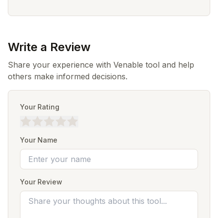
Write a Review
Share your experience with Venable tool and help
others make informed decisions.
Your Rating
Your Name
Your Review