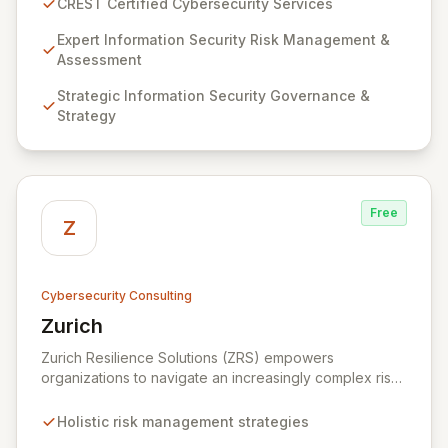
CREST Certified Cybersecurity Services
proven competency, consistent delivery, and deep
regulatory knowledge. Partner with us for robust
Expert Information Security Risk Management &
Information Security Risk Management, Governance,
Assessment
Strategy, Assurance, and comprehensive Technical
Strategic Information Security Governance &
Testing to ensure your organization's resilience
Strategy
against evolving cyber threats.
Free
Z
Cybersecurity Consulting
Zurich
View Zurich
Zurich Resilience Solutions (ZRS) empowers
organizations to navigate an increasingly complex risk
environment with a comprehensive, holistic approach
to risk management. Leveraging Zurich's global
Holistic risk management strategies
expertise, ZRS offers innovative cyber security