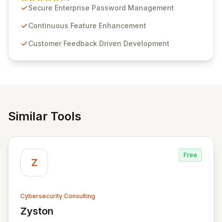
customer insights and cybersecurity advancements,
Secure Enterprise Password Management
Passwordstate offers advanced features for secure
sensitive information management and stringent
Continuous Feature Enhancement
compliance. Click Studios provides scalable, secure,
Customer Feedback Driven Development
and user-friendly password management solutions,
empowering businesses globally with affordable and
reliable access control.
Similar Tools
Free
Z
Cybersecurity Consulting
Zyston
View Zyston