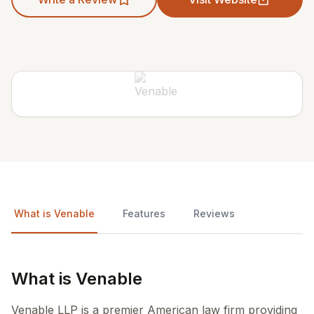
What is Venable
Features
Reviews
What is Venable
Venable LLP is a premier American law firm providing