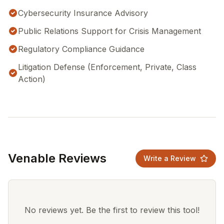
Cybersecurity Insurance Advisory
Public Relations Support for Crisis Management
Regulatory Compliance Guidance
Litigation Defense (Enforcement, Private, Class
Action)
Venable Reviews
Write a Review
No reviews yet. Be the first to review this tool!