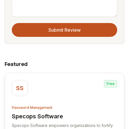
Submit Review
Featured
Free
SS
Password Management
Specops Software
View Specops Software
Specops Software empowers organizations to fortify