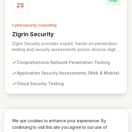
Free
ZS
Cybersecurity Consulting
Zigrin Security
View Zigrin Security
Zigrin Security provides expert, hands-on penetration
testing and security assessments across diverse digital
infrastructures, including networks, applications, cloud
environments, e-commerce platforms, and mobile
Comprehensive Network Penetration Testing
devices. With a proven track record serving prominent
European companies, we deliver actionable insights to
Application Security Assessments (Web & Mobile)
fortify your digital defenses against evolving threats.
Cloud Security Testing
Trust Zigrin Security for robust, tailored offensive
security solutions designed to protect your critical
assets and ensure operational resilience.
We use cookies to enhance your experience. By
continuing to visit this site you agree to our use of