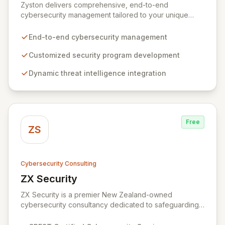
Zyston delivers comprehensive, end-to-end
cybersecurity management tailored to your unique
business challenges and evolving threat landscape.
Our business and customer-centric methodologies
End-to-end cybersecurity management
build, operate, and mature dynamic information
security programs, ensuring robust protection across
Customized security program development
all critical areas within a budget-conscious framework.
Dynamic threat intelligence integration
We partner with you to create individualized solutions
that proactively defend your organization against
sophisticated cyber threats.
Free
ZS
Cybersecurity Consulting
ZX Security
View ZX Security
ZX Security is a premier New Zealand-owned
cybersecurity consultancy dedicated to safeguarding
your digital assets. As a CREST-certified member, we
guarantee expert-level services, demonstrating