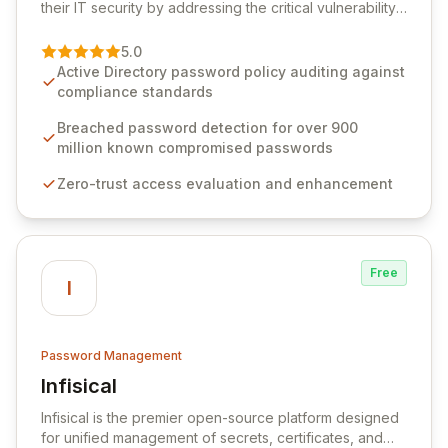
their IT security by addressing the critical vulnerability
of password management and authentication. As a
premier vendor, Specops Software provides
5.0
advanced solutions designed to proactively block
Active Directory password policy auditing against
weak passwords, enforce robust authentication
compliance standards
protocols, and ensure compliance with stringent
industry standards like CJIS and HITRUST. With deep
Breached password detection for over 900
native integration into Active Directory and on-
million known compromised passwords
premises data storage, Specops Software offers
Zero-trust access evaluation and enhancement
unparalleled security and control for sensitive business
data.
Free
I
Password Management
Infisical
View Infisical
Infisical is the premier open-source platform designed
for unified management of secrets, certificates, and