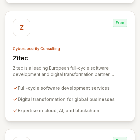
comprehensive IT strategy, planning, implementation,
and operations, driving measurable results in today's
rapidly digitizing world.
Free
Z
Cybersecurity Consulting
Zitec
View Zitec
Zitec is a leading European full-cycle software
development and digital transformation partner,
empowering businesses globally across North America,
the UK, the EU, and the Middle East. Leveraging
Full-cycle software development services
extensive expertise in software and mobile
development, cloud, AI, blockchain, and DevOps, Zitec
Digital transformation for global businesses
delivers comprehensive solutions to drive innovation
Expertise in cloud, AI, and blockchain
and market leadership. Their dedicated security and
data protection services ensure robust cyber
resilience and safeguard critical business assets
against evolving threats.