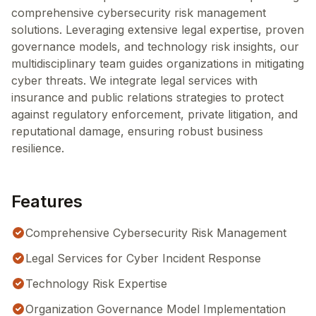
comprehensive cybersecurity risk management
solutions. Leveraging extensive legal expertise, proven
governance models, and technology risk insights, our
multidisciplinary team guides organizations in mitigating
cyber threats. We integrate legal services with
insurance and public relations strategies to protect
against regulatory enforcement, private litigation, and
reputational damage, ensuring robust business
resilience.
Features
Comprehensive Cybersecurity Risk Management
Legal Services for Cyber Incident Response
Technology Risk Expertise
Organization Governance Model Implementation