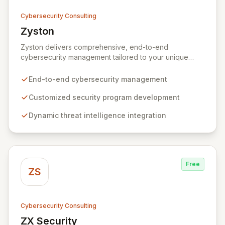
Cybersecurity Consulting
Zyston
View Zyston
Zyston delivers comprehensive, end-to-end
cybersecurity management tailored to your unique
business challenges and evolving threat landscape.
Our business and customer-centric methodologies
End-to-end cybersecurity management
build, operate, and mature dynamic information
security programs, ensuring robust protection across
Customized security program development
all critical areas within a budget-conscious framework.
Dynamic threat intelligence integration
We partner with you to create individualized solutions
that proactively defend your organization against
sophisticated cyber threats.
Free
ZS
Cybersecurity Consulting
ZX Security