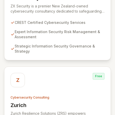
View ZX Security
ZX Security is a premier New Zealand-owned
cybersecurity consultancy dedicated to safeguarding
your digital assets. As a CREST-certified member, we
guarantee expert-level services, demonstrating
CREST Certified Cybersecurity Services
proven competency, consistent delivery, and deep
regulatory knowledge. Partner with us for robust
Expert Information Security Risk Management &
Information Security Risk Management, Governance,
Assessment
Strategy, Assurance, and comprehensive Technical
Strategic Information Security Governance &
Testing to ensure your organization's resilience
Strategy
against evolving cyber threats.
Free
Z
Cybersecurity Consulting
Zurich
View Zurich
Zurich Resilience Solutions (ZRS) empowers