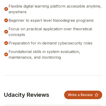
Flexible digital learning platform accessible anytime,
anywhere
Beginner to expert level Nanodegree programs
Focus on practical application over theoretical
concepts
Preparation for in-demand cybersecurity roles
Foundational skills in system evaluation,
maintenance, and monitoring
Udacity Reviews
Write a Review