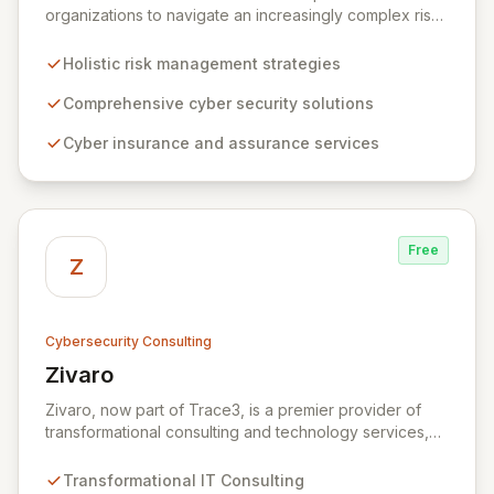
organizations to navigate an increasingly complex risk
environment with a comprehensive, holistic approach
to risk management. Leveraging Zurich's global
Holistic risk management strategies
expertise, ZRS offers innovative cyber security
solutions, from insurance to assurance, designed to
Comprehensive cyber security solutions
enhance your business's resilience and protect against
Cyber insurance and assurance services
evolving digital threats. We are dedicated to simplifying
technology and ensuring your digital operations are
secure, innovative, and resilient.
Free
Z
Cybersecurity Consulting
Zivaro
View Zivaro
Zivaro, now part of Trace3, is a premier provider of
transformational consulting and technology services,
dedicated to maximizing the business value derived
from your technology investments. Leveraging deep
Transformational IT Consulting