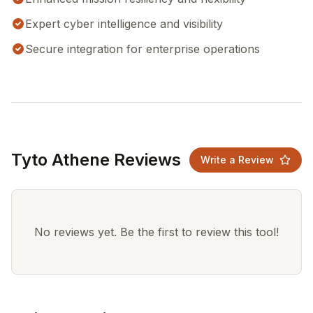
Expert cyber intelligence and visibility
Secure integration for enterprise operations
Tyto Athene Reviews
Write a Review
No reviews yet. Be the first to review this tool!