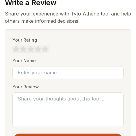
Write a Review
Share your experience with Tyto Athene tool and help
others make informed decisions.
Your Rating
Your Name
Your Review