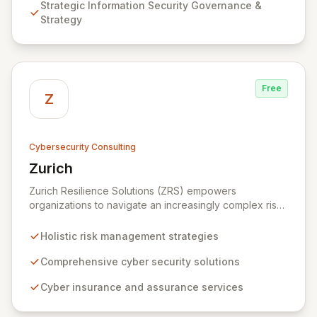
Strategic Information Security Governance &
Testing to ensure your organization's resilience
Strategy
against evolving cyber threats.
Free
Z
Cybersecurity Consulting
Zurich
View Zurich
Zurich Resilience Solutions (ZRS) empowers
organizations to navigate an increasingly complex risk
environment with a comprehensive, holistic approach
to risk management. Leveraging Zurich's global
Holistic risk management strategies
expertise, ZRS offers innovative cyber security
solutions, from insurance to assurance, designed to
Comprehensive cyber security solutions
enhance your business's resilience and protect against
Cyber insurance and assurance services
evolving digital threats. We are dedicated to simplifying
technology and ensuring your digital operations are