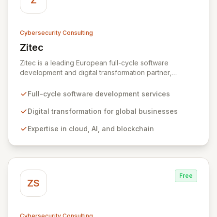
Z
Cybersecurity Consulting
Zitec
View Zitec
Zitec is a leading European full-cycle software
development and digital transformation partner,
empowering businesses globally across North America,
the UK, the EU, and the Middle East. Leveraging
Full-cycle software development services
extensive expertise in software and mobile
development, cloud, AI, blockchain, and DevOps, Zitec
Digital transformation for global businesses
delivers comprehensive solutions to drive innovation
Expertise in cloud, AI, and blockchain
and market leadership. Their dedicated security and
data protection services ensure robust cyber
resilience and safeguard critical business assets
against evolving threats.
Free
ZS
Cybersecurity Consulting