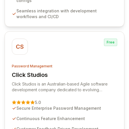
sensitive information. Empower your team with robust
configs
features like versioning, point-in-time recovery,
Seamless integration with development
comprehensive audit logging, and automated secret
workflows and CI/CD
rotation for enhanced security and operational
efficiency.
Free
CS
Password Management
Click Studios
View Click Studios
Click Studios is an Australian-based Agile software
development company dedicated to evolving
Passwordstate, their robust Enterprise Password
Management solution. Continuously refined through
5.0
customer insights and cybersecurity advancements,
Secure Enterprise Password Management
Passwordstate offers advanced features for secure
sensitive information management and stringent
Continuous Feature Enhancement
compliance. Click Studios provides scalable, secure,
Customer Feedback Driven Development