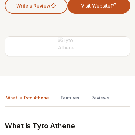
Write a Review
Visit Website
What is Tyto Athene
Features
Reviews
What is Tyto Athene