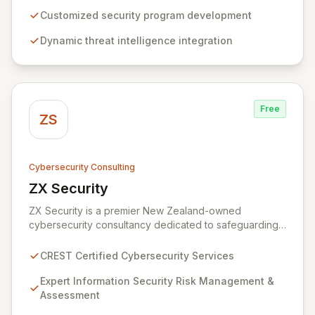
build, operate, and mature dynamic information
security programs, ensuring robust protection across
Customized security program development
all critical areas within a budget-conscious framework.
Dynamic threat intelligence integration
We partner with you to create individualized solutions
that proactively defend your organization against
sophisticated cyber threats.
Free
ZS
Cybersecurity Consulting
ZX Security
View ZX Security
ZX Security is a premier New Zealand-owned
cybersecurity consultancy dedicated to safeguarding
your digital assets. As a CREST-certified member, we
guarantee expert-level services, demonstrating
CREST Certified Cybersecurity Services
proven competency, consistent delivery, and deep
regulatory knowledge. Partner with us for robust
Expert Information Security Risk Management &
Information Security Risk Management, Governance,
Assessment
Strategy, Assurance, and comprehensive Technical