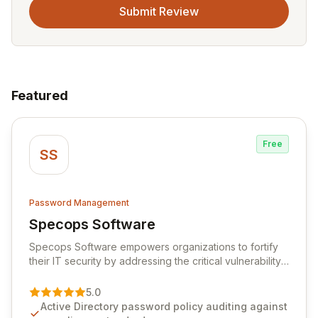
Submit Review
Featured
Free
SS
Password Management
Specops Software
View Specops Software
Specops Software empowers organizations to fortify
their IT security by addressing the critical vulnerability
of password management and authentication. As a
premier vendor, Specops Software provides
5.0
advanced solutions designed to proactively block
Active Directory password policy auditing against
weak passwords, enforce robust authentication