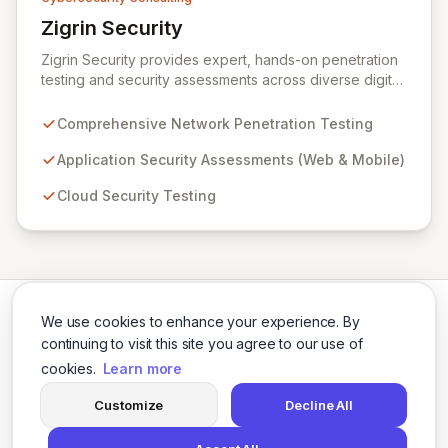
Zigrin Security
View Zigrin Security
Zigrin Security provides expert, hands-on penetration
testing and security assessments across diverse digital
infrastructures, including networks, applications, cloud
environments, e-commerce platforms, and mobile
Comprehensive Network Penetration Testing
devices. With a proven track record serving prominent
European companies, we deliver actionable insights to
Application Security Assessments (Web & Mobile)
fortify your digital defenses against evolving threats.
Cloud Security Testing
Trust Zigrin Security for robust, tailored offensive
security solutions designed to protect your critical
assets and ensure operational resilience.
We use cookies to enhance your experience. By
continuing to visit this site you agree to our use of
cookies.
Learn more
Twitter
LinkedIn
Customize
Decline All