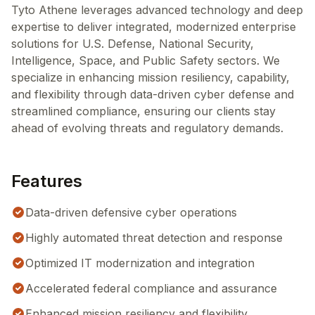
Tyto Athene leverages advanced technology and deep
expertise to deliver integrated, modernized enterprise
solutions for U.S. Defense, National Security,
Intelligence, Space, and Public Safety sectors. We
specialize in enhancing mission resiliency, capability,
and flexibility through data-driven cyber defense and
streamlined compliance, ensuring our clients stay
ahead of evolving threats and regulatory demands.
Features
Data-driven defensive cyber operations
Highly automated threat detection and response
Optimized IT modernization and integration
Accelerated federal compliance and assurance
Enhanced mission resiliency and flexibility