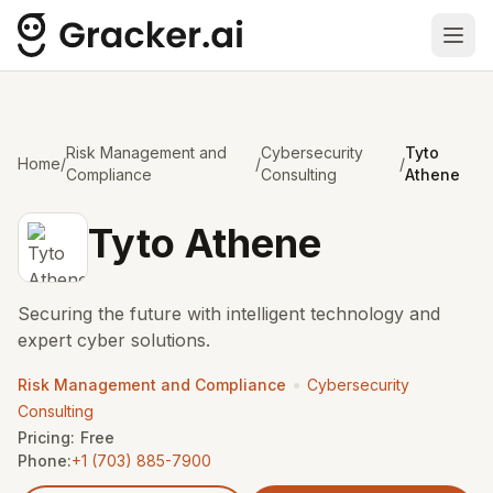
Ope
Risk Management and
Cybersecurity
Tyto
Home
/
/
/
Compliance
Consulting
Athene
Tyto Athene
Securing the future with intelligent technology and
expert cyber solutions.
•
Risk Management and Compliance
Cybersecurity
Consulting
Pricing:
Free
Phone:
+1 (703) 885-7900