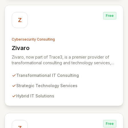
secure, innovative, and resilient.
Free
Z
Cybersecurity Consulting
Zivaro
View Zivaro
Zivaro, now part of Trace3, is a premier provider of
transformational consulting and technology services,
dedicated to maximizing the business value derived
from your technology investments. Leveraging deep
Transformational IT Consulting
expertise in Hybrid IT, Security, Collaboration, and
Analytics, Zivaro safeguards your network against
Strategic Technology Services
evolving threats while ensuring secure connections
Hybrid IT Solutions
between people and technology. We partner with
organizations across diverse industries to deliver
comprehensive IT strategy, planning, implementation,
and operations, driving measurable results in today's
rapidly digitizing world.
Free