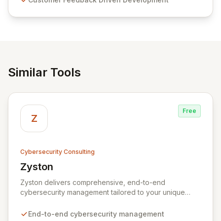
and user-friendly password management solutions,
empowering businesses globally with affordable and
reliable access control.
Similar Tools
Free
Z
Cybersecurity Consulting
Zyston
View Zyston
Zyston delivers comprehensive, end-to-end
cybersecurity management tailored to your unique
business challenges and evolving threat landscape.
Our business and customer-centric methodologies
End-to-end cybersecurity management