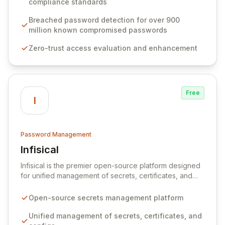
compliance standards
protocols, and ensure compliance with stringent
industry standards like CJIS and HITRUST. With deep
Breached password detection for over 900
native integration into Active Directory and on-
million known compromised passwords
premises data storage, Specops Software offers
Zero-trust access evaluation and enhancement
unparalleled security and control for sensitive business
data.
Free
I
Password Management
Infisical
View Infisical
Infisical is the premier open-source platform designed
for unified management of secrets, certificates, and
configurations across your entire organization. It
seamlessly integrates into your development
Open-source secrets management platform
workflows, CI/CD pipelines, and cloud infrastructure,
ensuring secure storage and automated injection of
Unified management of secrets, certificates, and