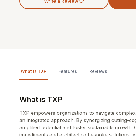
Write a Review
What is TXP
Features
Reviews
What is TXP
TXP empowers organizations to navigate complex c
an integrated approach. By synergizing cutting-e
amplified potential and foster sustainable growth. 
impediments and architecting bespoke solutions, 