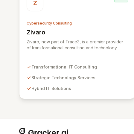
Z
Cybersecurity Consulting
Zivaro
View Zivaro
Zivaro, now part of Trace3, is a premier provider
of transformational consulting and technology
services, dedicated to maximizing the business
value derived from your technology investments.
Leveraging deep expertise in Hybrid IT, Security,
Transformational IT Consulting
Collaboration, and Analytics, Zivaro safeguards
your network against evolving threats while
Strategic Technology Services
ensuring secure connections between people and
Hybrid IT Solutions
technology. We partner with organizations across
diverse industries to deliver comprehensive IT
strategy, planning, implementation, and operations,
driving measurable results in today's rapidly
digitizing world.