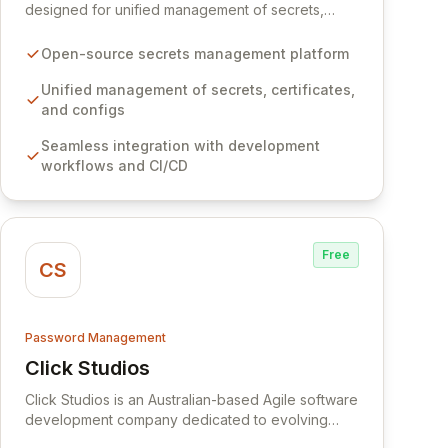
designed for unified management of secrets,
certificates, and configurations across your entire
organization. It seamlessly integrates into your
Open-source secrets management platform
development workflows, CI/CD pipelines, and
cloud infrastructure, ensuring secure storage and
Unified management of secrets, certificates,
automated injection of sensitive information.
and configs
Empower your team with robust features like
Seamless integration with development
versioning, point-in-time recovery,
workflows and CI/CD
comprehensive audit logging, and automated
secret rotation for enhanced security and
operational efficiency.
Free
CS
Password Management
Click Studios
View Click Studios
Click Studios is an Australian-based Agile software
development company dedicated to evolving
Passwordstate, their robust Enterprise Password