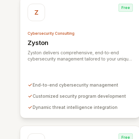
Free
Z
Cybersecurity Consulting
Zyston
View Zyston
Zyston delivers comprehensive, end-to-end
cybersecurity management tailored to your unique
business challenges and evolving threat
landscape. Our business and customer-centric
methodologies build, operate, and mature dynamic
information security programs, ensuring robust
End-to-end cybersecurity management
protection across all critical areas within a budget-
conscious framework. We partner with you to
Customized security program development
create individualized solutions that proactively
Dynamic threat intelligence integration
defend your organization against sophisticated
cyber threats.
Free