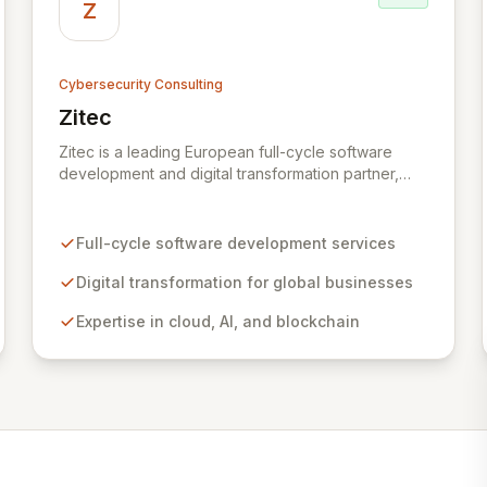
Z
Cybersecurity Consulting
Zitec
View Zitec
Zitec is a leading European full-cycle software
development and digital transformation partner,
empowering businesses globally across North
America, the UK, the EU, and the Middle East.
Leveraging extensive expertise in software and
Full-cycle software development services
mobile development, cloud, AI, blockchain, and
DevOps, Zitec delivers comprehensive solutions to
Digital transformation for global businesses
drive innovation and market leadership. Their
Expertise in cloud, AI, and blockchain
dedicated security and data protection services
ensure robust cyber resilience and safeguard
critical business assets against evolving threats.