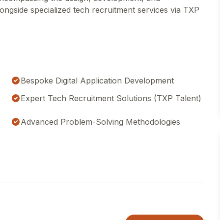
ongside specialized tech recruitment services via TXP
Bespoke Digital Application Development
Expert Tech Recruitment Solutions (TXP Talent)
Advanced Problem-Solving Methodologies