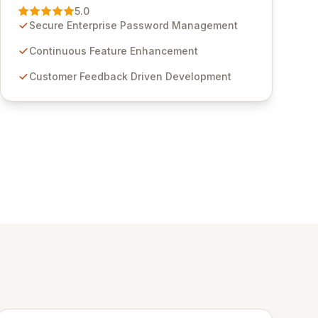
Management solution. Continuously refined
5.0
through customer insights and cybersecurity
Secure Enterprise Password Management
advancements, Passwordstate offers advanced
features for secure sensitive information
Continuous Feature Enhancement
management and stringent compliance. Click
Customer Feedback Driven Development
Studios provides scalable, secure, and user-
friendly password management solutions,
empowering businesses globally with affordable
and reliable access control.