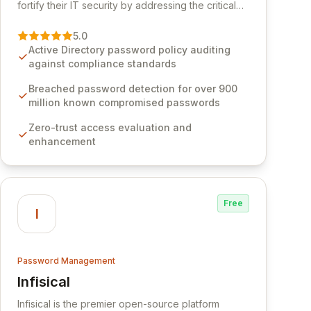
fortify their IT security by addressing the critical
vulnerability of password management and
authentication. As a premier vendor, Specops
5.0
Software provides advanced solutions designed
Active Directory password policy auditing
to proactively block weak passwords, enforce
against compliance standards
robust authentication protocols, and ensure
compliance with stringent industry standards like
Breached password detection for over 900
CJIS and HITRUST. With deep native integration
million known compromised passwords
into Active Directory and on-premises data
Zero-trust access evaluation and
storage, Specops Software offers unparalleled
enhancement
security and control for sensitive business data.
Free
I
Password Management
Infisical
View Infisical
Infisical is the premier open-source platform