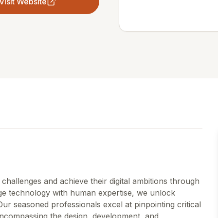
Visit Website
hallenges and achieve their digital ambitions through
dge technology with human expertise, we unlock
Our seasoned professionals excel at pinpointing critical
encompassing the design, development, and