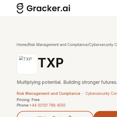
Home
/
Risk Management and Compliance
/
Cybersecurity C
TXP
Multiplying potential. Building stronger futures.
•
Risk Management and Compliance
Cybersecurity Con
Pricing:
Free
Phone:
+44 (0)121 788 4550