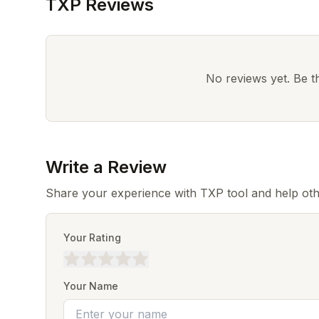
TXP Reviews
No reviews yet. Be the
Write a Review
Share your experience with TXP tool and help oth
Your Rating
Your Name