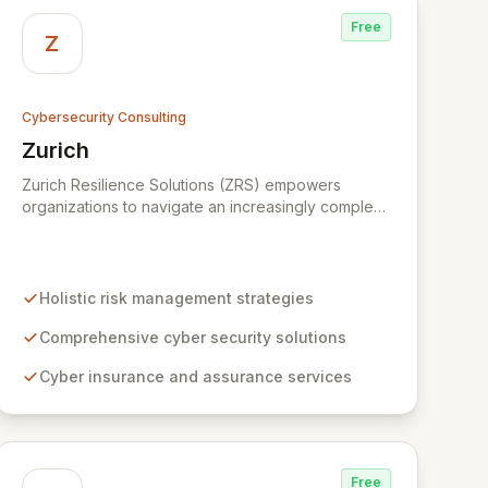
Free
Z
Cybersecurity Consulting
Zurich
View Zurich
Zurich Resilience Solutions (ZRS) empowers
organizations to navigate an increasingly complex
risk environment with a comprehensive, holistic
approach to risk management. Leveraging Zurich's
global expertise, ZRS offers innovative cyber
security solutions, from insurance to assurance,
Holistic risk management strategies
designed to enhance your business's resilience
and protect against evolving digital threats. We are
Comprehensive cyber security solutions
dedicated to simplifying technology and ensuring
Cyber insurance and assurance services
your digital operations are secure, innovative, and
resilient.
Free