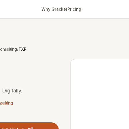
Why Gracker
Pricing
onsulting
/
TXP
 Digitally.
sulting