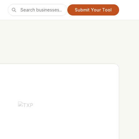
Submit Your Tool