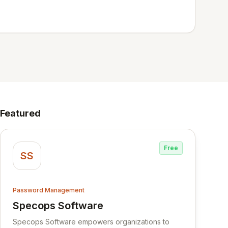
Featured
Free
SS
Password Management
Specops Software
View Specops Software
Specops Software empowers organizations to