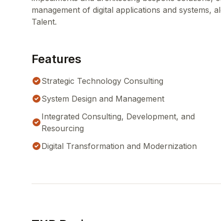
management of digital applications and systems, al
Talent.
Features
Strategic Technology Consulting
System Design and Management
Integrated Consulting, Development, and
Resourcing
Digital Transformation and Modernization