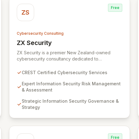
Free
ZS
Cybersecurity Consulting
ZX Security
View ZX Security
ZX Security is a premier New Zealand-owned
cybersecurity consultancy dedicated to
safeguarding your digital assets. As a CREST-
certified member, we guarantee expert-level
CREST Certified Cybersecurity Services
services, demonstrating proven competency,
consistent delivery, and deep regulatory
Expert Information Security Risk Management
knowledge. Partner with us for robust Information
& Assessment
Security Risk Management, Governance, Strategy,
Strategic Information Security Governance &
Assurance, and comprehensive Technical Testing
Strategy
to ensure your organization's resilience against
evolving cyber threats.
Free