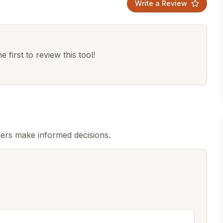
Write a Review
 first to review this tool!
ers make informed decisions.