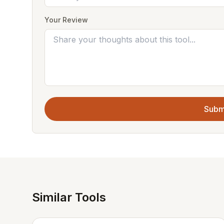
Your Review
Subm
Similar Tools