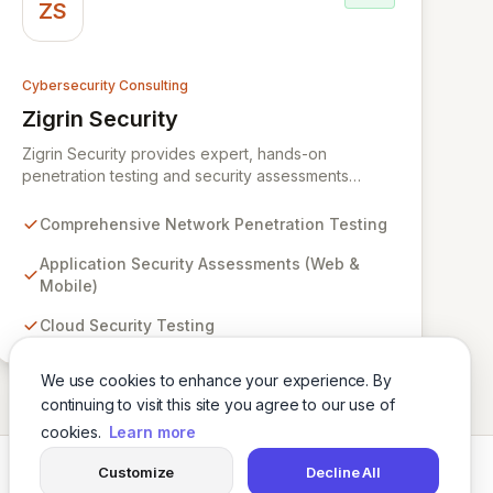
ZS
Cybersecurity Consulting
Zigrin Security
View Zigrin Security
Zigrin Security provides expert, hands-on
penetration testing and security assessments
across diverse digital infrastructures, including
networks, applications, cloud environments, e-
Comprehensive Network Penetration Testing
commerce platforms, and mobile devices. With a
proven track record serving prominent European
Application Security Assessments (Web &
companies, we deliver actionable insights to fortify
Mobile)
your digital defenses against evolving threats.
Cloud Security Testing
Trust Zigrin Security for robust, tailored offensive
security solutions designed to protect your critical
assets and ensure operational resilience.
We use cookies to enhance your experience. By
continuing to visit this site you agree to our use of
cookies.
Learn more
Customize
Decline All
Twitter
LinkedIn