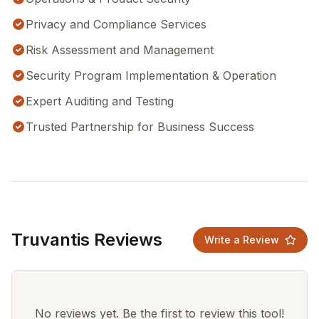
Privacy and Compliance Services
Risk Assessment and Management
Security Program Implementation & Operation
Expert Auditing and Testing
Trusted Partnership for Business Success
Truvantis Reviews
Write a Review
No reviews yet. Be the first to review this tool!