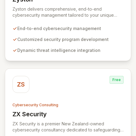
View Zyston
Zyston delivers comprehensive, end-to-end
cybersecurity management tailored to your unique
business challenges and evolving threat landscape.
Our business and customer-centric methodologies
End-to-end cybersecurity management
build, operate, and mature dynamic information
security programs, ensuring robust protection across
Customized security program development
all critical areas within a budget-conscious framework.
Dynamic threat intelligence integration
We partner with you to create individualized solutions
that proactively defend your organization against
sophisticated cyber threats.
Free
ZS
Cybersecurity Consulting
ZX Security
View ZX Security
ZX Security is a premier New Zealand-owned
cybersecurity consultancy dedicated to safeguarding
your digital assets. As a CREST-certified member, we