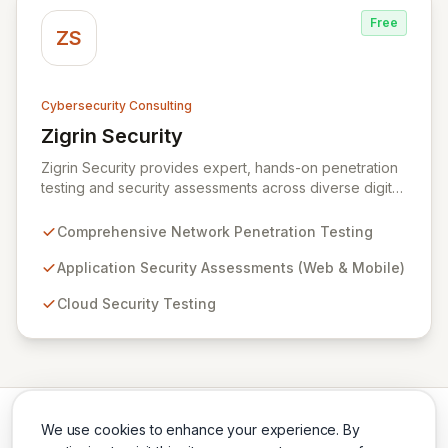
Free
ZS
Cybersecurity Consulting
Zigrin Security
View Zigrin Security
Zigrin Security provides expert, hands-on penetration
testing and security assessments across diverse digital
infrastructures, including networks, applications, cloud
environments, e-commerce platforms, and mobile
Comprehensive Network Penetration Testing
devices. With a proven track record serving prominent
European companies, we deliver actionable insights to
Application Security Assessments (Web & Mobile)
fortify your digital defenses against evolving threats.
Cloud Security Testing
Trust Zigrin Security for robust, tailored offensive
security solutions designed to protect your critical
assets and ensure operational resilience.
We use cookies to enhance your experience. By