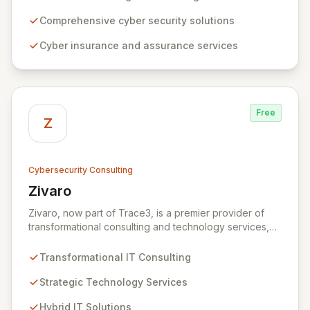
expertise, ZRS offers innovative cyber security
solutions, from insurance to assurance, designed to
Comprehensive cyber security solutions
enhance your business's resilience and protect against
Cyber insurance and assurance services
evolving digital threats. We are dedicated to simplifying
technology and ensuring your digital operations are
secure, innovative, and resilient.
Free
Z
Cybersecurity Consulting
Zivaro
View Zivaro
Zivaro, now part of Trace3, is a premier provider of
transformational consulting and technology services,
dedicated to maximizing the business value derived
from your technology investments. Leveraging deep
Transformational IT Consulting
expertise in Hybrid IT, Security, Collaboration, and
Analytics, Zivaro safeguards your network against
Strategic Technology Services
evolving threats while ensuring secure connections
Hybrid IT Solutions
between people and technology. We partner with