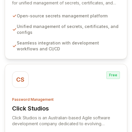
for unified management of secrets, certificates, and
configurations across your entire organization. It
seamlessly integrates into your development
Open-source secrets management platform
workflows, CI/CD pipelines, and cloud infrastructure,
ensuring secure storage and automated injection of
Unified management of secrets, certificates, and
sensitive information. Empower your team with robust
configs
features like versioning, point-in-time recovery,
Seamless integration with development
comprehensive audit logging, and automated secret
workflows and CI/CD
rotation for enhanced security and operational
efficiency.
Free
CS
Password Management
Click Studios
View Click Studios
Click Studios is an Australian-based Agile software
development company dedicated to evolving
Passwordstate, their robust Enterprise Password