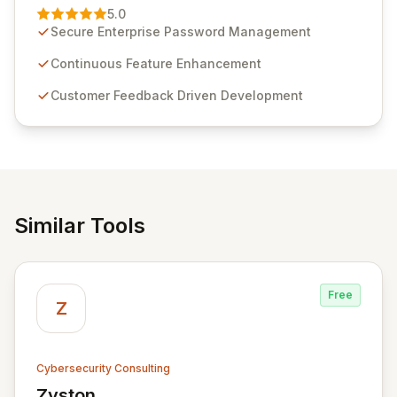
Management solution. Continuously refined through
5.0
customer insights and cybersecurity advancements,
Secure Enterprise Password Management
Passwordstate offers advanced features for secure
sensitive information management and stringent
Continuous Feature Enhancement
compliance. Click Studios provides scalable, secure,
Customer Feedback Driven Development
and user-friendly password management solutions,
empowering businesses globally with affordable and
reliable access control.
Similar Tools
Free
Z
Cybersecurity Consulting
Zyston