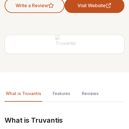
Write a Review
Visit Website
What is Truvantis
Features
Reviews
What is Truvantis