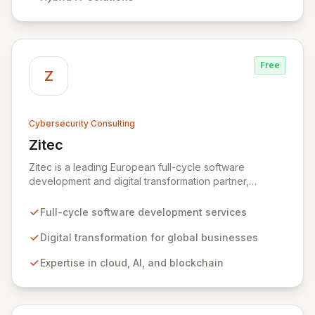
organizations across diverse industries to deliver
comprehensive IT strategy, planning, implementation,
and operations, driving measurable results in today's
rapidly digitizing world.
Free
Z
Cybersecurity Consulting
Zitec
View Zitec
Zitec is a leading European full-cycle software
development and digital transformation partner,
empowering businesses globally across North America,
the UK, the EU, and the Middle East. Leveraging
Full-cycle software development services
extensive expertise in software and mobile
development, cloud, AI, blockchain, and DevOps, Zitec
Digital transformation for global businesses
delivers comprehensive solutions to drive innovation
Expertise in cloud, AI, and blockchain
and market leadership. Their dedicated security and
data protection services ensure robust cyber
resilience and safeguard critical business assets
against evolving threats.