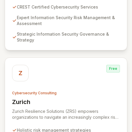
guarantee expert-level services, demonstrating
CREST Certified Cybersecurity Services
proven competency, consistent delivery, and deep
regulatory knowledge. Partner with us for robust
Expert Information Security Risk Management &
Information Security Risk Management, Governance,
Assessment
Strategy, Assurance, and comprehensive Technical
Strategic Information Security Governance &
Testing to ensure your organization's resilience
Strategy
against evolving cyber threats.
Free
Z
Cybersecurity Consulting
Zurich
View Zurich
Zurich Resilience Solutions (ZRS) empowers
organizations to navigate an increasingly complex risk
environment with a comprehensive, holistic approach
to risk management. Leveraging Zurich's global
Holistic risk management strategies