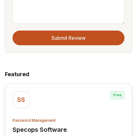
Submit Review
Featured
Free
SS
Password Management
Specops Software
View Specops Software