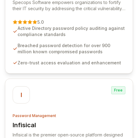
Specops Software empowers organizations to fortify
their IT security by addressing the critical vulnerability
of password management and authentication. As a
premier vendor, Specops Software provides
5.0
advanced solutions designed to proactively block
Active Directory password policy auditing against
weak passwords, enforce robust authentication
compliance standards
protocols, and ensure compliance with stringent
industry standards like CJIS and HITRUST. With deep
Breached password detection for over 900
native integration into Active Directory and on-
million known compromised passwords
premises data storage, Specops Software offers
Zero-trust access evaluation and enhancement
unparalleled security and control for sensitive business
data.
Free
I
Password Management
Infisical
View Infisical
Infisical is the premier open-source platform designed