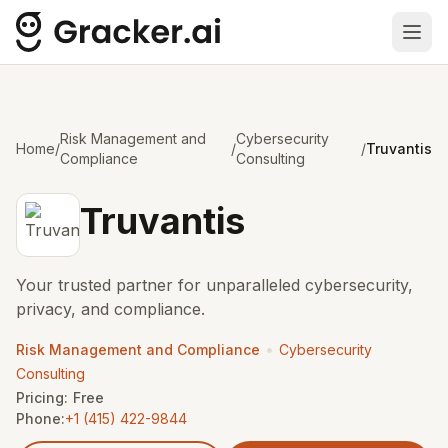
Ope
Risk Management and
Cybersecurity
Home
/
/
/
Truvantis
Compliance
Consulting
Truvantis
Your trusted partner for unparalleled cybersecurity,
privacy, and compliance.
•
Risk Management and Compliance
Cybersecurity
Consulting
Pricing:
Free
Phone:
+1 (415) 422-9844