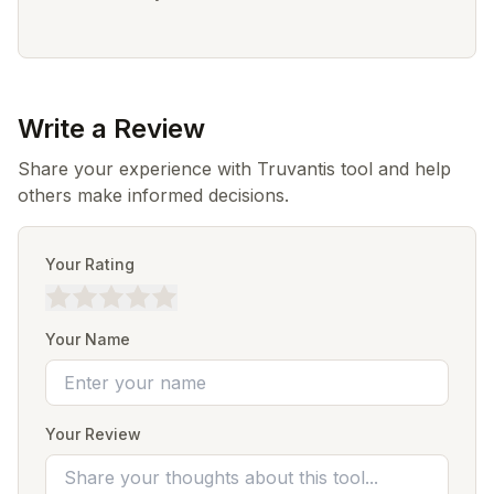
Write a Review
Share your experience with Truvantis tool and help
others make informed decisions.
Your Rating
Your Name
Your Review