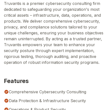
Truvantis is a premier cybersecurity consulting firm
dedicated to safeguarding your organization's most
critical assets – infrastructure, data, operations, and
products. We deliver comprehensive cybersecurity,
privacy, and compliance solutions tailored to your
unique challenges, ensuring your business objectives
remain uninterrupted. By acting as a trusted partner,
Truvantis empowers your team to enhance your
security posture through expert implementation,
rigorous testing, thorough auditing, and proactive
operation of robust information security programs.
Features
Comprehensive Cybersecurity Consulting
Data Protection & Infrastructure Security
Operations & Product Security