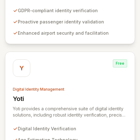
solutions that enhance passenger experience and
airport security. By enabling airlines to proactively
GDPR-compliant identity verification
verify passenger identities before arrival, Zamna
streamlines airport operations and reduces friction for
Proactive passenger identity validation
travelers. The platform's innovative privacy-by-design
Enhanced airport security and facilitation
architecture ensures robust data security without
retaining or sharing any passenger data, integrating
seamlessly with existing infrastructure and biometric
systems.
Free
Y
Digital Identity Management
Yoti
View Yoti
Yoti provides a comprehensive suite of digital identity
solutions, including robust identity verification, precise
age estimation, secure e-signing, and advanced AI
anti-spoofing technologies. We are committed to
Digital Identity Verification
revolutionizing outdated identity systems by
empowering individuals with a secure, privacy-centric
Age Estimation Technology