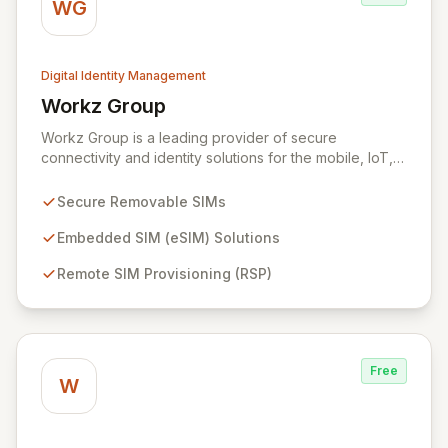
WG
Digital Identity Management
Workz Group
View Workz Group
Workz Group is a leading provider of secure
connectivity and identity solutions for the mobile, IoT,
and M2M markets. Leveraging decades of experience
and a flawless security record, Workz delivers robust
Secure Removable SIMs
removable and embedded SIMs alongside advanced
remote provisioning capabilities. We empower
Embedded SIM (eSIM) Solutions
businesses globally to accelerate the secure
Remote SIM Provisioning (RSP)
deployment of smart devices and innovative IoT
applications, ensuring seamless and protected mobile
subscriber experiences.
Free
W