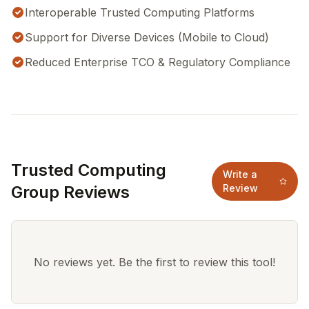
Interoperable Trusted Computing Platforms
Support for Diverse Devices (Mobile to Cloud)
Reduced Enterprise TCO & Regulatory Compliance
Trusted Computing
Write a
Group Reviews
Review
No reviews yet. Be the first to review this tool!