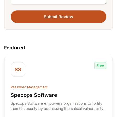
Submit Review
Featured
Free
SS
Password Management
Specops Software
View Specops Software
Specops Software empowers organizations to fortify
their IT security by addressing the critical vulnerability
of password management and authentication. As a