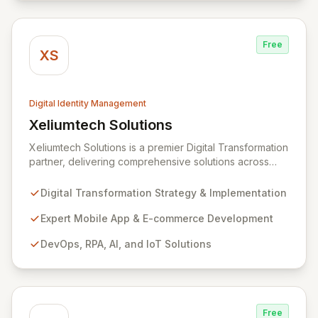
prioritizes both user experience and robust protection.
Free
XS
Digital Identity Management
Xeliumtech Solutions
View Xeliumtech Solutions
Xeliumtech Solutions is a premier Digital Transformation
partner, delivering comprehensive solutions across
Mobile App Development, E-commerce, DevOps, RPA,
AI, and IoT. As a certified implementation partner for
Digital Transformation Strategy & Implementation
CyberArk and Hitachi ID, we specialize in end-to-end
cybersecurity, focusing on Identity and Access
Expert Mobile App & E-commerce Development
Management (IAM) and managed security services to
DevOps, RPA, AI, and IoT Solutions
fortify your digital assets. Our expansive Supplier
Directory, featuring over 8,000 cybersecurity
providers globally, and DigitalStakeout platform
empower organizations to proactively mitigate cyber
risks and achieve immediate improvements in security
Free
posture and return on investment.