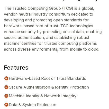
The Trusted Computing Group (TCG) is a global,
vendor-neutral industry consortium dedicated to
developing and promoting open standards for
hardware-based root of trust. TCG technologies
enhance security by protecting critical data, enabling
secure authentication, and establishing robust
machine identities for trusted computing platforms
across diverse environments, from mobile to cloud.
Features
Hardware-based Root of Trust Standards
Secure Authentication & Identity Protection
Machine Identity & Network Integrity
Data & System Protection