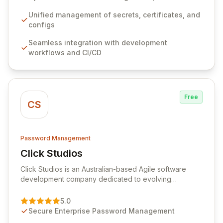
workflows, CI/CD pipelines, and cloud infrastructure,
ensuring secure storage and automated injection of
Unified management of secrets, certificates, and
sensitive information. Empower your team with robust
configs
features like versioning, point-in-time recovery,
Seamless integration with development
comprehensive audit logging, and automated secret
workflows and CI/CD
rotation for enhanced security and operational
efficiency.
Free
CS
Password Management
Click Studios
View Click Studios
Click Studios is an Australian-based Agile software
development company dedicated to evolving
Passwordstate, their robust Enterprise Password
Management solution. Continuously refined through
5.0
customer insights and cybersecurity advancements,
Secure Enterprise Password Management
Passwordstate offers advanced features for secure