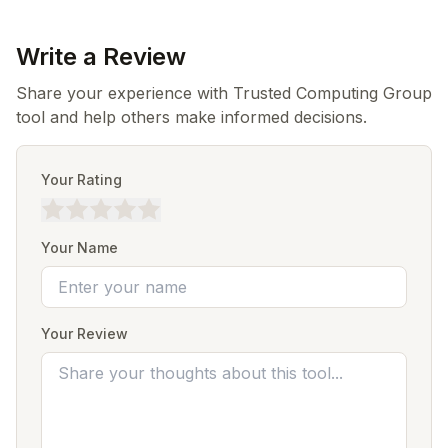
Write a Review
Share your experience with Trusted Computing Group
tool and help others make informed decisions.
Your Rating
Your Name
Your Review