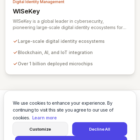
Digital Identity Management
WISeKey
View WISeKey
WISeKey is a global leader in cybersecurity,
pioneering large-scale digital identity ecosystems for
both people and objects. Leveraging advanced
technologies like Blockchain, AI, and IoT, WISeKey
Large-scale digital identity ecosystems
places the human element at the core of the internet's
evolution. With over a billion microchips deployed
Blockchain, AI, and IoT integration
across critical sectors including connected cars, smart
Over 1 billion deployed microchips
cities, and anti-counterfeiting, our Swiss-based
cryptographic Root of Trust provides secure
authentication and identification essential for a trusted
digital future.
We use cookies to enhance your experience. By
continuing to visit this site you agree to our use of
cookies.
Learn more
Twitter
LinkedIn
Customize
Decline All