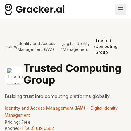
Ope
Trusted
Identity and Access
Digital Identity
Home
/
/
/
Computing
Management (IAM)
Management
Group
Trusted Computing
Group
Building trust into computing platforms globally.
•
Identity and Access Management (IAM)
Digital Identity
Management
Pricing:
Free
Phone:
+1 (503) 619 0562