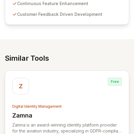
sensitive information management and stringent
Continuous Feature Enhancement
compliance. Click Studios provides scalable, secure,
Customer Feedback Driven Development
and user-friendly password management solutions,
empowering businesses globally with affordable and
reliable access control.
Similar Tools
Free
Z
Digital Identity Management
Zamna
View Zamna
Zamna is an award-winning identity platform provider
for the aviation industry, specializing in GDPR-compliant