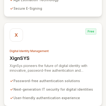
mobile app that controls personal data sharing. Built on
Secure E-Signing
a foundation of trust and regulatory compliance, Yoti
ensures no user data is mined or sold, and our
stringent security protocols prevent access to user
details post-verification.
Free
X
Digital Identity Management
XignSYS
View XignSYS
XignSys pioneers the future of digital identity with
innovative, password-free authentication and
electronic signature solutions for both B2B and B2C
markets. Our flagship XignQR system redefines IT
Password-free authentication solutions
security, offering a uniquely secure and intuitive
approach to managing digital identities across an
Next-generation IT security for digital identities
infinite spectrum of online and offline applications,
User-friendly authentication experience
ultimately aiming to render passwords obsolete.
Experience seamless, next-generation security that