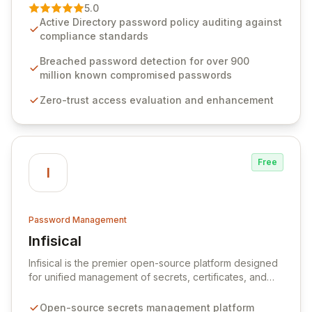
premier vendor, Specops Software provides
5.0
advanced solutions designed to proactively block
Active Directory password policy auditing against
weak passwords, enforce robust authentication
compliance standards
protocols, and ensure compliance with stringent
industry standards like CJIS and HITRUST. With deep
Breached password detection for over 900
native integration into Active Directory and on-
million known compromised passwords
premises data storage, Specops Software offers
Zero-trust access evaluation and enhancement
unparalleled security and control for sensitive business
data.
Free
I
Password Management
Infisical
View Infisical
Infisical is the premier open-source platform designed
for unified management of secrets, certificates, and
configurations across your entire organization. It
seamlessly integrates into your development
Open-source secrets management platform