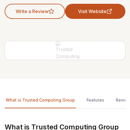
Write a Review
Visit Website
What is Trusted Computing Group
Features
Revie
What is Trusted Computing Group