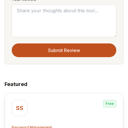
Submit Review
Featured
Free
SS
Password Management