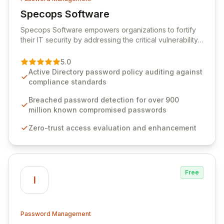
Specops Software
View Specops Software
Specops Software empowers organizations to fortify
their IT security by addressing the critical vulnerability
of password management and authentication. As a
premier vendor, Specops Software provides
5.0
advanced solutions designed to proactively block
Active Directory password policy auditing against
weak passwords, enforce robust authentication
compliance standards
protocols, and ensure compliance with stringent
industry standards like CJIS and HITRUST. With deep
Breached password detection for over 900
native integration into Active Directory and on-
million known compromised passwords
premises data storage, Specops Software offers
Zero-trust access evaluation and enhancement
unparalleled security and control for sensitive business
data.
Free
I
Password Management