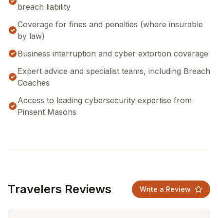
breach liability
Coverage for fines and penalties (where insurable
by law)
Business interruption and cyber extortion coverage
Expert advice and specialist teams, including Breach
Coaches
Access to leading cybersecurity expertise from
Pinsent Masons
Travelers Reviews
Write a Review