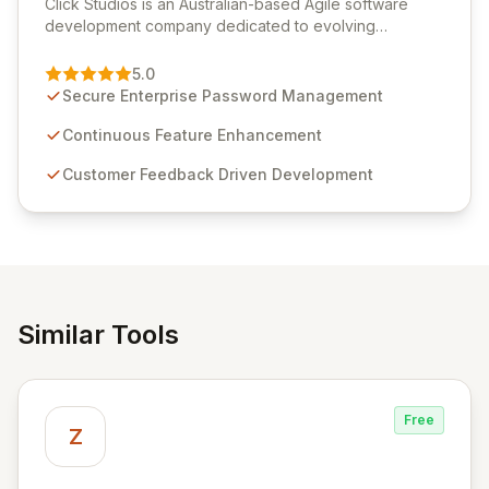
Click Studios is an Australian-based Agile software
development company dedicated to evolving
Passwordstate, their robust Enterprise Password
Management solution. Continuously refined through
5.0
customer insights and cybersecurity advancements,
Secure Enterprise Password Management
Passwordstate offers advanced features for secure
sensitive information management and stringent
Continuous Feature Enhancement
compliance. Click Studios provides scalable, secure,
Customer Feedback Driven Development
and user-friendly password management solutions,
empowering businesses globally with affordable and
reliable access control.
Similar Tools
Free
Z