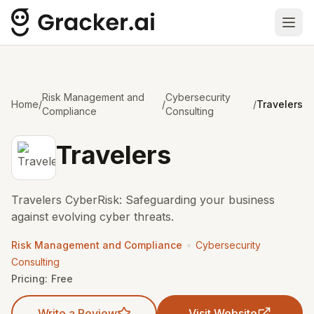
Ope
Risk Management and
Cybersecurity
Home
/
/
/
Travelers
Compliance
Consulting
Travelers
Travelers CyberRisk: Safeguarding your business
against evolving cyber threats.
•
Risk Management and Compliance
Cybersecurity
Consulting
Pricing:
Free
Write a Review
Visit Website