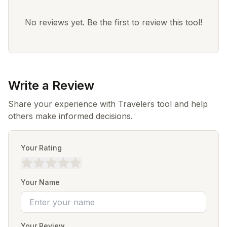
No reviews yet. Be the first to review this tool!
Write a Review
Share your experience with Travelers tool and help
others make informed decisions.
Your Rating
Your Name
Your Review