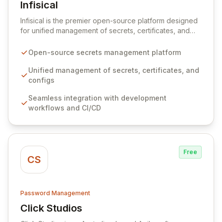
Infisical
View Infisical
Infisical is the premier open-source platform designed
for unified management of secrets, certificates, and
configurations across your entire organization. It
seamlessly integrates into your development
Open-source secrets management platform
workflows, CI/CD pipelines, and cloud infrastructure,
ensuring secure storage and automated injection of
Unified management of secrets, certificates, and
sensitive information. Empower your team with robust
configs
features like versioning, point-in-time recovery,
Seamless integration with development
comprehensive audit logging, and automated secret
workflows and CI/CD
rotation for enhanced security and operational
efficiency.
Free
CS
Password Management
Click Studios
View Click Studios