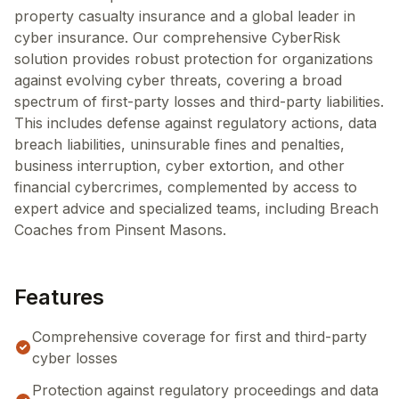
property casualty insurance and a global leader in
cyber insurance. Our comprehensive CyberRisk
solution provides robust protection for organizations
against evolving cyber threats, covering a broad
spectrum of first-party losses and third-party liabilities.
This includes defense against regulatory actions, data
breach liabilities, uninsurable fines and penalties,
business interruption, cyber extortion, and other
financial cybercrimes, complemented by access to
expert advice and specialized teams, including Breach
Coaches from Pinsent Masons.
Features
Comprehensive coverage for first and third-party
cyber losses
Protection against regulatory proceedings and data