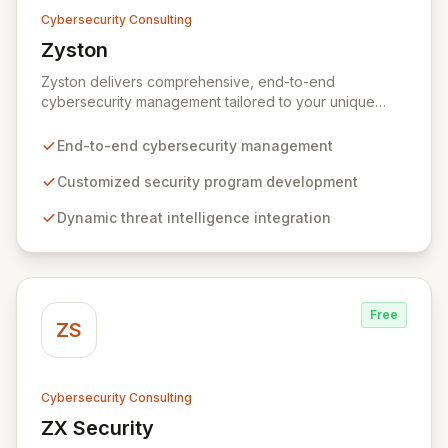
Cybersecurity Consulting
Zyston
View Zyston
Zyston delivers comprehensive, end-to-end
cybersecurity management tailored to your unique
business challenges and evolving threat landscape.
Our business and customer-centric methodologies
End-to-end cybersecurity management
build, operate, and mature dynamic information
security programs, ensuring robust protection across
Customized security program development
all critical areas within a budget-conscious framework.
Dynamic threat intelligence integration
We partner with you to create individualized solutions
that proactively defend your organization against
sophisticated cyber threats.
Free
ZS
Cybersecurity Consulting
ZX Security
View ZX Security