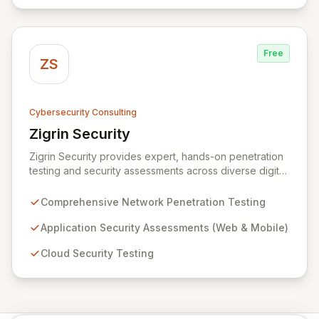
data protection services ensure robust cyber
resilience and safeguard critical business assets
against evolving threats.
Free
ZS
Cybersecurity Consulting
Zigrin Security
View Zigrin Security
Zigrin Security provides expert, hands-on penetration
testing and security assessments across diverse digital
infrastructures, including networks, applications, cloud
environments, e-commerce platforms, and mobile
Comprehensive Network Penetration Testing
devices. With a proven track record serving prominent
European companies, we deliver actionable insights to
Application Security Assessments (Web & Mobile)
fortify your digital defenses against evolving threats.
Cloud Security Testing
Trust Zigrin Security for robust, tailored offensive
security solutions designed to protect your critical
assets and ensure operational resilience.