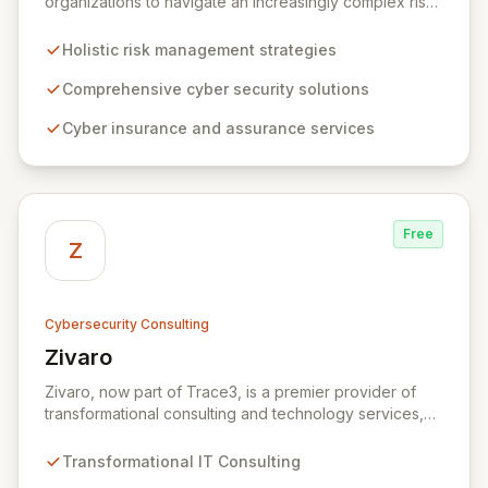
organizations to navigate an increasingly complex risk
environment with a comprehensive, holistic approach
to risk management. Leveraging Zurich's global
Holistic risk management strategies
expertise, ZRS offers innovative cyber security
solutions, from insurance to assurance, designed to
Comprehensive cyber security solutions
enhance your business's resilience and protect against
Cyber insurance and assurance services
evolving digital threats. We are dedicated to simplifying
technology and ensuring your digital operations are
secure, innovative, and resilient.
Free
Z
Cybersecurity Consulting
Zivaro
View Zivaro
Zivaro, now part of Trace3, is a premier provider of
transformational consulting and technology services,
dedicated to maximizing the business value derived
from your technology investments. Leveraging deep
Transformational IT Consulting
expertise in Hybrid IT, Security, Collaboration, and