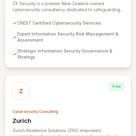
ZX Security is a premier New Zealand-owned
cybersecurity consultancy dedicated to safeguarding
your digital assets. As a CREST-certified member, we
guarantee expert-level services, demonstrating
CREST Certified Cybersecurity Services
proven competency, consistent delivery, and deep
regulatory knowledge. Partner with us for robust
Expert Information Security Risk Management &
Information Security Risk Management, Governance,
Assessment
Strategy, Assurance, and comprehensive Technical
Strategic Information Security Governance &
Testing to ensure your organization's resilience
Strategy
against evolving cyber threats.
Free
Z
Cybersecurity Consulting
Zurich
View Zurich
Zurich Resilience Solutions (ZRS) empowers