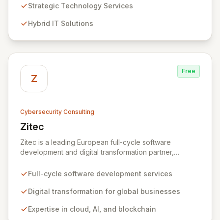
Analytics, Zivaro safeguards your network against
Strategic Technology Services
evolving threats while ensuring secure connections
Hybrid IT Solutions
between people and technology. We partner with
organizations across diverse industries to deliver
comprehensive IT strategy, planning, implementation,
and operations, driving measurable results in today's
rapidly digitizing world.
Free
Z
Cybersecurity Consulting
Zitec
View Zitec
Zitec is a leading European full-cycle software
development and digital transformation partner,
empowering businesses globally across North America,
the UK, the EU, and the Middle East. Leveraging
Full-cycle software development services
extensive expertise in software and mobile
development, cloud, AI, blockchain, and DevOps, Zitec
Digital transformation for global businesses
delivers comprehensive solutions to drive innovation
Expertise in cloud, AI, and blockchain
and market leadership. Their dedicated security and