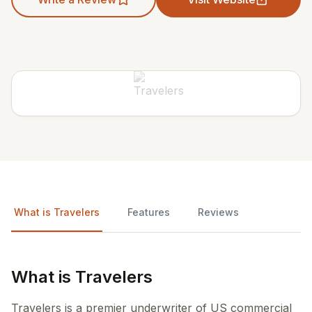
What is Travelers
Features
Reviews
What is Travelers
Travelers is a premier underwriter of US commercial