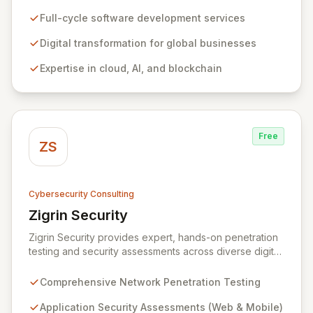
empowering businesses globally across North America,
the UK, the EU, and the Middle East. Leveraging
Full-cycle software development services
extensive expertise in software and mobile
development, cloud, AI, blockchain, and DevOps, Zitec
Digital transformation for global businesses
delivers comprehensive solutions to drive innovation
Expertise in cloud, AI, and blockchain
and market leadership. Their dedicated security and
data protection services ensure robust cyber
resilience and safeguard critical business assets
against evolving threats.
Free
ZS
Cybersecurity Consulting
Zigrin Security
View Zigrin Security
Zigrin Security provides expert, hands-on penetration
testing and security assessments across diverse digital
infrastructures, including networks, applications, cloud
environments, e-commerce platforms, and mobile
Comprehensive Network Penetration Testing
devices. With a proven track record serving prominent
European companies, we deliver actionable insights to
Application Security Assessments (Web & Mobile)