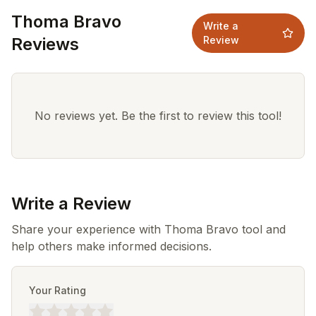
Thoma Bravo
Write a
Reviews
Review
No reviews yet. Be the first to review this tool!
Write a Review
Share your experience with Thoma Bravo tool and
help others make informed decisions.
Your Rating