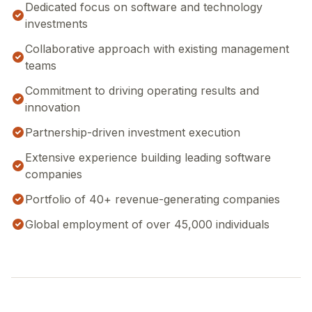
Dedicated focus on software and technology
investments
Collaborative approach with existing management
teams
Commitment to driving operating results and
innovation
Partnership-driven investment execution
Extensive experience building leading software
companies
Portfolio of 40+ revenue-generating companies
Global employment of over 45,000 individuals