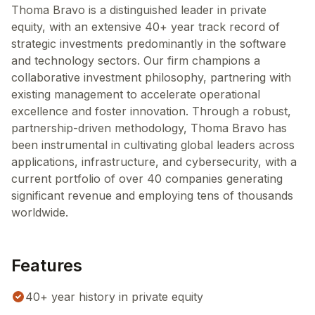
Thoma Bravo is a distinguished leader in private
equity, with an extensive 40+ year track record of
strategic investments predominantly in the software
and technology sectors. Our firm champions a
collaborative investment philosophy, partnering with
existing management to accelerate operational
excellence and foster innovation. Through a robust,
partnership-driven methodology, Thoma Bravo has
been instrumental in cultivating global leaders across
applications, infrastructure, and cybersecurity, with a
current portfolio of over 40 companies generating
significant revenue and employing tens of thousands
worldwide.
Features
40+ year history in private equity