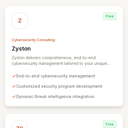
Free
Z
Cybersecurity Consulting
Zyston
View Zyston
Zyston delivers comprehensive, end-to-end
cybersecurity management tailored to your unique
business challenges and evolving threat landscape.
Our business and customer-centric methodologies
End-to-end cybersecurity management
build, operate, and mature dynamic information
security programs, ensuring robust protection across
Customized security program development
all critical areas within a budget-conscious framework.
Dynamic threat intelligence integration
We partner with you to create individualized solutions
that proactively defend your organization against
sophisticated cyber threats.
Free