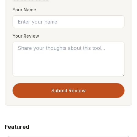
Your Name
Your Review
Submit Review
Featured