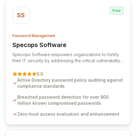
Free
SS
Password Management
Specops Software
View Specops Software
Specops Software empowers organizations to fortify
their IT security by addressing the critical vulnerability
of password management and authentication. As a
premier vendor, Specops Software provides
5.0
advanced solutions designed to proactively block
Active Directory password policy auditing against
weak passwords, enforce robust authentication
compliance standards
protocols, and ensure compliance with stringent
industry standards like CJIS and HITRUST. With deep
Breached password detection for over 900
native integration into Active Directory and on-
million known compromised passwords
premises data storage, Specops Software offers
Zero-trust access evaluation and enhancement
unparalleled security and control for sensitive business
data.