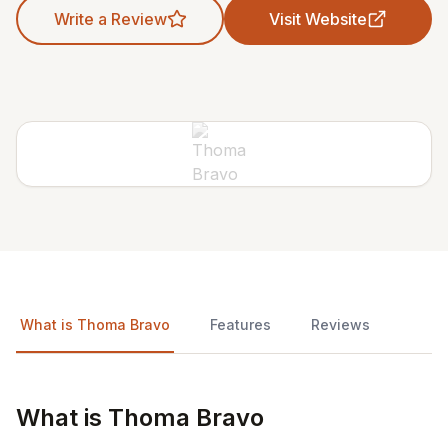
Write a Review
Visit Website
What is Thoma Bravo
Features
Reviews
What is Thoma Bravo