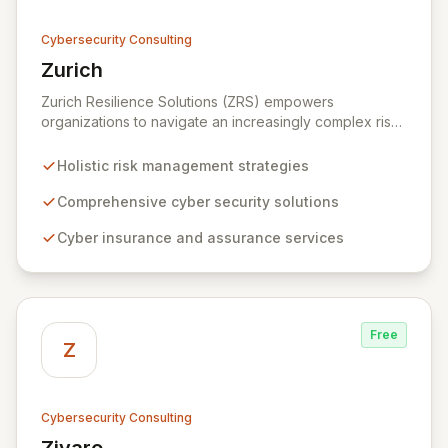
Cybersecurity Consulting
Zurich
View Zurich
Zurich Resilience Solutions (ZRS) empowers
organizations to navigate an increasingly complex risk
environment with a comprehensive, holistic approach
to risk management. Leveraging Zurich's global
Holistic risk management strategies
expertise, ZRS offers innovative cyber security
solutions, from insurance to assurance, designed to
Comprehensive cyber security solutions
enhance your business's resilience and protect against
Cyber insurance and assurance services
evolving digital threats. We are dedicated to simplifying
technology and ensuring your digital operations are
secure, innovative, and resilient.
Free
Z
Cybersecurity Consulting