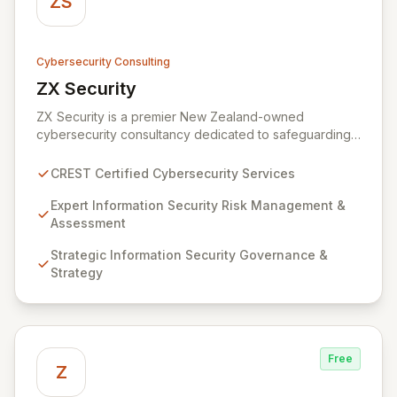
ZS
Cybersecurity Consulting
ZX Security
View ZX Security
ZX Security is a premier New Zealand-owned
cybersecurity consultancy dedicated to safeguarding
your digital assets. As a CREST-certified member, we
guarantee expert-level services, demonstrating
CREST Certified Cybersecurity Services
proven competency, consistent delivery, and deep
regulatory knowledge. Partner with us for robust
Expert Information Security Risk Management &
Information Security Risk Management, Governance,
Assessment
Strategy, Assurance, and comprehensive Technical
Strategic Information Security Governance &
Testing to ensure your organization's resilience
Strategy
against evolving cyber threats.
Free
Z