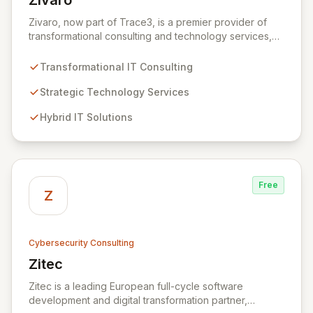
Zivaro
View Zivaro
Zivaro, now part of Trace3, is a premier provider of
transformational consulting and technology services,
dedicated to maximizing the business value derived
from your technology investments. Leveraging deep
Transformational IT Consulting
expertise in Hybrid IT, Security, Collaboration, and
Analytics, Zivaro safeguards your network against
Strategic Technology Services
evolving threats while ensuring secure connections
Hybrid IT Solutions
between people and technology. We partner with
organizations across diverse industries to deliver
comprehensive IT strategy, planning, implementation,
and operations, driving measurable results in today's
rapidly digitizing world.
Free
Z
Cybersecurity Consulting
Zitec
View Zitec
Zitec is a leading European full-cycle software
development and digital transformation partner,