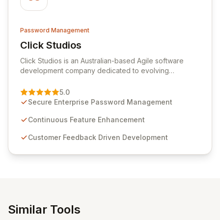
Password Management
Click Studios
View Click Studios
Click Studios is an Australian-based Agile software
development company dedicated to evolving
Passwordstate, their robust Enterprise Password
Management solution. Continuously refined through
5.0
customer insights and cybersecurity advancements,
Secure Enterprise Password Management
Passwordstate offers advanced features for secure
sensitive information management and stringent
Continuous Feature Enhancement
compliance. Click Studios provides scalable, secure,
Customer Feedback Driven Development
and user-friendly password management solutions,
empowering businesses globally with affordable and
reliable access control.
Similar Tools