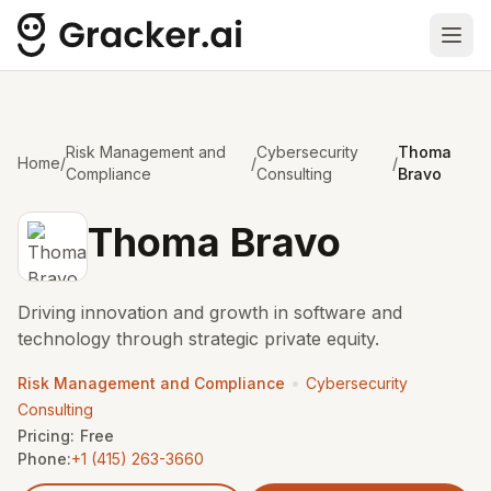
Ope
Risk Management and
Cybersecurity
Thoma
Home
/
/
/
Compliance
Consulting
Bravo
Thoma Bravo
Driving innovation and growth in software and
technology through strategic private equity.
•
Risk Management and Compliance
Cybersecurity
Consulting
Pricing:
Free
Phone:
+1 (415) 263-3660