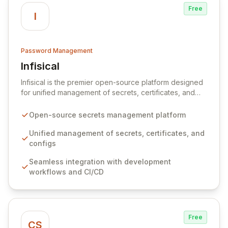
Free
I
Password Management
Infisical
View Infisical
Infisical is the premier open-source platform designed
for unified management of secrets, certificates, and
configurations across your entire organization. It
seamlessly integrates into your development
Open-source secrets management platform
workflows, CI/CD pipelines, and cloud infrastructure,
ensuring secure storage and automated injection of
Unified management of secrets, certificates, and
sensitive information. Empower your team with robust
configs
features like versioning, point-in-time recovery,
Seamless integration with development
comprehensive audit logging, and automated secret
workflows and CI/CD
rotation for enhanced security and operational
efficiency.
Free
CS