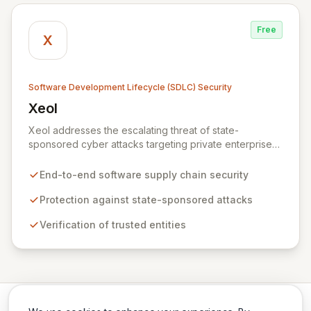
Free
X
Software Development Lifecycle (SDLC) Security
Xeol
View Xeol
Xeol addresses the escalating threat of state-
sponsored cyber attacks targeting private enterprises'
software supply chains. We provide comprehensive
security across the entire software lifecycle, from initial
End-to-end software supply chain security
code development through build and deployment
processes. By ensuring trusted entities build and
Protection against state-sponsored attacks
distribute secure, vulnerability-free software, Xeol
Verification of trusted entities
fortifies your digital assets against modern supply chain
attack vectors that extend beyond your codebase.