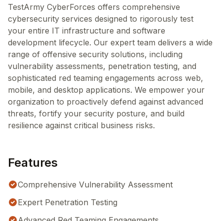
TestArmy CyberForces offers comprehensive
cybersecurity services designed to rigorously test
your entire IT infrastructure and software
development lifecycle. Our expert team delivers a wide
range of offensive security solutions, including
vulnerability assessments, penetration testing, and
sophisticated red teaming engagements across web,
mobile, and desktop applications. We empower your
organization to proactively defend against advanced
threats, fortify your security posture, and build
resilience against critical business risks.
Features
Comprehensive Vulnerability Assessment
Expert Penetration Testing
Advanced Red Teaming Engagements