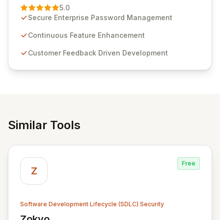
Management solution. Continuously refined through
5.0
customer insights and cybersecurity advancements,
Secure Enterprise Password Management
Passwordstate offers advanced features for secure
sensitive information management and stringent
Continuous Feature Enhancement
compliance. Click Studios provides scalable, secure,
Customer Feedback Driven Development
and user-friendly password management solutions,
empowering businesses globally with affordable and
reliable access control.
Similar Tools
Free
Z
Software Development Lifecycle (SDLC) Security
Zokyo