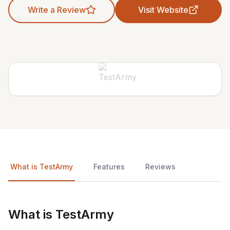
Write a Review
Visit Website
What is TestArmy
Features
Reviews
What is TestArmy