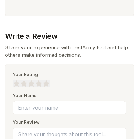
Write a Review
Share your experience with TestArmy tool and help
others make informed decisions.
Your Rating
Your Name
Your Review