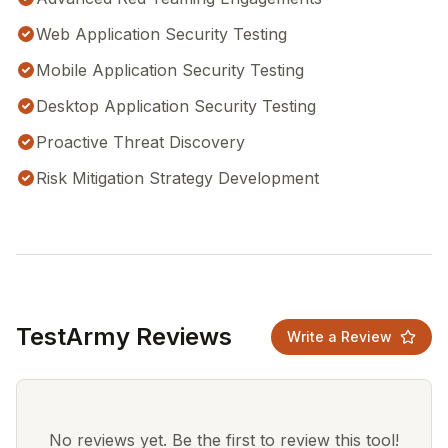
Web Application Security Testing
Mobile Application Security Testing
Desktop Application Security Testing
Proactive Threat Discovery
Risk Mitigation Strategy Development
TestArmy Reviews
Write a Review
No reviews yet. Be the first to review this tool!