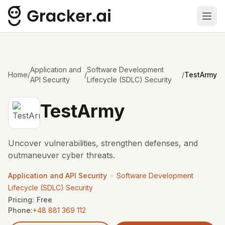
Ope
Application and
Software Development
Home
/
/
/
TestArmy
API Security
Lifecycle (SDLC) Security
TestArmy
Uncover vulnerabilities, strengthen defenses, and
outmaneuver cyber threats.
•
Application and API Security
Software Development
Lifecycle (SDLC) Security
Pricing:
Free
Phone:
+48 881 369 112