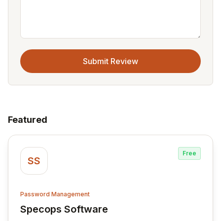
Submit Review
Featured
Free
SS
Password Management
Specops Software
View Specops Software