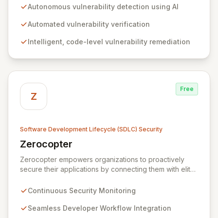
your codebase. Empower your engineering teams to
Autonomous vulnerability detection using AI
proactively discover and resolve critical security flaws,
effectively preventing them from surfacing during
Automated vulnerability verification
expensive penetration tests or through external bug
Intelligent, code-level vulnerability remediation
bounty programs.
Free
Z
Software Development Lifecycle (SDLC) Security
Zerocopter
View Zerocopter
Zerocopter empowers organizations to proactively
secure their applications by connecting them with elite
ethical hackers. Our continuous security monitoring and
testing platform seamlessly integrates into
Continuous Security Monitoring
development workflows, providing actionable insights
and ensuring robust protection against evolving
Seamless Developer Workflow Integration
threats. By leveraging Zerocopter, development teams