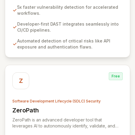
exceptional accuracy. It empowers AppSec and
5x faster vulnerability detection for accelerated
Development teams to integrate robust security
workflows.
scanning seamlessly throughout the SDLC, without
impacting development velocity. By automating the
Developer-first DAST integrates seamlessly into
detection and remediation of critical risks like exposed
CI/CD pipelines.
APIs and authentication flaws, ZeroThreat significantly
Automated detection of critical risks like API
shortens the vulnerability lifecycle from days to hours,
exposure and authentication flaws.
ensuring secure product launches on schedule and
reducing data breach risks.
Free
Z
Software Development Lifecycle (SDLC) Security
ZeroPath
View ZeroPath
ZeroPath is an advanced developer tool that
leverages AI to autonomously identify, validate, and
automatically remediate security vulnerabilities within