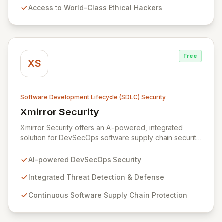
Access to World-Class Ethical Hackers
can confidently build and maintain secure products,
fostering a culture of security from code to cloud.
Free
XS
Software Development Lifecycle (SDLC) Security
Xmirror Security
View Xmirror Security
Xmirror Security offers an AI-powered, integrated
solution for DevSecOps software supply chain security,
providing continuous threat detection and defense.
Our intelligent adaptive threat management system
AI-powered DevSecOps Security
addresses the evolving landscape of modern IT
environments. Xmirror Security empowers enterprises
Integrated Threat Detection & Defense
and institutions to seamlessly implement DevSecOps
Continuous Software Supply Chain Protection
practices and fortify their IT system security throughout
the entire lifecycle, from threat modeling to detection
response and beyond.