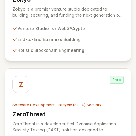
View Zokyo
Zokyo is a premier venture studio dedicated to
building, securing, and funding the next generation of
legendary web3 and crypto businesses. We offer
unparalleled expertise across blockchain engineering,
Venture Studio for Web3/Crypto
token economics, cryptography, and white-hat
hacking, adopting a holistic and offensive security
End-to-End Business Building
approach. Our dedicated security division emulates
Holistic Blockchain Engineering
real-world attackers to proactively identify
vulnerabilities and fortify code through comprehensive
services including security audits, penetration testing,
and data leak discovery, ensuring the resilience and
success of our partners.
Free
Z
Software Development Lifecycle (SDLC) Security
ZeroThreat
View ZeroThreat
ZeroThreat is a developer-first Dynamic Application
Security Testing (DAST) solution designed to
accelerate vulnerability detection by up to 5x with