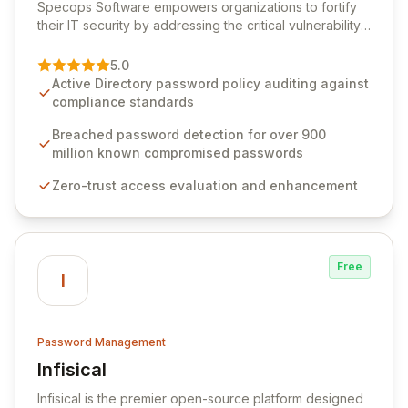
Specops Software empowers organizations to fortify
their IT security by addressing the critical vulnerability
of password management and authentication. As a
premier vendor, Specops Software provides
5.0
advanced solutions designed to proactively block
Active Directory password policy auditing against
weak passwords, enforce robust authentication
compliance standards
protocols, and ensure compliance with stringent
industry standards like CJIS and HITRUST. With deep
Breached password detection for over 900
native integration into Active Directory and on-
million known compromised passwords
premises data storage, Specops Software offers
Zero-trust access evaluation and enhancement
unparalleled security and control for sensitive business
data.
Free
I
Password Management
Infisical
View Infisical
Infisical is the premier open-source platform designed