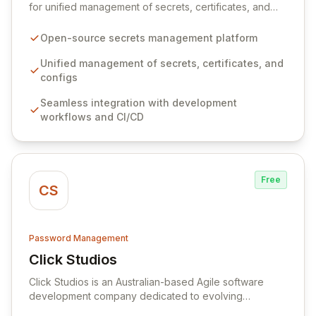
for unified management of secrets, certificates, and
configurations across your entire organization. It
seamlessly integrates into your development
Open-source secrets management platform
workflows, CI/CD pipelines, and cloud infrastructure,
ensuring secure storage and automated injection of
Unified management of secrets, certificates, and
sensitive information. Empower your team with robust
configs
features like versioning, point-in-time recovery,
Seamless integration with development
comprehensive audit logging, and automated secret
workflows and CI/CD
rotation for enhanced security and operational
efficiency.
Free
CS
Password Management
Click Studios
View Click Studios
Click Studios is an Australian-based Agile software
development company dedicated to evolving
Passwordstate, their robust Enterprise Password