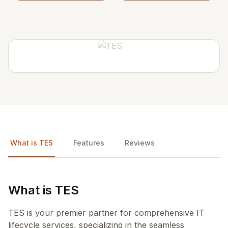
What is TES
Features
Reviews
What is TES
TES is your premier partner for comprehensive IT
lifecycle services, specializing in the seamless