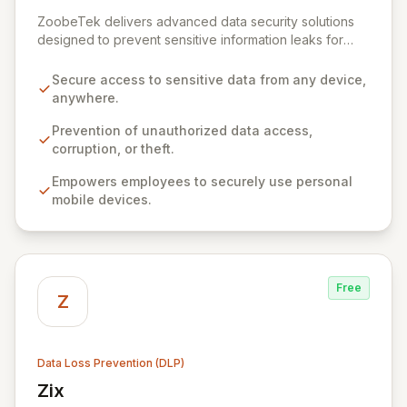
View ZoobeTek
ZoobeTek delivers advanced data security solutions
designed to prevent sensitive information leaks for
businesses, government agencies, and military
organizations. Leveraging extensive R&D experience
Secure access to sensitive data from any device,
from the Industrial Technology Research Institute,
anywhere.
ZoobeTek empowers secure data access from any
device, anywhere, while safeguarding against
Prevention of unauthorized data access,
unauthorized access, corruption, and theft. Our
corruption, or theft.
innovative approach prioritizes user privacy and
Empowers employees to securely use personal
eliminates the need for complex agent installations or
mobile devices.
VPN/MDM configurations on employee devices,
fostering efficient and secure business operations.
Free
Z
Data Loss Prevention (DLP)
Zix
View Zix