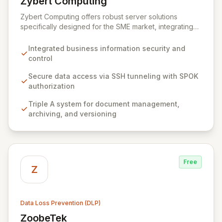
Zybert Computing
View Zybert Computing
Zybert Computing offers robust server solutions
specifically designed for the SME market, integrating
comprehensive security and data protection directly
into the hardware. Our all-in-one devices ensure your
Integrated business information security and
business information is secure from unauthorized
control
access and loss without requiring additional software
or hardware investments. By seamlessly connecting
Secure data access via SSH tunneling with SPOK
with your existing infrastructure, Zybert Computing
authorization
empowers businesses with complete control,
Triple A system for document management,
ownership, and secure access to their valuable data.
archiving, and versioning
Free
Z
Data Loss Prevention (DLP)
ZoobeTek