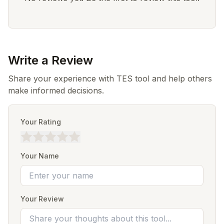
Write a Review
Share your experience with TES tool and help others
make informed decisions.
Your Rating
Your Name
Your Review