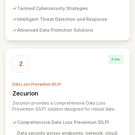
leading Swiss cybersecurity firm and an official cyber
expert for the Swiss federal government. We offer
Tailored Cybersecurity Strategies
comprehensive, end-to-end data protection services,
leveraging the most advanced market solutions
Intelligent Threat Detection and Response
through continuous due diligence on our tooling and
Advanced Data Protection Solutions
emerging technologies. Serving global companies and
public sector institutions from our hubs in Geneva,
Dubai, and Bahrain, we primarily operate in Switzerland
and the Middle East, extending our expertise to
international clients.
Free
Z
Data Loss Prevention (DLP)
Zecurion
View Zecurion
Zecurion provides a comprehensive Data Loss
Prevention (DLP) solution designed for robust data
security across diverse environments, including
endpoints, networks, cloud, and data at rest or in
Comprehensive Data Loss Prevention (DLP)
motion. Its effortless integration and flexible, SMB-to-
enterprise-friendly pricing make it an accessible
Data security across endpoints, network, cloud,