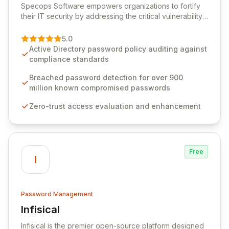
Specops Software empowers organizations to fortify
their IT security by addressing the critical vulnerability
of password management and authentication. As a
premier vendor, Specops Software provides
5.0
advanced solutions designed to proactively block
Active Directory password policy auditing against
weak passwords, enforce robust authentication
compliance standards
protocols, and ensure compliance with stringent
industry standards like CJIS and HITRUST. With deep
Breached password detection for over 900
native integration into Active Directory and on-
million known compromised passwords
premises data storage, Specops Software offers
Zero-trust access evaluation and enhancement
unparalleled security and control for sensitive business
data.
Free
I
Password Management
Infisical
View Infisical
Infisical is the premier open-source platform designed