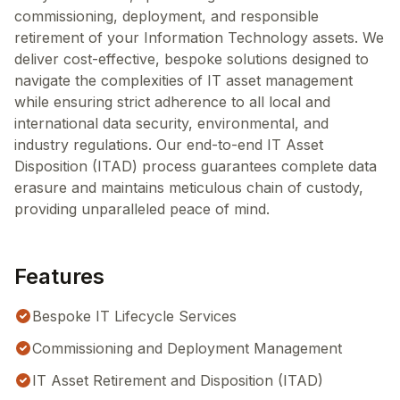
commissioning, deployment, and responsible
retirement of your Information Technology assets. We
deliver cost-effective, bespoke solutions designed to
navigate the complexities of IT asset management
while ensuring strict adherence to all local and
international data security, environmental, and
industry regulations. Our end-to-end IT Asset
Disposition (ITAD) process guarantees complete data
erasure and maintains meticulous chain of custody,
providing unparalleled peace of mind.
Features
Bespoke IT Lifecycle Services
Commissioning and Deployment Management
IT Asset Retirement and Disposition (ITAD)