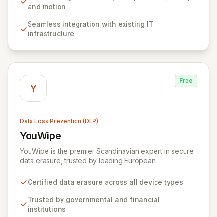
choice for organizations of all sizes seeking to protect
and motion
sensitive information and ensure regulatory
Seamless integration with existing IT
compliance. Zecurion's advanced discovery functions,
infrastructure
supporting network, endpoint, and agent-based
approaches, enable proactive data protection and risk
mitigation.
Free
Y
Data Loss Prevention (DLP)
YouWipe
View YouWipe
YouWipe is the premier Scandinavian expert in secure
data erasure, trusted by leading European
governmental bodies, financial institutions, and
multinational corporations. Our comprehensive,
Certified data erasure across all device types
certified solutions ensure the complete and irreversible
destruction of data across all device types, from
Trusted by governmental and financial
individual smartphones to enterprise-level SANs. With
institutions