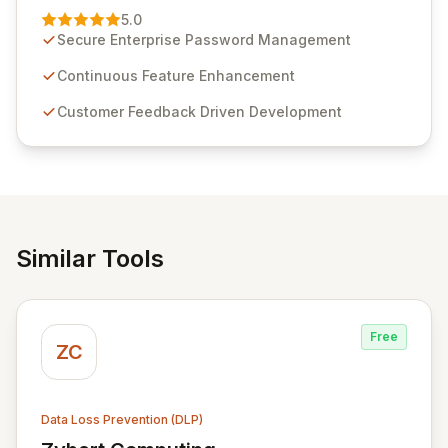
Management solution. Continuously refined through
5.0
customer insights and cybersecurity advancements,
Secure Enterprise Password Management
Passwordstate offers advanced features for secure
sensitive information management and stringent
Continuous Feature Enhancement
compliance. Click Studios provides scalable, secure,
Customer Feedback Driven Development
and user-friendly password management solutions,
empowering businesses globally with affordable and
reliable access control.
Similar Tools
Free
ZC
Data Loss Prevention (DLP)