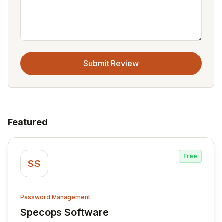
Submit Review
Featured
Free
SS
Password Management
Specops Software
View Specops Software