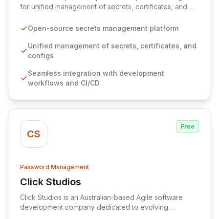
for unified management of secrets, certificates, and
configurations across your entire organization. It
seamlessly integrates into your development
Open-source secrets management platform
workflows, CI/CD pipelines, and cloud infrastructure,
ensuring secure storage and automated injection of
Unified management of secrets, certificates, and
sensitive information. Empower your team with robust
configs
features like versioning, point-in-time recovery,
Seamless integration with development
comprehensive audit logging, and automated secret
workflows and CI/CD
rotation for enhanced security and operational
efficiency.
Free
CS
Password Management
Click Studios
View Click Studios
Click Studios is an Australian-based Agile software
development company dedicated to evolving
Passwordstate, their robust Enterprise Password