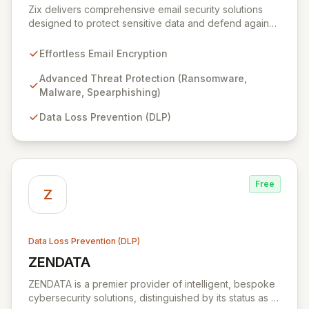
Zix delivers comprehensive email security solutions
designed to protect sensitive data and defend against
evolving cyber threats across critical sectors like
healthcare, finance, and government. Its integrated
Effortless Email Encryption
suite simplifies email encryption, safeguards against
malware and phishing, and ensures data loss
Advanced Threat Protection (Ransomware,
prevention, providing unparalleled peace of mind for
Malware, Spearphishing)
your organization's digital communications.
Data Loss Prevention (DLP)
Free
Z
Data Loss Prevention (DLP)
ZENDATA
View ZENDATA
ZENDATA is a premier provider of intelligent, bespoke
cybersecurity solutions, distinguished by its status as a