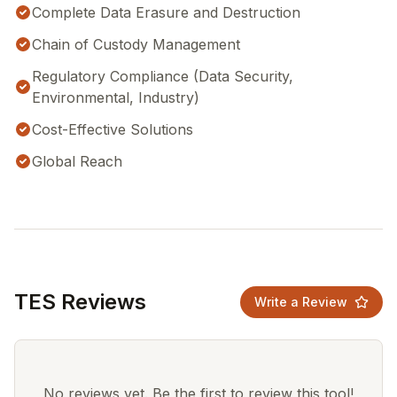
Complete Data Erasure and Destruction
Chain of Custody Management
Regulatory Compliance (Data Security,
Environmental, Industry)
Cost-Effective Solutions
Global Reach
TES Reviews
Write a Review
No reviews yet. Be the first to review this tool!