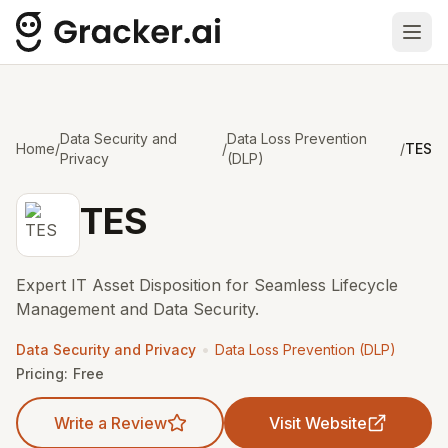
Ope
Data Security and
Data Loss Prevention
Home
/
/
/
TES
Privacy
(DLP)
TES
Expert IT Asset Disposition for Seamless Lifecycle
Management and Data Security.
•
Data Security and Privacy
Data Loss Prevention (DLP)
Pricing:
Free
Write a Review
Visit Website