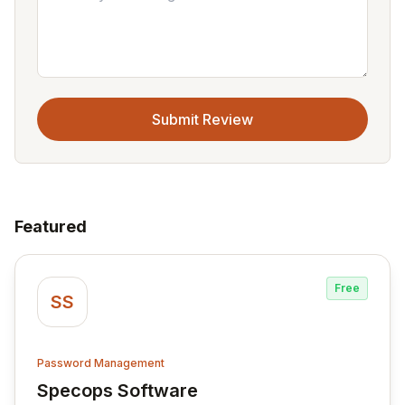
Submit Review
Featured
Free
SS
Password Management
Specops Software
View Specops Software