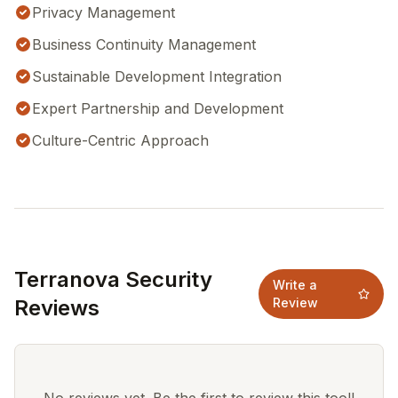
Privacy Management
Business Continuity Management
Sustainable Development Integration
Expert Partnership and Development
Culture-Centric Approach
Terranova Security
Write a
Reviews
Review