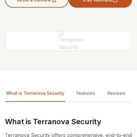
What is Terranova Security
Features
Reviews
What is Terranova Security
Terranova Security offers comprehensive, end-to-end