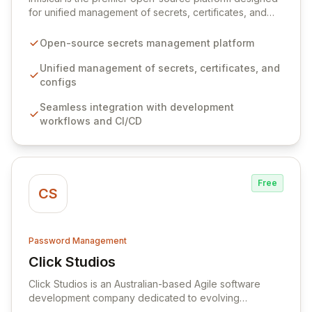
for unified management of secrets, certificates, and
configurations across your entire organization. It
seamlessly integrates into your development
Open-source secrets management platform
workflows, CI/CD pipelines, and cloud infrastructure,
ensuring secure storage and automated injection of
Unified management of secrets, certificates, and
sensitive information. Empower your team with robust
configs
features like versioning, point-in-time recovery,
Seamless integration with development
comprehensive audit logging, and automated secret
workflows and CI/CD
rotation for enhanced security and operational
efficiency.
Free
CS
Password Management
Click Studios
View Click Studios
Click Studios is an Australian-based Agile software
development company dedicated to evolving
Passwordstate, their robust Enterprise Password