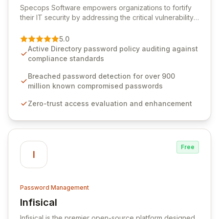
Specops Software empowers organizations to fortify
their IT security by addressing the critical vulnerability
of password management and authentication. As a
premier vendor, Specops Software provides
5.0
advanced solutions designed to proactively block
Active Directory password policy auditing against
weak passwords, enforce robust authentication
compliance standards
protocols, and ensure compliance with stringent
industry standards like CJIS and HITRUST. With deep
Breached password detection for over 900
native integration into Active Directory and on-
million known compromised passwords
premises data storage, Specops Software offers
Zero-trust access evaluation and enhancement
unparalleled security and control for sensitive business
data.
Free
I
Password Management
Infisical
View Infisical
Infisical is the premier open-source platform designed