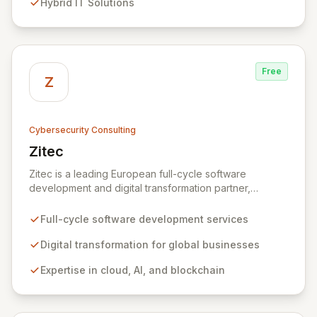
Hybrid IT Solutions
between people and technology. We partner with
organizations across diverse industries to deliver
comprehensive IT strategy, planning, implementation,
and operations, driving measurable results in today's
rapidly digitizing world.
Free
Z
Cybersecurity Consulting
Zitec
View Zitec
Zitec is a leading European full-cycle software
development and digital transformation partner,
empowering businesses globally across North America,
the UK, the EU, and the Middle East. Leveraging
Full-cycle software development services
extensive expertise in software and mobile
development, cloud, AI, blockchain, and DevOps, Zitec
Digital transformation for global businesses
delivers comprehensive solutions to drive innovation
Expertise in cloud, AI, and blockchain
and market leadership. Their dedicated security and
data protection services ensure robust cyber
resilience and safeguard critical business assets
against evolving threats.