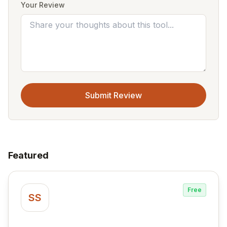
Your Review
Submit Review
Featured
Free
SS