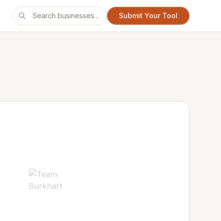
Submit Your Tool