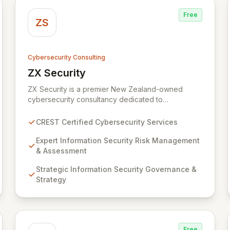
Free
ZS
Cybersecurity Consulting
ZX Security
View ZX Security
ZX Security is a premier New Zealand-owned
cybersecurity consultancy dedicated to
safeguarding your digital assets. As a CREST-
certified member, we guarantee expert-level
CREST Certified Cybersecurity Services
services, demonstrating proven competency,
consistent delivery, and deep regulatory
Expert Information Security Risk Management
knowledge. Partner with us for robust Information
& Assessment
Security Risk Management, Governance, Strategy,
Strategic Information Security Governance &
Assurance, and comprehensive Technical Testing
Strategy
to ensure your organization's resilience against
evolving cyber threats.
Free