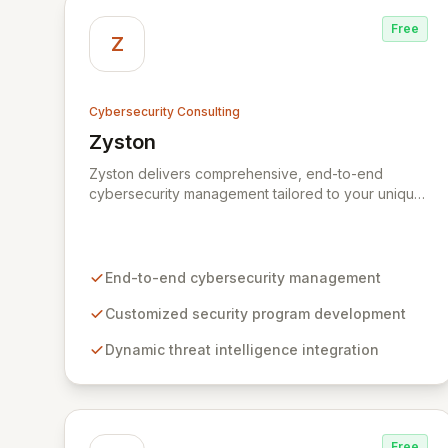
Free
Z
Cybersecurity Consulting
Zyston
View Zyston
Zyston delivers comprehensive, end-to-end
cybersecurity management tailored to your unique
business challenges and evolving threat
landscape. Our business and customer-centric
methodologies build, operate, and mature dynamic
information security programs, ensuring robust
End-to-end cybersecurity management
protection across all critical areas within a budget-
conscious framework. We partner with you to
Customized security program development
create individualized solutions that proactively
Dynamic threat intelligence integration
defend your organization against sophisticated
cyber threats.
Free