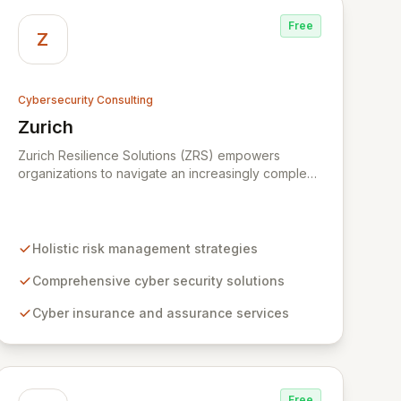
Free
Z
Cybersecurity Consulting
Zurich
View Zurich
Zurich Resilience Solutions (ZRS) empowers
organizations to navigate an increasingly complex
risk environment with a comprehensive, holistic
approach to risk management. Leveraging Zurich's
global expertise, ZRS offers innovative cyber
security solutions, from insurance to assurance,
Holistic risk management strategies
designed to enhance your business's resilience
and protect against evolving digital threats. We are
Comprehensive cyber security solutions
dedicated to simplifying technology and ensuring
Cyber insurance and assurance services
your digital operations are secure, innovative, and
resilient.
Free