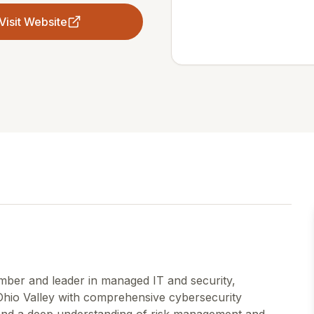
Visit Website
ber and leader in managed IT and security,
hio Valley with comprehensive cybersecurity