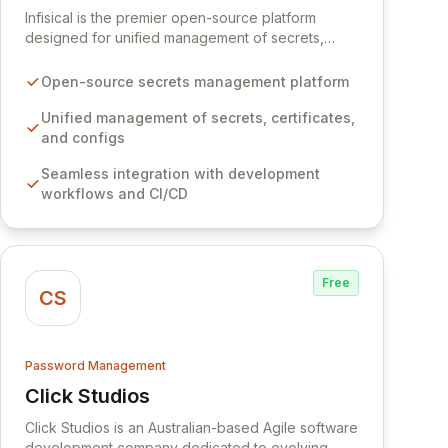
Infisical is the premier open-source platform
designed for unified management of secrets,
certificates, and configurations across your entire
organization. It seamlessly integrates into your
Open-source secrets management platform
development workflows, CI/CD pipelines, and
cloud infrastructure, ensuring secure storage and
Unified management of secrets, certificates,
automated injection of sensitive information.
and configs
Empower your team with robust features like
Seamless integration with development
versioning, point-in-time recovery,
workflows and CI/CD
comprehensive audit logging, and automated
secret rotation for enhanced security and
operational efficiency.
Free
CS
Password Management
Click Studios
View Click Studios
Click Studios is an Australian-based Agile software
development company dedicated to evolving