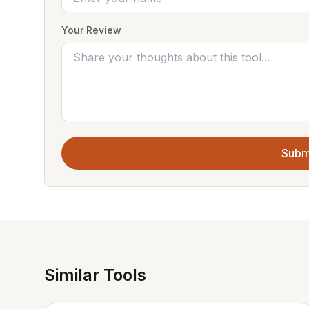
Your Review
Subm
Similar Tools