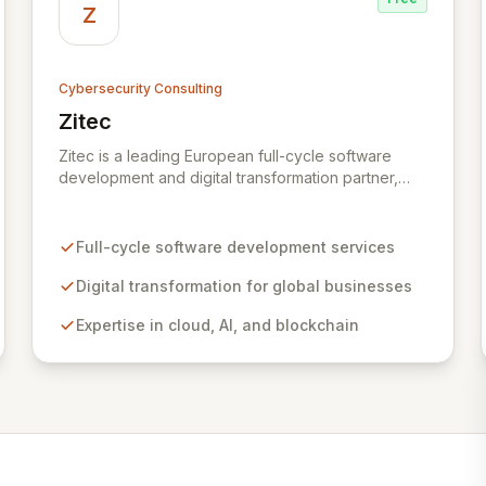
Z
Cybersecurity Consulting
Zitec
View Zitec
Zitec is a leading European full-cycle software
development and digital transformation partner,
empowering businesses globally across North
America, the UK, the EU, and the Middle East.
Leveraging extensive expertise in software and
Full-cycle software development services
mobile development, cloud, AI, blockchain, and
DevOps, Zitec delivers comprehensive solutions to
Digital transformation for global businesses
drive innovation and market leadership. Their
Expertise in cloud, AI, and blockchain
dedicated security and data protection services
ensure robust cyber resilience and safeguard
critical business assets against evolving threats.