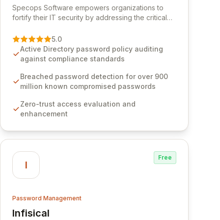
Specops Software empowers organizations to
fortify their IT security by addressing the critical
vulnerability of password management and
authentication. As a premier vendor, Specops
5.0
Software provides advanced solutions designed
Active Directory password policy auditing
to proactively block weak passwords, enforce
against compliance standards
robust authentication protocols, and ensure
compliance with stringent industry standards like
Breached password detection for over 900
CJIS and HITRUST. With deep native integration
million known compromised passwords
into Active Directory and on-premises data
Zero-trust access evaluation and
storage, Specops Software offers unparalleled
enhancement
security and control for sensitive business data.
Free
I
Password Management
Infisical
View Infisical