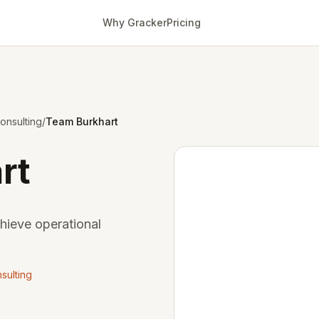
Why Gracker
Pricing
onsulting
/
Team Burkhart
rt
chieve operational
sulting