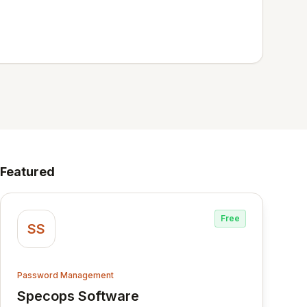
Featured
Free
SS
Password Management
Specops Software
View Specops Software