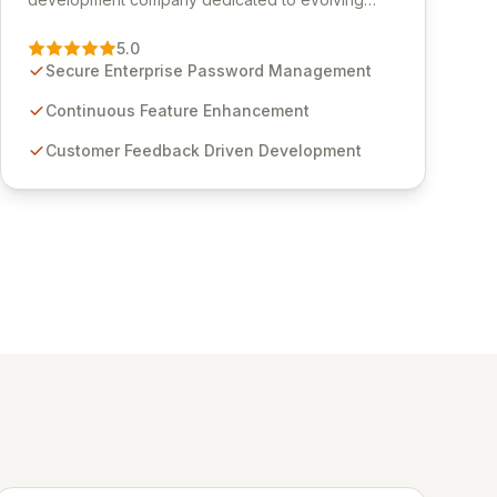
Passwordstate, their robust Enterprise Password
Management solution. Continuously refined
5.0
through customer insights and cybersecurity
Secure Enterprise Password Management
advancements, Passwordstate offers advanced
features for secure sensitive information
Continuous Feature Enhancement
management and stringent compliance. Click
Customer Feedback Driven Development
Studios provides scalable, secure, and user-
friendly password management solutions,
empowering businesses globally with affordable
and reliable access control.