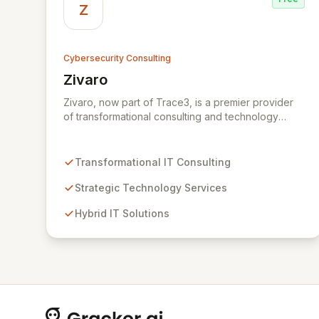
Z
Cybersecurity Consulting
Zivaro
View Zivaro
Zivaro, now part of Trace3, is a premier provider
of transformational consulting and technology
services, dedicated to maximizing the business
value derived from your technology investments.
Leveraging deep expertise in Hybrid IT, Security,
Transformational IT Consulting
Collaboration, and Analytics, Zivaro safeguards
your network against evolving threats while
Strategic Technology Services
ensuring secure connections between people and
Hybrid IT Solutions
technology. We partner with organizations across
diverse industries to deliver comprehensive IT
strategy, planning, implementation, and operations,
driving measurable results in today's rapidly
digitizing world.