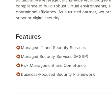
solutions. We leverage cutting-edge technologies
compliance to build robust virtual environments, 
operational efficiency. As a trusted partner, we p
superior digital security.
Features
Managed IT and Security Services
Managed Security Services (MSSP)
Risk Management and Compliance
Business-Focused Security Framework