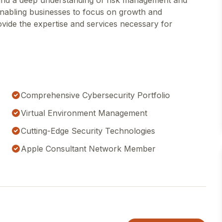
 and a deep understanding of risk management and
enabling businesses to focus on growth and
rovide the expertise and services necessary for
Comprehensive Cybersecurity Portfolio
Virtual Environment Management
Cutting-Edge Security Technologies
Apple Consultant Network Member