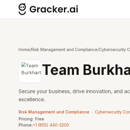
Home
/
Risk Management and Compliance
/
Cybersecurity C
Team Burkha
Secure your business, drive innovation, and a
excellence.
•
Risk Management and Compliance
Cybersecurity Con
Pricing:
Free
Phone:
+1 (855) 440-3200