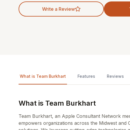
Write a Review
What is Team Burkhart
Features
Reviews
What is Team Burkhart
Team Burkhart, an Apple Consultant Network mem
empowers organizations across the Midwest and O