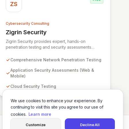
ZS
Cybersecurity Consulting
Zigrin Security
View Zigrin Security
Zigrin Security provides expert, hands-on
penetration testing and security assessments
across diverse digital infrastructures, including
networks, applications, cloud environments, e-
Comprehensive Network Penetration Testing
commerce platforms, and mobile devices. With a
proven track record serving prominent European
Application Security Assessments (Web &
companies, we deliver actionable insights to fortify
Mobile)
your digital defenses against evolving threats.
Cloud Security Testing
Trust Zigrin Security for robust, tailored offensive
security solutions designed to protect your critical
assets and ensure operational resilience.
We use cookies to enhance your experience. By
continuing to visit this site you agree to our use of
cookies.
Learn more
Customize
Decline All
Twitter
LinkedIn