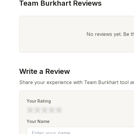
Team Burkhart Reviews
No reviews yet. Be the
Write a Review
Share your experience with Team Burkhart tool an
Your Rating
Your Name