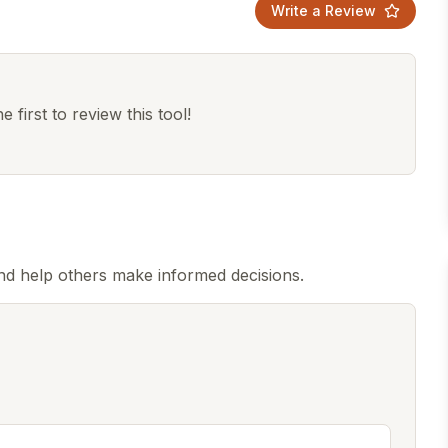
Write a Review
 first to review this tool!
d help others make informed decisions.