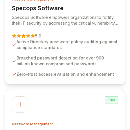
Specops Software
View Specops Software
Specops Software empowers organizations to fortify
their IT security by addressing the critical vulnerability
of password management and authentication. As a
premier vendor, Specops Software provides
5.0
advanced solutions designed to proactively block
Active Directory password policy auditing against
weak passwords, enforce robust authentication
compliance standards
protocols, and ensure compliance with stringent
industry standards like CJIS and HITRUST. With deep
Breached password detection for over 900
native integration into Active Directory and on-
million known compromised passwords
premises data storage, Specops Software offers
Zero-trust access evaluation and enhancement
unparalleled security and control for sensitive business
data.
Free
I
Password Management