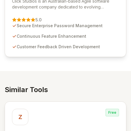
Click Studios is an Australian-based Agile software
development company dedicated to evolving
Passwordstate, their robust Enterprise Password
Management solution. Continuously refined through
5.0
customer insights and cybersecurity advancements,
Secure Enterprise Password Management
Passwordstate offers advanced features for secure
sensitive information management and stringent
Continuous Feature Enhancement
compliance. Click Studios provides scalable, secure,
Customer Feedback Driven Development
and user-friendly password management solutions,
empowering businesses globally with affordable and
reliable access control.
Similar Tools
Free
Z