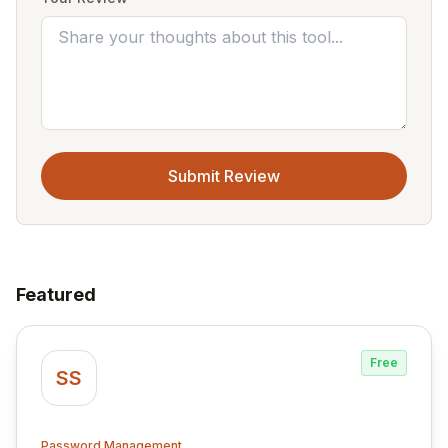
Submit Review
Featured
Free
SS
Password Management