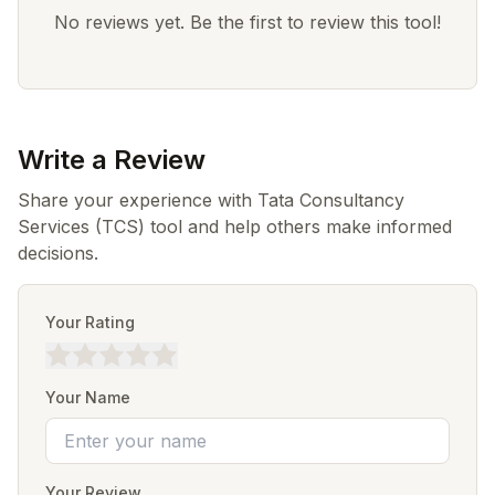
No reviews yet. Be the first to review this tool!
Write a Review
Share your experience with Tata Consultancy
Services (TCS) tool and help others make informed
decisions.
Your Rating
Your Name
Your Review