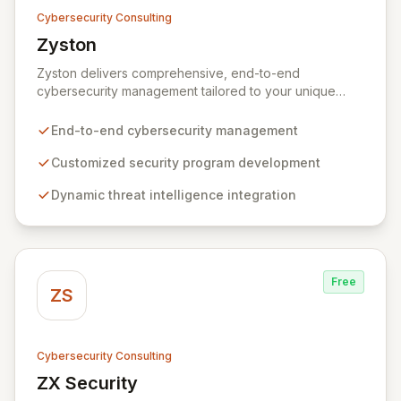
Cybersecurity Consulting
Zyston
View Zyston
Zyston delivers comprehensive, end-to-end
cybersecurity management tailored to your unique
business challenges and evolving threat landscape.
Our business and customer-centric methodologies
End-to-end cybersecurity management
build, operate, and mature dynamic information
security programs, ensuring robust protection across
Customized security program development
all critical areas within a budget-conscious framework.
Dynamic threat intelligence integration
We partner with you to create individualized solutions
that proactively defend your organization against
sophisticated cyber threats.
Free
ZS
Cybersecurity Consulting
ZX Security
View ZX Security