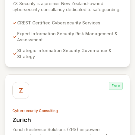
ZX Security is a premier New Zealand-owned
cybersecurity consultancy dedicated to safeguarding
your digital assets. As a CREST-certified member, we
guarantee expert-level services, demonstrating
CREST Certified Cybersecurity Services
proven competency, consistent delivery, and deep
regulatory knowledge. Partner with us for robust
Expert Information Security Risk Management &
Information Security Risk Management, Governance,
Assessment
Strategy, Assurance, and comprehensive Technical
Strategic Information Security Governance &
Testing to ensure your organization's resilience
Strategy
against evolving cyber threats.
Free
Z
Cybersecurity Consulting
Zurich
View Zurich
Zurich Resilience Solutions (ZRS) empowers