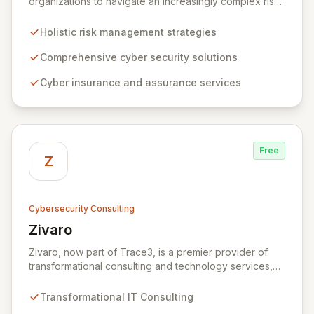
organizations to navigate an increasingly complex risk
environment with a comprehensive, holistic approach
to risk management. Leveraging Zurich's global
Holistic risk management strategies
expertise, ZRS offers innovative cyber security
solutions, from insurance to assurance, designed to
Comprehensive cyber security solutions
enhance your business's resilience and protect against
Cyber insurance and assurance services
evolving digital threats. We are dedicated to simplifying
technology and ensuring your digital operations are
secure, innovative, and resilient.
Free
Z
Cybersecurity Consulting
Zivaro
View Zivaro
Zivaro, now part of Trace3, is a premier provider of
transformational consulting and technology services,
dedicated to maximizing the business value derived
from your technology investments. Leveraging deep
Transformational IT Consulting
expertise in Hybrid IT, Security, Collaboration, and