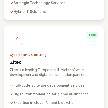
Analytics, Zivaro safeguards your network against
Strategic Technology Services
evolving threats while ensuring secure connections
Hybrid IT Solutions
between people and technology. We partner with
organizations across diverse industries to deliver
comprehensive IT strategy, planning, implementation,
and operations, driving measurable results in today's
rapidly digitizing world.
Free
Z
Cybersecurity Consulting
Zitec
View Zitec
Zitec is a leading European full-cycle software
development and digital transformation partner,
empowering businesses globally across North America,
the UK, the EU, and the Middle East. Leveraging
Full-cycle software development services
extensive expertise in software and mobile
development, cloud, AI, blockchain, and DevOps, Zitec
Digital transformation for global businesses
delivers comprehensive solutions to drive innovation
Expertise in cloud, AI, and blockchain
and market leadership. Their dedicated security and