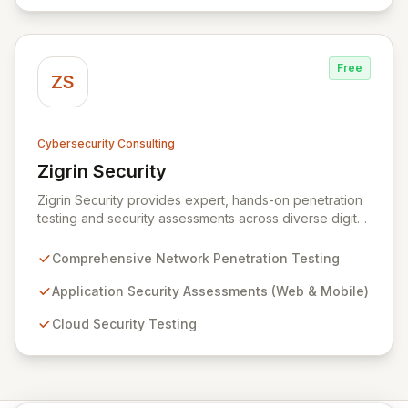
data protection services ensure robust cyber
resilience and safeguard critical business assets
against evolving threats.
Free
ZS
Cybersecurity Consulting
Zigrin Security
View Zigrin Security
Zigrin Security provides expert, hands-on penetration
testing and security assessments across diverse digital
infrastructures, including networks, applications, cloud
environments, e-commerce platforms, and mobile
Comprehensive Network Penetration Testing
devices. With a proven track record serving prominent
European companies, we deliver actionable insights to
Application Security Assessments (Web & Mobile)
fortify your digital defenses against evolving threats.
Cloud Security Testing
Trust Zigrin Security for robust, tailored offensive
security solutions designed to protect your critical
assets and ensure operational resilience.