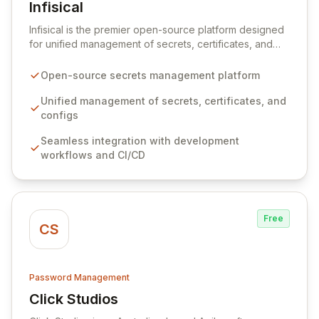
Infisical
View Infisical
Infisical is the premier open-source platform designed
for unified management of secrets, certificates, and
configurations across your entire organization. It
seamlessly integrates into your development
Open-source secrets management platform
workflows, CI/CD pipelines, and cloud infrastructure,
ensuring secure storage and automated injection of
Unified management of secrets, certificates, and
sensitive information. Empower your team with robust
configs
features like versioning, point-in-time recovery,
Seamless integration with development
comprehensive audit logging, and automated secret
workflows and CI/CD
rotation for enhanced security and operational
efficiency.
Free
CS
Password Management
Click Studios
View Click Studios