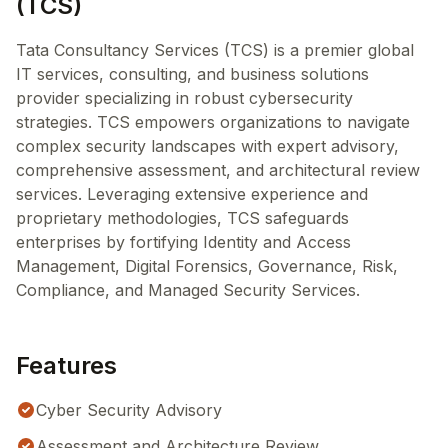
(TCS)
Tata Consultancy Services (TCS) is a premier global
IT services, consulting, and business solutions
provider specializing in robust cybersecurity
strategies. TCS empowers organizations to navigate
complex security landscapes with expert advisory,
comprehensive assessment, and architectural review
services. Leveraging extensive experience and
proprietary methodologies, TCS safeguards
enterprises by fortifying Identity and Access
Management, Digital Forensics, Governance, Risk,
Compliance, and Managed Security Services.
Features
Cyber Security Advisory
Assessment and Architecture Review