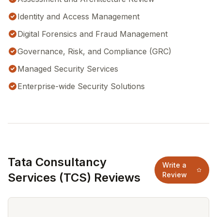
Identity and Access Management
Digital Forensics and Fraud Management
Governance, Risk, and Compliance (GRC)
Managed Security Services
Enterprise-wide Security Solutions
Tata Consultancy
Write a
Services (TCS) Reviews
Review