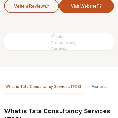
Write a Review
Visit Website
What is Tata Consultancy Services (TCS)
Features
What is Tata Consultancy Services