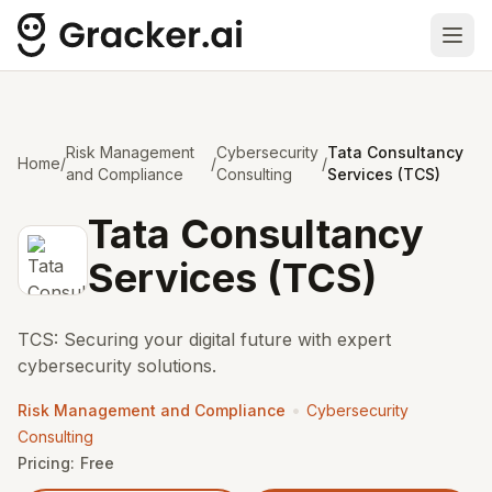
Ope
Risk Management
Cybersecurity
Tata Consultancy
Home
/
/
/
and Compliance
Consulting
Services (TCS)
Tata Consultancy
Services (TCS)
TCS: Securing your digital future with expert
cybersecurity solutions.
•
Risk Management and Compliance
Cybersecurity
Consulting
Pricing:
Free