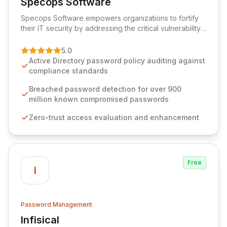
Specops Software
View Specops Software
Specops Software empowers organizations to fortify
their IT security by addressing the critical vulnerability
of password management and authentication. As a
premier vendor, Specops Software provides
5.0
advanced solutions designed to proactively block
Active Directory password policy auditing against
weak passwords, enforce robust authentication
compliance standards
protocols, and ensure compliance with stringent
industry standards like CJIS and HITRUST. With deep
Breached password detection for over 900
native integration into Active Directory and on-
million known compromised passwords
premises data storage, Specops Software offers
Zero-trust access evaluation and enhancement
unparalleled security and control for sensitive business
data.
Free
I
Password Management
Infisical
View Infisical