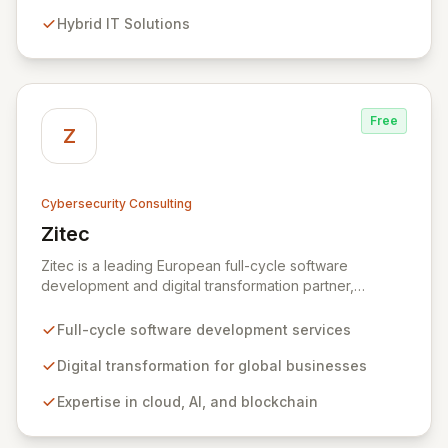
evolving threats while ensuring secure connections
Hybrid IT Solutions
between people and technology. We partner with
organizations across diverse industries to deliver
comprehensive IT strategy, planning, implementation,
and operations, driving measurable results in today's
rapidly digitizing world.
Free
Z
Cybersecurity Consulting
Zitec
View Zitec
Zitec is a leading European full-cycle software
development and digital transformation partner,
empowering businesses globally across North America,
the UK, the EU, and the Middle East. Leveraging
Full-cycle software development services
extensive expertise in software and mobile
development, cloud, AI, blockchain, and DevOps, Zitec
Digital transformation for global businesses
delivers comprehensive solutions to drive innovation
Expertise in cloud, AI, and blockchain
and market leadership. Their dedicated security and
data protection services ensure robust cyber
resilience and safeguard critical business assets