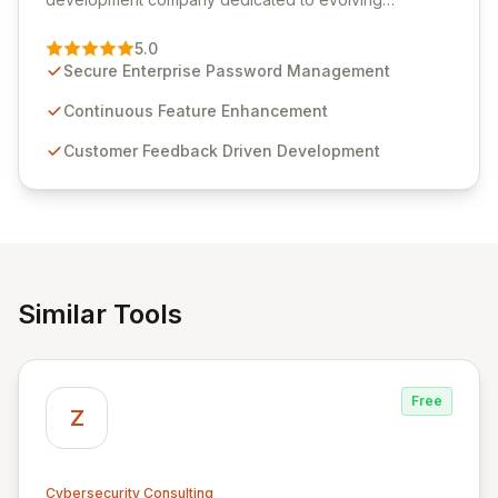
Passwordstate, their robust Enterprise Password
Management solution. Continuously refined through
5.0
customer insights and cybersecurity advancements,
Secure Enterprise Password Management
Passwordstate offers advanced features for secure
sensitive information management and stringent
Continuous Feature Enhancement
compliance. Click Studios provides scalable, secure,
Customer Feedback Driven Development
and user-friendly password management solutions,
empowering businesses globally with affordable and
reliable access control.
Similar Tools
Free
Z
Cybersecurity Consulting