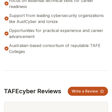
Focus on essential technical skills for career
readiness
Support from leading cybersecurity organizations
like AustCyber and Ionize
Opportunities for practical experience and career
advancement
Australian-based consortium of reputable TAFE
Colleges
TAFEcyber Reviews
Write a Review