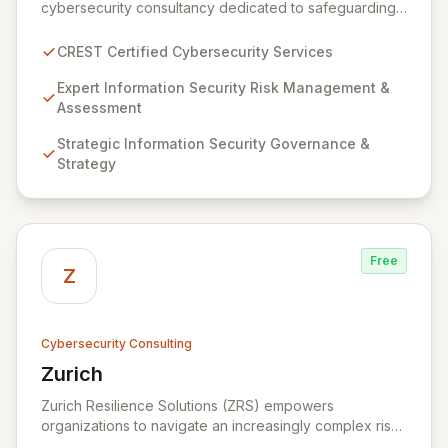
cybersecurity consultancy dedicated to safeguarding
your digital assets. As a CREST-certified member, we
guarantee expert-level services, demonstrating
CREST Certified Cybersecurity Services
proven competency, consistent delivery, and deep
regulatory knowledge. Partner with us for robust
Expert Information Security Risk Management &
Information Security Risk Management, Governance,
Assessment
Strategy, Assurance, and comprehensive Technical
Strategic Information Security Governance &
Testing to ensure your organization's resilience
Strategy
against evolving cyber threats.
Free
Z
Cybersecurity Consulting
Zurich
View Zurich
Zurich Resilience Solutions (ZRS) empowers
organizations to navigate an increasingly complex risk
environment with a comprehensive, holistic approach