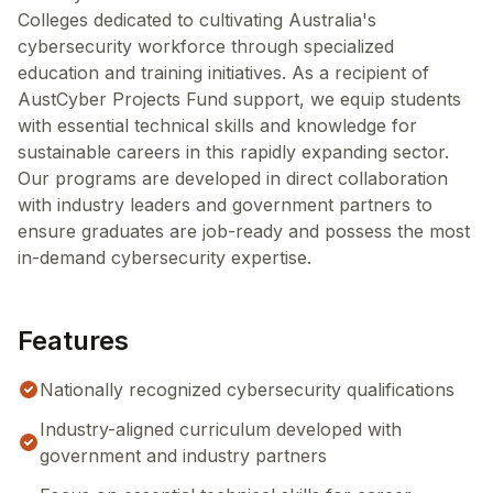
Colleges dedicated to cultivating Australia's
cybersecurity workforce through specialized
education and training initiatives. As a recipient of
AustCyber Projects Fund support, we equip students
with essential technical skills and knowledge for
sustainable careers in this rapidly expanding sector.
Our programs are developed in direct collaboration
with industry leaders and government partners to
ensure graduates are job-ready and possess the most
in-demand cybersecurity expertise.
Features
Nationally recognized cybersecurity qualifications
Industry-aligned curriculum developed with
government and industry partners