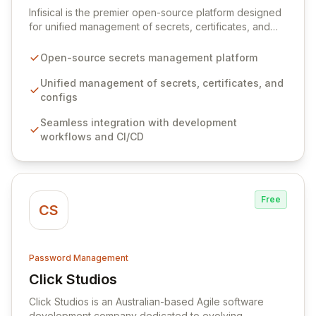
Infisical is the premier open-source platform designed
for unified management of secrets, certificates, and
configurations across your entire organization. It
seamlessly integrates into your development
Open-source secrets management platform
workflows, CI/CD pipelines, and cloud infrastructure,
ensuring secure storage and automated injection of
Unified management of secrets, certificates, and
sensitive information. Empower your team with robust
configs
features like versioning, point-in-time recovery,
Seamless integration with development
comprehensive audit logging, and automated secret
workflows and CI/CD
rotation for enhanced security and operational
efficiency.
Free
CS
Password Management
Click Studios
View Click Studios
Click Studios is an Australian-based Agile software
development company dedicated to evolving