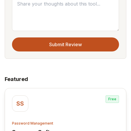
Submit Review
Featured
Free
SS
Password Management