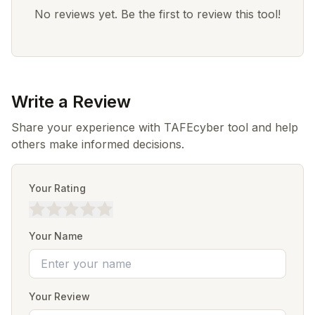
No reviews yet. Be the first to review this tool!
Write a Review
Share your experience with TAFEcyber tool and help
others make informed decisions.
Your Rating
Your Name
Your Review