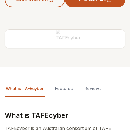
What is TAFEcyber
Features
Reviews
What is TAFEcyber
TAFEcyber is an Australian consortium of TAFE