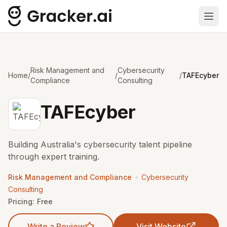
Ope
Risk Management and
Cybersecurity
Home
/
/
/
TAFEcyber
Compliance
Consulting
TAFEcyber
Building Australia's cybersecurity talent pipeline
through expert training.
•
Risk Management and Compliance
Cybersecurity
Consulting
Pricing:
Free
Write a Review
Visit Website