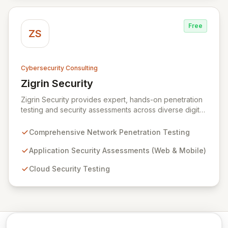
against evolving threats.
Free
ZS
Cybersecurity Consulting
Zigrin Security
View Zigrin Security
Zigrin Security provides expert, hands-on penetration
testing and security assessments across diverse digital
infrastructures, including networks, applications, cloud
environments, e-commerce platforms, and mobile
Comprehensive Network Penetration Testing
devices. With a proven track record serving prominent
European companies, we deliver actionable insights to
Application Security Assessments (Web & Mobile)
fortify your digital defenses against evolving threats.
Cloud Security Testing
Trust Zigrin Security for robust, tailored offensive
security solutions designed to protect your critical
assets and ensure operational resilience.