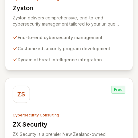
Zyston
View Zyston
Zyston delivers comprehensive, end-to-end
cybersecurity management tailored to your unique
business challenges and evolving threat landscape.
Our business and customer-centric methodologies
End-to-end cybersecurity management
build, operate, and mature dynamic information
security programs, ensuring robust protection across
Customized security program development
all critical areas within a budget-conscious framework.
Dynamic threat intelligence integration
We partner with you to create individualized solutions
that proactively defend your organization against
sophisticated cyber threats.
Free
ZS
Cybersecurity Consulting
ZX Security
View ZX Security
ZX Security is a premier New Zealand-owned