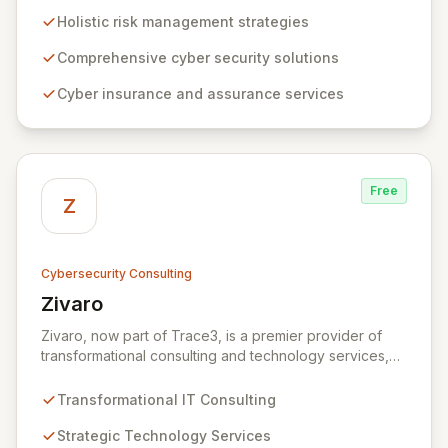
to risk management. Leveraging Zurich's global
Holistic risk management strategies
expertise, ZRS offers innovative cyber security
solutions, from insurance to assurance, designed to
Comprehensive cyber security solutions
enhance your business's resilience and protect against
Cyber insurance and assurance services
evolving digital threats. We are dedicated to simplifying
technology and ensuring your digital operations are
secure, innovative, and resilient.
Free
Z
Cybersecurity Consulting
Zivaro
View Zivaro
Zivaro, now part of Trace3, is a premier provider of
transformational consulting and technology services,
dedicated to maximizing the business value derived
from your technology investments. Leveraging deep
Transformational IT Consulting
expertise in Hybrid IT, Security, Collaboration, and
Analytics, Zivaro safeguards your network against
Strategic Technology Services