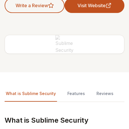
Write a Review
Visit Website
What is Sublime Security
Features
Reviews
What is Sublime Security