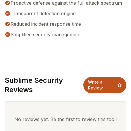
Proactive defense against the full attack spectrum
Transparent detection engine
Reduced incident response time
Simplified security management
Sublime Security
Write a
Reviews
Review
No reviews yet. Be the first to review this tool!