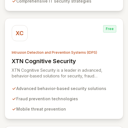
Comprehensive IT security strategies
expertise extends to building resilient systems
designed for rapid recovery from disruptions, ensuring
business continuity and operational excellence.
Free
XC
Intrusion Detection and Prevention Systems (IDPS)
XTN Cognitive Security
View XTN Cognitive Security
XTN Cognitive Security is a leader in advanced,
behavior-based solutions for security, fraud
prevention, and mobile threat management. Through
continuous research into evolving cybercrime tactics
Advanced behavior-based security solutions
and a dedicated investment in AI and Machine
Learning, XTN develops innovative technologies that
Fraud prevention technologies
empower organizations to safeguard their operations
Mobile threat prevention
and protect sensitive customer data.