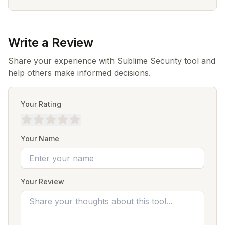
Write a Review
Share your experience with Sublime Security tool and
help others make informed decisions.
Your Rating
Your Name
Your Review