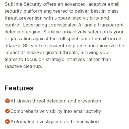
Sublime Security offers an advanced, adaptive email
security platform engineered to deliver best-in-class
threat prevention with unparalleled visibility and
control. Leveraging sophisticated AI and a transparent
detection engine, Sublime proactively safeguards your
organization against the full spectrum of email-borne
attacks. Streamline incident response and minimize the
impact of email-originated threats, allowing your
teams to focus on strategic initiatives rather than
reactive cleanup.
Features
AI-driven threat detection and prevention
Comprehensive visibility into email activity
Automated investigation and remediation