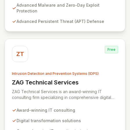
to fortify your infrastructure against sophisticated
Advanced Malware and Zero-Day Exploit
threats including malware, zero-day exploits, APTs,
Protection
data exfiltration, and identity theft. Our tailored
Advanced Persistent Threat (APT) Defense
technical solutions empower organizations to
transcend operational limitations, enhance IT
investment returns, and achieve sustainable growth in
dynamic business environments.
Free
ZT
Intrusion Detection and Prevention Systems (IDPS)
ZAG Technical Services
View ZAG Technical Services
ZAG Technical Services is an award-winning IT
consulting firm specializing in comprehensive digital
transformation and robust IT security solutions. We
empower businesses by implementing advanced
Award-winning IT consulting
strategies, including intrusion detection, vulnerability
protection, and mobile device monitoring, to safeguard
Digital transformation solutions
your critical data and preempt malicious attacks. Our