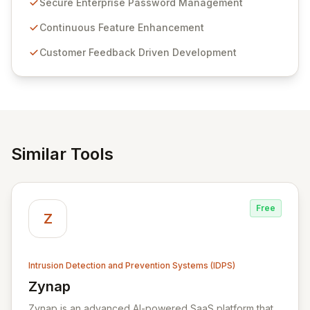
Secure Enterprise Password Management
Passwordstate offers advanced features for secure
sensitive information management and stringent
Continuous Feature Enhancement
compliance. Click Studios provides scalable, secure,
Customer Feedback Driven Development
and user-friendly password management solutions,
empowering businesses globally with affordable and
reliable access control.
Similar Tools
Free
Z
Intrusion Detection and Prevention Systems (IDPS)
Zynap
View Zynap
Zynap is an advanced AI-powered SaaS platform that