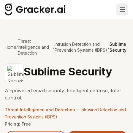
Ope
Threat
Intrusion Detection and
Sublime
Home
/
Intelligence and
/
/
Prevention Systems (IDPS)
Security
Detection
Sublime Security
AI-powered email security: Intelligent defense, total
control.
•
Threat Intelligence and Detection
Intrusion Detection and
Prevention Systems (IDPS)
Pricing:
Free