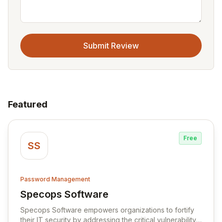
Submit Review
Featured
Free
SS
Password Management
Specops Software
View Specops Software
Specops Software empowers organizations to fortify
their IT security by addressing the critical vulnerability