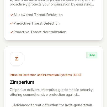
proactively protects your organization by emulating
cybercriminal tactics to predict, detect, and neutralize
threats before they impact your business. Our solution
AI-powered Threat Emulation
enhances operational efficiency through automation,
freeing your security team to focus on critical threats
Predictive Threat Detection
and maximize your cybersecurity budget. With
Proactive Threat Neutralization
comprehensive cybercrime analysis, attack surface
monitoring, and early warning alerts, Zynap ensures
you stay ahead of the evolving threat landscape.
Free
Z
Intrusion Detection and Prevention Systems (IDPS)
Zimperium
View Zimperium
Zimperium delivers enterprise-grade mobile security,
offering comprehensive protection against
sophisticated mobile threats for iOS and Android
devices. Its unique, on-device, continuous protection
Advanced threat detection for next-generation