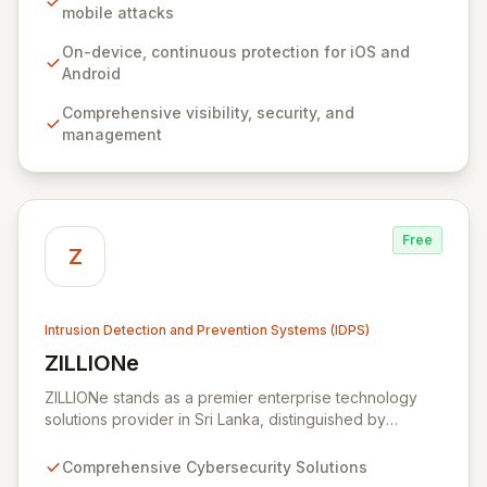
system ensures deep visibility, robust security, and
mobile attacks
seamless management without impacting user
experience or relying on network connectivity.
On-device, continuous protection for iOS and
Zimperium empowers organizations to confidently
Android
secure sensitive data and user privacy across all
Comprehensive visibility, security, and
mobile environments, solving the complex challenges
management
of modern mobile device security.
Free
Z
Intrusion Detection and Prevention Systems (IDPS)
ZILLIONe
View ZILLIONe
ZILLIONe stands as a premier enterprise technology
solutions provider in Sri Lanka, distinguished by
exceptional global partnerships and renowned
technology providers. We deliver advanced
Comprehensive Cybersecurity Solutions
cybersecurity tools and expert professional services