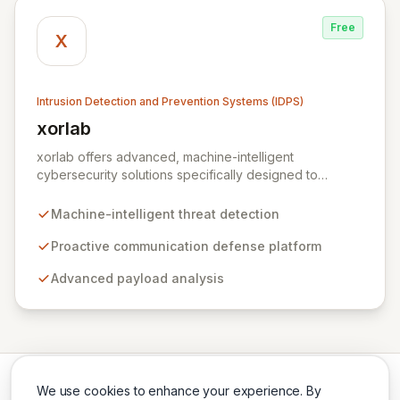
Free
X
Intrusion Detection and Prevention Systems (IDPS)
xorlab
View xorlab
xorlab offers advanced, machine-intelligent
cybersecurity solutions specifically designed to
combat sophisticated, targeted email threats. Their
flagship platform, ActiveGuard, provides proactive
Machine-intelligent threat detection
communication defense by continuously analyzing
inbound and outbound messages with advanced
Proactive communication defense platform
payload analysis and a deep understanding of local
Advanced payload analysis
context, communication patterns, and user behavior.
This contextual awareness enables dynamic, risk-
profile-based decision-making to detect anomalies,
prevent data loss, identify compromised accounts, and
thwart malicious exfiltration.
We use cookies to enhance your experience. By