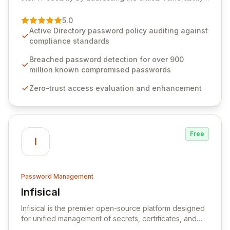
of password management and authentication. As a
premier vendor, Specops Software provides
5.0
advanced solutions designed to proactively block
Active Directory password policy auditing against
weak passwords, enforce robust authentication
compliance standards
protocols, and ensure compliance with stringent
industry standards like CJIS and HITRUST. With deep
Breached password detection for over 900
native integration into Active Directory and on-
million known compromised passwords
premises data storage, Specops Software offers
Zero-trust access evaluation and enhancement
unparalleled security and control for sensitive business
data.
Free
I
Password Management
Infisical
View Infisical
Infisical is the premier open-source platform designed
for unified management of secrets, certificates, and
configurations across your entire organization. It