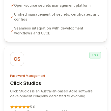
seamlessly integrates into your development
Open-source secrets management platform
workflows, CI/CD pipelines, and cloud infrastructure,
ensuring secure storage and automated injection of
Unified management of secrets, certificates, and
sensitive information. Empower your team with robust
configs
features like versioning, point-in-time recovery,
Seamless integration with development
comprehensive audit logging, and automated secret
workflows and CI/CD
rotation for enhanced security and operational
efficiency.
Free
CS
Password Management
Click Studios
View Click Studios
Click Studios is an Australian-based Agile software
development company dedicated to evolving
Passwordstate, their robust Enterprise Password
Management solution. Continuously refined through
5.0
customer insights and cybersecurity advancements,