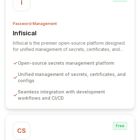
I
Password Management
Infisical
View Infisical
Infisical is the premier open-source platform designed
for unified management of secrets, certificates, and
configurations across your entire organization. It
seamlessly integrates into your development
Open-source secrets management platform
workflows, CI/CD pipelines, and cloud infrastructure,
ensuring secure storage and automated injection of
Unified management of secrets, certificates, and
sensitive information. Empower your team with robust
configs
features like versioning, point-in-time recovery,
Seamless integration with development
comprehensive audit logging, and automated secret
workflows and CI/CD
rotation for enhanced security and operational
efficiency.
Free
CS