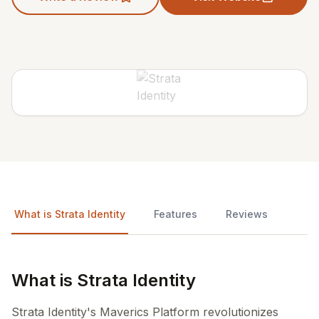
What is Strata Identity
Features
Reviews
What is Strata Identity
Strata Identity's Maverics Platform revolutionizes