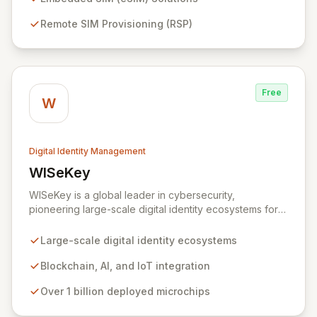
businesses globally to accelerate the secure
Remote SIM Provisioning (RSP)
deployment of smart devices and innovative IoT
applications, ensuring seamless and protected mobile
subscriber experiences.
Free
W
Digital Identity Management
WISeKey
View WISeKey
WISeKey is a global leader in cybersecurity,
pioneering large-scale digital identity ecosystems for
both people and objects. Leveraging advanced
technologies like Blockchain, AI, and IoT, WISeKey
Large-scale digital identity ecosystems
places the human element at the core of the internet's
evolution. With over a billion microchips deployed
Blockchain, AI, and IoT integration
across critical sectors including connected cars, smart
Over 1 billion deployed microchips
cities, and anti-counterfeiting, our Swiss-based
cryptographic Root of Trust provides secure