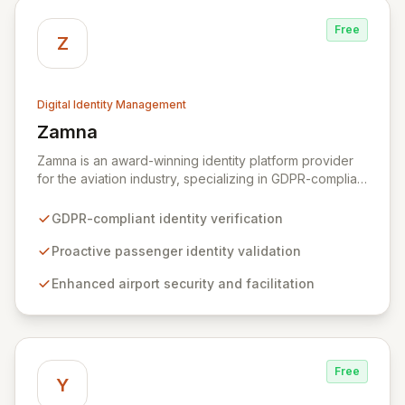
Free
Z
Digital Identity Management
Zamna
View Zamna
Zamna is an award-winning identity platform provider
for the aviation industry, specializing in GDPR-compliant
solutions that enhance passenger experience and
airport security. By enabling airlines to proactively
GDPR-compliant identity verification
verify passenger identities before arrival, Zamna
streamlines airport operations and reduces friction for
Proactive passenger identity validation
travelers. The platform's innovative privacy-by-design
Enhanced airport security and facilitation
architecture ensures robust data security without
retaining or sharing any passenger data, integrating
seamlessly with existing infrastructure and biometric
systems.
Free
Y