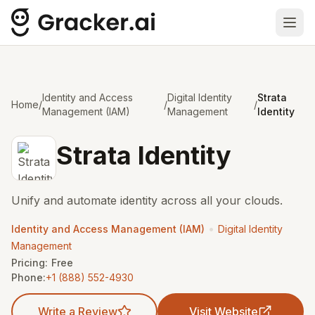
Ope
Identity and Access
Digital Identity
Strata
Home
/
/
/
Management (IAM)
Management
Identity
Strata Identity
Unify and automate identity across all your clouds.
•
Identity and Access Management (IAM)
Digital Identity
Management
Pricing:
Free
Phone:
+1 (888) 552-4930
Write a Review
Visit Website