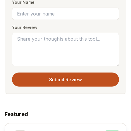
Your Name
Your Review
Submit Review
Featured