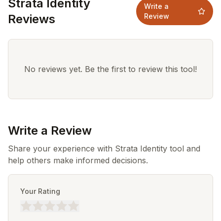
Strata Identity
Write a
Reviews
Review
No reviews yet. Be the first to review this tool!
Write a Review
Share your experience with Strata Identity tool and
help others make informed decisions.
Your Rating