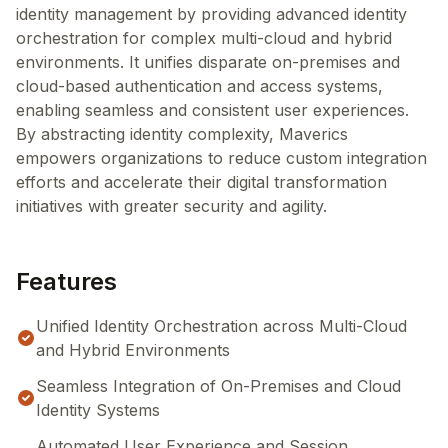
identity management by providing advanced identity
orchestration for complex multi-cloud and hybrid
environments. It unifies disparate on-premises and
cloud-based authentication and access systems,
enabling seamless and consistent user experiences.
By abstracting identity complexity, Maverics
empowers organizations to reduce custom integration
efforts and accelerate their digital transformation
initiatives with greater security and agility.
Features
Unified Identity Orchestration across Multi-Cloud
and Hybrid Environments
Seamless Integration of On-Premises and Cloud
Identity Systems
Automated User Experience and Session