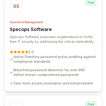
Free
SS
Password Management
Specops Software
View Specops Software
Specops Software empowers organizations to fortify
their IT security by addressing the critical vulnerability
of password management and authentication. As a
premier vendor, Specops Software provides
5.0
advanced solutions designed to proactively block
Active Directory password policy auditing against
weak passwords, enforce robust authentication
compliance standards
protocols, and ensure compliance with stringent
industry standards like CJIS and HITRUST. With deep
Breached password detection for over 900
native integration into Active Directory and on-
million known compromised passwords
premises data storage, Specops Software offers
Zero-trust access evaluation and enhancement
unparalleled security and control for sensitive business
data.
Free