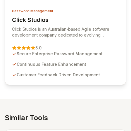
Password Management
Click Studios
View Click Studios
Click Studios is an Australian-based Agile software
development company dedicated to evolving
Passwordstate, their robust Enterprise Password
Management solution. Continuously refined through
5.0
customer insights and cybersecurity advancements,
Secure Enterprise Password Management
Passwordstate offers advanced features for secure
sensitive information management and stringent
Continuous Feature Enhancement
compliance. Click Studios provides scalable, secure,
Customer Feedback Driven Development
and user-friendly password management solutions,
empowering businesses globally with affordable and
reliable access control.
Similar Tools