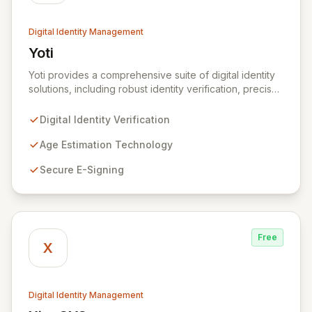
Digital Identity Management
Yoti
View Yoti
Yoti provides a comprehensive suite of digital identity
solutions, including robust identity verification, precise
age estimation, secure e-signing, and advanced AI
anti-spoofing technologies. We are committed to
Digital Identity Verification
revolutionizing outdated identity systems by
empowering individuals with a secure, privacy-centric
Age Estimation Technology
mobile app that controls personal data sharing. Built on
Secure E-Signing
a foundation of trust and regulatory compliance, Yoti
ensures no user data is mined or sold, and our
stringent security protocols prevent access to user
details post-verification.
Free
X
Digital Identity Management