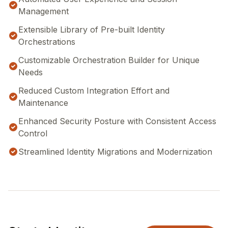
Management
Extensible Library of Pre-built Identity
Orchestrations
Customizable Orchestration Builder for Unique
Needs
Reduced Custom Integration Effort and
Maintenance
Enhanced Security Posture with Consistent Access
Control
Streamlined Identity Migrations and Modernization