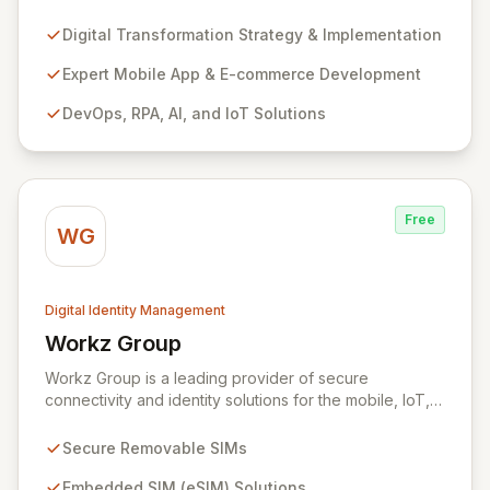
Mobile App Development, E-commerce, DevOps, RPA,
AI, and IoT. As a certified implementation partner for
Digital Transformation Strategy & Implementation
CyberArk and Hitachi ID, we specialize in end-to-end
cybersecurity, focusing on Identity and Access
Expert Mobile App & E-commerce Development
Management (IAM) and managed security services to
DevOps, RPA, AI, and IoT Solutions
fortify your digital assets. Our expansive Supplier
Directory, featuring over 8,000 cybersecurity
providers globally, and DigitalStakeout platform
empower organizations to proactively mitigate cyber
risks and achieve immediate improvements in security
Free
posture and return on investment.
WG
Digital Identity Management
Workz Group
View Workz Group
Workz Group is a leading provider of secure
connectivity and identity solutions for the mobile, IoT,
and M2M markets. Leveraging decades of experience
and a flawless security record, Workz delivers robust
Secure Removable SIMs
removable and embedded SIMs alongside advanced
remote provisioning capabilities. We empower
Embedded SIM (eSIM) Solutions