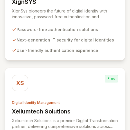
XignSYS
View XignSYS
XignSys pioneers the future of digital identity with
innovative, password-free authentication and
electronic signature solutions for both B2B and B2C
markets. Our flagship XignQR system redefines IT
Password-free authentication solutions
security, offering a uniquely secure and intuitive
approach to managing digital identities across an
Next-generation IT security for digital identities
infinite spectrum of online and offline applications,
User-friendly authentication experience
ultimately aiming to render passwords obsolete.
Experience seamless, next-generation security that
prioritizes both user experience and robust protection.
Free
XS
Digital Identity Management
Xeliumtech Solutions
View Xeliumtech Solutions
Xeliumtech Solutions is a premier Digital Transformation
partner, delivering comprehensive solutions across