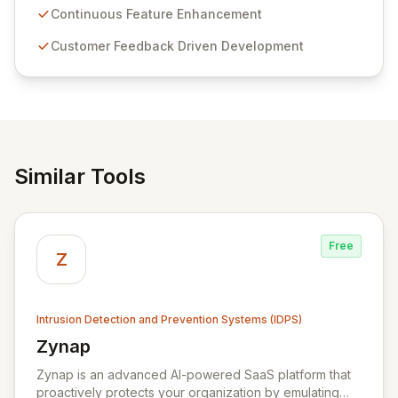
sensitive information management and stringent
Continuous Feature Enhancement
compliance. Click Studios provides scalable, secure,
Customer Feedback Driven Development
and user-friendly password management solutions,
empowering businesses globally with affordable and
reliable access control.
Similar Tools
Free
Z
Intrusion Detection and Prevention Systems (IDPS)
Zynap
View Zynap
Zynap is an advanced AI-powered SaaS platform that
proactively protects your organization by emulating