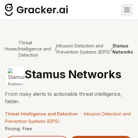
Ope
Threat
Intrusion Detection and
Stamus
Home
/
Intelligence and
/
/
Prevention Systems (IDPS)
Networks
Detection
Stamus Networks
From noisy alerts to actionable threat intelligence,
faster.
•
Threat Intelligence and Detection
Intrusion Detection and
Prevention Systems (IDPS)
Pricing:
Free