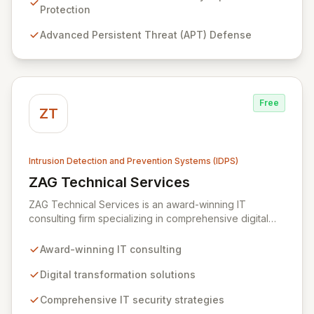
threats including malware, zero-day exploits, APTs,
Protection
data exfiltration, and identity theft. Our tailored
Advanced Persistent Threat (APT) Defense
technical solutions empower organizations to
transcend operational limitations, enhance IT
investment returns, and achieve sustainable growth in
dynamic business environments.
Free
ZT
Intrusion Detection and Prevention Systems (IDPS)
ZAG Technical Services
View ZAG Technical Services
ZAG Technical Services is an award-winning IT
consulting firm specializing in comprehensive digital
transformation and robust IT security solutions. We
empower businesses by implementing advanced
Award-winning IT consulting
strategies, including intrusion detection, vulnerability
protection, and mobile device monitoring, to safeguard
Digital transformation solutions
your critical data and preempt malicious attacks. Our
Comprehensive IT security strategies
expertise extends to building resilient systems