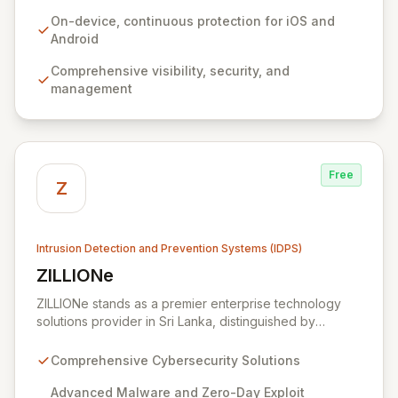
seamless management without impacting user
experience or relying on network connectivity.
On-device, continuous protection for iOS and
Zimperium empowers organizations to confidently
Android
secure sensitive data and user privacy across all
Comprehensive visibility, security, and
mobile environments, solving the complex challenges
management
of modern mobile device security.
Free
Z
Intrusion Detection and Prevention Systems (IDPS)
ZILLIONe
View ZILLIONe
ZILLIONe stands as a premier enterprise technology
solutions provider in Sri Lanka, distinguished by
exceptional global partnerships and renowned
technology providers. We deliver advanced
Comprehensive Cybersecurity Solutions
cybersecurity tools and expert professional services
to fortify your infrastructure against sophisticated
Advanced Malware and Zero-Day Exploit