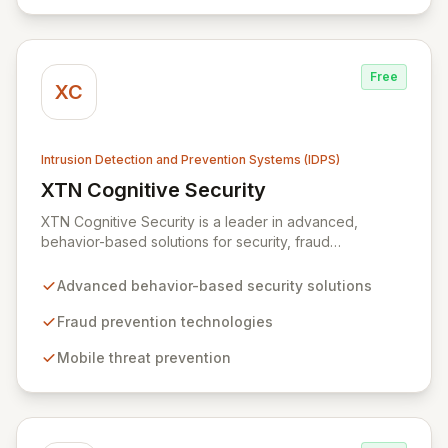
designed for rapid recovery from disruptions, ensuring
business continuity and operational excellence.
Free
XC
Intrusion Detection and Prevention Systems (IDPS)
XTN Cognitive Security
View XTN Cognitive Security
XTN Cognitive Security is a leader in advanced,
behavior-based solutions for security, fraud
prevention, and mobile threat management. Through
continuous research into evolving cybercrime tactics
Advanced behavior-based security solutions
and a dedicated investment in AI and Machine
Learning, XTN develops innovative technologies that
Fraud prevention technologies
empower organizations to safeguard their operations
Mobile threat prevention
and protect sensitive customer data.