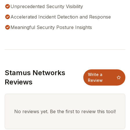
Unprecedented Security Visibility
Accelerated Incident Detection and Response
Meaningful Security Posture Insights
Stamus Networks
Write a
Reviews
Review
No reviews yet. Be the first to review this tool!