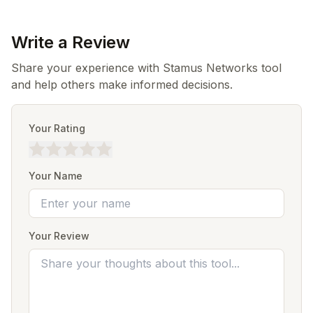
Write a Review
Share your experience with Stamus Networks tool
and help others make informed decisions.
Your Rating
Your Name
Your Review