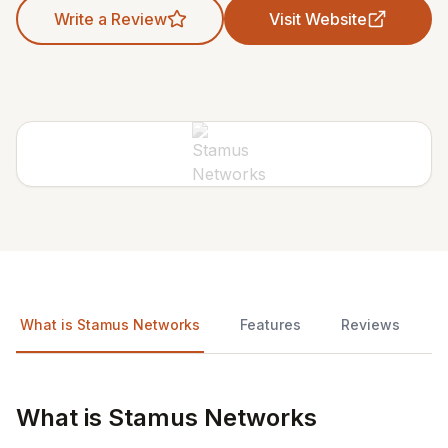
Write a Review
Visit Website
What is Stamus Networks
Features
Reviews
What is Stamus Networks