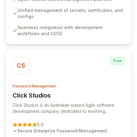
workflows, CI/CD pipelines, and cloud infrastructure,
ensuring secure storage and automated injection of
Unified management of secrets, certificates, and
sensitive information. Empower your team with robust
configs
features like versioning, point-in-time recovery,
Seamless integration with development
comprehensive audit logging, and automated secret
workflows and CI/CD
rotation for enhanced security and operational
efficiency.
Free
CS
Password Management
Click Studios
View Click Studios
Click Studios is an Australian-based Agile software
development company dedicated to evolving
Passwordstate, their robust Enterprise Password
Management solution. Continuously refined through
5.0
customer insights and cybersecurity advancements,
Secure Enterprise Password Management
Passwordstate offers advanced features for secure