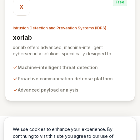
Free
X
Intrusion Detection and Prevention Systems (IDPS)
xorlab
View xorlab
xorlab offers advanced, machine-intelligent
cybersecurity solutions specifically designed to
combat sophisticated, targeted email threats. Their
flagship platform, ActiveGuard, provides proactive
Machine-intelligent threat detection
communication defense by continuously analyzing
inbound and outbound messages with advanced
Proactive communication defense platform
payload analysis and a deep understanding of local
Advanced payload analysis
context, communication patterns, and user behavior.
This contextual awareness enables dynamic, risk-
profile-based decision-making to detect anomalies,
prevent data loss, identify compromised accounts, and
thwart malicious exfiltration.
We use cookies to enhance your experience. By
continuing to visit this site you agree to our use of