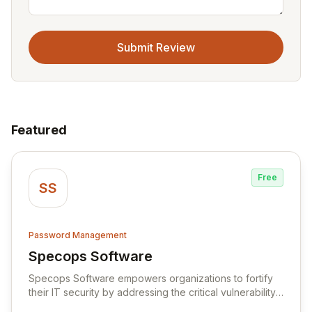
Submit Review
Featured
Free
SS
Password Management
Specops Software
View Specops Software
Specops Software empowers organizations to fortify
their IT security by addressing the critical vulnerability
of password management and authentication. As a