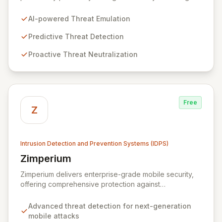
cybercriminal tactics to predict, detect, and neutralize
threats before they impact your business. Our solution
AI-powered Threat Emulation
enhances operational efficiency through automation,
freeing your security team to focus on critical threats
Predictive Threat Detection
and maximize your cybersecurity budget. With
Proactive Threat Neutralization
comprehensive cybercrime analysis, attack surface
monitoring, and early warning alerts, Zynap ensures
you stay ahead of the evolving threat landscape.
Free
Z
Intrusion Detection and Prevention Systems (IDPS)
Zimperium
View Zimperium
Zimperium delivers enterprise-grade mobile security,
offering comprehensive protection against
sophisticated mobile threats for iOS and Android
devices. Its unique, on-device, continuous protection
Advanced threat detection for next-generation
system ensures deep visibility, robust security, and
mobile attacks