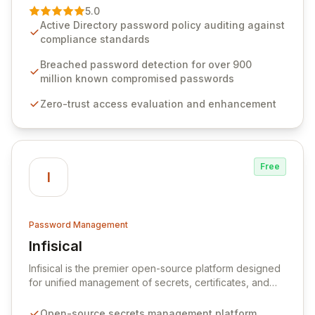
premier vendor, Specops Software provides
5.0
advanced solutions designed to proactively block
Active Directory password policy auditing against
weak passwords, enforce robust authentication
compliance standards
protocols, and ensure compliance with stringent
industry standards like CJIS and HITRUST. With deep
Breached password detection for over 900
native integration into Active Directory and on-
million known compromised passwords
premises data storage, Specops Software offers
Zero-trust access evaluation and enhancement
unparalleled security and control for sensitive business
data.
Free
I
Password Management
Infisical
View Infisical
Infisical is the premier open-source platform designed
for unified management of secrets, certificates, and
configurations across your entire organization. It
seamlessly integrates into your development
Open-source secrets management platform