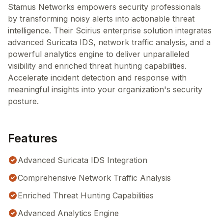
Stamus Networks empowers security professionals
by transforming noisy alerts into actionable threat
intelligence. Their Scirius enterprise solution integrates
advanced Suricata IDS, network traffic analysis, and a
powerful analytics engine to deliver unparalleled
visibility and enriched threat hunting capabilities.
Accelerate incident detection and response with
meaningful insights into your organization's security
posture.
Features
Advanced Suricata IDS Integration
Comprehensive Network Traffic Analysis
Enriched Threat Hunting Capabilities
Advanced Analytics Engine