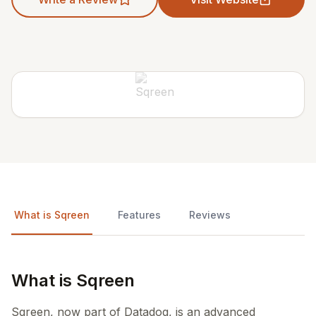
What is Sqreen
Features
Reviews
What is Sqreen
Sqreen, now part of Datadog, is an advanced