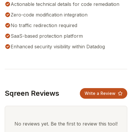
Actionable technical details for code remediation
Zero-code modification integration
No traffic redirection required
SaaS-based protection platform
Enhanced security visibility within Datadog
Sqreen Reviews
Write a Review
No reviews yet. Be the first to review this tool!