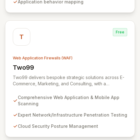
Application behavior mapping
threats to complex binary attacks.
Free
T
Web Application Firewalls (WAF)
Two99
View Two99
Two99 delivers bespoke strategic solutions across E-
Commerce, Marketing, and Consulting, with a
specialized focus on robust Cyber Security. Our
expertise in offensive security, including advanced
Comprehensive Web Application & Mobile App
web application, mobile app, and network penetration
Scanning
testing, is designed to proactively identify and
neutralize threats, fortifying your digital assets against
Expert Network/Infrastructure Penetration Testing
evolving cyber risks. Leverage our comprehensive
Cloud Security Posture Management
services and extensive global supplier directory to
ensure unparalleled protection and maintain a secure,
resilient digital infrastructure.