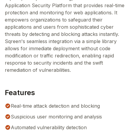
Application Security Platform that provides real-time
protection and monitoring for web applications. It
empowers organizations to safeguard their
applications and users from sophisticated cyber
threats by detecting and blocking attacks instantly.
Sqreen's seamless integration via a simple library
allows for immediate deployment without code
modification or traffic redirection, enabling rapid
response to security incidents and the swift
remediation of vulnerabilities.
Features
Real-time attack detection and blocking
Suspicious user monitoring and analysis
Automated vulnerability detection