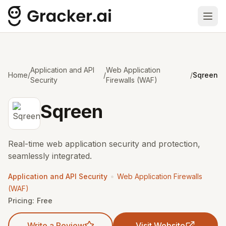
Ope
Application and API
Web Application
Home
/
/
/
Sqreen
Security
Firewalls (WAF)
Sqreen
Real-time web application security and protection,
seamlessly integrated.
•
Application and API Security
Web Application Firewalls
(WAF)
Pricing:
Free
Write a Review
Visit Website