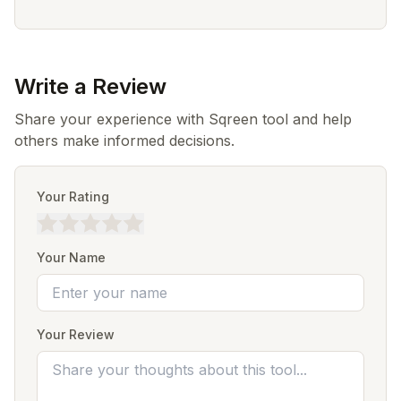
Write a Review
Share your experience with Sqreen tool and help
others make informed decisions.
Your Rating
Your Name
Your Review