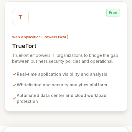
Free
T
Web Application Firewalls (WAF)
TrueFort
View TrueFort
TrueFort empowers IT organizations to bridge the gap
between business security policies and operational
execution. By adopting an application-first strategy,
TrueFort provides comprehensive application
Real-time application visibility and analysis
protection, delivering real-time visibility, in-depth
analysis, and robust security controls. This approach
Whitelisting and security analytics platform
significantly reduces costs and risks, fostering
Automated data center and cloud workload
seamless communication and collaboration across
protection
business, IT, and security teams.