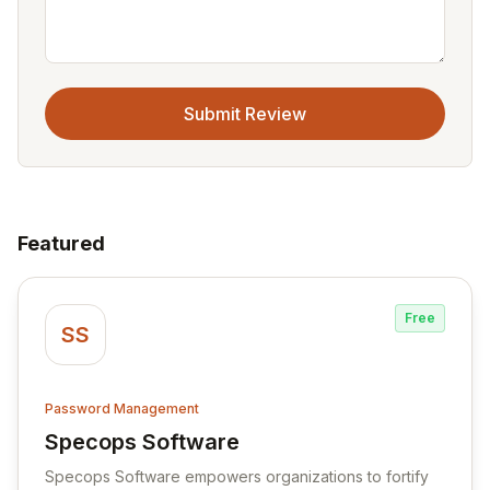
Submit Review
Featured
Free
SS
Password Management
Specops Software
View Specops Software
Specops Software empowers organizations to fortify