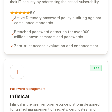
their IT security by addressing the critical vulnerability
of password management and authentication. As a
premier vendor, Specops Software provides
5.0
advanced solutions designed to proactively block
Active Directory password policy auditing against
weak passwords, enforce robust authentication
compliance standards
protocols, and ensure compliance with stringent
industry standards like CJIS and HITRUST. With deep
Breached password detection for over 900
native integration into Active Directory and on-
million known compromised passwords
premises data storage, Specops Software offers
Zero-trust access evaluation and enhancement
unparalleled security and control for sensitive business
data.
Free
I
Password Management
Infisical
View Infisical
Infisical is the premier open-source platform designed
for unified management of secrets, certificates, and