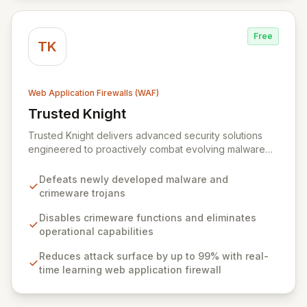
Free
TK
Web Application Firewalls (WAF)
Trusted Knight
View Trusted Knight
Trusted Knight delivers advanced security solutions
engineered to proactively combat evolving malware
and sophisticated crimeware threats. Their integrated
platform, featuring Cloud-DMZ web application firewall
Defeats newly developed malware and
and Protector endpoint security, drastically reduces
crimeware trojans
attack surfaces and prevents critical data compromises
through real-time learning and intelligent agent
Disables crimeware functions and eliminates
analysis.
operational capabilities
Reduces attack surface by up to 99% with real-
time learning web application firewall