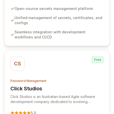
configurations across your entire organization. It
seamlessly integrates into your development
Open-source secrets management platform
workflows, CI/CD pipelines, and cloud infrastructure,
ensuring secure storage and automated injection of
Unified management of secrets, certificates, and
sensitive information. Empower your team with robust
configs
features like versioning, point-in-time recovery,
Seamless integration with development
comprehensive audit logging, and automated secret
workflows and CI/CD
rotation for enhanced security and operational
efficiency.
Free
CS
Password Management
Click Studios
View Click Studios
Click Studios is an Australian-based Agile software
development company dedicated to evolving
Passwordstate, their robust Enterprise Password
Management solution. Continuously refined through
5.0