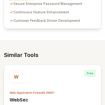
customer insights and cybersecurity advancements,
Secure Enterprise Password Management
Passwordstate offers advanced features for secure
sensitive information management and stringent
Continuous Feature Enhancement
compliance. Click Studios provides scalable, secure,
Customer Feedback Driven Development
and user-friendly password management solutions,
empowering businesses globally with affordable and
reliable access control.
Similar Tools
Free
W
Web Application Firewalls (WAF)
WebSec
View WebSec