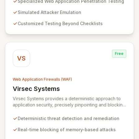
Specialized Web Application Penetration Testing
and creative problem-solving to uncover complex
vulnerabilities that threaten your business. Our
Simulated Attacker Emulation
assessments are meticulously tailored to your
Customized Testing Beyond Checklists
application's unique technology and business context,
ensuring a deep, comprehensive security evaluation.
Free
VS
Web Application Firewalls (WAF)
Virsec Systems
View Virsec Systems
Virsec Systems provides a deterministic approach to
application security, precisely pinpointing and blocking
advanced memory-based attacks within business-
critical applications in real-time. By mapping correct
Deterministic threat detection and remediation
application behavior and instantly detecting deviations,
Virsec eliminates false positives and protects any
Real-time blocking of memory-based attacks
application, regardless of patching status, from web