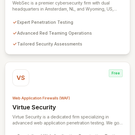
WebSec is a premier cybersecurity firm with dual
headquarters in Amsterdam, NL, and Wyoming, US,
dedicated to fortifying your digital defenses through
expert offensive security services. We specialize in
Expert Penetration Testing
advanced penetration testing, sophisticated red
teaming, and custom security assessments designed to
Advanced Red Teaming Operations
proactively identify and remediate vulnerabilities
Tailored Security Assessments
before they can be exploited by malicious actors. Our
mission is to ensure the robust security of your critical
digital assets, including websites and applications, by
employing cutting-edge methodologies to safeguard
your organization against evolving cyber threats.
Free
VS
Web Application Firewalls (WAF)
Virtue Security
View Virtue Security
Virtue Security is a dedicated firm specializing in
advanced web application penetration testing. We go
beyond automated scans and generic checklists,
employing a sophisticated blend of technical expertise