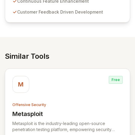
sensitive information management and stringent
Continuous Feature Enhancement
compliance. Click Studios provides scalable, secure,
Customer Feedback Driven Development
and user-friendly password management solutions,
empowering businesses globally with affordable and
reliable access control.
Similar Tools
Free
M
Offensive Security
Metasploit
View Metasploit
Metasploit is the industry-leading open-source
penetration testing platform, empowering security