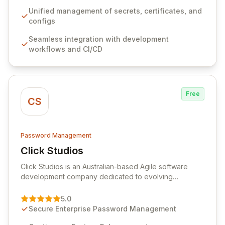
workflows, CI/CD pipelines, and cloud infrastructure,
ensuring secure storage and automated injection of
Unified management of secrets, certificates, and
sensitive information. Empower your team with robust
configs
features like versioning, point-in-time recovery,
Seamless integration with development
comprehensive audit logging, and automated secret
workflows and CI/CD
rotation for enhanced security and operational
efficiency.
Free
CS
Password Management
Click Studios
View Click Studios
Click Studios is an Australian-based Agile software
development company dedicated to evolving
Passwordstate, their robust Enterprise Password
Management solution. Continuously refined through
5.0
customer insights and cybersecurity advancements,
Secure Enterprise Password Management
Passwordstate offers advanced features for secure