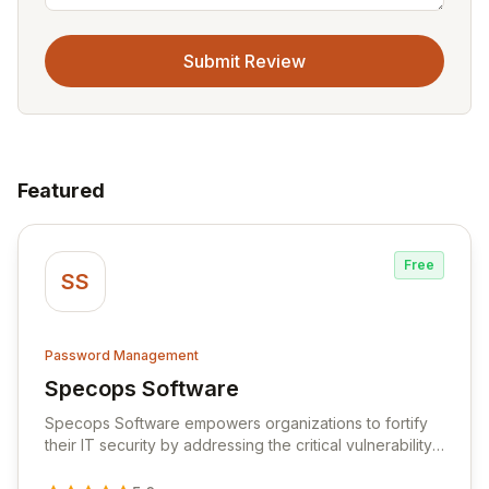
Submit Review
Featured
Free
SS
Password Management
Specops Software
View Specops Software
Specops Software empowers organizations to fortify
their IT security by addressing the critical vulnerability
of password management and authentication. As a
premier vendor, Specops Software provides