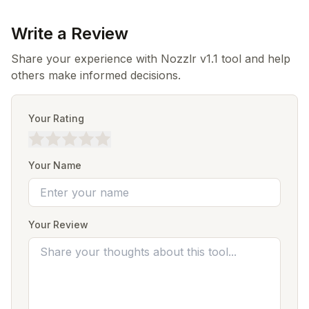
Write a Review
Share your experience with Nozzlr v1.1 tool and help
others make informed decisions.
Your Rating
Your Name
Your Review