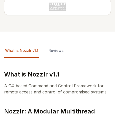
What is Nozzlr v1.1
Reviews
What is Nozzlr v1.1
A C#-based Command and Control Framework for
remote access and control of compromised systems.
Nozzlr: A Modular Multithread