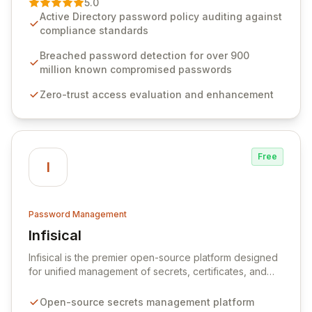
5.0
advanced solutions designed to proactively block
Active Directory password policy auditing against
weak passwords, enforce robust authentication
compliance standards
protocols, and ensure compliance with stringent
industry standards like CJIS and HITRUST. With deep
Breached password detection for over 900
native integration into Active Directory and on-
million known compromised passwords
premises data storage, Specops Software offers
Zero-trust access evaluation and enhancement
unparalleled security and control for sensitive business
data.
Free
I
Password Management
Infisical
View Infisical
Infisical is the premier open-source platform designed
for unified management of secrets, certificates, and
configurations across your entire organization. It
seamlessly integrates into your development
Open-source secrets management platform