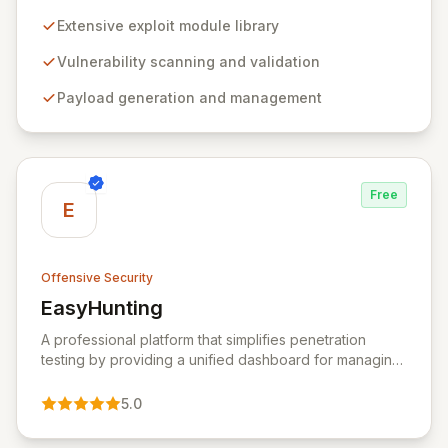
professionals to discover, exploit, and validate
vulnerabilities with precision and efficiency. Its
Extensive exploit module library
comprehensive framework provides a robust
environment for developing and executing exploit
Vulnerability scanning and validation
code, managing security assessments, and enhancing
Payload generation and management
defensive strategies through IDS signature
development and anti-forensic techniques. Trusted
globally, Metasploit accelerates your security testing
lifecycle and strengthens your organization's defenses
against emerging threats.
Free
E
Offensive Security
EasyHunting
View EasyHunting
A professional platform that simplifies penetration
testing by providing a unified dashboard for managing
targets, automating scans, integrating diverse tools,
and delivering AI-powered insights.
5.0