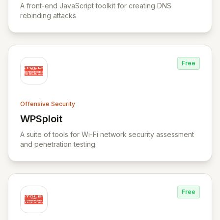
A front-end JavaScript toolkit for creating DNS
rebinding attacks
Free
Offensive Security
WPSploit
View WPSploit
A suite of tools for Wi-Fi network security assessment
and penetration testing.
Free