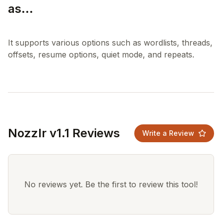
as...
It supports various options such as wordlists, threads,
Nozzlr v1.1 Reviews
Write a Review
No reviews yet. Be the first to review this tool!