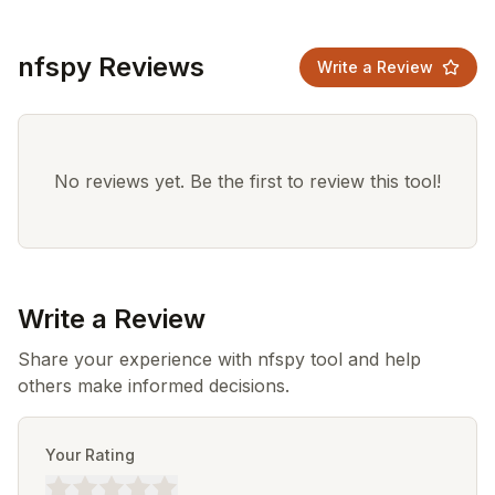
nfspy Reviews
Write a Review
No reviews yet. Be the first to review this tool!
Write a Review
Share your experience with nfspy tool and help
others make informed decisions.
Your Rating