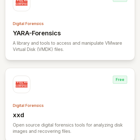
Digital Forensics
YARA-Forensics
View YARA-Forensics
A library and tools to access and manipulate VMware
Virtual Disk (VMDK) files.
Free
Digital Forensics
xxd
View xxd
Open source digital forensics tools for analyzing disk
images and recovering files.