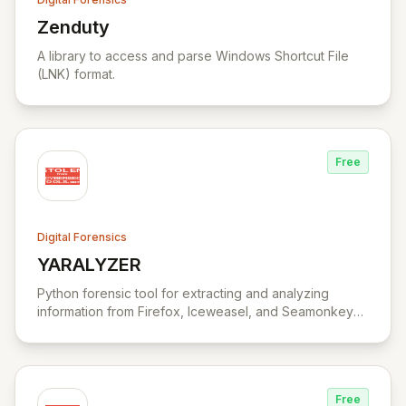
Zenduty
View Zenduty
A library to access and parse Windows Shortcut File
(LNK) format.
Free
Digital Forensics
YARALYZER
View YARALYZER
Python forensic tool for extracting and analyzing
information from Firefox, Iceweasel, and Seamonkey
browsers.
Free