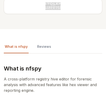
What is nfspy
Reviews
What is nfspy
A cross-platform registry hive editor for forensic
analysis with advanced features like hex viewer and
reporting engine.