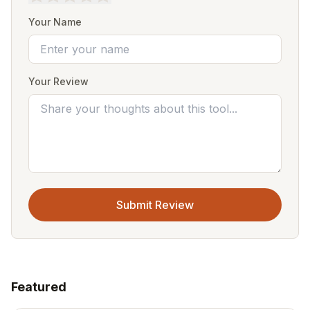
Your Name
Your Review
Submit Review
Featured