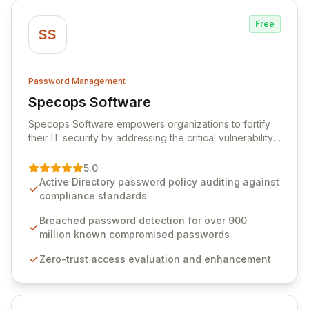
Free
SS
Password Management
Specops Software
View Specops Software
Specops Software empowers organizations to fortify
their IT security by addressing the critical vulnerability
of password management and authentication. As a
premier vendor, Specops Software provides
5.0
advanced solutions designed to proactively block
Active Directory password policy auditing against
weak passwords, enforce robust authentication
compliance standards
protocols, and ensure compliance with stringent
industry standards like CJIS and HITRUST. With deep
Breached password detection for over 900
native integration into Active Directory and on-
million known compromised passwords
premises data storage, Specops Software offers
Zero-trust access evaluation and enhancement
unparalleled security and control for sensitive business
data.