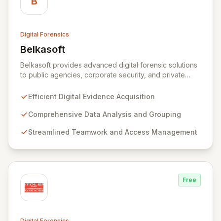
B
Digital Forensics
Belkasoft
View Belkasoft
Belkasoft provides advanced digital forensic solutions
to public agencies, corporate security, and private
investigators worldwide. Its flagship product, Belkasoft
Evidence Center (BEC), empowers investigators to
Efficient Digital Evidence Acquisition
efficiently acquire, analyze, group, and present digital
evidence. BEC is specifically designed for seamless
Comprehensive Data Analysis and Grouping
teamwork and robust access control, offering powerful
Streamlined Teamwork and Access Management
capabilities like remote data acquisition, advanced
data carving, cross-case searching, and
comprehensive incident investigation support.
Free
Digital Forensics