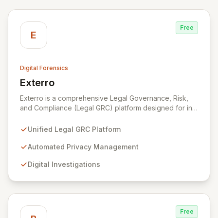
Free
E
Digital Forensics
Exterro
View Exterro
Exterro is a comprehensive Legal Governance, Risk,
and Compliance (Legal GRC) platform designed for in-
house legal, privacy, and IT teams within Global 2000
and Am Law 200 organizations. By automating the
Unified Legal GRC Platform
intricate connections between privacy, legal
operations, digital investigations, cybersecurity
Automated Privacy Management
response, compliance, and information governance,
Digital Investigations
Exterro empowers legal departments to proactively
manage risks and achieve defensible outcomes.
Trusted globally by corporations, law firms,
government, and law enforcement agencies, Exterro
drives successful, cost-effective risk management
Free
through its integrated GRC solution.