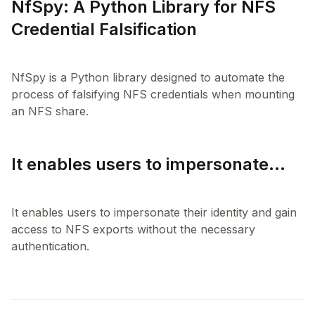
NfSpy: A Python Library for NFS
Credential Falsification
NfSpy is a Python library designed to automate the
process of falsifying NFS credentials when mounting
It enables users to impersonate...
It enables users to impersonate their identity and gain
access to NFS exports without the necessary