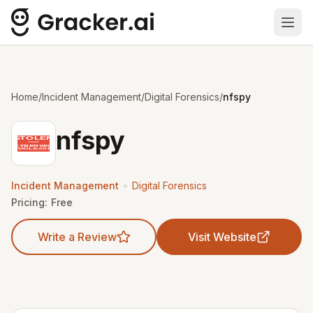
Ope
Home
/
Incident Management
/
Digital Forensics
/
nfspy
nfspy
•
Incident Management
Digital Forensics
Pricing:
Free
Write a Review
Visit Website