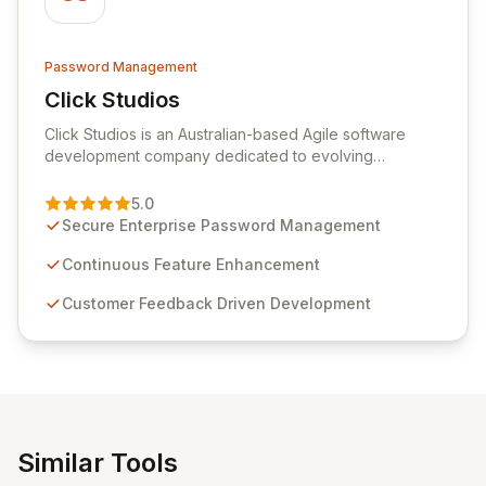
Password Management
Click Studios
View Click Studios
Click Studios is an Australian-based Agile software
development company dedicated to evolving
Passwordstate, their robust Enterprise Password
Management solution. Continuously refined through
5.0
customer insights and cybersecurity advancements,
Secure Enterprise Password Management
Passwordstate offers advanced features for secure
sensitive information management and stringent
Continuous Feature Enhancement
compliance. Click Studios provides scalable, secure,
Customer Feedback Driven Development
and user-friendly password management solutions,
empowering businesses globally with affordable and
reliable access control.
Similar Tools