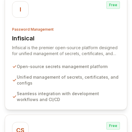
Free
I
Password Management
Infisical
View Infisical
Infisical is the premier open-source platform designed
for unified management of secrets, certificates, and
configurations across your entire organization. It
seamlessly integrates into your development
Open-source secrets management platform
workflows, CI/CD pipelines, and cloud infrastructure,
ensuring secure storage and automated injection of
Unified management of secrets, certificates, and
sensitive information. Empower your team with robust
configs
features like versioning, point-in-time recovery,
Seamless integration with development
comprehensive audit logging, and automated secret
workflows and CI/CD
rotation for enhanced security and operational
efficiency.
Free
CS