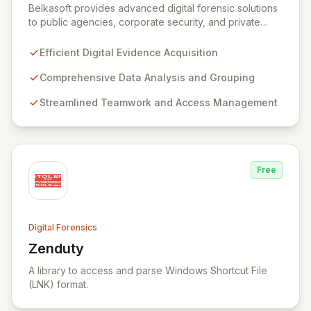
Belkasoft provides advanced digital forensic solutions
to public agencies, corporate security, and private
investigators worldwide. Its flagship product, Belkasoft
Evidence Center (BEC), empowers investigators to
Efficient Digital Evidence Acquisition
efficiently acquire, analyze, group, and present digital
evidence. BEC is specifically designed for seamless
Comprehensive Data Analysis and Grouping
teamwork and robust access control, offering powerful
Streamlined Teamwork and Access Management
capabilities like remote data acquisition, advanced
data carving, cross-case searching, and
comprehensive incident investigation support.
Free
Digital Forensics
Zenduty
View Zenduty
A library to access and parse Windows Shortcut File
(LNK) format.