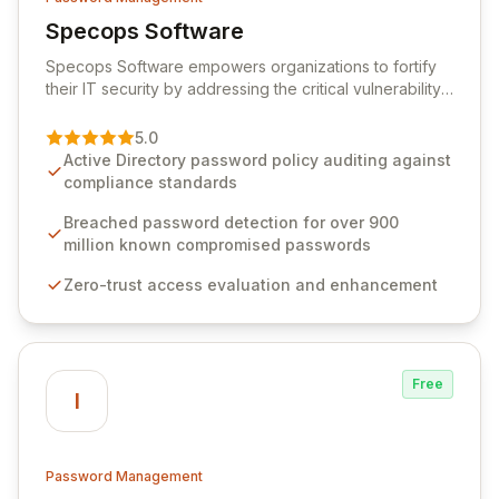
Specops Software
View Specops Software
Specops Software empowers organizations to fortify
their IT security by addressing the critical vulnerability
of password management and authentication. As a
premier vendor, Specops Software provides
5.0
advanced solutions designed to proactively block
Active Directory password policy auditing against
weak passwords, enforce robust authentication
compliance standards
protocols, and ensure compliance with stringent
industry standards like CJIS and HITRUST. With deep
Breached password detection for over 900
native integration into Active Directory and on-
million known compromised passwords
premises data storage, Specops Software offers
Zero-trust access evaluation and enhancement
unparalleled security and control for sensitive business
data.
Free
I
Password Management