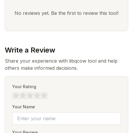
No reviews yet. Be the first to review this tool!
Write a Review
Share your experience with libqcow tool and help
others make informed decisions.
Your Rating
Your Name
Your Review