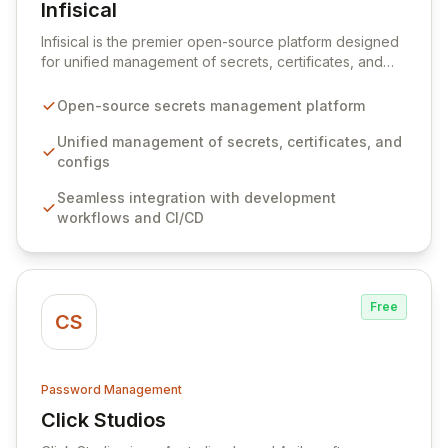
Infisical
View Infisical
Infisical is the premier open-source platform designed
for unified management of secrets, certificates, and
configurations across your entire organization. It
seamlessly integrates into your development
Open-source secrets management platform
workflows, CI/CD pipelines, and cloud infrastructure,
ensuring secure storage and automated injection of
Unified management of secrets, certificates, and
sensitive information. Empower your team with robust
configs
features like versioning, point-in-time recovery,
Seamless integration with development
comprehensive audit logging, and automated secret
workflows and CI/CD
rotation for enhanced security and operational
efficiency.
Free
CS
Password Management
Click Studios
View Click Studios