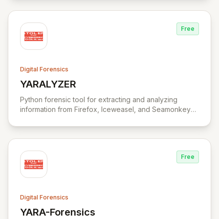
Free
Digital Forensics
YARALYZER
View YARALYZER
Python forensic tool for extracting and analyzing
information from Firefox, Iceweasel, and Seamonkey
browsers.
Free
Digital Forensics
YARA-Forensics
View YARA-Forensics