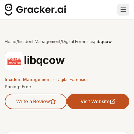
Ope
Home
/
Incident Management
/
Digital Forensics
/
libqcow
libqcow
•
Incident Management
Digital Forensics
Pricing:
Free
Write a Review
Visit Website