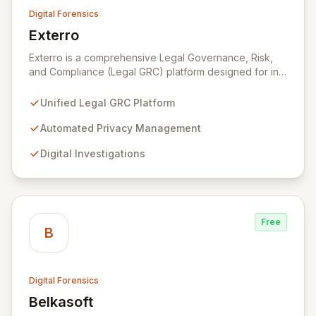
Digital Forensics
Exterro
View Exterro
Exterro is a comprehensive Legal Governance, Risk,
and Compliance (Legal GRC) platform designed for in-
house legal, privacy, and IT teams within Global 2000
and Am Law 200 organizations. By automating the
Unified Legal GRC Platform
intricate connections between privacy, legal
operations, digital investigations, cybersecurity
Automated Privacy Management
response, compliance, and information governance,
Digital Investigations
Exterro empowers legal departments to proactively
manage risks and achieve defensible outcomes.
Trusted globally by corporations, law firms,
government, and law enforcement agencies, Exterro
drives successful, cost-effective risk management
Free
through its integrated GRC solution.
B
Digital Forensics
Belkasoft
View Belkasoft