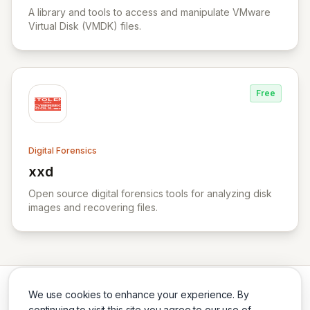
A library and tools to access and manipulate VMware
Virtual Disk (VMDK) files.
Free
Digital Forensics
xxd
View xxd
Open source digital forensics tools for analyzing disk
images and recovering files.
We use cookies to enhance your experience. By
continuing to visit this site you agree to our use of