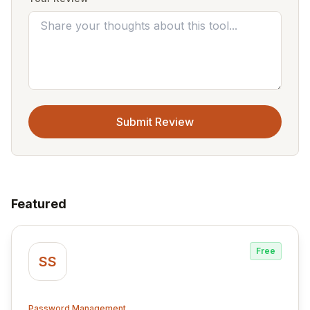
Submit Review
Featured
Free
SS
Password Management