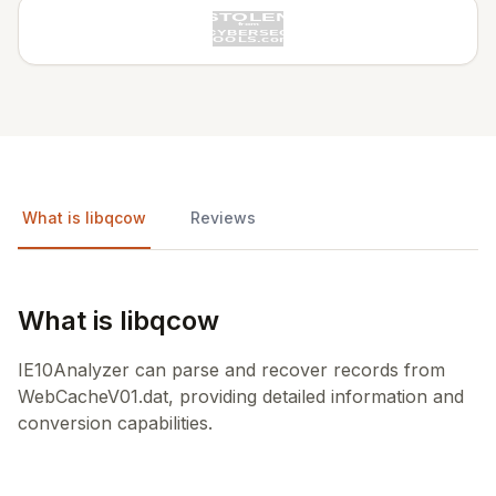
What is libqcow
Reviews
What is libqcow
IE10Analyzer can parse and recover records from
WebCacheV01.dat, providing detailed information and
conversion capabilities.