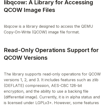
libqcow: A Library for Accessing
QCOW Image Files
libqcow is a library designed to access the QEMU
Read-Only Operations Support for
QCOW Versions
The library supports read-only operations for QCOW
versions 1, 2, and 3. It includes features such as zlib
(DEFLATE) compression, AES-CBC 128-bit
encryption, and the ability to use a backing file
(differential image). Currently, it is in alpha status and
is licensed under LGPLv3+. However, some features