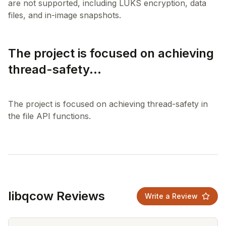
are not supported, including LUKS encryption, data
The project is focused on achieving
thread-safety...
The project is focused on achieving thread-safety in
libqcow Reviews
Write a Review