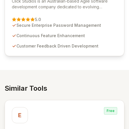
Click Studios is an Australian-based Agile software
development company dedicated to evolving
Passwordstate, their robust Enterprise Password
Management solution. Continuously refined through
5.0
customer insights and cybersecurity advancements,
Secure Enterprise Password Management
Passwordstate offers advanced features for secure
sensitive information management and stringent
Continuous Feature Enhancement
compliance. Click Studios provides scalable, secure,
Customer Feedback Driven Development
and user-friendly password management solutions,
empowering businesses globally with affordable and
reliable access control.
Similar Tools
Free
E