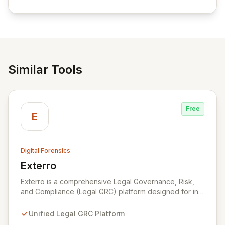
empowering businesses globally with affordable and
reliable access control.
Similar Tools
Free
E
Digital Forensics
Exterro
View Exterro
Exterro is a comprehensive Legal Governance, Risk,
and Compliance (Legal GRC) platform designed for in-
house legal, privacy, and IT teams within Global 2000
and Am Law 200 organizations. By automating the
Unified Legal GRC Platform
intricate connections between privacy, legal