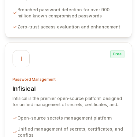
protocols, and ensure compliance with stringent
industry standards like CJIS and HITRUST. With deep
Breached password detection for over 900
native integration into Active Directory and on-
million known compromised passwords
premises data storage, Specops Software offers
Zero-trust access evaluation and enhancement
unparalleled security and control for sensitive business
data.
Free
I
Password Management
Infisical
View Infisical
Infisical is the premier open-source platform designed
for unified management of secrets, certificates, and
configurations across your entire organization. It
seamlessly integrates into your development
Open-source secrets management platform
workflows, CI/CD pipelines, and cloud infrastructure,
ensuring secure storage and automated injection of
Unified management of secrets, certificates, and
sensitive information. Empower your team with robust
configs