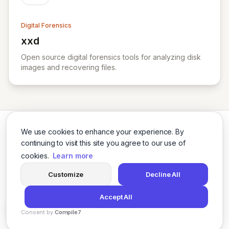
Digital Forensics
xxd
View xxd
Open source digital forensics tools for analyzing disk
images and recovering files.
We use cookies to enhance your experience. By
continuing to visit this site you agree to our use of
cookies.
Learn more
Twitter
LinkedIn
Customize
Decline All
Accept All
© 2026 Cybersecurity Tools Directory. All rights reserved.
Consent by
Compile7
Privacy Policy
Terms of Use
Agents
By
Voksha