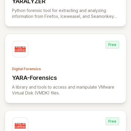
YARALYZER
View YARALYZER
Python forensic tool for extracting and analyzing
information from Firefox, Iceweasel, and Seamonkey
browsers.
Free
Digital Forensics
YARA-Forensics
View YARA-Forensics
A library and tools to access and manipulate VMware
Virtual Disk (VMDK) files.
Free