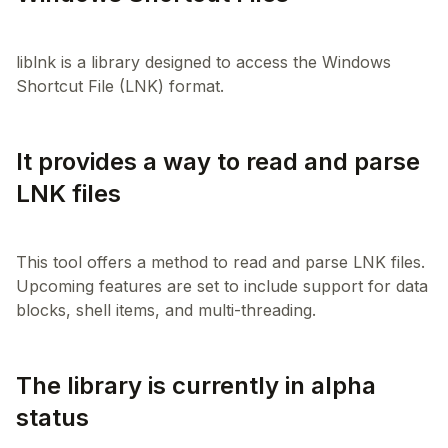
liblnk is a library designed to access the Windows
It provides a way to read and parse
LNK files
This tool offers a method to read and parse LNK files.
Upcoming features are set to include support for data
The library is currently in alpha
status