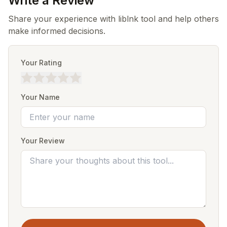
Write a Review
Share your experience with liblnk tool and help others
make informed decisions.
Your Rating
Your Name
Your Review