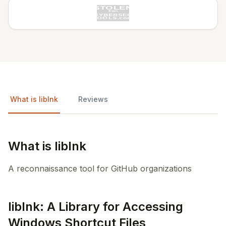
What is liblnk
Reviews
What is liblnk
A reconnaissance tool for GitHub organizations
liblnk: A Library for Accessing
Windows Shortcut Files