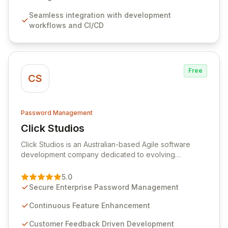
features like versioning, point-in-time recovery,
Seamless integration with development
comprehensive audit logging, and automated secret
workflows and CI/CD
rotation for enhanced security and operational
efficiency.
Free
CS
Password Management
Click Studios
View Click Studios
Click Studios is an Australian-based Agile software
development company dedicated to evolving
Passwordstate, their robust Enterprise Password
Management solution. Continuously refined through
5.0
customer insights and cybersecurity advancements,
Secure Enterprise Password Management
Passwordstate offers advanced features for secure
sensitive information management and stringent
Continuous Feature Enhancement
compliance. Click Studios provides scalable, secure,
Customer Feedback Driven Development
and user-friendly password management solutions,