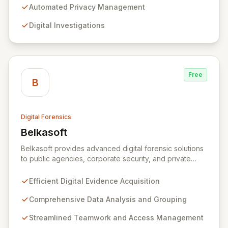
operations, digital investigations, cybersecurity
Automated Privacy Management
response, compliance, and information governance,
Digital Investigations
Exterro empowers legal departments to proactively
manage risks and achieve defensible outcomes.
Trusted globally by corporations, law firms,
government, and law enforcement agencies, Exterro
drives successful, cost-effective risk management
Free
through its integrated GRC solution.
B
Digital Forensics
Belkasoft
View Belkasoft
Belkasoft provides advanced digital forensic solutions
to public agencies, corporate security, and private
investigators worldwide. Its flagship product, Belkasoft
Evidence Center (BEC), empowers investigators to
Efficient Digital Evidence Acquisition
efficiently acquire, analyze, group, and present digital
evidence. BEC is specifically designed for seamless
Comprehensive Data Analysis and Grouping
teamwork and robust access control, offering powerful
Streamlined Teamwork and Access Management
capabilities like remote data acquisition, advanced