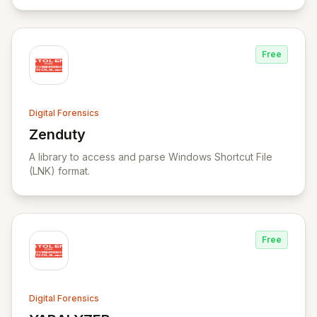
data carving, cross-case searching, and
comprehensive incident investigation support.
Free
Digital Forensics
Zenduty
View Zenduty
A library to access and parse Windows Shortcut File
(LNK) format.
Free
Digital Forensics