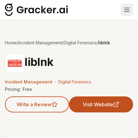
Ope
Home
/
Incident Management
/
Digital Forensics
/
liblnk
liblnk
•
Incident Management
Digital Forensics
Pricing:
Free
Write a Review
Visit Website