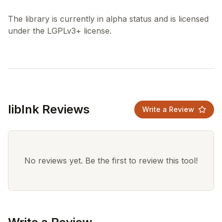
The library is currently in alpha status and is licensed
liblnk Reviews
Write a Review
No reviews yet. Be the first to review this tool!