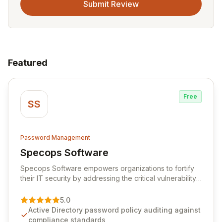
Submit Review
Featured
Free
SS
Password Management
Specops Software
View Specops Software
Specops Software empowers organizations to fortify
their IT security by addressing the critical vulnerability
of password management and authentication. As a
premier vendor, Specops Software provides
5.0
advanced solutions designed to proactively block
Active Directory password policy auditing against
weak passwords, enforce robust authentication
compliance standards