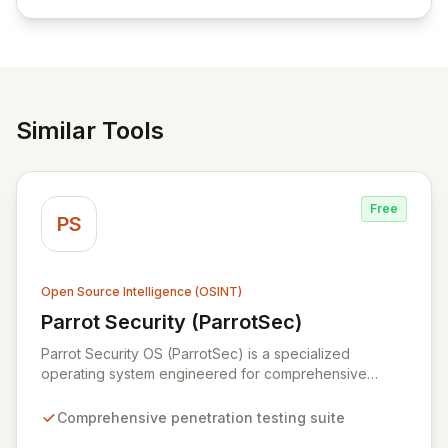
empowering businesses globally with affordable and
reliable access control.
Similar Tools
Free
PS
Open Source Intelligence (OSINT)
Parrot Security (ParrotSec)
View Parrot Security (ParrotSec)
Parrot Security OS (ParrotSec) is a specialized
operating system engineered for comprehensive
penetration testing and advanced Red Team
operations. It offers an extensive collection of pre-
Comprehensive penetration testing suite
installed tools, utilities, and libraries, empowering