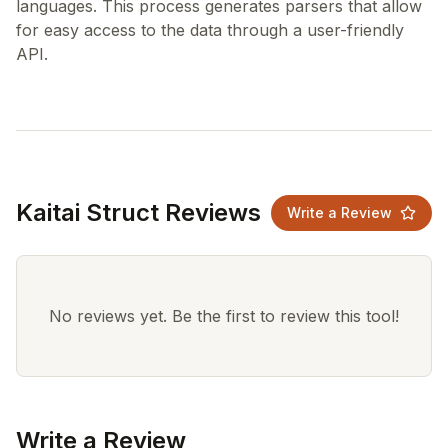
languages. This process generates parsers that allow
for easy access to the data through a user-friendly
Kaitai Struct Reviews
Write a Review
No reviews yet. Be the first to review this tool!
Write a Review