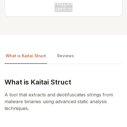
What is Kaitai Struct
Reviews
What is Kaitai Struct
A tool that extracts and deobfuscates strings from
malware binaries using advanced static analysis
techniques.