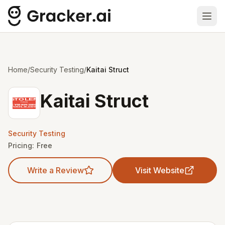
Ope
Home
/
Security Testing
/
Kaitai Struct
Kaitai Struct
Security Testing
Pricing:
Free
Write a Review
Visit Website