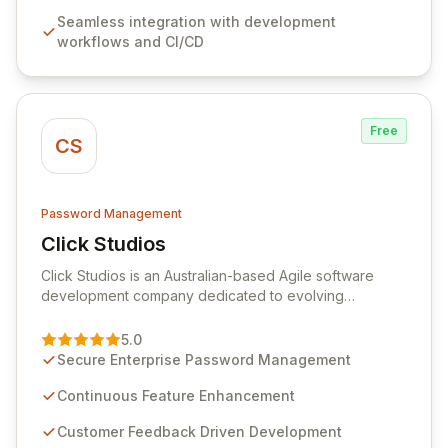
features like versioning, point-in-time recovery,
Seamless integration with development
comprehensive audit logging, and automated secret
workflows and CI/CD
rotation for enhanced security and operational
efficiency.
Free
CS
Password Management
Click Studios
View Click Studios
Click Studios is an Australian-based Agile software
development company dedicated to evolving
Passwordstate, their robust Enterprise Password
Management solution. Continuously refined through
5.0
customer insights and cybersecurity advancements,
Secure Enterprise Password Management
Passwordstate offers advanced features for secure
sensitive information management and stringent
Continuous Feature Enhancement
compliance. Click Studios provides scalable, secure,
Customer Feedback Driven Development
and user-friendly password management solutions,