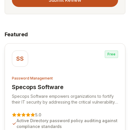
Submit Review
Featured
Free
SS
Password Management
Specops Software
View Specops Software
Specops Software empowers organizations to fortify
their IT security by addressing the critical vulnerability
of password management and authentication. As a
premier vendor, Specops Software provides
5.0
advanced solutions designed to proactively block
Active Directory password policy auditing against
weak passwords, enforce robust authentication
compliance standards