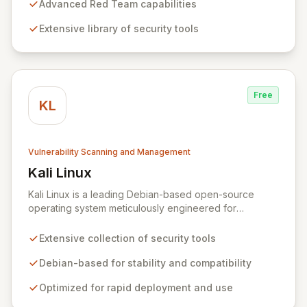
security professionals to conduct reliable, compliant,
Advanced Red Team capabilities
and reproducible assessments of digital assets. From
Extensive library of security tools
initial reconnaissance through in-depth analysis to final
reporting, ParrotSec provides a highly flexible and
potent environment designed to cover the entire
security assessment lifecycle.
Free
KL
Vulnerability Scanning and Management
Kali Linux
View Kali Linux
Kali Linux is a leading Debian-based open-source
operating system meticulously engineered for
advanced information security professionals. It offers a
comprehensive suite of pre-installed tools and utilities
Extensive collection of security tools
for penetration testing, security research, digital
forensics, and reverse engineering, enabling IT and
Debian-based for stability and compatibility
security teams to efficiently and effectively assess
Optimized for rapid deployment and use
system vulnerabilities from initial reconnaissance to
final reporting. Kali Linux significantly streamlines the