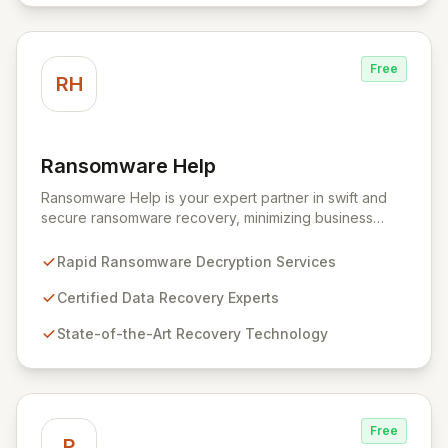
setup and configuration process, allowing
professionals to deploy and utilize powerful security
tools immediately, optimizing workflows and enhancing
Free
operational readiness.
RH
Ransomware Help
View Ransomware Help
Ransomware Help is your expert partner in swift and
secure ransomware recovery, minimizing business
disruption and data loss with advanced decryption and
forensic techniques. Our certified professionals
Rapid Ransomware Decryption Services
leverage cutting-edge technology and a meticulous
approach to restore your critical data and fortify your
Certified Data Recovery Experts
defenses against future cyber threats through
State-of-the-Art Recovery Technology
comprehensive consulting and backup solutions.
Free
P