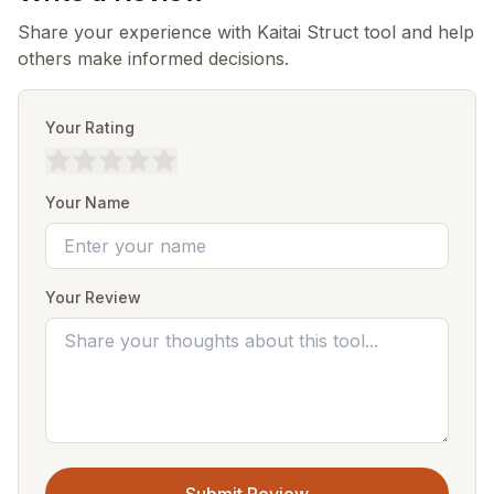
Share your experience with Kaitai Struct tool and help
others make informed decisions.
Your Rating
Your Name
Your Review