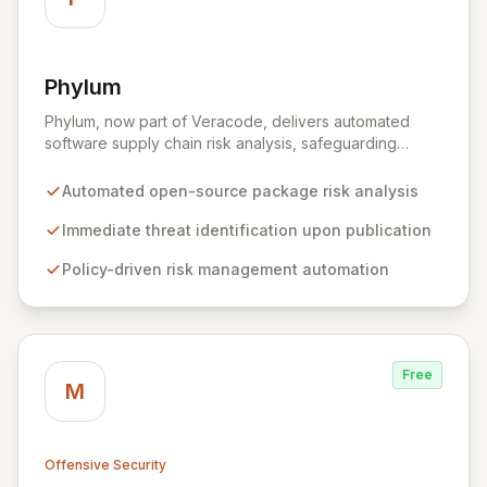
Phylum
View Phylum
Phylum, now part of Veracode, delivers automated
software supply chain risk analysis, safeguarding
organizations by proactively identifying and mitigating
threats within open-source packages. Our solution
Automated open-source package risk analysis
offers comprehensive coverage across multiple
languages, integrating seamlessly into CI/CD pipelines
Immediate threat identification upon publication
to enable policy-driven automation and the complete
Policy-driven risk management automation
blocking of malicious or vulnerable packages, thereby
empowering secure innovation.
Free
M
Offensive Security