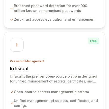
protocols, and ensure compliance with stringent
industry standards like CJIS and HITRUST. With deep
Breached password detection for over 900
native integration into Active Directory and on-
million known compromised passwords
premises data storage, Specops Software offers
Zero-trust access evaluation and enhancement
unparalleled security and control for sensitive business
data.
Free
I
Password Management
Infisical
View Infisical
Infisical is the premier open-source platform designed
for unified management of secrets, certificates, and
configurations across your entire organization. It
seamlessly integrates into your development
Open-source secrets management platform
workflows, CI/CD pipelines, and cloud infrastructure,
ensuring secure storage and automated injection of
Unified management of secrets, certificates, and
sensitive information. Empower your team with robust
configs