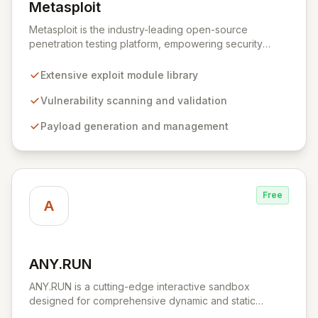
Metasploit
View Metasploit
Metasploit is the industry-leading open-source
penetration testing platform, empowering security
professionals to discover, exploit, and validate
vulnerabilities with precision and efficiency. Its
Extensive exploit module library
comprehensive framework provides a robust
environment for developing and executing exploit
Vulnerability scanning and validation
code, managing security assessments, and enhancing
Payload generation and management
defensive strategies through IDS signature
development and anti-forensic techniques. Trusted
globally, Metasploit accelerates your security testing
lifecycle and strengthens your organization's defenses
against emerging threats.
Free
A
ANY.RUN
View ANY.RUN
ANY.RUN is a cutting-edge interactive sandbox
designed for comprehensive dynamic and static
malware analysis. It empowers security professionals to