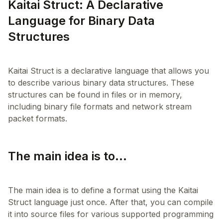
Kaitai Struct: A Declarative
Language for Binary Data
Structures
Kaitai Struct is a declarative language that allows you
to describe various binary data structures. These
structures can be found in files or in memory,
including binary file formats and network stream
The main idea is to...
The main idea is to define a format using the Kaitai
Struct language just once. After that, you can compile
it into source files for various supported programming