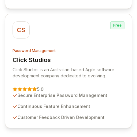
efficiency.
Free
CS
Password Management
Click Studios
View Click Studios
Click Studios is an Australian-based Agile software
development company dedicated to evolving
Passwordstate, their robust Enterprise Password
Management solution. Continuously refined through
5.0
customer insights and cybersecurity advancements,
Secure Enterprise Password Management
Passwordstate offers advanced features for secure
sensitive information management and stringent
Continuous Feature Enhancement
compliance. Click Studios provides scalable, secure,
Customer Feedback Driven Development
and user-friendly password management solutions,
empowering businesses globally with affordable and
reliable access control.