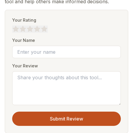
tool and help others make informed decisions.
Your Rating
Your Name
Your Review
Submit Review