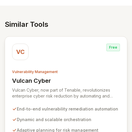
Similar Tools
Free
VC
Vulnerability Management
Vulcan Cyber
View Vulcan Cyber
Vulcan Cyber, now part of Tenable, revolutionizes
enterprise cyber risk reduction by automating and
orchestrating the entire vulnerability remediation
lifecycle from detection to resolution. It empowers
End-to-end vulnerability remediation automation
organizations to adopt agile security practices through
dynamic, scalable processes, adaptive planning, and
Dynamic and scalable orchestration
continuous remediation, enabling rapid and flexible
Adaptive planning for risk management
responses to exposures and risks.