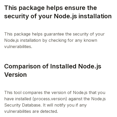
This package helps ensure the
security of your Node.js installation
This package helps guarantee the security of your
Node.js installation by checking for any known
Comparison of Installed Node.js
Version
This tool compares the version of Node.js that you
have installed (process.version) against the Node.js
Security Database. It will notify you if any