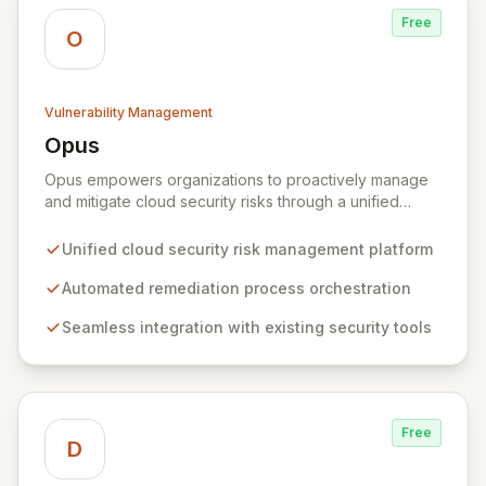
Free
O
Vulnerability Management
Opus
View Opus
Opus empowers organizations to proactively manage
and mitigate cloud security risks through a unified
platform for defining, orchestrating, and automating
remediation processes. By integrating seamlessly with
Unified cloud security risk management platform
existing cloud and security tools, Opus offers
comprehensive visibility and centralized management
Automated remediation process orchestration
of security findings across distributed environments. It
Seamless integration with existing security tools
equips SecOps teams with pre-built playbooks and
best practices to automate the resolution of complex
security issues, continuously measuring and improving
remediation effectiveness for enhanced security
posture.
Free
D