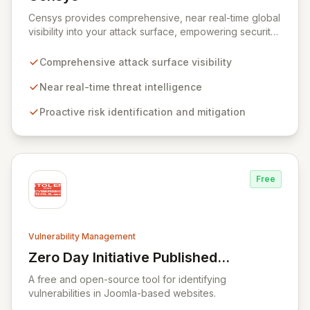
View Censys
Censys provides comprehensive, near real-time global
visibility into your attack surface, empowering security
and IT teams to proactively identify and mitigate risks.
Leveraging trusted security data and researcher
Comprehensive attack surface visibility
expertise, Censys Enterprise delivers actionable
insights to defend your infrastructure against nation-
Near real-time threat intelligence
state attacks, emerging threats, and common
Proactive risk identification and mitigation
vulnerabilities, akin to having an expert security
research team dedicated to your assets.
Free
Vulnerability Management
Zero Day Initiative Published
View Zero Day Initiative Published Advisor
Advisories
A free and open-source tool for identifying
vulnerabilities in Joomla-based websites.