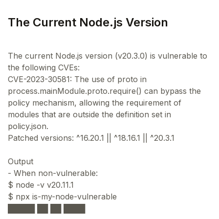
The Current Node.js Version
The current Node.js version (v20.3.0) is vulnerable to
the following CVEs:
CVE-2023-30581: The use of proto in
process.mainModule.proto.require() can bypass the
policy mechanism, allowing the requirement of
modules that are outside the definition set in
policy.json.
Patched versions: ^16.20.1 || ^18.16.1 || ^20.3.1
Output
- When non-vulnerable:
$ node -v v20.11.1
$ npx is-my-node-vulnerable