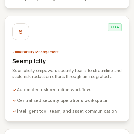
Free
S
Vulnerability Management
Seemplicity
View Seemplicity
Seemplicity empowers security teams to streamline and
scale risk reduction efforts through an integrated
platform. By automating, optimizing, and centralizing
security workflows, Seemplicity enables intelligent
Automated risk reduction workflows
communication between tools, teams, and assets. This
ultimately leads to a more efficient, collaborative, and
Centralized security operations workspace
agile security posture, regardless of an organization's
Intelligent tool, team, and asset communication
current program maturity.