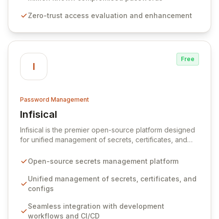
premises data storage, Specops Software offers
Zero-trust access evaluation and enhancement
unparalleled security and control for sensitive business
data.
Free
I
Password Management
Infisical
View Infisical
Infisical is the premier open-source platform designed
for unified management of secrets, certificates, and
configurations across your entire organization. It
seamlessly integrates into your development
Open-source secrets management platform
workflows, CI/CD pipelines, and cloud infrastructure,
ensuring secure storage and automated injection of
Unified management of secrets, certificates, and
sensitive information. Empower your team with robust
configs
features like versioning, point-in-time recovery,
Seamless integration with development
comprehensive audit logging, and automated secret
workflows and CI/CD
rotation for enhanced security and operational