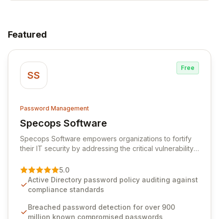
Featured
Free
SS
Password Management
Specops Software
View Specops Software
Specops Software empowers organizations to fortify
their IT security by addressing the critical vulnerability
of password management and authentication. As a
premier vendor, Specops Software provides
5.0
advanced solutions designed to proactively block
Active Directory password policy auditing against
weak passwords, enforce robust authentication
compliance standards
protocols, and ensure compliance with stringent
industry standards like CJIS and HITRUST. With deep
Breached password detection for over 900
native integration into Active Directory and on-
million known compromised passwords