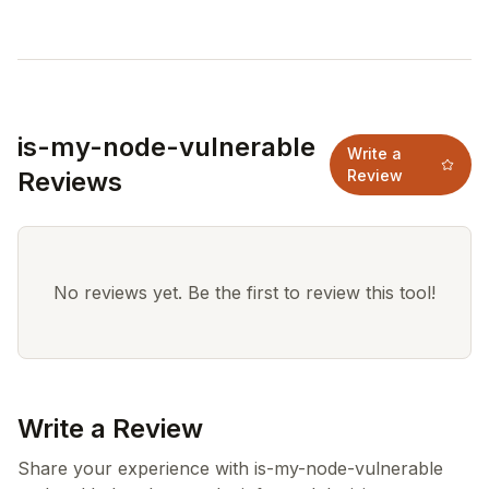
is-my-node-vulnerable
Write a
Reviews
Review
No reviews yet. Be the first to review this tool!
Write a Review
Share your experience with is-my-node-vulnerable