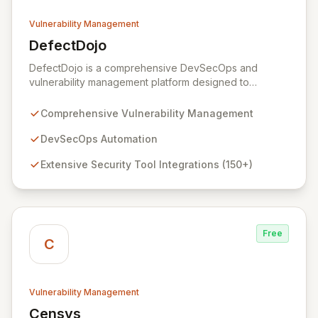
Vulnerability Management
DefectDojo
View DefectDojo
DefectDojo is a comprehensive DevSecOps and
vulnerability management platform designed to
streamline your application security program. It
empowers teams to centralize security findings,
Comprehensive Vulnerability Management
manage product and application data, and efficiently
triage vulnerabilities. With over 150 security tool
DevSecOps Automation
integrations and seamless bi-directional JIRA
Extensive Security Tool Integrations (150+)
synchronization, DefectDojo provides a single source
of truth for all your security intelligence, enabling faster
remediation and improved security posture.
Free
C
Vulnerability Management
Censys