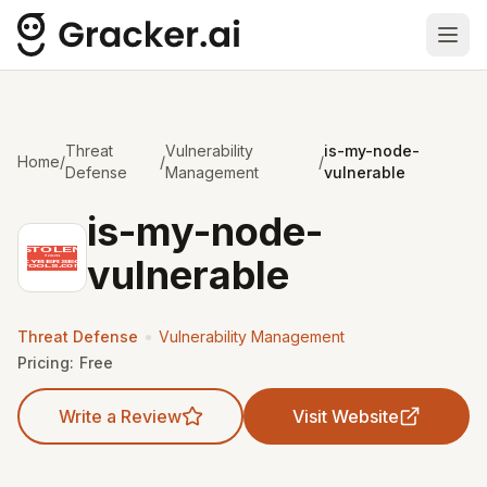
Ope
Threat
Vulnerability
is-my-node-
Home
/
/
/
Defense
Management
vulnerable
is-my-node-
vulnerable
•
Threat Defense
Vulnerability Management
Pricing:
Free
Write a Review
Visit Website