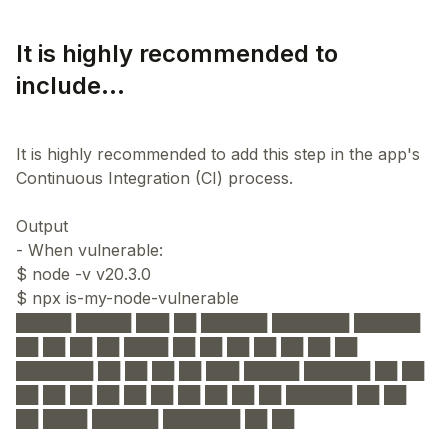
It is highly recommended to
include...
It is highly recommended to add this step in the app's
Continuous Integration (CI) process.
Output
- When vulnerable:
$ node -v v20.3.0
$ npx is-my-node-vulnerable
█████ █████ ███ ██ ██████ ███████ ██████
██ ██ ██ ██ ████ ██ ██ ██ ██ ██ ██ ██
███████ ██ ██ ██ ██ ███ █████ ██████ ██ ██
██ ██ ██ ██ ██ ██ ██ ██ ██ ██ ██████ ██ ██