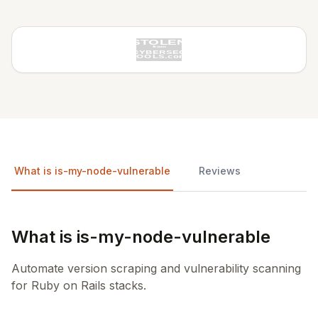
What is is-my-node-vulnerable
Reviews
What is is-my-node-vulnerable
Automate version scraping and vulnerability scanning
for Ruby on Rails stacks.