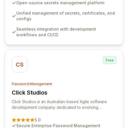
seamlessly integrates into your development
Open-source secrets management platform
workflows, CI/CD pipelines, and cloud infrastructure,
ensuring secure storage and automated injection of
Unified management of secrets, certificates, and
sensitive information. Empower your team with robust
configs
features like versioning, point-in-time recovery,
Seamless integration with development
comprehensive audit logging, and automated secret
workflows and CI/CD
rotation for enhanced security and operational
efficiency.
Free
CS
Password Management
Click Studios
View Click Studios
Click Studios is an Australian-based Agile software
development company dedicated to evolving
Passwordstate, their robust Enterprise Password
Management solution. Continuously refined through
5.0
customer insights and cybersecurity advancements,
Secure Enterprise Password Management