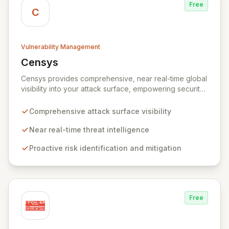
Free
C
Vulnerability Management
Censys
View Censys
Censys provides comprehensive, near real-time global
visibility into your attack surface, empowering security
and IT teams to proactively identify and mitigate risks.
Leveraging trusted security data and researcher
Comprehensive attack surface visibility
expertise, Censys Enterprise delivers actionable
insights to defend your infrastructure against nation-
Near real-time threat intelligence
state attacks, emerging threats, and common
Proactive risk identification and mitigation
vulnerabilities, akin to having an expert security
research team dedicated to your assets.
Free