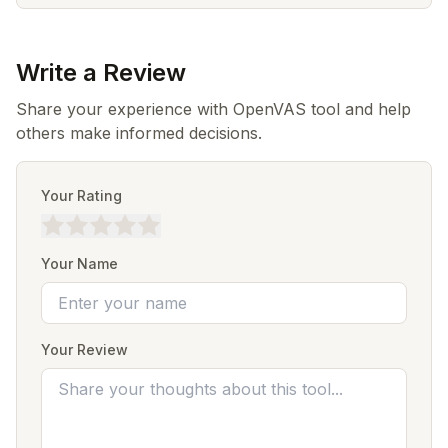
Write a Review
Share your experience with OpenVAS tool and help
others make informed decisions.
Your Rating
Your Name
Your Review