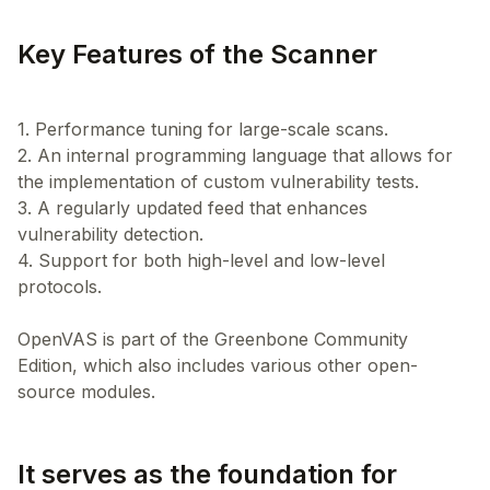
Key Features of the Scanner
1. Performance tuning for large-scale scans.
2. An internal programming language that allows for
the implementation of custom vulnerability tests.
3. A regularly updated feed that enhances
vulnerability detection.
4. Support for both high-level and low-level
protocols.
OpenVAS is part of the Greenbone Community
Edition, which also includes various other open-
It serves as the foundation for