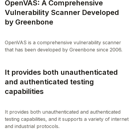
OpenVAS: A Comprehensive
Vulnerability Scanner Developed
by Greenbone
OpenVAS is a comprehensive vulnerability scanner
It provides both unauthenticated
and authenticated testing
capabilities
It provides both unauthenticated and authenticated
testing capabilities, and it supports a variety of internet