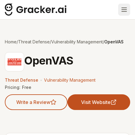
Ope
Home
/
Threat Defense
/
Vulnerability Management
/
OpenVAS
OpenVAS
•
Threat Defense
Vulnerability Management
Pricing:
Free
Write a Review
Visit Website