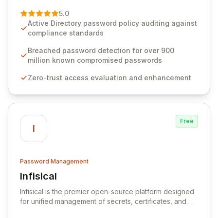
of password management and authentication. As a
premier vendor, Specops Software provides
5.0
advanced solutions designed to proactively block
Active Directory password policy auditing against
weak passwords, enforce robust authentication
compliance standards
protocols, and ensure compliance with stringent
industry standards like CJIS and HITRUST. With deep
Breached password detection for over 900
native integration into Active Directory and on-
million known compromised passwords
premises data storage, Specops Software offers
Zero-trust access evaluation and enhancement
unparalleled security and control for sensitive business
data.
Free
I
Password Management
Infisical
View Infisical
Infisical is the premier open-source platform designed
for unified management of secrets, certificates, and
configurations across your entire organization. It