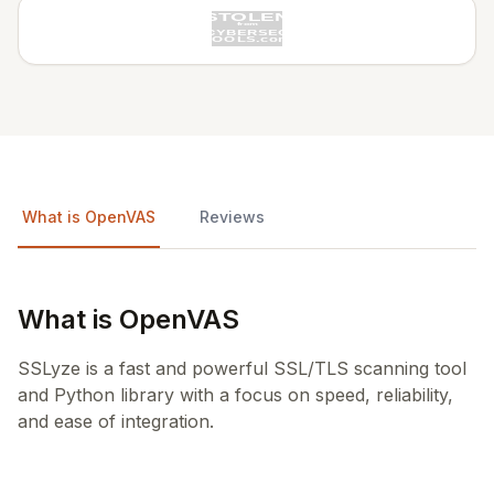
What is OpenVAS
Reviews
What is OpenVAS
SSLyze is a fast and powerful SSL/TLS scanning tool
and Python library with a focus on speed, reliability,
and ease of integration.