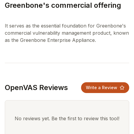
Greenbone's commercial offering
It serves as the essential foundation for Greenbone's
commercial vulnerability management product, known
OpenVAS Reviews
Write a Review
No reviews yet. Be the first to review this tool!