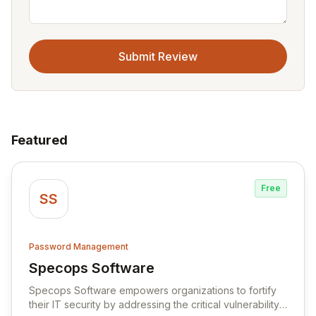
Submit Review
Featured
Free
SS
Password Management
Specops Software
View Specops Software
Specops Software empowers organizations to fortify
their IT security by addressing the critical vulnerability