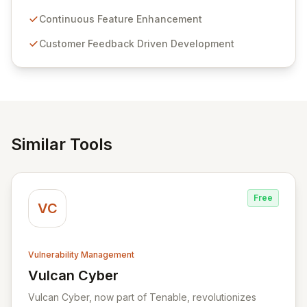
Passwordstate offers advanced features for secure
sensitive information management and stringent
Continuous Feature Enhancement
compliance. Click Studios provides scalable, secure,
Customer Feedback Driven Development
and user-friendly password management solutions,
empowering businesses globally with affordable and
reliable access control.
Similar Tools
Free
VC
Vulnerability Management
Vulcan Cyber
View Vulcan Cyber
Vulcan Cyber, now part of Tenable, revolutionizes