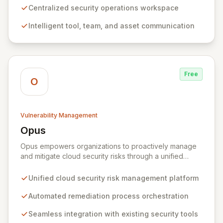
ultimately leads to a more efficient, collaborative, and
Centralized security operations workspace
agile security posture, regardless of an organization's
Intelligent tool, team, and asset communication
current program maturity.
Free
O
Vulnerability Management
Opus
View Opus
Opus empowers organizations to proactively manage
and mitigate cloud security risks through a unified
platform for defining, orchestrating, and automating
remediation processes. By integrating seamlessly with
Unified cloud security risk management platform
existing cloud and security tools, Opus offers
comprehensive visibility and centralized management
Automated remediation process orchestration
of security findings across distributed environments. It
Seamless integration with existing security tools
equips SecOps teams with pre-built playbooks and