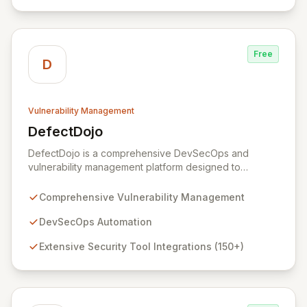
best practices to automate the resolution of complex
security issues, continuously measuring and improving
remediation effectiveness for enhanced security
posture.
Free
D
Vulnerability Management
DefectDojo
View DefectDojo
DefectDojo is a comprehensive DevSecOps and
vulnerability management platform designed to
streamline your application security program. It
empowers teams to centralize security findings,
Comprehensive Vulnerability Management
manage product and application data, and efficiently
triage vulnerabilities. With over 150 security tool
DevSecOps Automation
integrations and seamless bi-directional JIRA
Extensive Security Tool Integrations (150+)
synchronization, DefectDojo provides a single source
of truth for all your security intelligence, enabling faster
remediation and improved security posture.