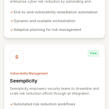
enterprise cyber risk reduction by automating and
orchestrating the entire vulnerability remediation
lifecycle from detection to resolution. It empowers
End-to-end vulnerability remediation automation
organizations to adopt agile security practices through
dynamic, scalable processes, adaptive planning, and
Dynamic and scalable orchestration
continuous remediation, enabling rapid and flexible
Adaptive planning for risk management
responses to exposures and risks.
Free
S
Vulnerability Management
Seemplicity
View Seemplicity
Seemplicity empowers security teams to streamline and
scale risk reduction efforts through an integrated
platform. By automating, optimizing, and centralizing
security workflows, Seemplicity enables intelligent
Automated risk reduction workflows
communication between tools, teams, and assets. This