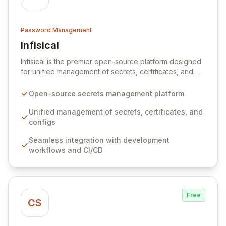
Password Management
Infisical
View Infisical
Infisical is the premier open-source platform designed
for unified management of secrets, certificates, and
configurations across your entire organization. It
seamlessly integrates into your development
Open-source secrets management platform
workflows, CI/CD pipelines, and cloud infrastructure,
ensuring secure storage and automated injection of
Unified management of secrets, certificates, and
sensitive information. Empower your team with robust
configs
features like versioning, point-in-time recovery,
Seamless integration with development
comprehensive audit logging, and automated secret
workflows and CI/CD
rotation for enhanced security and operational
efficiency.
Free
CS