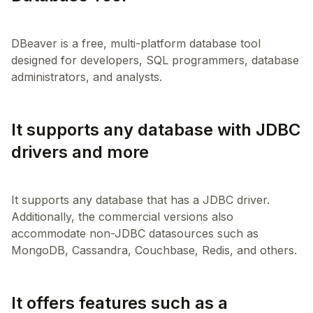
DBeaver is a free, multi-platform database tool
designed for developers, SQL programmers, database
It supports any database with JDBC
drivers and more
It supports any database that has a JDBC driver.
Additionally, the commercial versions also
accommodate non-JDBC datasources such as
It offers features such as a