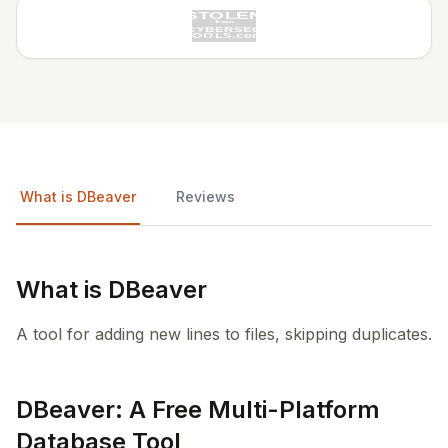
What is DBeaver
Reviews
What is DBeaver
A tool for adding new lines to files, skipping duplicates.
DBeaver: A Free Multi-Platform
Database Tool