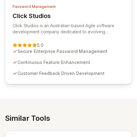
Password Management
Click Studios
View Click Studios
Click Studios is an Australian-based Agile software
development company dedicated to evolving
Passwordstate, their robust Enterprise Password
Management solution. Continuously refined through
5.0
customer insights and cybersecurity advancements,
Secure Enterprise Password Management
Passwordstate offers advanced features for secure
sensitive information management and stringent
Continuous Feature Enhancement
compliance. Click Studios provides scalable, secure,
Customer Feedback Driven Development
and user-friendly password management solutions,
empowering businesses globally with affordable and
reliable access control.
Similar Tools