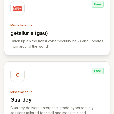
Free
Miscellaneous
getallurls (gau)
View getallurls (gau)
Catch up on the latest cybersecurity news and updates
from around the world.
Free
G
Miscellaneous
Guardey
View Guardey
Guardey delivers enterprise-grade cybersecurity
solutions tailored for small and medium-sized