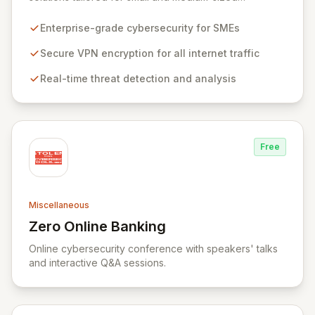
businesses, ensuring robust protection for your
workforce across all operational environments – office,
Enterprise-grade cybersecurity for SMEs
home, or remote. Our platform leverages advanced
VPN technology to create an encrypted tunnel for your
Secure VPN encryption for all internet traffic
internet traffic, guaranteeing privacy and anonymity.
Real-time threat detection and analysis
Simultaneously, our intelligent cyber alarm continuously
analyzes network activity, adapting every 15 minutes to
detect and neutralize emerging threats.
Free
Miscellaneous
Zero Online Banking
View Zero Online Banking
Online cybersecurity conference with speakers' talks
and interactive Q&A sessions.