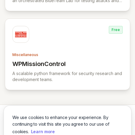
an orchestrated BlueTeam Lab for testing attacks and
forensic artifacts on Windows environment.
Free
Miscellaneous
WPMissionControl
View WPMissionControl
A scalable python framework for security research and
development teams.
We use cookies to enhance your experience. By
continuing to visit this site you agree to our use of
cookies.
Learn more
Twitter
LinkedIn