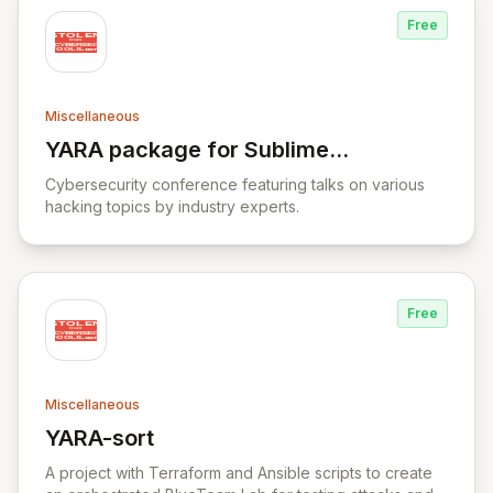
Free
Miscellaneous
YARA package for Sublime
View YARA package for Sublime Text
Text
Cybersecurity conference featuring talks on various
hacking topics by industry experts.
Free
Miscellaneous
YARA-sort
View YARA-sort
A project with Terraform and Ansible scripts to create