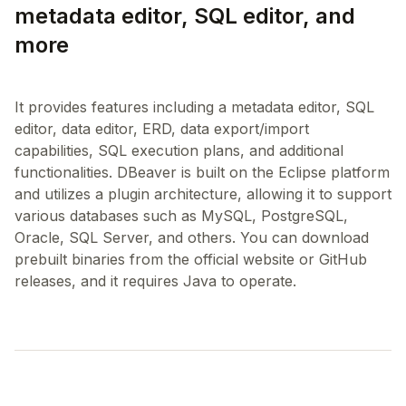
metadata editor, SQL editor, and
more
It provides features including a metadata editor, SQL
editor, data editor, ERD, data export/import
capabilities, SQL execution plans, and additional
functionalities. DBeaver is built on the Eclipse platform
and utilizes a plugin architecture, allowing it to support
various databases such as MySQL, PostgreSQL,
Oracle, SQL Server, and others. You can download
prebuilt binaries from the official website or GitHub