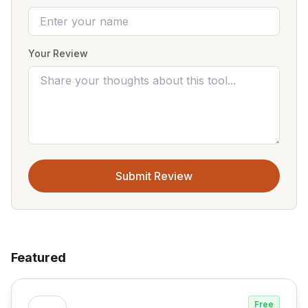
Your Review
Submit Review
Featured
Free