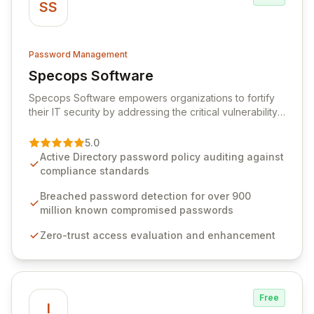
SS
Password Management
Specops Software
View Specops Software
Specops Software empowers organizations to fortify
their IT security by addressing the critical vulnerability
of password management and authentication. As a
premier vendor, Specops Software provides
5.0
advanced solutions designed to proactively block
Active Directory password policy auditing against
weak passwords, enforce robust authentication
compliance standards
protocols, and ensure compliance with stringent
industry standards like CJIS and HITRUST. With deep
Breached password detection for over 900
native integration into Active Directory and on-
million known compromised passwords
premises data storage, Specops Software offers
Zero-trust access evaluation and enhancement
unparalleled security and control for sensitive business
data.
Free
I