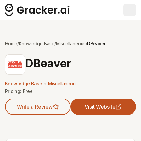
Ope
Home
/
Knowledge Base
/
Miscellaneous
/
DBeaver
DBeaver
•
Knowledge Base
Miscellaneous
Pricing:
Free
Write a Review
Visit Website