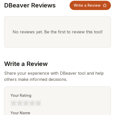
DBeaver Reviews
Write a Review
No reviews yet. Be the first to review this tool!
Write a Review
Share your experience with DBeaver tool and help
others make informed decisions.
Your Rating
Your Name