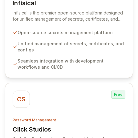
Infisical
View Infisical
Infisical is the premier open-source platform designed
for unified management of secrets, certificates, and
configurations across your entire organization. It
seamlessly integrates into your development
Open-source secrets management platform
workflows, CI/CD pipelines, and cloud infrastructure,
ensuring secure storage and automated injection of
Unified management of secrets, certificates, and
sensitive information. Empower your team with robust
configs
features like versioning, point-in-time recovery,
Seamless integration with development
comprehensive audit logging, and automated secret
workflows and CI/CD
rotation for enhanced security and operational
efficiency.
Free
CS
Password Management
Click Studios
View Click Studios