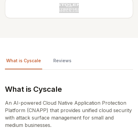
What is Cyscale
Reviews
What is Cyscale
An AI-powered Cloud Native Application Protection
Platform (CNAPP) that provides unified cloud security
with attack surface management for small and
medium businesses.