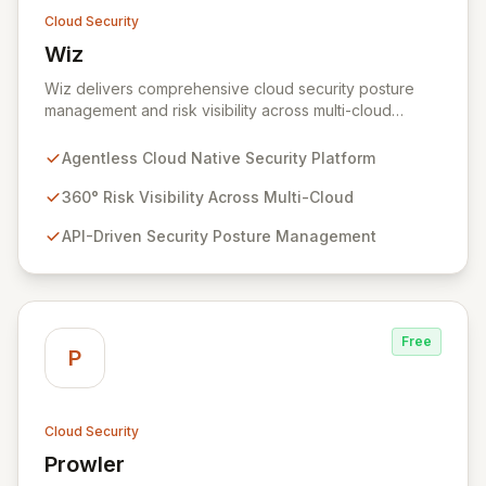
Cloud Security
Wiz
View Wiz
Wiz delivers comprehensive cloud security posture
management and risk visibility across multi-cloud
environments, containers, and workloads without
requiring agents. By leveraging cloud-native APIs from
Agentless Cloud Native Security Platform
AWS, Azure, and GCP, Wiz provides a unified, 360-
degree view of your entire cloud infrastructure,
360° Risk Visibility Across Multi-Cloud
identifying vulnerabilities, misconfigurations, network
API-Driven Security Posture Management
exposures, and sensitive data. Gain immediate insights
and make informed decisions with an up-to-date,
holistic representation of your security landscape.
Free
P
Cloud Security
Prowler
View Prowler