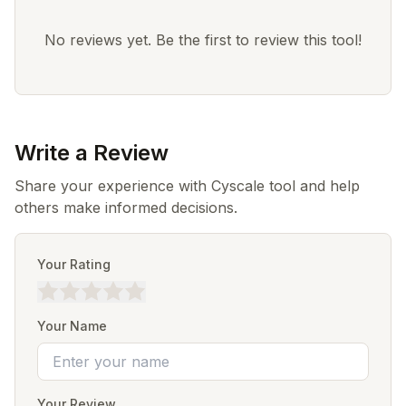
No reviews yet. Be the first to review this tool!
Write a Review
Share your experience with Cyscale tool and help
others make informed decisions.
Your Rating
Your Name
Your Review