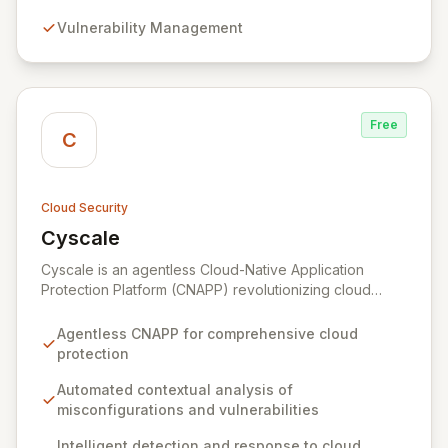
detect and remediate risks across all your cloud
Vulnerability Management
accounts and assets.
Free
C
Cloud Security
Cyscale
View Cyscale
Cyscale is an agentless Cloud-Native Application
Protection Platform (CNAPP) revolutionizing cloud
security with automated, contextual analysis of
misconfigurations, vulnerabilities, access, and data.
Agentless CNAPP for comprehensive cloud
Gain unparalleled visibility and actionable risk
protection
assessments to detect and respond to cloud threats
with speed and precision. Our unified platform
Automated contextual analysis of
empowers organizations of all sizes to establish,
misconfigurations and vulnerabilities
enhance, and maintain robust cloud security programs
Intelligent detection and response to cloud