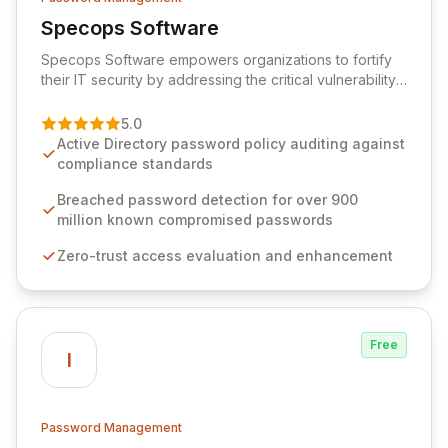
Specops Software
View Specops Software
Specops Software empowers organizations to fortify
their IT security by addressing the critical vulnerability
of password management and authentication. As a
premier vendor, Specops Software provides
5.0
advanced solutions designed to proactively block
Active Directory password policy auditing against
weak passwords, enforce robust authentication
compliance standards
protocols, and ensure compliance with stringent
industry standards like CJIS and HITRUST. With deep
Breached password detection for over 900
native integration into Active Directory and on-
million known compromised passwords
premises data storage, Specops Software offers
Zero-trust access evaluation and enhancement
unparalleled security and control for sensitive business
data.
Free
I
Password Management