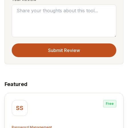
Submit Review
Featured
Free
SS
Password Management