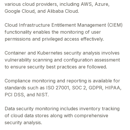
various cloud providers, including AWS, Azure,
Google Cloud, and Alibaba Cloud.
Cloud Infrastructure Entitlement Management (CIEM)
functionality enables the monitoring of user
permissions and privileged access effectively.
Container and Kubernetes security analysis involves
vulnerability scanning and configuration assessment
to ensure security best practices are followed.
Compliance monitoring and reporting is available for
standards such as ISO 27001, SOC 2, GDPR, HIPAA,
PCI DSS, and NIST.
Data security monitoring includes inventory tracking
of cloud data stores along with comprehensive