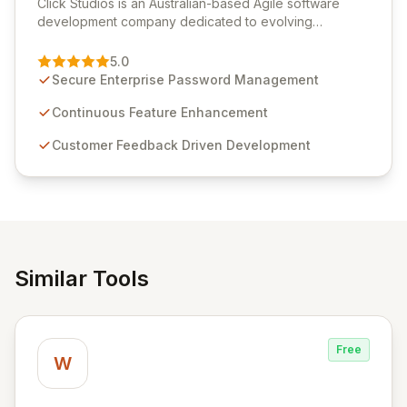
Click Studios is an Australian-based Agile software
development company dedicated to evolving
Passwordstate, their robust Enterprise Password
Management solution. Continuously refined through
5.0
customer insights and cybersecurity advancements,
Secure Enterprise Password Management
Passwordstate offers advanced features for secure
sensitive information management and stringent
Continuous Feature Enhancement
compliance. Click Studios provides scalable, secure,
Customer Feedback Driven Development
and user-friendly password management solutions,
empowering businesses globally with affordable and
reliable access control.
Similar Tools
Free
W