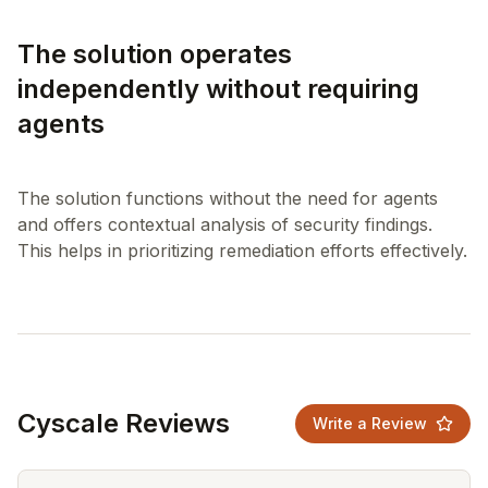
The solution operates
independently without requiring
agents
The solution functions without the need for agents
and offers contextual analysis of security findings.
Cyscale Reviews
Write a Review