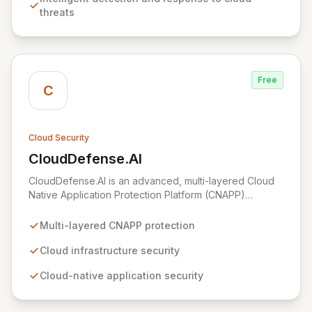
aligned with industry best practices, simplifying the
threats
complex journey of cloud migration and development.
Free
C
Cloud Security
CloudDefense.AI
View CloudDefense.AI
CloudDefense.AI is an advanced, multi-layered Cloud
Native Application Protection Platform (CNAPP)
designed to provide comprehensive security for your
cloud infrastructure and native applications. We simplify
Multi-layered CNAPP protection
complex toolchains, empowering security teams to
efficiently identify and remediate vulnerabilities with
Cloud infrastructure security
unparalleled precision. Developed by engineers for
Cloud-native application security
engineers, CloudDefense.AI integrates seamlessly into
developer workflows, offering an intuitive user
experience and automated remediation capabilities to