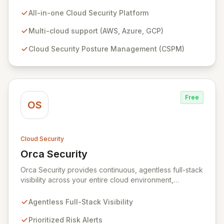
AWS, Azure, and GCP environments. It provides robust
Cloud Security Posture Management (CSPM),
All-in-one Cloud Security Platform
workload protection, data security, IAM security, and
continuous compliance, offering unparalleled context
Multi-cloud support (AWS, Azure, GCP)
and 360-degree transparency. Plerion empowers
Cloud Security Posture Management (CSPM)
organizations to proactively reduce cyber risk,
achieve immediate security posture improvements, and
maximize ROI through a single, intuitive interface.
Free
OS
Cloud Security
Orca Security
View Orca Security
Orca Security provides continuous, agentless full-stack
visibility across your entire cloud environment,
identifying vulnerabilities, misconfigurations, and active
threats. Its Cloud Security Platform delivers
Agentless Full-Stack Visibility
comprehensive insights in minutes, eliminating the need
for complex deployments and reducing the time to
Prioritized Risk Alerts