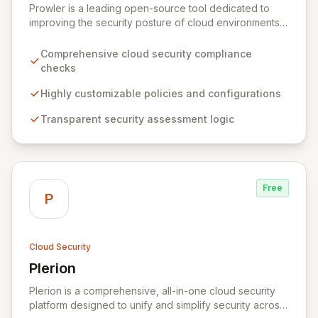
Prowler is a leading open-source tool dedicated to
improving the security posture of cloud environments.
It empowers organizations with a transparent,
customizable, and community-driven approach to
Comprehensive cloud security compliance
cloud security, offering comprehensive checks and
checks
policies tailored to individual needs. By providing full
visibility into its security logic, Prowler ensures
Highly customizable policies and configurations
informed decision-making and fosters a collaborative
Transparent security assessment logic
security ecosystem for enhanced protection.
Free
P
Cloud Security
Plerion
View Plerion
Plerion is a comprehensive, all-in-one cloud security
platform designed to unify and simplify security across