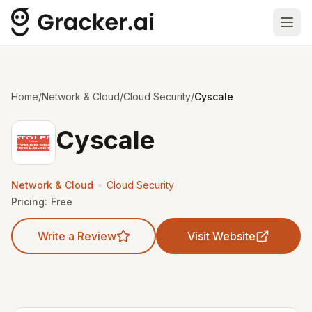
Ope
Home
/
Network & Cloud
/
Cloud Security
/
Cyscale
Cyscale
•
Network & Cloud
Cloud Security
Pricing:
Free
Write a Review
Visit Website