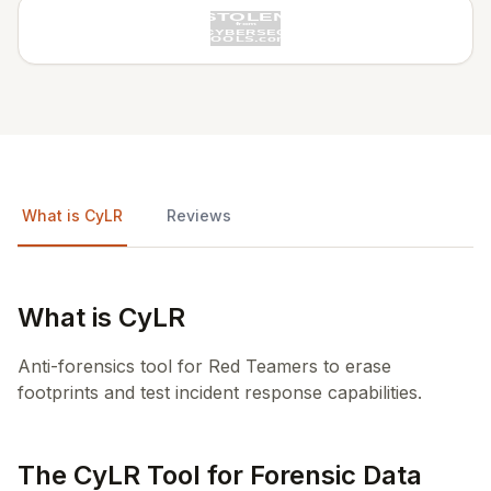
What is CyLR
Reviews
What is CyLR
Anti-forensics tool for Red Teamers to erase
footprints and test incident response capabilities.
The CyLR Tool for Forensic Data