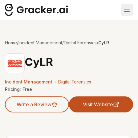
Ope
Home
/
Incident Management
/
Digital Forensics
/
CyLR
CyLR
•
Incident Management
Digital Forensics
Pricing:
Free
Write a Review
Visit Website