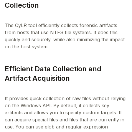
Collection
The CyLR tool efficiently collects forensic artifacts
from hosts that use NTFS file systems. It does this
quickly and securely, while also minimizing the impact
Efficient Data Collection and
Artifact Acquisition
It provides quick collection of raw files without relying
on the Windows API. By default, it collects key
artifacts and allows you to specify custom targets. It
can acquire special files and files that are currently in
use. You can use glob and regular expression