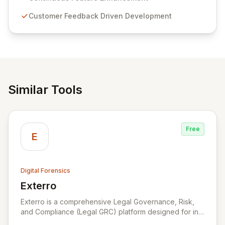
compliance. Click Studios provides scalable, secure,
Customer Feedback Driven Development
and user-friendly password management solutions,
empowering businesses globally with affordable and
reliable access control.
Similar Tools
Free
E
Digital Forensics
Exterro
View Exterro
Exterro is a comprehensive Legal Governance, Risk,
and Compliance (Legal GRC) platform designed for in-
house legal, privacy, and IT teams within Global 2000