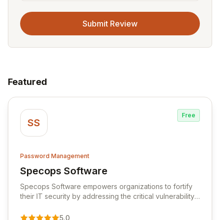
Submit Review
Featured
Free
SS
Password Management
Specops Software
View Specops Software
Specops Software empowers organizations to fortify
their IT security by addressing the critical vulnerability
of password management and authentication. As a
premier vendor, Specops Software provides
5.0