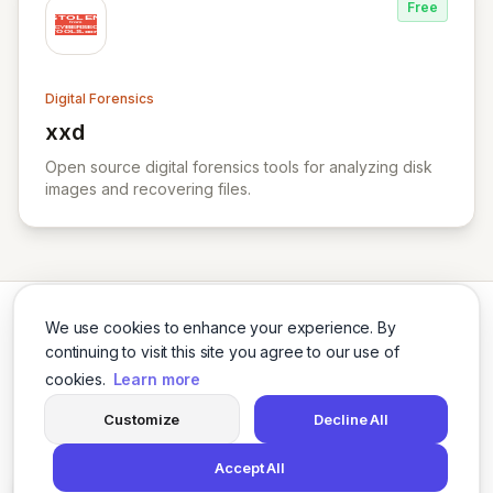
Free
Digital Forensics
xxd
View xxd
Open source digital forensics tools for analyzing disk
images and recovering files.
We use cookies to enhance your experience. By
continuing to visit this site you agree to our use of
cookies.
Learn more
Twitter
LinkedIn
Customize
Decline All
Accept All
© 2026 Cybersecurity Tools Directory. All rights reserved.