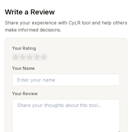
Write a Review
Share your experience with CyLR tool and help others
make informed decisions.
Your Rating
Your Name
Your Review