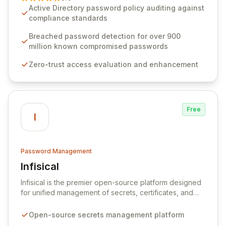
advanced solutions designed to proactively block
Active Directory password policy auditing against
weak passwords, enforce robust authentication
compliance standards
protocols, and ensure compliance with stringent
industry standards like CJIS and HITRUST. With deep
Breached password detection for over 900
native integration into Active Directory and on-
million known compromised passwords
premises data storage, Specops Software offers
Zero-trust access evaluation and enhancement
unparalleled security and control for sensitive business
data.
Free
I
Password Management
Infisical
View Infisical
Infisical is the premier open-source platform designed
for unified management of secrets, certificates, and
configurations across your entire organization. It
seamlessly integrates into your development
Open-source secrets management platform
workflows, CI/CD pipelines, and cloud infrastructure,