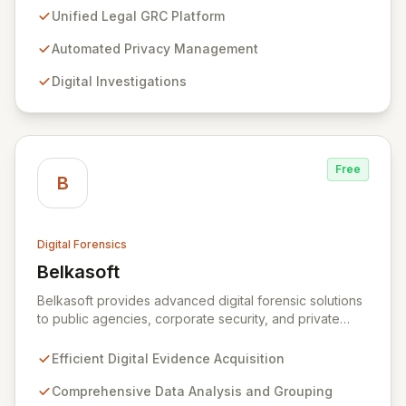
and Am Law 200 organizations. By automating the
Unified Legal GRC Platform
intricate connections between privacy, legal
operations, digital investigations, cybersecurity
Automated Privacy Management
response, compliance, and information governance,
Digital Investigations
Exterro empowers legal departments to proactively
manage risks and achieve defensible outcomes.
Trusted globally by corporations, law firms,
government, and law enforcement agencies, Exterro
drives successful, cost-effective risk management
Free
through its integrated GRC solution.
B
Digital Forensics
Belkasoft
View Belkasoft
Belkasoft provides advanced digital forensic solutions
to public agencies, corporate security, and private
investigators worldwide. Its flagship product, Belkasoft
Evidence Center (BEC), empowers investigators to
Efficient Digital Evidence Acquisition
efficiently acquire, analyze, group, and present digital
evidence. BEC is specifically designed for seamless
Comprehensive Data Analysis and Grouping