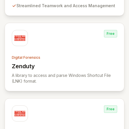
teamwork and robust access control, offering powerful
Streamlined Teamwork and Access Management
capabilities like remote data acquisition, advanced
data carving, cross-case searching, and
comprehensive incident investigation support.
Free
Digital Forensics
Zenduty
View Zenduty
A library to access and parse Windows Shortcut File
(LNK) format.
Free