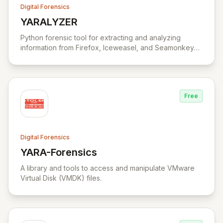
Digital Forensics
YARALYZER
View YARALYZER
Python forensic tool for extracting and analyzing
information from Firefox, Iceweasel, and Seamonkey
browsers.
Free
Digital Forensics
YARA-Forensics
View YARA-Forensics
A library and tools to access and manipulate VMware
Virtual Disk (VMDK) files.