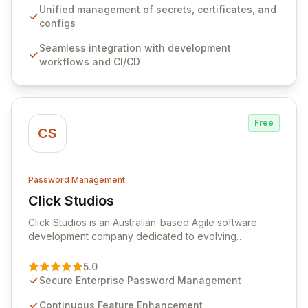
ensuring secure storage and automated injection of
Unified management of secrets, certificates, and
sensitive information. Empower your team with robust
configs
features like versioning, point-in-time recovery,
Seamless integration with development
comprehensive audit logging, and automated secret
workflows and CI/CD
rotation for enhanced security and operational
efficiency.
Free
CS
Password Management
Click Studios
View Click Studios
Click Studios is an Australian-based Agile software
development company dedicated to evolving
Passwordstate, their robust Enterprise Password
Management solution. Continuously refined through
5.0
customer insights and cybersecurity advancements,
Secure Enterprise Password Management
Passwordstate offers advanced features for secure
sensitive information management and stringent
Continuous Feature Enhancement