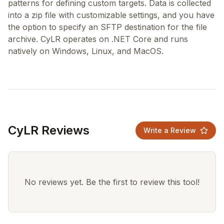
patterns for defining custom targets. Data is collected
into a zip file with customizable settings, and you have
the option to specify an SFTP destination for the file
archive. CyLR operates on .NET Core and runs
CyLR Reviews
Write a Review
No reviews yet. Be the first to review this tool!