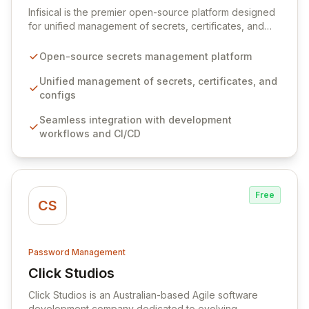
Infisical is the premier open-source platform designed
for unified management of secrets, certificates, and
configurations across your entire organization. It
seamlessly integrates into your development
Open-source secrets management platform
workflows, CI/CD pipelines, and cloud infrastructure,
ensuring secure storage and automated injection of
Unified management of secrets, certificates, and
sensitive information. Empower your team with robust
configs
features like versioning, point-in-time recovery,
Seamless integration with development
comprehensive audit logging, and automated secret
workflows and CI/CD
rotation for enhanced security and operational
efficiency.
Free
CS
Password Management
Click Studios
View Click Studios
Click Studios is an Australian-based Agile software
development company dedicated to evolving