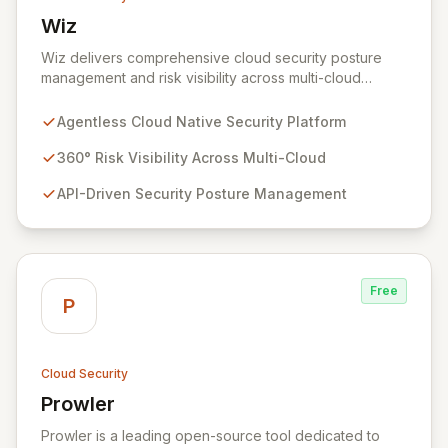
Wiz
View Wiz
Wiz delivers comprehensive cloud security posture
management and risk visibility across multi-cloud
environments, containers, and workloads without
requiring agents. By leveraging cloud-native APIs from
Agentless Cloud Native Security Platform
AWS, Azure, and GCP, Wiz provides a unified, 360-
degree view of your entire cloud infrastructure,
360° Risk Visibility Across Multi-Cloud
identifying vulnerabilities, misconfigurations, network
API-Driven Security Posture Management
exposures, and sensitive data. Gain immediate insights
and make informed decisions with an up-to-date,
holistic representation of your security landscape.
Free
P
Cloud Security
Prowler
View Prowler
Prowler is a leading open-source tool dedicated to