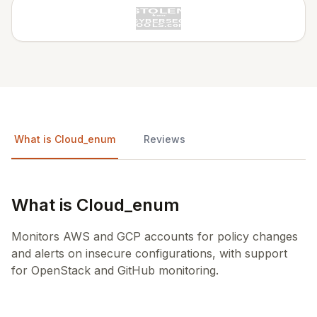
What is Cloud_enum
Reviews
What is Cloud_enum
Monitors AWS and GCP accounts for policy changes
and alerts on insecure configurations, with support
for OpenStack and GitHub monitoring.