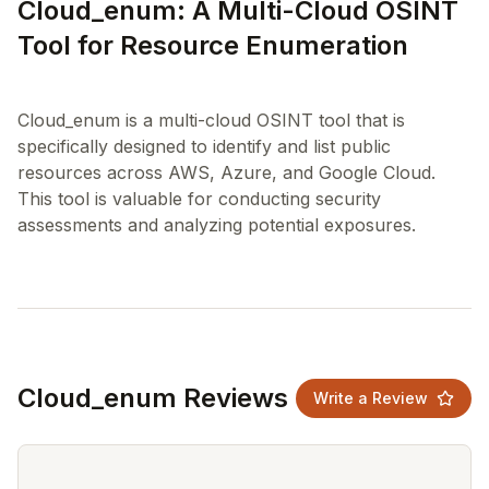
Cloud_enum: A Multi-Cloud OSINT
Tool for Resource Enumeration
Cloud_enum is a multi-cloud OSINT tool that is
specifically designed to identify and list public
resources across AWS, Azure, and Google Cloud.
This tool is valuable for conducting security
Cloud_enum Reviews
Write a Review