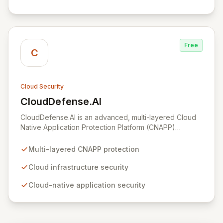
Free
C
Cloud Security
CloudDefense.AI
View CloudDefense.AI
CloudDefense.AI is an advanced, multi-layered Cloud
Native Application Protection Platform (CNAPP)
designed to provide comprehensive security for your
cloud infrastructure and native applications. We simplify
Multi-layered CNAPP protection
complex toolchains, empowering security teams to
efficiently identify and remediate vulnerabilities with
Cloud infrastructure security
unparalleled precision. Developed by engineers for
Cloud-native application security
engineers, CloudDefense.AI integrates seamlessly into
developer workflows, offering an intuitive user
experience and automated remediation capabilities to
streamline security operations and enhance overall