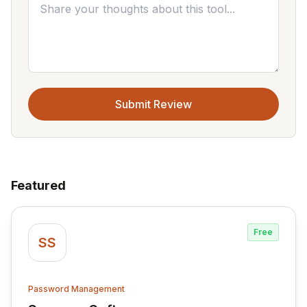
Submit Review
Featured
Free
SS
Password Management