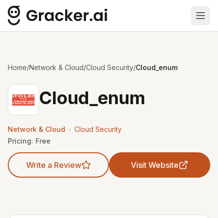
Ope
Home
/
Network & Cloud
/
Cloud Security
/
Cloud_enum
Cloud_enum
•
Network & Cloud
Cloud Security
Pricing:
Free
Write a Review
Visit Website