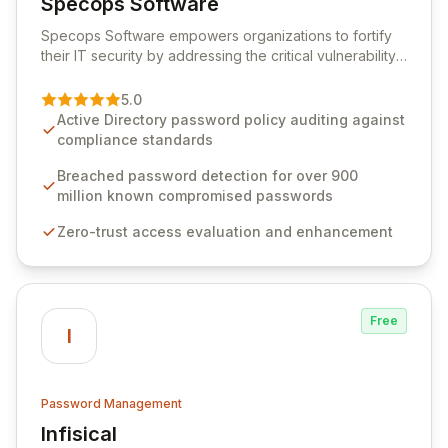
Specops Software
View Specops Software
Specops Software empowers organizations to fortify
their IT security by addressing the critical vulnerability
of password management and authentication. As a
premier vendor, Specops Software provides
5.0
advanced solutions designed to proactively block
Active Directory password policy auditing against
weak passwords, enforce robust authentication
compliance standards
protocols, and ensure compliance with stringent
industry standards like CJIS and HITRUST. With deep
Breached password detection for over 900
native integration into Active Directory and on-
million known compromised passwords
premises data storage, Specops Software offers
Zero-trust access evaluation and enhancement
unparalleled security and control for sensitive business
data.
Free
I
Password Management
Infisical
View Infisical