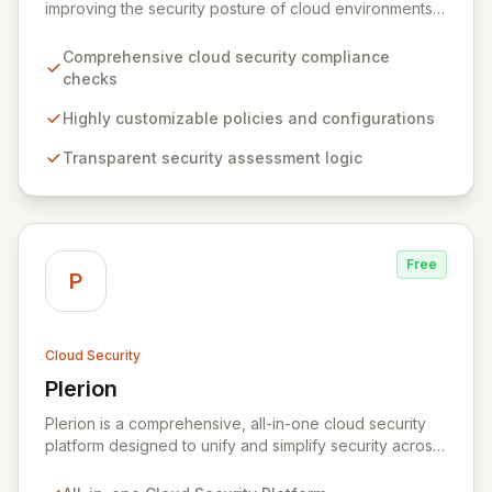
improving the security posture of cloud environments.
It empowers organizations with a transparent,
customizable, and community-driven approach to
Comprehensive cloud security compliance
cloud security, offering comprehensive checks and
checks
policies tailored to individual needs. By providing full
visibility into its security logic, Prowler ensures
Highly customizable policies and configurations
informed decision-making and fosters a collaborative
Transparent security assessment logic
security ecosystem for enhanced protection.
Free
P
Cloud Security
Plerion
View Plerion
Plerion is a comprehensive, all-in-one cloud security
platform designed to unify and simplify security across
AWS, Azure, and GCP environments. It provides robust
Cloud Security Posture Management (CSPM),