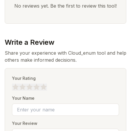
No reviews yet. Be the first to review this tool!
Write a Review
Share your experience with Cloud_enum tool and help
others make informed decisions.
Your Rating
Your Name
Your Review