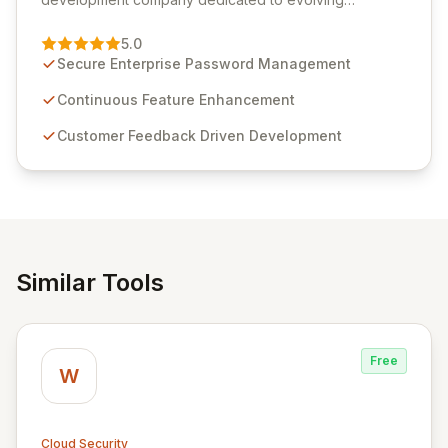
Passwordstate, their robust Enterprise Password
Management solution. Continuously refined through
5.0
customer insights and cybersecurity advancements,
Secure Enterprise Password Management
Passwordstate offers advanced features for secure
sensitive information management and stringent
Continuous Feature Enhancement
compliance. Click Studios provides scalable, secure,
Customer Feedback Driven Development
and user-friendly password management solutions,
empowering businesses globally with affordable and
reliable access control.
Similar Tools
Free
W
Cloud Security