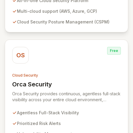
All-in-one Cloud Security Platform
workload protection, data security, IAM security, and
continuous compliance, offering unparalleled context
Multi-cloud support (AWS, Azure, GCP)
and 360-degree transparency. Plerion empowers
Cloud Security Posture Management (CSPM)
organizations to proactively reduce cyber risk,
achieve immediate security posture improvements, and
maximize ROI through a single, intuitive interface.
Free
OS
Cloud Security
Orca Security
View Orca Security
Orca Security provides continuous, agentless full-stack
visibility across your entire cloud environment,
identifying vulnerabilities, misconfigurations, and active
threats. Its Cloud Security Platform delivers
Agentless Full-Stack Visibility
comprehensive insights in minutes, eliminating the need
for complex deployments and reducing the time to
Prioritized Risk Alerts
detect and remediate risks across all your cloud