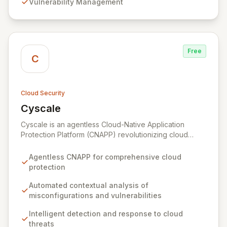
Vulnerability Management
accounts and assets.
Free
C
Cloud Security
Cyscale
View Cyscale
Cyscale is an agentless Cloud-Native Application
Protection Platform (CNAPP) revolutionizing cloud
security with automated, contextual analysis of
misconfigurations, vulnerabilities, access, and data.
Agentless CNAPP for comprehensive cloud
Gain unparalleled visibility and actionable risk
protection
assessments to detect and respond to cloud threats
with speed and precision. Our unified platform
Automated contextual analysis of
empowers organizations of all sizes to establish,
misconfigurations and vulnerabilities
enhance, and maintain robust cloud security programs
Intelligent detection and response to cloud
aligned with industry best practices, simplifying the
threats
complex journey of cloud migration and development.