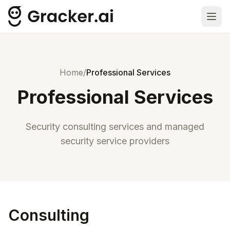
Ope
Home
/
Professional Services
Professional Services
Security consulting services and managed
security service providers
Consulting