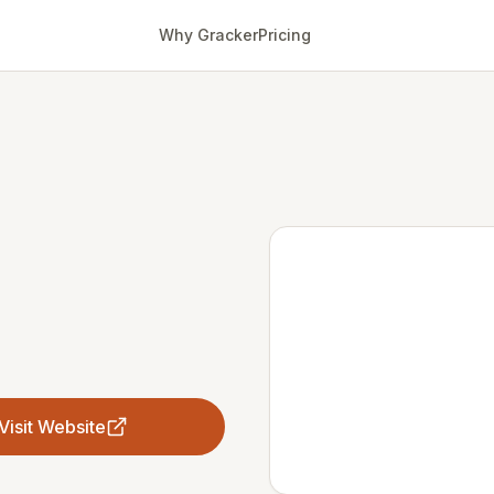
Why Gracker
Pricing
Visit Website