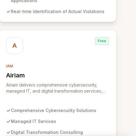
compliance efforts work in concert, enabling more
Applications
effective risk mitigation and informed decision-
Real-time Identification of Actual Violations
making.
Free
A
IAM
Airiam
View Airiam
Airiam delivers comprehensive cybersecurity,
managed IT, and digital transformation services,
empowering organizations to prioritize core
business objectives. Our seasoned experts
leverage extensive experience across diverse
Comprehensive Cybersecurity Solutions
cybersecurity landscapes, from sophisticated
ransomware attacks to critical data breaches,
Managed IT Services
ensuring robust protection. By integrating all your
Digital Transformation Consulting
IT and security needs under one strategic