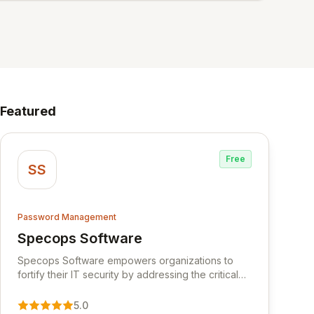
Featured
Free
SS
Password Management
Specops Software
View Specops Software
Specops Software empowers organizations to
fortify their IT security by addressing the critical
vulnerability of password management and
authentication. As a premier vendor, Specops
5.0