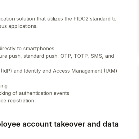
ation solution that utilizes the FIDO2 standard to
us applications.
directly to smartphones
ecure push, standard push, OTP, TOTP, SMS, and
er (IdP) and Identity and Access Management (IAM)
ning
cking of authentication events
ployee account takeover and data