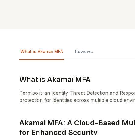
What is Akamai MFA
Reviews
What is Akamai MFA
Permiso is an Identity Threat Detection and Respo
protection for identities across multiple cloud env
Akamai MFA: A Cloud-Based Multi
for Enhanced Security