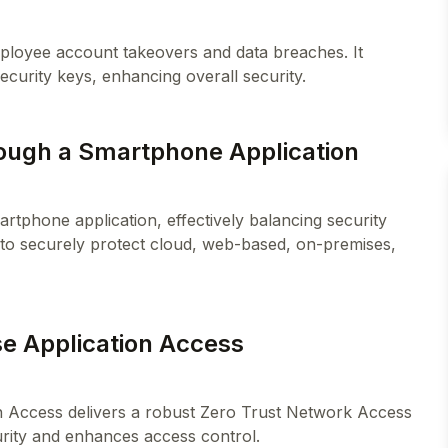
employee account takeovers and data breaches. It
ough a Smartphone Application
rtphone application, effectively balancing security
 to securely protect cloud, web-based, on-premises,
se Application Access
on Access delivers a robust Zero Trust Network Access