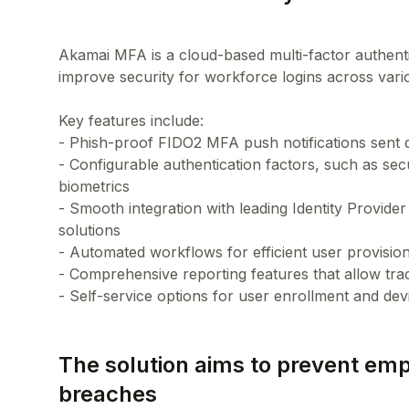
Akamai MFA is a cloud-based multi-factor authentic
improve security for workforce logins across vario
Key features include:
- Phish-proof FIDO2 MFA push notifications sent 
- Configurable authentication factors, such as s
biometrics
- Smooth integration with leading Identity Provid
solutions
- Automated workflows for efficient user provisio
- Comprehensive reporting features that allow tra
The solution aims to prevent em
breaches