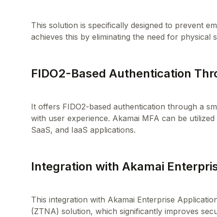
This solution is specifically designed to prevent 
FIDO2-Based Authentication Thr
It offers FIDO2-based authentication through a sma
with user experience. Akamai MFA can be utilized
Integration with Akamai Enterpri
This integration with Akamai Enterprise Applicati