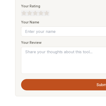
Your Rating
Your Name
Your Review
Subm