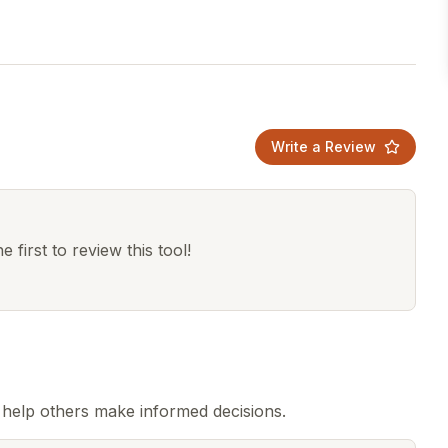
Write a Review
 first to review this tool!
help others make informed decisions.