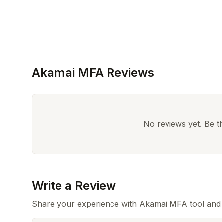
Akamai MFA Reviews
No reviews yet. Be the
Write a Review
Share your experience with Akamai MFA tool and 