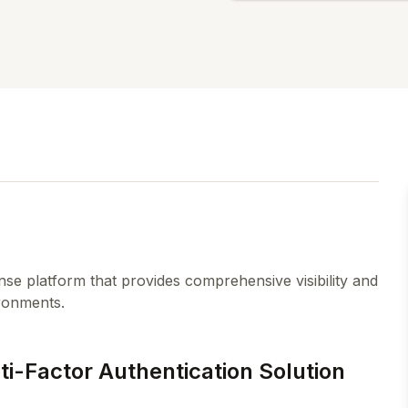
nse platform that provides comprehensive visibility and
ironments.
-Factor Authentication Solution