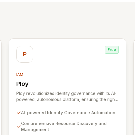
Free
P
IAM
Ploy
View Ploy
Ploy revolutionizes identity governance with its AI-
powered, autonomous platform, ensuring the right
access is granted at the precise moment it's
needed, entirely automated. Designed for modern,
AI-powered Identity Governance Automation
complex enterprises with millions of resources
beyond traditional applications, Ploy delivers
Comprehensive Resource Discovery and
comprehensive identity governance, from Joiner-
Management