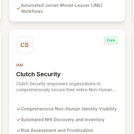
Mover-Leaver processes and access reviews to
Automated Joiner-Mover-Leaver (JML)
Just-In-Time access, for every critical digital asset.
Workflows
Secure every identity and govern every access
point with unparalleled automation, intelligent
discovery, and continuous security that scales
effortlessly with your business.
Free
CS
IAM
Clutch Security
View Clutch Security
Clutch Security empowers organizations to
comprehensively secure their entire Non-Human
Identity (NHI) landscape. Addressing the pervasive
challenges of visibility, governance, and risk
management for machine identities, Clutch Security
Comprehensive Non-Human Identity Visibility
provides a unified platform for proactive
protection and rapid threat response. Gain
Automated NHI Discovery and Inventory
unparalleled control and mitigate complex risks
Risk Assessment and Prioritization
associated with your non-human entities, ensuring