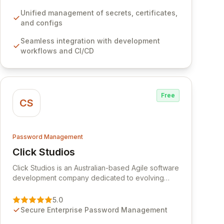
development workflows, CI/CD pipelines, and
cloud infrastructure, ensuring secure storage and
Unified management of secrets, certificates,
automated injection of sensitive information.
and configs
Empower your team with robust features like
Seamless integration with development
versioning, point-in-time recovery,
workflows and CI/CD
comprehensive audit logging, and automated
secret rotation for enhanced security and
operational efficiency.
Free
CS
Password Management
Click Studios
View Click Studios
Click Studios is an Australian-based Agile software
development company dedicated to evolving
Passwordstate, their robust Enterprise Password
Management solution. Continuously refined
5.0
through customer insights and cybersecurity
Secure Enterprise Password Management
advancements, Passwordstate offers advanced