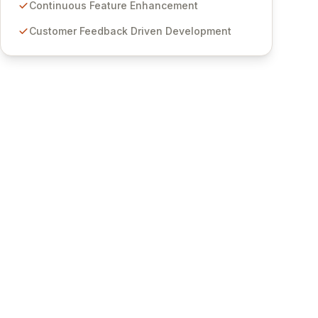
features for secure sensitive information
Continuous Feature Enhancement
management and stringent compliance. Click
Customer Feedback Driven Development
Studios provides scalable, secure, and user-
friendly password management solutions,
empowering businesses globally with affordable
and reliable access control.