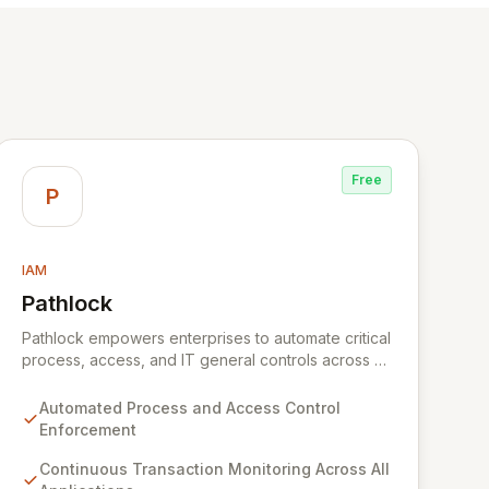
Free
P
IAM
Pathlock
View Pathlock
Pathlock empowers enterprises to automate critical
process, access, and IT general controls across all
business applications. By continuously monitoring
and synthesizing transactions, Pathlock proactively
Automated Process and Access Control
identifies actual violations of sensitive data and
Enforcement
activities, providing real-time, actionable insights.
This unified approach ensures that all security and
Continuous Transaction Monitoring Across All