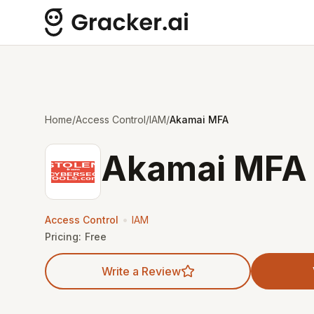
Home
/
Access Control
/
IAM
/
Akamai MFA
Akamai MFA
•
Access Control
IAM
Pricing:
Free
Write a Review