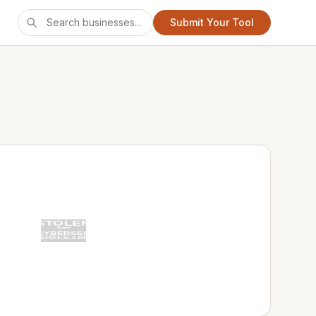
Submit Your Tool