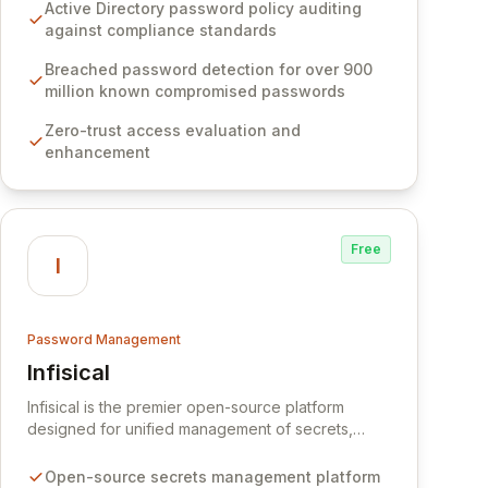
Software provides advanced solutions designed
Active Directory password policy auditing
to proactively block weak passwords, enforce
against compliance standards
robust authentication protocols, and ensure
compliance with stringent industry standards like
Breached password detection for over 900
CJIS and HITRUST. With deep native integration
million known compromised passwords
into Active Directory and on-premises data
Zero-trust access evaluation and
storage, Specops Software offers unparalleled
enhancement
security and control for sensitive business data.
Free
I
Password Management
Infisical
View Infisical
Infisical is the premier open-source platform
designed for unified management of secrets,
certificates, and configurations across your entire
organization. It seamlessly integrates into your
Open-source secrets management platform