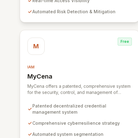
dynamic identities – machines, applications,
Real-time Access Visibility
services, and human users – without impacting
Automated Risk Detection & Mitigation
production environments.
Free
M
IAM
MyCena
View MyCena
MyCena offers a patented, comprehensive system
for the security, control, and management of
decentralized credentials. Through a robust
cyberresilience strategy, MyCena automates
Patented decentralized credential
system segmentation, generates unique, strong
management system
passwords for each system and user, and delivers
encrypted credentials in real-time. This approach
Comprehensive cyberresilience strategy
significantly enhances security by eliminating
Automated system segmentation
human error, fraud, and phishing risks associated