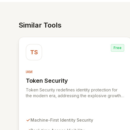
Similar Tools
Free
TS
IAM
Token Security
View Token Security
Token Security redefines identity protection for
the modern era, addressing the explosive growth
of machine-first identities. By shifting focus from
human-centric to resource access, Token
provides real-time visibility into who and what is
accessing your critical systems, automatically
Machine-First Identity Security
identifying and mitigating risks at scale. Secure all